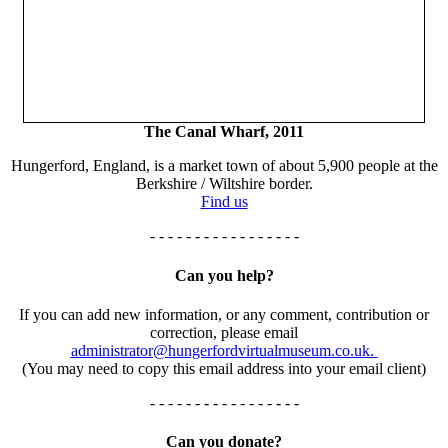
The Canal Wharf, 2011
Hungerford, England, is a market town of about 5,900 people at the
Berkshire / Wiltshire border.
Find us
- - - - - - - - - - - - - - - - -
Can you help?
If you can add new information, or any comment, contribution or
correction, please email
administrator@hungerfordvirtualmuseum.co.uk.
(You may need to copy this email address into your email client)
- - - - - - - - - - - - - - - - -
Can you donate?