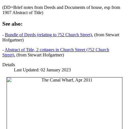
(DD=Brief notes from Deeds and Documents of house, esp from
1907 Abstract of Title)
See also:
-
Bundle of Deeds (relating to ?52 Church Street).
(from Stewart
Hofgartner)
-
Abstract of Title, 2 cottages in Church Street (?52 Church
Street).
(from Stewart Hofgartner)
Details
Last Updated: 02 January 2023