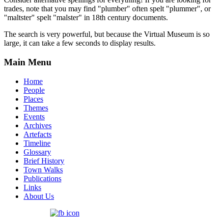
trades, note that you may find "plumber" often spelt "plummer", or
"maltster" spelt "malster" in 18th century documents.
The search is very powerful, but because the Virtual Museum is so
large, it can take a few seconds to display results.
Main Menu
Home
People
Places
Themes
Events
Archives
Artefacts
Timeline
Glossary
Brief History
Town Walks
Publications
Links
About Us