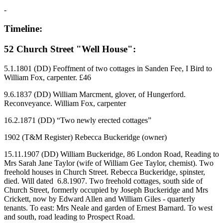
-
Timeline:
52 Church Street "Well House":
5.1.1801 (DD) Feoffment of two cottages in Sanden Fee, I Bird to
William Fox, carpenter. £46
9.6.1837 (DD) William Marcment, glover, of Hungerford.
Reconveyance. William Fox, carpenter
16.2.1871 (DD) “Two newly erected cottages”
1902 (T&M Register) Rebecca Buckeridge (owner)
15.11.1907 (DD) William Buckeridge, 86 London Road, Reading to
Mrs Sarah Jane Taylor (wife of William Gee Taylor, chemist). Two
freehold houses in Church Street. Rebecca Buckeridge, spinster,
died. Will dated 6.8.1907. Two freehold cottages, south side of
Church Street, formerly occupied by Joseph Buckeridge and Mrs
Crickett, now by Edward Allen and William Giles - quarterly
tenants. To east: Mrs Neale and garden of Ernest Barnard. To west
and south, road leading to Prospect Road.