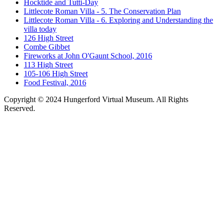
Hocktide and Tutti-Day
Littlecote Roman Villa - 5. The Conservation Plan
Littlecote Roman Villa - 6. Exploring and Understanding the
villa today
126 High Street
Combe Gibbet
Fireworks at John O'Gaunt School, 2016
113 High Street
105-106 High Street
Food Festival, 2016
Copyright © 2024 Hungerford Virtual Museum. All Rights
Reserved.