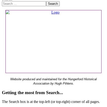
Search
Website produced and maintained for the Hungerford Historical
Association by Hugh Pihlens.
Getting the most from Search...
The Search box is at the top-left (or top-right) corner of all pages.