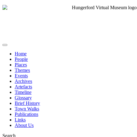
Home
People
Places
Themes
Events
Archives
Artefacts
Timeline
Glossary
Brief History
Town Walks
Publications
Links
About Us
Search