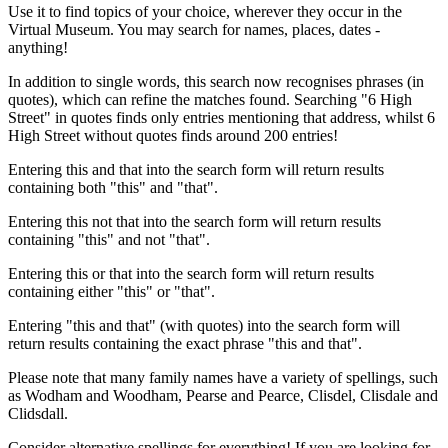
Use it to find topics of your choice, wherever they occur in the
Virtual Museum. You may search for names, places, dates -
anything!
In addition to single words, this search now recognises phrases (in
quotes), which can refine the matches found. Searching "6 High
Street" in quotes finds only entries mentioning that address, whilst 6
High Street without quotes finds around 200 entries!
Entering this and that into the search form will return results
containing both "this" and "that".
Entering this not that into the search form will return results
containing "this" and not "that".
Entering this or that into the search form will return results
containing either "this" or "that".
Entering "this and that" (with quotes) into the search form will
return results containing the exact phrase "this and that".
Please note that many family names have a variety of spellings, such
as Wodham and Woodham, Pearse and Pearce, Clisdel, Clisdale and
Clidsdall.
Consider alternative spellings for everything! If you are looking for