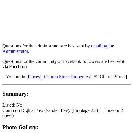
Questions for the administrator are best sent by
emailing the
Administrator
.
Questions for the community of Facebook followers are best sent
via Facebook.
You are in [
Places
] [
Church Street Properties
] [52 Church Street]
Summary:
Listed: No.
Common Rights? Yes (Sanden Fee). (Frontage 23ft; 1 horse or 2
cows)
Photo Gallery: