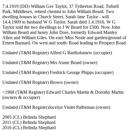
7.4.1919 (DD) William Gee Taylor, 37 Tytherton Road, Tufnell
Park, Middlesex, retired chemist to John William Beard. Two
dwelling houses in Church Street. Sarah Jane Taylor - will
14.4.1909 to husband W G Taylor. Sarah died 1.4.1916. W G
Taylor sold the two dwellings to J W Beard for £500. Now John
William Beard and henry John Dore, formerly Edward Manley
Allen and William Giles. On east: Miss Neale and garden/ground of
Ernest Barnard. On west and south: Road leading to Prospect Road.
Undated (T&M Register) Alfred G Bartholomew (occupier)
Undated (T&M Register) Mrs Annie Beard (owner)
Undated (T&M Register) Fredrick George Phipps (occupier)
Undated (T&M Register) Brown (owner)
<1968 (T&M Register) Edward Charles Martin & Dorothy Martin
(owners & occupier)
Undated (T&M Register)Jocelyn Violet Palfreman (owner)
2005 (CL) Belinda Shephard
2011 (CL) Belinda Shephard
2016 (CL) Belinda Shephard