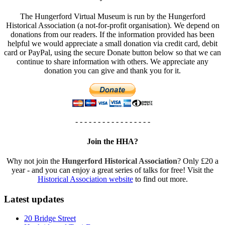
The Hungerford Virtual Museum is run by the Hungerford
Historical Association (a not-for-profit organisation). We depend on
donations from our readers. If the information provided has been
helpful we would appreciate a small donation via credit card, debit
card or PayPal, using the secure Donate button below so that we can
continue to share information with others. We appreciate any
donation you can give and thank you for it.
- - - - - - - - - - - - - - - - -
Join the HHA?
Why not join the
Hungerford Historical Association
? Only £20 a
year - and you can enjoy a great series of talks for free! Visit the
Historical Association website
to find out more.
Latest updates
20 Bridge Street