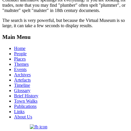
trades, note that you may find "plumber" often spelt "plummer", or
"maltster" spelt "malster" in 18th century documents.
The search is very powerful, but because the Virtual Museum is so
large, it can take a few seconds to display results.
Main Menu
Home
People
Places
Themes
Events
Archives
Artefacts
Timeline
Glossary
Brief History
Town Walks
Publications
Links
About Us