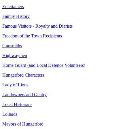
Entertainers
Family History
Famous Visitors - Royalty and Diarists
Freedom of the Town Recipients
Gunsmiths
Highwaymen
Home Guard (and Local Defence Volunteers)
Hungerford Characters
Lady of Lions
Landowners and Gentry
Local Historians
Lollards
Mayors of Hungerford