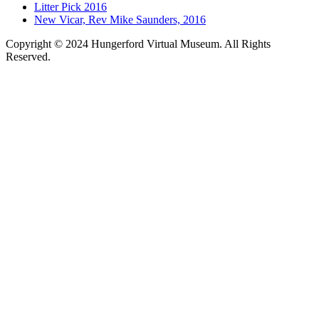
Litter Pick 2016
New Vicar, Rev Mike Saunders, 2016
Copyright © 2024 Hungerford Virtual Museum. All Rights
Reserved.