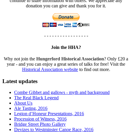
continue to share information with others. We appreciate any
donation you can give and thank you for it.
- - - - - - - - - - - - - - - - -
Join the HHA?
Why not join the
Hungerford Historical Association
? Only £20 a
year - and you can enjoy a great series of talks for free! Visit the
Historical Association website
to find out more.
Latest updates
Combe Gibbet and gallows - myth and background
The Real Black Legend
About Us
Ale Tasting, 2016
Legion d’Honeur Presentations, 2016
Procession of Witness, 2016
Bridge Street Photo Gallery
Devizes to Westminster Canoe Race, 2016