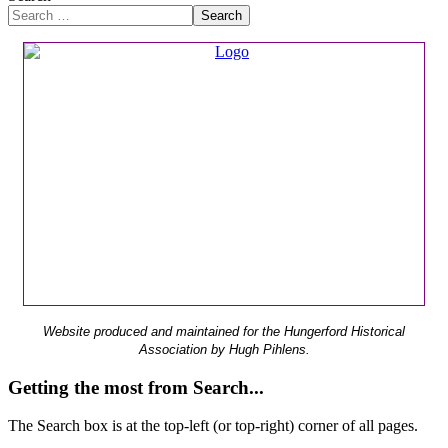
Search
Website produced and maintained for the Hungerford Historical
Association by Hugh Pihlens.
Getting the most from Search...
The Search box is at the top-left (or top-right) corner of all pages.