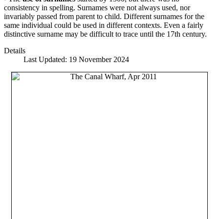
consistency in spelling. Surnames were not always used, nor
invariably passed from parent to child. Different surnames for the
same individual could be used in different contexts. Even a fairly
distinctive surname may be difficult to trace until the 17th century.
Details
Last Updated: 19 November 2024