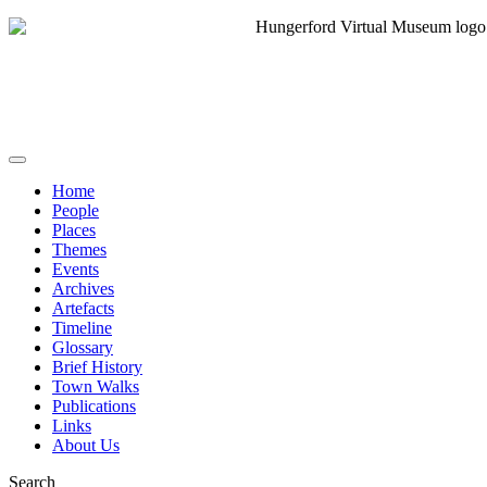
Home
People
Places
Themes
Events
Archives
Artefacts
Timeline
Glossary
Brief History
Town Walks
Publications
Links
About Us
Search