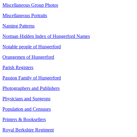
Miscellaneous Group Photos
Miscellaneous Portraits
Naming Patterns
Norman Hidden Index of Hungerford Names
Notable people of Hungerford
Orangemen of Hungerford
Parish Registers
Passion Family of Hungerford
Photographers and Publishers
Physicians and Surgeons
Population and Censuses
Printers & Booksellers
Royal Berkshire Regiment