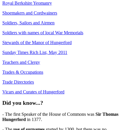
Royal Berkshire Yeomanry
Shoemakers and Cordwainers
Soldiers, Sailors and Airmen
Soldiers with names of local War Memorials
Stewards of the Manor of Hungerford
Sunday Times Rich List, May 2011
Teachers and Clergy
Trades & Occupations
Trade Directories
Vicars and Curates of Hungerford
Did you know...?
- The first Speaker of the House of Commons was
Sir Thomas
Hungerford
in 1377.
- The
use of surnames
started by 1300, but there was no