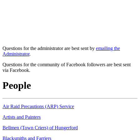
Questions for the administrator are best sent by
emailing the
Administrator
.
Questions for the community of Facebook followers are best sent
via Facebook.
People
Air Raid Precautions (ARP) Service
Artists and Painters
Bellmen (Town Criers) of Hungerford
Blacksmiths and Farriers