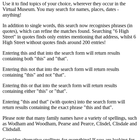
Use it to find topics of your choice, wherever they occur in the
Virtual Museum. You may search for names, places, dates -
anything!
In addition to single words, this search now recognises phrases (in
quotes), which can refine the matches found. Searching "6 High
Street" in quotes finds only entries mentioning that address, whilst 6
High Street without quotes finds around 200 entries!
Entering this and that into the search form will return results
containing both "this" and "that".
Entering this not that into the search form will return results
containing "this" and not "that".
Entering this or that into the search form will return results
containing either "this" or "that".
Entering "this and that" (with quotes) into the search form will
return results containing the exact phrase "this and that".
Please note that many family names have a variety of spellings, such
as Wodham and Woodham, Pearse and Pearce, Clisdel, Clisdale and
Clidsdall.
Consider alternative spellings for everything! If you are looking for