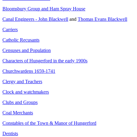
Bloomsbury Group and Ham Spray House
Canal Engineers - John Blackwell
and
Thomas Evans Blackwell
Carriers
Catholic Recusants
Censuses and Population
Characters of Hungerford in the early 1900s
Churchwardens 1659-1741
Clergy and Teachers
Clock and watchmakers
Clubs and Groups
Coal Merchants
Constables of the Town & Manor of Hungerford
Dentists