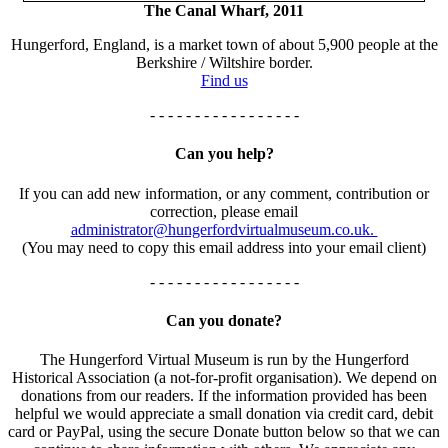
The Canal Wharf, 2011
Hungerford, England, is a market town of about 5,900 people at the
Berkshire / Wiltshire border.
Find us
- - - - - - - - - - - - - - - - -
Can you help?
If you can add new information, or any comment, contribution or
correction, please email
administrator@hungerfordvirtualmuseum.co.uk.
(You may need to copy this email address into your email client)
- - - - - - - - - - - - - - - - -
Can you donate?
The Hungerford Virtual Museum is run by the Hungerford
Historical Association (a not-for-profit organisation). We depend on
donations from our readers. If the information provided has been
helpful we would appreciate a small donation via credit card, debit
card or PayPal, using the secure Donate button below so that we can