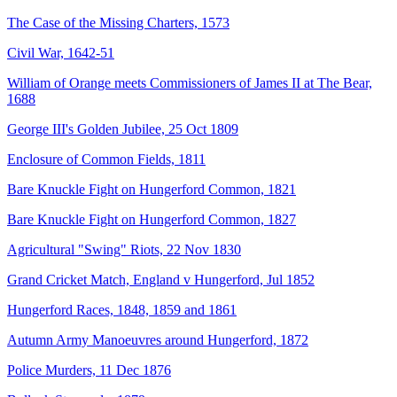
The Case of the Missing Charters, 1573
Civil War, 1642-51
William of Orange meets Commissioners of James II at The Bear,
1688
George III's Golden Jubilee, 25 Oct 1809
Enclosure of Common Fields, 1811
Bare Knuckle Fight on Hungerford Common, 1821
Bare Knuckle Fight on Hungerford Common, 1827
Agricultural "Swing" Riots, 22 Nov 1830
Grand Cricket Match, England v Hungerford, Jul 1852
Hungerford Races, 1848, 1859 and 1861
Autumn Army Manoeuvres around Hungerford, 1872
Police Murders, 11 Dec 1876