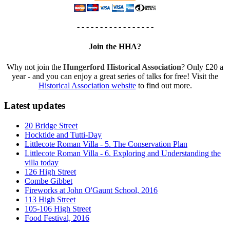
- - - - - - - - - - - - - - - - -
Join the HHA?
Why not join the
Hungerford Historical Association
? Only £20 a
year - and you can enjoy a great series of talks for free! Visit the
Historical Association website
to find out more.
Latest updates
20 Bridge Street
Hocktide and Tutti-Day
Littlecote Roman Villa - 5. The Conservation Plan
Littlecote Roman Villa - 6. Exploring and Understanding the
villa today
126 High Street
Combe Gibbet
Fireworks at John O'Gaunt School, 2016
113 High Street
105-106 High Street
Food Festival, 2016