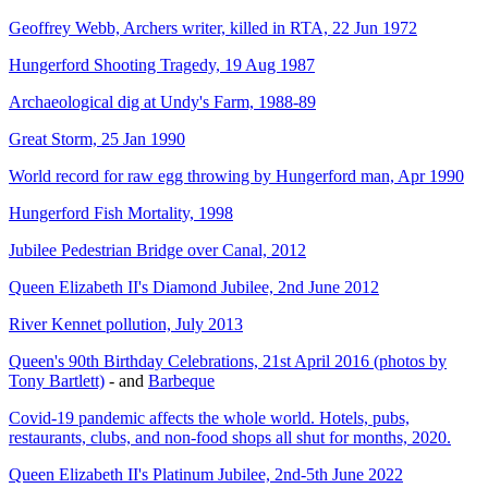
Geoffrey Webb, Archers writer, killed in RTA, 22 Jun 1972
Hungerford Shooting Tragedy, 19 Aug 1987
Archaeological dig at Undy's Farm, 1988-89
Great Storm, 25 Jan 1990
World record for raw egg throwing by Hungerford man, Apr 1990
Hungerford Fish Mortality, 1998
Jubilee Pedestrian Bridge over Canal, 2012
Queen Elizabeth II's Diamond Jubilee, 2nd June 2012
River Kennet pollution, July 2013
Queen's 90th Birthday Celebrations, 21st April 2016 (photos by
Tony Bartlett)
- and
Barbeque
Covid-19 pandemic affects the whole world. Hotels, pubs,
restaurants, clubs, and non-food shops all shut for months, 2020.
Queen Elizabeth II's Platinum Jubilee, 2nd-5th June 2022