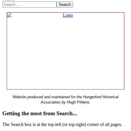
Search
Website produced and maintained for the Hungerford Historical
Association by Hugh Pihlens.
Getting the most from Search...
The Search box is at the top-left (or top-right) corner of all pages.