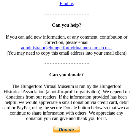
Find us
- - - - - - - - - - - - - - - - -
Can you help?
If you can add new information, or any comment, contribution or
correction, please email
administrator@hungerfordvirtualmuseum.co.uk.
(You may need to copy this email address into your email client)
- - - - - - - - - - - - - - - - -
Can you donate?
The Hungerford Virtual Museum is run by the Hungerford
Historical Association (a not-for-profit organisation). We depend on
donations from our readers. If the information provided has been
helpful we would appreciate a small donation via credit card, debit
card or PayPal, using the secure Donate button below so that we can
continue to share information with others. We appreciate any
donation you can give and thank you for it.