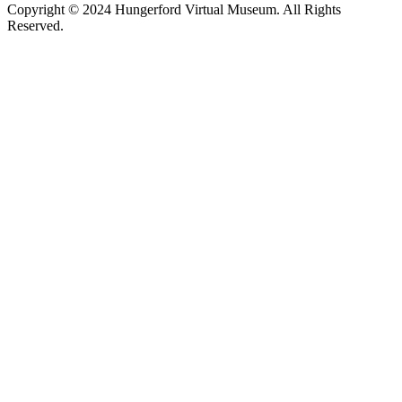
Copyright © 2024 Hungerford Virtual Museum. All Rights
Reserved.