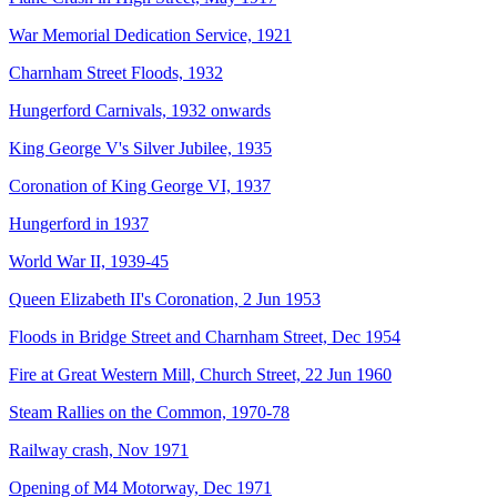
War Memorial Dedication Service, 1921
Charnham Street Floods, 1932
Hungerford Carnivals, 1932 onwards
King George V's Silver Jubilee, 1935
Coronation of King George VI, 1937
Hungerford in 1937
World War II, 1939-45
Queen Elizabeth II's Coronation, 2 Jun 1953
Floods in Bridge Street and Charnham Street, Dec 1954
Fire at Great Western Mill, Church Street, 22 Jun 1960
Steam Rallies on the Common, 1970-78
Railway crash, Nov 1971
Opening of M4 Motorway, Dec 1971