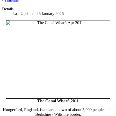
-
Timeline
Details
Last Updated: 26 January 2026
The Canal Wharf, 2011
Hungerford, England, is a market town of about 5,900 people at the
Berkshire / Wiltshire border.