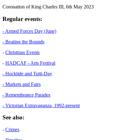
Coronation of King Charles III, 6th May 2023
Regular events:
- Armed Forces Day (June)
- Beating the Bounds
-
Christmas Events
-
HADCAF - Arts Festival
- Hocktide and Tutti-Day
- Markets and Fairs
- Remembrance Parades
- Victorian Extravaganza, 1992-present
See also:
-
Crimes