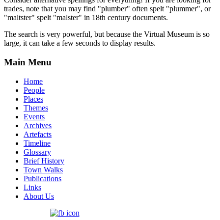
trades, note that you may find "plumber" often spelt "plummer", or
"maltster" spelt "malster" in 18th century documents.
The search is very powerful, but because the Virtual Museum is so
large, it can take a few seconds to display results.
Main Menu
Home
People
Places
Themes
Events
Archives
Artefacts
Timeline
Glossary
Brief History
Town Walks
Publications
Links
About Us