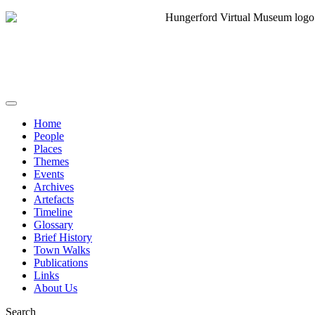
Home
People
Places
Themes
Events
Archives
Artefacts
Timeline
Glossary
Brief History
Town Walks
Publications
Links
About Us
Search