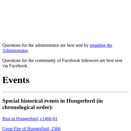
Questions for the administrator are best sent by
emailing the
Administrator
.
Questions for the community of Facebook followers are best sent
via Facebook.
Events
Special historical events in Hungerford (in
chronological order):
Riot in Hungerford, c1460-61
Great Fire of Hungerford, 1566