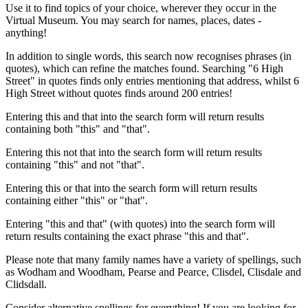
Use it to find topics of your choice, wherever they occur in the
Virtual Museum. You may search for names, places, dates -
anything!
In addition to single words, this search now recognises phrases (in
quotes), which can refine the matches found. Searching "6 High
Street" in quotes finds only entries mentioning that address, whilst 6
High Street without quotes finds around 200 entries!
Entering this and that into the search form will return results
containing both "this" and "that".
Entering this not that into the search form will return results
containing "this" and not "that".
Entering this or that into the search form will return results
containing either "this" or "that".
Entering "this and that" (with quotes) into the search form will
return results containing the exact phrase "this and that".
Please note that many family names have a variety of spellings, such
as Wodham and Woodham, Pearse and Pearce, Clisdel, Clisdale and
Clidsdall.
Consider alternative spellings for everything! If you are looking for