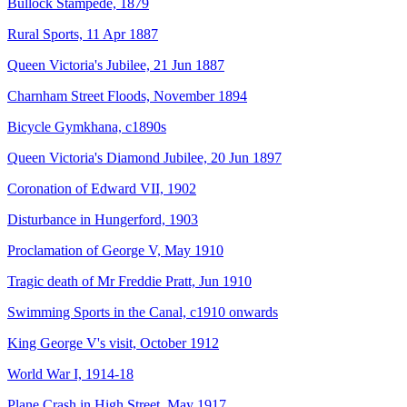
Bullock Stampede, 1879
Rural Sports, 11 Apr 1887
Queen Victoria's Jubilee, 21 Jun 1887
Charnham Street Floods, November 1894
Bicycle Gymkhana, c1890s
Queen Victoria's Diamond Jubilee, 20 Jun 1897
Coronation of Edward VII, 1902
Disturbance in Hungerford, 1903
Proclamation of George V, May 1910
Tragic death of Mr Freddie Pratt, Jun 1910
Swimming Sports in the Canal, c1910 onwards
King George V's visit, October 1912
World War I, 1914-18
Plane Crash in High Street, May 1917