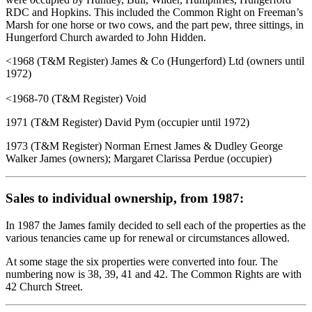
RDC and Hopkins. This included the Common Right on Freeman’s
Marsh for one horse or two cows, and the part pew, three sittings, in
Hungerford Church awarded to John Hidden.
<1968 (T&M Register) James & Co (Hungerford) Ltd (owners until
1972)
<1968-70 (T&M Register) Void
1971 (T&M Register) David Pym (occupier until 1972)
1973 (T&M Register) Norman Ernest James & Dudley George
Walker James (owners); Margaret Clarissa Perdue (occupier)
Sales to individual ownership, from 1987:
In 1987 the James family decided to sell each of the properties as the
various tenancies came up for renewal or circumstances allowed.
At some stage the six properties were converted into four. The
numbering now is 38, 39, 41 and 42. The Common Rights are with
42 Church Street.