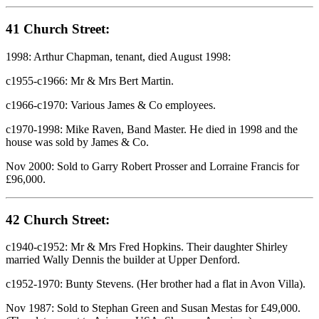
41 Church Street:
1998: Arthur Chapman, tenant, died August 1998:
c1955-c1966: Mr & Mrs Bert Martin.
c1966-c1970: Various James & Co employees.
c1970-1998: Mike Raven, Band Master. He died in 1998 and the
house was sold by James & Co.
Nov 2000: Sold to Garry Robert Prosser and Lorraine Francis for
£96,000.
42 Church Street:
c1940-c1952: Mr & Mrs Fred Hopkins. Their daughter Shirley
married Wally Dennis the builder at Upper Denford.
c1952-1970: Bunty Stevens. (Her brother had a flat in Avon Villa).
Nov 1987: Sold to Stephan Green and Susan Mestas for £49,000.