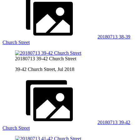
20180713 38-39
Church Street
20180713 39-42 Church Street
39-42 Church Street, Jul 2018
20180713 39-42
Church Street