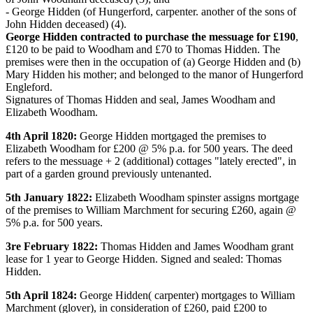
- George Hidden (of Hungerford, carpenter. another of the sons of
John Hidden deceased) (4).
George Hidden contracted to purchase the messuage for £190
,
£120 to be paid to Woodham and £70 to Thomas Hidden. The
premises were then in the occupation of (a) George Hidden and (b)
Mary Hidden his mother; and belonged to the manor of Hungerford
Engleford.
Signatures of Thomas Hidden and seal, James Woodham and
Elizabeth Woodham.
4th April 1820:
George Hidden mortgaged the premises to
Elizabeth Woodham for £200 @ 5% p.a. for 500 years. The deed
refers to the messuage + 2 (additional) cottages "lately erected", in
part of a garden ground previously untenanted.
5th January 1822:
Elizabeth Woodham spinster assigns mortgage
of the premises to William Marchment for securing £260, again @
5% p.a. for 500 years.
3re February 1822:
Thomas Hidden and James Woodham grant
lease for 1 year to George Hidden. Signed and sealed: Thomas
Hidden.
5th April 1824:
George Hidden( carpenter) mortgages to William
Marchment (glover), in consideration of £260, paid £200 to