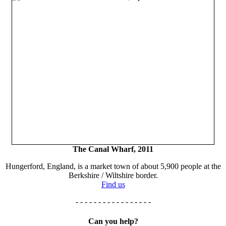
The Canal Wharf, 2011
Hungerford, England, is a market town of about 5,900 people at the
Berkshire / Wiltshire border.
Find us
- - - - - - - - - - - - - - - - -
Can you help?