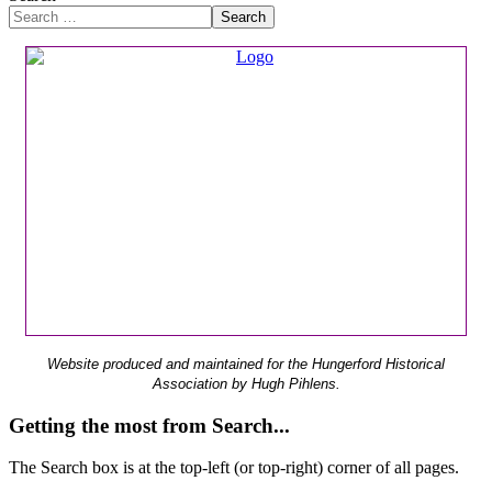
Search
Website produced and maintained for the Hungerford Historical
Association by Hugh Pihlens.
Getting the most from Search...
The Search box is at the top-left (or top-right) corner of all pages.