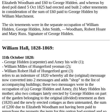
Elizabeth Woodham and £60 to George Hidden. and whereas by
deed poll dated 5 Oct 1825 had erected and built 2 other tenements
in consideration of the sum of £60 paid to George Hidden by
William Marchment.
The six tenements were in the separate occupation of William
Hidden, George Hidden, John Smith, —Woodham, Robert Hoare
and Mary Russ. Signature of George Hidden.
William Hall, 1828-1869:
11th October 1828:
- George Hidden (carpenter) and Amey his wife (1);
- William Milles of Hungerford yeoman (2);
- William Robert Hall of Hungerford gent (3)
refers to an indenture of 1820 whereby all the (original) messuage
now converted into 2 messuages and adds "shop" to the list of
accompanying buildings; these two messuages were in the
occupation of (a) George Hidden and Amey, (b) Mary Hidden his
mother; also two cottages lately erected by George Hidden on part
of the garden belonging to the original (divided) tenement as then
(1820) and the newly erected cottages as then untenanted, the sum
of £200 due to Elizabeth Woodham not having been paid to
repurchase the property the term for this option had expired and so