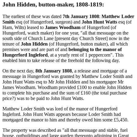
John Hidden, button-maker, 1808-1819:
The earliest of these was dated
7th January 1808
:
Matthew Loder
Smith
esq (of Hungerford, surgeon) and
John Hunt Watts
esq (of
Ham, Wilts) leased to
James Woodham
of Hungerford (of
Hungerford, watch maker) for one year, "all that messuage on the
south side of Church Lane [present day Church Street] now in the
tenure of
John Hidden
(of Hungerford, button maker), all which
premises were and are part of and
belonging to the manor of
Hungerford Ingleford
, at a yearly rent of 1 peppercorn". This
enabled him to take release of the freehold the following day.
On the next day,
8th January 1808
, a release and mortgage of a
messuage in Hungerford was granted by Matthew Loder Smith and
John Hunt Watts esq to Mr John Hidden and his mortgagee Mr
James Woodham. Woodham provided £100 to enable John Hidden
to complete his purchase and the sum of £160 (the total purchase
price?) was to be paid to John Hunt Watts.
Matthew Loder Smith was lord of the manor of Hungerford
Ingleford. John Hunt Watts appears because Loder Smith had
mortgaged the manor to him and thereby owed him some £5,450.
The property was described as "all that messuage and stable, fuel
house, outbuildings and large garden thereunto adjoining in Great