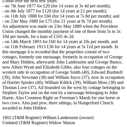
Union over the next few years:
- on 7th June 1877 for £20 (for 14 years at 3s 4d per month);
- on 4th July 1877 for £120 (for 14 years at £1 per month);
- on 11th July 1888 for £60 (for 14 years at 7s 8d per month); and
- on 23re May 1889 for £75 (for 21 years at 9s 7d per month).
An adjustment was made on 23re May 1889 when the Provident
Union changed the monthly payment of one of these from 5s to 3s
10d per month, for a loan of £165 4s 2d.
- on 14th March 1893 for £60 for 14 years at 10s per month, and
- on 11th February 1913 £36 for 14 years at 5s 11d per month. In
this mortgage it is recorded that the properties consist of two
cottages, formerly one messuage, formerly in occupation of George
and Mary Hidden, afterwards John Lambourne and George Bunce,
now Albert Wyatt and Elizabeth Gibbs, also four cottages on the
western side in occupation of George Smith (40), Edward Bushnell
(39), John Newman (38) and William Joyce (37), now in occupation
of Harriet Sprules (40), William Killick (39), William Moss (38) and
Thomas Love (37). All bounded on the west by cottage belonging to
Stephen Taylor and on the east by a messuage belonging to John
Harris. Also Common Right on Freeman’s Marsh for one horse or
two cows. Also part pew, three sittings, in Hungerford Church
awarded to John Hidden.
1902 (T&M Register) William Lambourne (owner)
Undated (T&M Register) Widow Mason