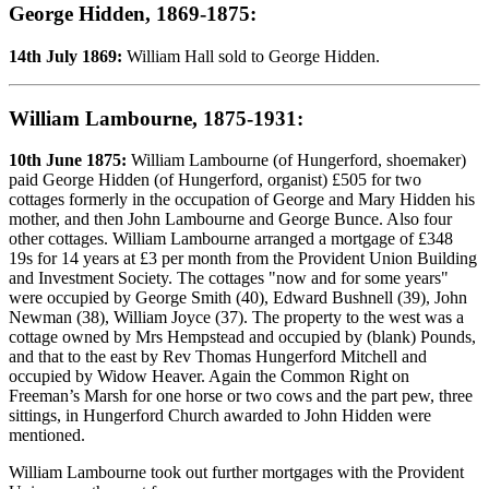
George Hidden, 1869-1875:
14th July 1869:
William Hall sold to George Hidden.
William Lambourne, 1875-1931:
10th June 1875:
William Lambourne (of Hungerford, shoemaker)
paid George Hidden (of Hungerford, organist) £505 for two
cottages formerly in the occupation of George and Mary Hidden his
mother, and then John Lambourne and George Bunce. Also four
other cottages. William Lambourne arranged a mortgage of £348
19s for 14 years at £3 per month from the Provident Union Building
and Investment Society. The cottages "now and for some years"
were occupied by George Smith (40), Edward Bushnell (39), John
Newman (38), William Joyce (37). The property to the west was a
cottage owned by Mrs Hempstead and occupied by (blank) Pounds,
and that to the east by Rev Thomas Hungerford Mitchell and
occupied by Widow Heaver. Again the Common Right on
Freeman’s Marsh for one horse or two cows and the part pew, three
sittings, in Hungerford Church awarded to John Hidden were
mentioned.
William Lambourne took out further mortgages with the Provident