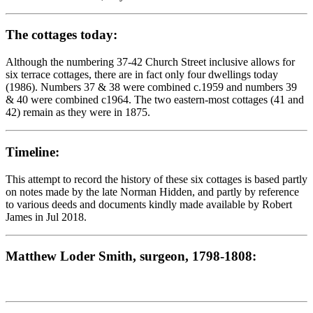
The cottages today:
Although the numbering 37-42 Church Street inclusive allows for
six terrace cottages, there are in fact only four dwellings today
(1986). Numbers 37 & 38 were combined c.1959 and numbers 39
& 40 were combined c1964. The two eastern-most cottages (41 and
42) remain as they were in 1875.
Timeline:
This attempt to record the history of these six cottages is based partly
on notes made by the late Norman Hidden, and partly by reference
to various deeds and documents kindly made available by Robert
James in Jul 2018.
Matthew Loder Smith, surgeon, 1798-1808: