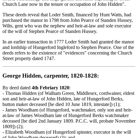
Church Lane now in the tenure or occupation of John Hidden".
These deeds reveal that Loder Smith, financed by Hunt Watts, had
purchased the manor in 1798 from John Pearce of Standen Hussey,
Wilts, gent who was the nephew and heir-at-law and sole executor
of the will of Stephen Pearce of Standen Hussey.
In an earlier transaction in 1777 Loder Smith had granted the manor
and lordship of Hungerford Ingleford to Stephen Pearce. One of the
deeds refers to the existence of "evidences" concerning the Church
Street property dated 1747.
George Hidden, carpenter, 1820-1828:
By deed dated
4th Febriary 1820
:
- Thomas Hidden (of Walham Green, Middlesex, cordwainer, eldest
son and heir-at-law of John Hidden, late of Hungerford Berks,
button maker deceased [he died 10 June 1819, intestate]) (1);
- James Woodham (of Hungerford, watchmaker, only son and heir-
at-law of James Woodham late of Hungerford Berks watchmaker
deceased [he died 2nd January 1809. P.C.C. will, probate November
1809]) (2);
- Elizabeth Woodham (of Hungerford spinster, executor in the will
of John Woodham deceased) (3); and