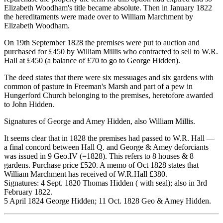
Elizabeth Woodham's title became absolute. Then in January 1822
the hereditaments were made over to William Marchment by
Elizabeth Woodham.
On 19th September 1828 the premises were put to auction and
purchased for £450 by William Millis who contracted to sell to W.R.
Hall at £450 (a balance of £70 to go to George Hidden).
The deed states that there were six messuages and six gardens with
common of pasture in Freeman's Marsh and part of a pew in
Hungerford Church belonging to the premises, heretofore awarded
to John Hidden.
Signatures of George and Amey Hidden, also William Millis.
It seems clear that in 1828 the premises had passed to W.R. Hall —
a final concord between Hall Q. and George & Amey deforciants
was issued in 9 Geo.IV (=1828). This refers to 8 houses & 8
gardens. Purchase price £520. A memo of Oct 1828 states that
William Marchment has received of W.R.Hall £380.
Signatures: 4 Sept. 1820 Thomas Hidden ( with seal); also in 3rd
February 1822.
5 April 1824 George Hidden; 11 Oct. 1828 Geo & Amey Hidden.