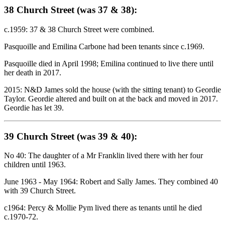
38 Church Street (was 37 & 38):
c.1959: 37 & 38 Church Street were combined.
Pasquoille and Emilina Carbone had been tenants since c.1969.
Pasquoille died in April 1998; Emilina continued to live there until
her death in 2017.
2015: N&D James sold the house (with the sitting tenant) to Geordie
Taylor. Geordie altered and built on at the back and moved in 2017.
Geordie has let 39.
39 Church Street (was 39 & 40):
No 40: The daughter of a Mr Franklin lived there with her four
children until 1963.
June 1963 - May 1964: Robert and Sally James. They combined 40
with 39 Church Street.
c1964: Percy & Mollie Pym lived there as tenants until he died
c.1970-72.