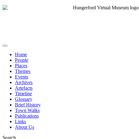
Home
People
Places
Themes
Events
Archives
Artefacts
Timeline
Glossary
Brief History
Town Walks
Publications
Links
About Us
Search