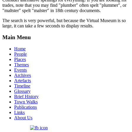
trades, note that you may find "plumber" often spelt "plummer", or
"maltster" spelt "malster" in 18th century documents.
The search is very powerful, but because the Virtual Museum is so
large, it can take a few seconds to display results.
Main Menu
Home
People
Places
Themes
Events
Archives
Artefacts
Timeline
Glossary
Brief History
Town Walks
Publications
Links
About Us