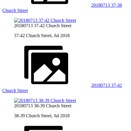
20180713 37-38
Church Street
20180713 37-42 Church Street
37-42 Church Street, Jul 2018
20180713 37-42
Church Street
20180713 38-39 Church Street
38-39 Church Street, Jul 2018