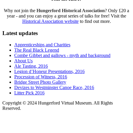
Why not join the
Hungerford Historical Association
? Only £20 a
year - and you can enjoy a great series of talks for free! Visit the
Historical Association website
to find out more.
Latest updates
Apprenticeships and Charities
The Real Black Legend
Combe Gibbet and gallows - myth and background
About Us
Ale Tasting, 2016
Legion d’Honeur Presentations, 2016
Procession of Witness, 2016
Bridge Street Photo Gallery
Devizes to Westminster Canoe Race, 2016
Litter Pick 2016
Copyright © 2024 Hungerford Virtual Museum. All Rights
Reserved.