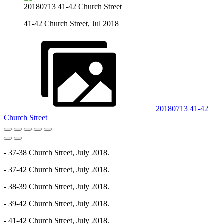
20180713 41-42 Church Street
41-42 Church Street, Jul 2018
20180713 41-42
Church Street
- 37-38 Church Street, July 2018.
- 37-42 Church Street, July 2018.
- 38-39 Church Street, July 2018.
- 39-42 Church Street, July 2018.
- 41-42 Church Street, July 2018.