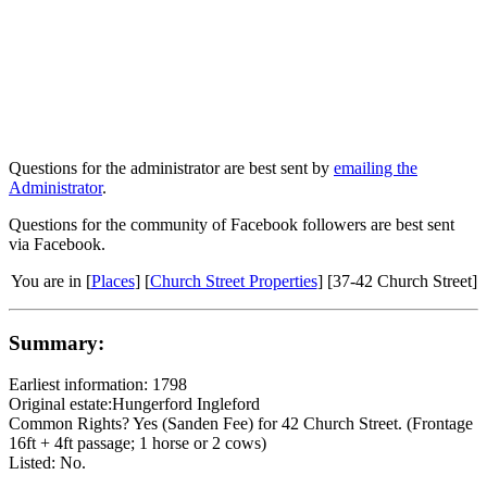
Questions for the administrator are best sent by
emailing the
Administrator
.
Questions for the community of Facebook followers are best sent
via Facebook.
You are in [
Places
] [
Church Street Properties
] [37-42 Church Street]
Summary:
Earliest information: 1798
Original estate:Hungerford Ingleford
Common Rights? Yes (Sanden Fee) for 42 Church Street. (Frontage
16ft + 4ft passage; 1 horse or 2 cows)
Listed: No.