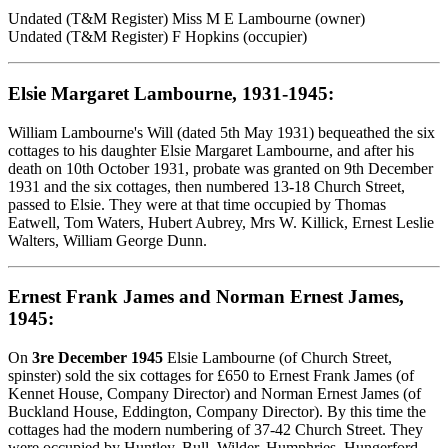
Undated (T&M Register) Miss M E Lambourne (owner)
Undated (T&M Register) F Hopkins (occupier)
Elsie Margaret Lambourne, 1931-1945:
William Lambourne's Will (dated 5th May 1931) bequeathed the six
cottages to his daughter Elsie Margaret Lambourne, and after his
death on 10th October 1931, probate was granted on 9th December
1931 and the six cottages, then numbered 13-18 Church Street,
passed to Elsie. They were at that time occupied by Thomas
Eatwell, Tom Waters, Hubert Aubrey, Mrs W. Killick, Ernest Leslie
Walters, William George Dunn.
Ernest Frank James and Norman Ernest James,
1945:
On
3re December 1945
Elsie Lambourne (of Church Street,
spinster) sold the six cottages for £650 to Ernest Frank James (of
Kennet House, Company Director) and Norman Ernest James (of
Buckland House, Eddington, Company Director). By this time the
cottages had the modern numbering of 37-42 Church Street. They
were occupied by Huntley, Bull, Wilder, Humphries, Hungerford