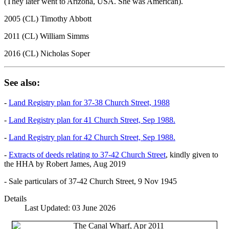
(They later went to Arizona, USA. She was American).
2005 (CL) Timothy Abbott
2011 (CL) William Simms
2016 (CL) Nicholas Soper
See also:
-
Land Registry plan for 37-38 Church Street, 1988
-
Land Registry plan for 41 Church Street, Sep 1988.
-
Land Registry plan for 42 Church Street, Sep 1988.
-
Extracts of deeds relating to 37-42 Church Street
, kindly given to
the HHA by Robert James, Aug 2019
- Sale particulars of 37-42 Church Street, 9 Nov 1945
Details
Last Updated: 03 June 2026