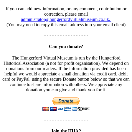
If you can add new information, or any comment, contribution or
correction, please email
administrator@hungerfordvirtualmuseum.co.uk.
(You may need to copy this email address into your email client)
- - - - - - - - - - - - - - - - -
Can you donate?
The Hungerford Virtual Museum is run by the Hungerford
Historical Association (a not-for-profit organisation). We depend on
donations from our readers. If the information provided has been
helpful we would appreciate a small donation via credit card, debit
card or PayPal, using the secure Donate button below so that we can
continue to share information with others. We appreciate any
donation you can give and thank you for it.
- - - - - - - - - - - - - - - - -
Join the HHA?