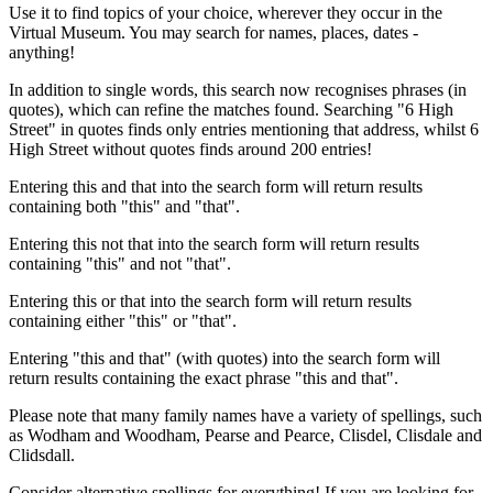
Use it to find topics of your choice, wherever they occur in the
Virtual Museum. You may search for names, places, dates -
anything!
In addition to single words, this search now recognises phrases (in
quotes), which can refine the matches found. Searching "6 High
Street" in quotes finds only entries mentioning that address, whilst 6
High Street without quotes finds around 200 entries!
Entering this and that into the search form will return results
containing both "this" and "that".
Entering this not that into the search form will return results
containing "this" and not "that".
Entering this or that into the search form will return results
containing either "this" or "that".
Entering "this and that" (with quotes) into the search form will
return results containing the exact phrase "this and that".
Please note that many family names have a variety of spellings, such
as Wodham and Woodham, Pearse and Pearce, Clisdel, Clisdale and
Clidsdall.
Consider alternative spellings for everything! If you are looking for