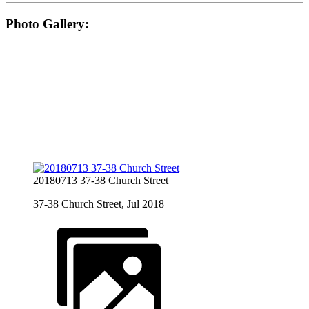
Photo Gallery:
20180713 37-38 Church Street
37-38 Church Street, Jul 2018