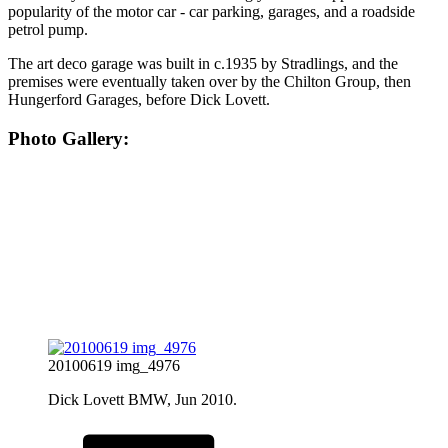
popularity of the motor car - car parking, garages, and a roadside
petrol pump.
The art deco garage was built in c.1935 by Stradlings, and the
premises were eventually taken over by the Chilton Group, then
Hungerford Garages, before Dick Lovett.
Photo Gallery:
20100619 img_4976
Dick Lovett BMW, Jun 2010.