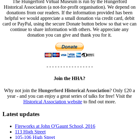
The Hungerford Virtual Museum is run by the Hungerford
Historical Association (a not-for-profit organisation). We depend on
donations from our readers. If the information provided has been
helpful we would appreciate a small donation via credit card, debit
card or PayPal, using the secure Donate button below so that we can
continue to share information with others. We appreciate any
donation you can give and thank you for it.
- - - - - - - - - - - - - - - - -
Join the HHA?
Why not join the
Hungerford Historical Association
? Only £20 a
year - and you can enjoy a great series of talks for free! Visit the
Historical Association website
to find out more.
Latest updates
Fireworks at John O'Gaunt School, 2016
113 High Street
105-106 High Street