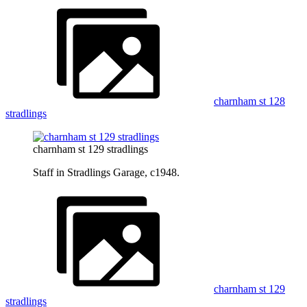
charnham st 128
stradlings
charnham st 129 stradlings
Staff in Stradlings Garage, c1948.
charnham st 129
stradlings