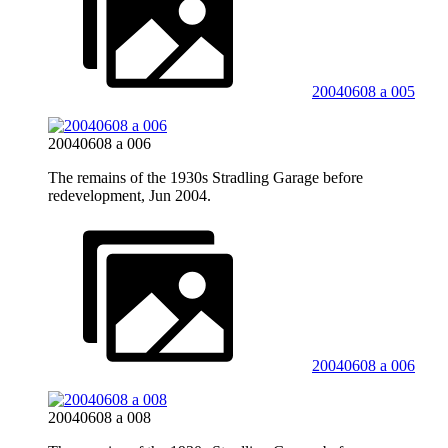
20040608 a 005
20040608 a 006
The remains of the 1930s Stradling Garage before
redevelopment, Jun 2004.
20040608 a 006
20040608 a 008