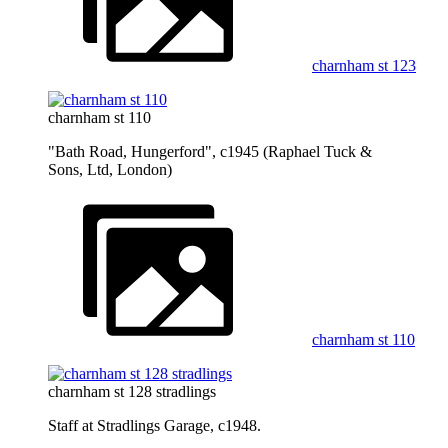
charnham st 123
charnham st 110
"Bath Road, Hungerford", c1945 (Raphael Tuck &
Sons, Ltd, London)
charnham st 110
charnham st 128 stradlings
Staff at Stradlings Garage, c1948.