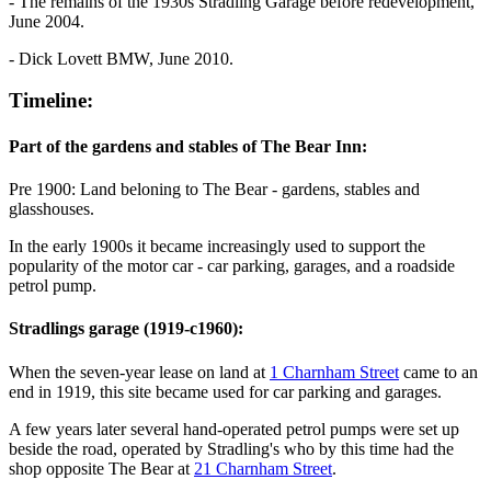
- The remains of the 1930s Stradling Garage before redevelopment,
June 2004.
- Dick Lovett BMW, June 2010.
Timeline:
Part of the gardens and stables of The Bear Inn:
Pre 1900: Land beloning to The Bear - gardens, stables and
glasshouses.
In the early 1900s it became increasingly used to support the
popularity of the motor car - car parking, garages, and a roadside
petrol pump.
Stradlings garage (1919-c1960):
When the seven-year lease on land at
1 Charnham Street
came to an
end in 1919, this site became used for car parking and garages.
A few years later several hand-operated petrol pumps were set up
beside the road, operated by Stradling's who by this time had the
shop opposite The Bear at
21 Charnham Street
.