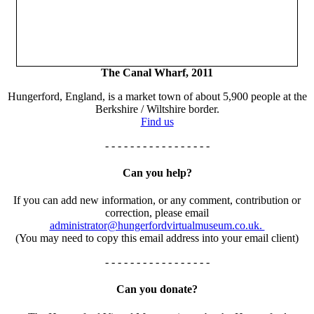
The Canal Wharf, 2011
Hungerford, England, is a market town of about 5,900 people at the
Berkshire / Wiltshire border.
Find us
- - - - - - - - - - - - - - - - -
Can you help?
If you can add new information, or any comment, contribution or
correction, please email
administrator@hungerfordvirtualmuseum.co.uk.
(You may need to copy this email address into your email client)
- - - - - - - - - - - - - - - - -
Can you donate?