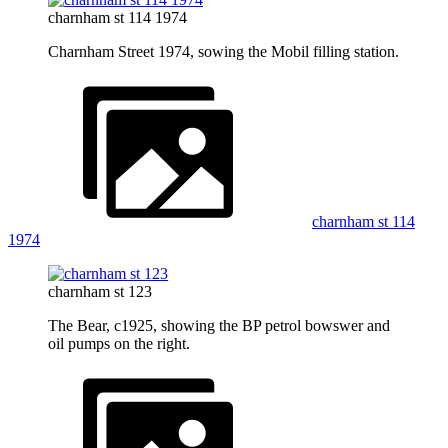
charnham st 114 1974
Charnham Street 1974, sowing the Mobil filling station.
charnham st 114
1974
charnham st 123
The Bear, c1925, showing the BP petrol bowswer and
oil pumps on the right.