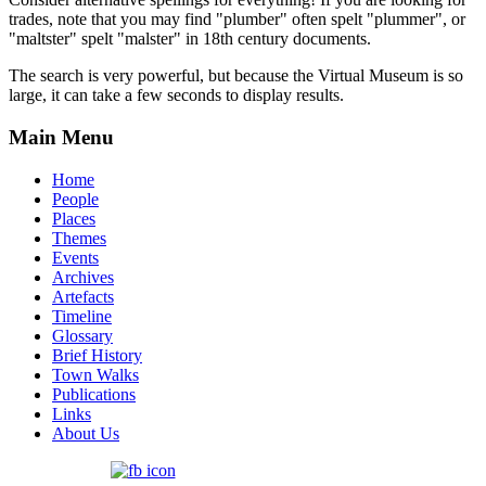
trades, note that you may find "plumber" often spelt "plummer", or
"maltster" spelt "malster" in 18th century documents.
The search is very powerful, but because the Virtual Museum is so
large, it can take a few seconds to display results.
Main Menu
Home
People
Places
Themes
Events
Archives
Artefacts
Timeline
Glossary
Brief History
Town Walks
Publications
Links
About Us