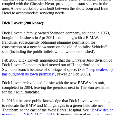
coupled with the Chrysler Neon, proving an instant success in the
area. A new workshop was built between the showroom and Bear
Hotel to accommodate servicing needs.
Dick Lovett (2001-now):
Dick Lovett, a family owned Swindon company, founded in 1959,
bought the business in Apr 2001, continuing with a B.M.W.
franchise, subsequently obtaining planning permission for
construction of a new showroom on the old “Specialist Vehicles”
site, (including the public toilets which were demolished).
Feb 2003 Dick Lovett announced that the Chrysler Jeep division of
Dick Lovett Companies had moved out of Hungerford to its
Swindon branch because of shortage of space. (See
"Jeep dealership
has outgrown its town premises"
, NWN 27 Feb 2003).
Dick Lovett redeveloped the site with the new BMW sales unit,
completed in 2004, leaving the premises next to The Sun available
for their Mini franchise.
In 2018 it became public knowledge that Dick Lovett were aiming
to relocate the BMW and Mini garages to a green-field site near
Thatcham, to the east of the West Berks Hospital. See
"BMW dealer
to quit town, NWN 11 Oct 2018
. However, these plans were turned