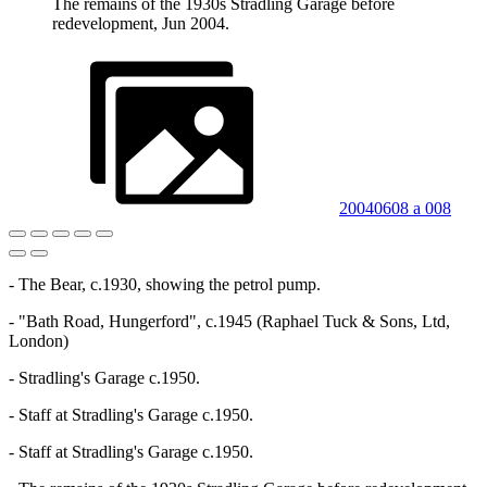
The remains of the 1930s Stradling Garage before
redevelopment, Jun 2004.
20040608 a 008
- The Bear, c.1930, showing the petrol pump.
- "Bath Road, Hungerford", c.1945 (Raphael Tuck & Sons, Ltd,
London)
- Stradling's Garage c.1950.
- Staff at Stradling's Garage c.1950.
- Staff at Stradling's Garage c.1950.