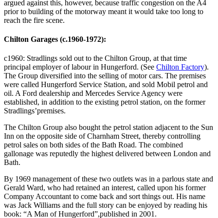
argued against this, however, because traffic congestion on the A4
prior to building of the motorway meant it would take too long to
reach the fire scene.
Chilton Garages (c.1960-1972):
c1960: Stradlings sold out to the Chilton Group, at that time
principal employer of labour in Hungerford. (See
Chilton Factory
).
The Group diversified into the selling of motor cars. The premises
were called Hungerford Service Station, and sold Mobil petrol and
oil. A Ford dealership and Mercedes Service Agency were
established, in addition to the existing petrol station, on the former
Stradlings’premises.
The Chilton Group also bought the petrol station adjacent to the Sun
Inn on the opposite side of Charnham Street, thereby controlling
petrol sales on both sides of the Bath Road. The combined
gallonage was reputedly the highest delivered between London and
Bath.
By 1969 management of these two outlets was in a parlous state and
Gerald Ward, who had retained an interest, called upon his former
Company Accountant to come back and sort things out. His name
was Jack Williams and the full story can be enjoyed by reading his
book: “A Man of Hungerford”,published in 2001.