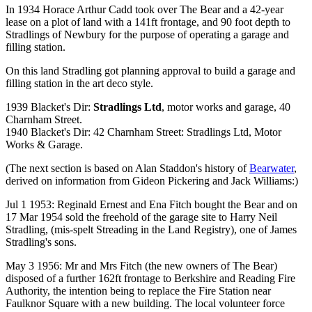
In 1934 Horace Arthur Cadd took over The Bear and a 42-year
lease on a plot of land with a 141ft frontage, and 90 foot depth to
Stradlings of Newbury for the purpose of operating a garage and
filling station.
On this land Stradling got planning approval to build a garage and
filling station in the art deco style.
1939 Blacket's Dir:
Stradlings Ltd
, motor works and garage, 40
Charnham Street.
1940 Blacket's Dir: 42 Charnham Street: Stradlings Ltd, Motor
Works & Garage.
(The next section is based on Alan Staddon's history of
Bearwater
,
derived on information from Gideon Pickering and Jack Williams:)
Jul 1 1953: Reginald Ernest and Ena Fitch bought the Bear and on
17 Mar 1954 sold the freehold of the garage site to Harry Neil
Stradling, (mis-spelt Streading in the Land Registry), one of James
Stradling's sons.
May 3 1956: Mr and Mrs Fitch (the new owners of The Bear)
disposed of a further 162ft frontage to Berkshire and Reading Fire
Authority, the intention being to replace the Fire Station near
Faulknor Square with a new building. The local volunteer force