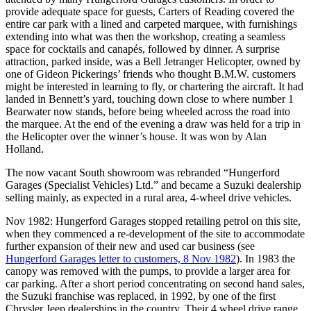
provide adequate space for guests, Carters of Reading covered the
entire car park with a lined and carpeted marquee, with furnishings
extending into what was then the workshop, creating a seamless
space for cocktails and canapés, followed by dinner. A surprise
attraction, parked inside, was a Bell Jetranger Helicopter, owned by
one of Gideon Pickerings’ friends who thought B.M.W. customers
might be interested in learning to fly, or chartering the aircraft. It had
landed in Bennett’s yard, touching down close to where number 1
Bearwater now stands, before being wheeled across the road into
the marquee. At the end of the evening a draw was held for a trip in
the Helicopter over the winner’s house. It was won by Alan
Holland.
The now vacant South showroom was rebranded “Hungerford
Garages (Specialist Vehicles) Ltd.” and became a Suzuki dealership
selling mainly, as expected in a rural area, 4-wheel drive vehicles.
Nov 1982: Hungerford Garages stopped retailing petrol on this site,
when they commenced a re-development of the site to accommodate
further expansion of their new and used car business (see
Hungerford Garages letter to customers, 8 Nov 1982
). In 1983 the
canopy was removed with the pumps, to provide a larger area for
car parking. After a short period concentrating on second hand sales,
the Suzuki franchise was replaced, in 1992, by one of the first
Chrysler Jeep dealerships in the country. Their 4 wheel drive range,