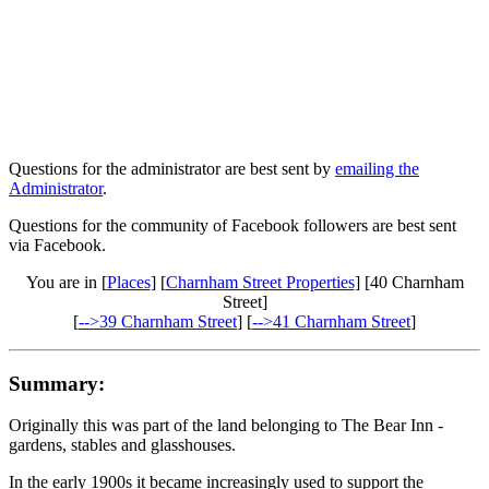
Questions for the administrator are best sent by
emailing the
Administrator
.
Questions for the community of Facebook followers are best sent
via Facebook.
You are in [
Places
] [
Charnham Street Properties
] [40 Charnham
Street]
[
-->39 Charnham Street
] [
-->41 Charnham Street
]
Summary:
Originally this was part of the land belonging to The Bear Inn -
gardens, stables and glasshouses.
In the early 1900s it became increasingly used to support the