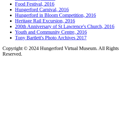
Food Festival, 2016
Hungerford Carnival, 2016
Hungerford in Bloom Competition, 2016
Heritage Rail Excursion, 2016
200th Anniversary of St Lawrence's Church, 2016
Youth and Community Centre, 2016
Tony Bartlett's Photo Archives 2017
Copyright © 2024 Hungerford Virtual Museum. All Rights
Reserved.