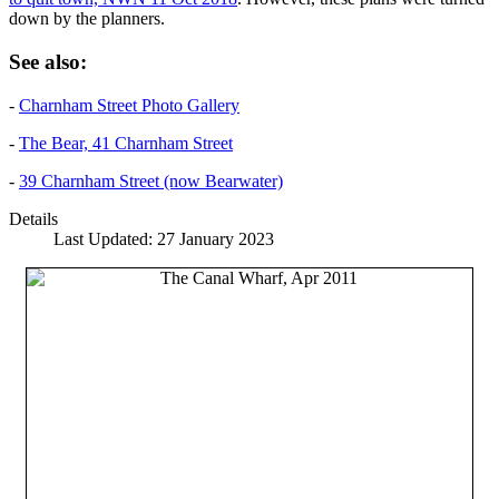
down by the planners.
See also:
-
Charnham Street Photo Gallery
-
The Bear, 41 Charnham Street
-
39 Charnham Street (now Bearwater)
Details
Last Updated: 27 January 2023