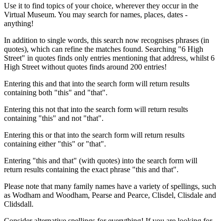
Use it to find topics of your choice, wherever they occur in the
Virtual Museum. You may search for names, places, dates -
anything!
In addition to single words, this search now recognises phrases (in
quotes), which can refine the matches found. Searching "6 High
Street" in quotes finds only entries mentioning that address, whilst 6
High Street without quotes finds around 200 entries!
Entering this and that into the search form will return results
containing both "this" and "that".
Entering this not that into the search form will return results
containing "this" and not "that".
Entering this or that into the search form will return results
containing either "this" or "that".
Entering "this and that" (with quotes) into the search form will
return results containing the exact phrase "this and that".
Please note that many family names have a variety of spellings, such
as Wodham and Woodham, Pearse and Pearce, Clisdel, Clisdale and
Clidsdall.
Consider alternative spellings for everything! If you are looking for