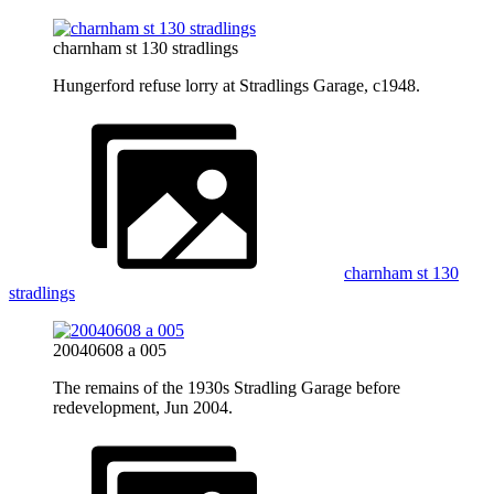
charnham st 130 stradlings
Hungerford refuse lorry at Stradlings Garage, c1948.
charnham st 130
stradlings
20040608 a 005
The remains of the 1930s Stradling Garage before
redevelopment, Jun 2004.