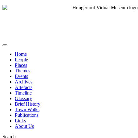
Home
People
Places
Themes
Events
Archives
Artefacts
Timeline
Glossary
Brief History
Town Walks
Publications
Links
About Us
Search