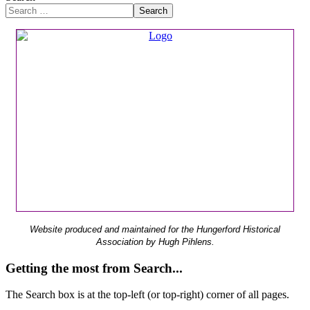
Search
Website produced and maintained for the Hungerford Historical
Association by Hugh Pihlens.
Getting the most from Search...
The Search box is at the top-left (or top-right) corner of all pages.