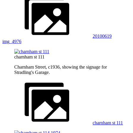
20100619
img_4976
charnham st 111
Charnham Street, c1936, showing the signage for
Stradling's Garage.
charnham st 111