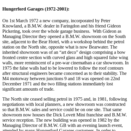
Hungerford Garages (1972-2001):
On 1st March 1972 a new company, incorporated by Peter
Knowland, a B.M.W. dealer in Faringdon and his friend Gideon
Pickering, took over the whole garage business. With Gideon as
Managing Director they opened a B.M.W. showroom on the South
site, adjacent to the Bear Hotel, with a workshop behind the petrol
station on the North site, opposite what is now Bearwater. The
inherited showroom was of an “art deco” design comprising a bow
fronted centre section with curved glass and high squared false wing
walls, more reminiscent of a pre-war cinemathan a car showroom. In
1975 the false walls had to be lowered to follow the roof contours
after structural engineers became concerned as to their stability. The
M4 motorway between junctions 9 and 18 was opened on 22nd
December 1971 and the two filling stations immediately lost
significant amounts of trade.
The North site ceased selling petrol in 1975 and, in 1981, following
negotiations with local planners, a new showroom was constructed
so that B.M.W. sales and service could be on one site. That same
showroom now houses the Dick Lovett Mini franchise and B.M.W.
service reception. The new building was opened in 1982 by the
Managing Director of B.M.W. GB with an evening launch event,
attended by many Hungerford Garages customers. In order to