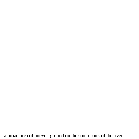
n a broad area of uneven ground on the south bank of the river