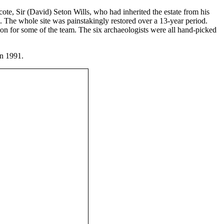
cote, Sir (David) Seton Wills, who had inherited the estate from his
rs. The whole site was painstakingly restored over a 13-year period.
n for some of the team. The six archaeologists were all hand-picked
in 1991.