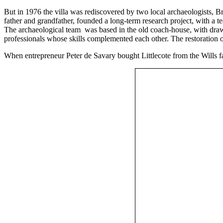
But in 1976 the villa was rediscovered by two local archaeologists, Br
father and grandfather, founded a long-term research project, with a te
The archaeological team was based in the old coach-house, with draw
professionals whose skills complemented each other. The restoration 
When entrepreneur Peter de Savary bought Littlecote from the Wills f