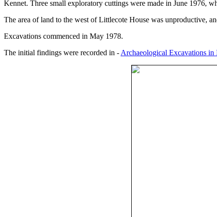
Kennet. Three small exploratory cuttings were made in June 1976, whic
The area of land to the west of Littlecote House was unproductive, and
Excavations commenced in May 1978.
The initial findings were recorded in -
Archaeological Excavations in L