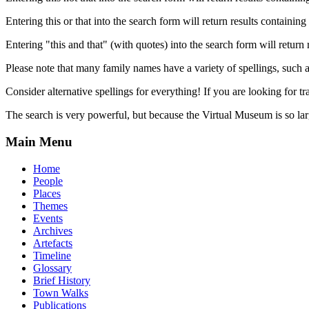
Entering this or that into the search form will return results containing 
Entering "this and that" (with quotes) into the search form will return 
Please note that many family names have a variety of spellings, suc
Consider alternative spellings for everything! If you are looking for 
The search is very powerful, but because the Virtual Museum is so larg
Main Menu
Home
People
Places
Themes
Events
Archives
Artefacts
Timeline
Glossary
Brief History
Town Walks
Publications