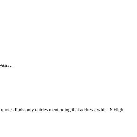
Pihlens.
 quotes finds only entries mentioning that address, whilst 6 High