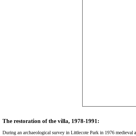
The restoration of the villa, 1978-1991:
During an archaeological survey in Littlecote Park in 1976 medieval 