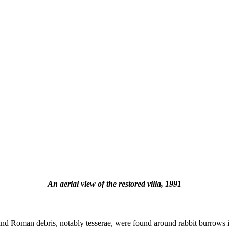
An aerial view of the restored villa, 1991
and Roman debris, notably tesserae, were found around rabbit burrows i