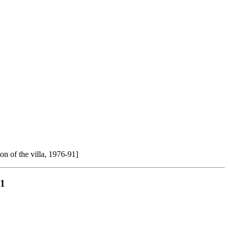
ion of the villa, 1976-91]
91