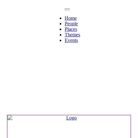
Home
People
Places
Themes
Events