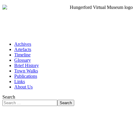
Archives
Artefacts
Timeline
Glossary
Brief History
Town Walks
Publications
Links
About Us
Search
Search