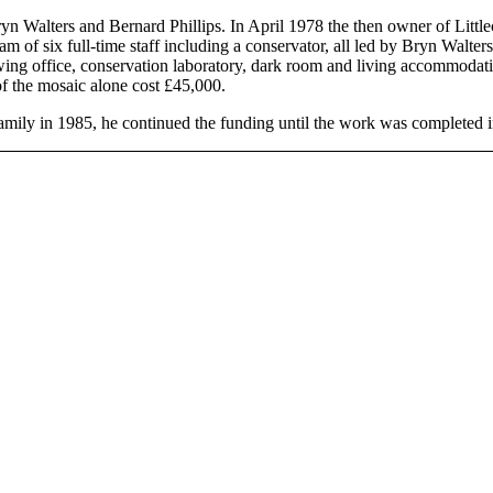
yn Walters and Bernard Phillips. In April 1978 the then owner of Little
am of six full-time staff including a conservator, all led by Bryn Walte
ing office, conservation laboratory, dark room and living accommodatio
of the mosaic alone cost £45,000.
amily in 1985, he continued the funding until the work was completed 