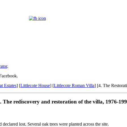
ator
.
 Facebook.
at Estates
] [
Littlecote House
] [
Littlecote Roman Villa
] [4. The Restorat
. The rediscovery and restoration of the villa, 1976-19
declared lost. Several oak trees were planted across the site.