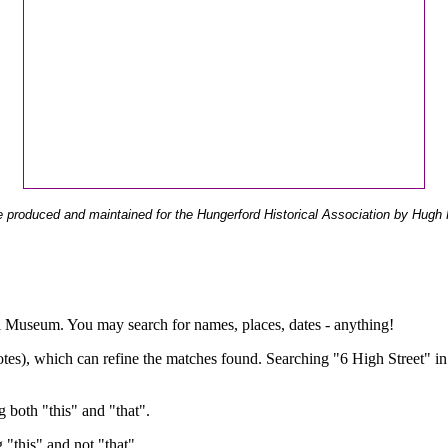
 produced and maintained for the Hungerford Historical Association by Hugh 
ual Museum. You may search for names, places, dates - anything!
otes), which can refine the matches found. Searching "6 High Street" in
g both "this" and "that".
g "this" and not "that".