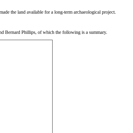
made the land available for a long-term archaeological project.
d Bernard Phillips, of which the following is a summary.