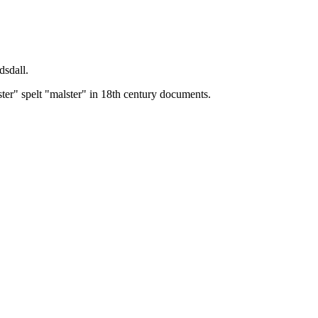
dsdall.
ster" spelt "malster" in 18th century documents.