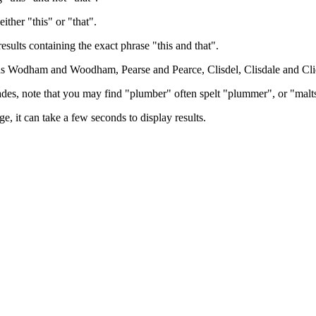
either "this" or "that".
results containing the exact phrase "this and that".
h as Wodham and Woodham, Pearse and Pearce, Clisdel, Clisdale and Cli
trades, note that you may find "plumber" often spelt "plummer", or "malt
e, it can take a few seconds to display results.