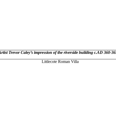
Artist Trevor Caley’s impression of the riverside building c.AD 360-36