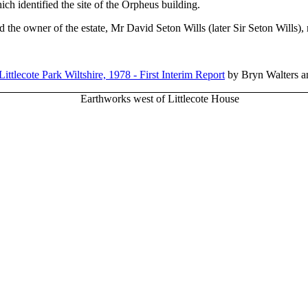
h identified the site of the Orpheus building.
 the owner of the estate, Mr David Seton Wills (later Sir Seton Wills), 
ittlecote Park Wiltshire, 1978 - First Interim Report
by Bryn Walters an