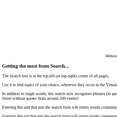
Website
Getting the most from Search...
The Search box is at the top-left (or top-right) corner of all pages.
Use it to find topics of your choice, wherever they occur in the Virt
In addition to single words, this search now recognises phrases (in qu
Street without quotes finds around 200 entries!
Entering this and that into the search form will return results containin
Entering this not that into the search form will return results containin