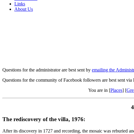
Links
About Us
Questions for the administrator are best sent by
emailing the Administr
Questions for the community of Facebook followers are best sent via
You are in [
Places
] [
Gre
4
The rediscovery of the villa, 1976:
After its discovery in 1727 and recording, the mosaic was reburied and 