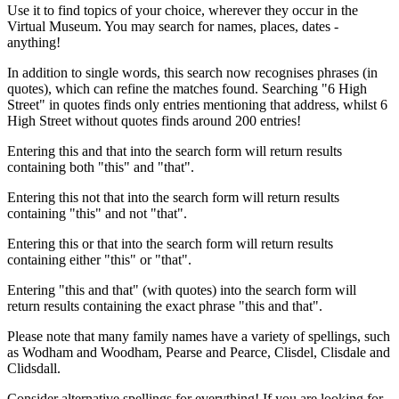
Use it to find topics of your choice, wherever they occur in the
Virtual Museum. You may search for names, places, dates -
anything!
In addition to single words, this search now recognises phrases (in
quotes), which can refine the matches found. Searching "6 High
Street" in quotes finds only entries mentioning that address, whilst 6
High Street without quotes finds around 200 entries!
Entering this and that into the search form will return results
containing both "this" and "that".
Entering this not that into the search form will return results
containing "this" and not "that".
Entering this or that into the search form will return results
containing either "this" or "that".
Entering "this and that" (with quotes) into the search form will
return results containing the exact phrase "this and that".
Please note that many family names have a variety of spellings, such
as Wodham and Woodham, Pearse and Pearce, Clisdel, Clisdale and
Clidsdall.
Consider alternative spellings for everything! If you are looking for