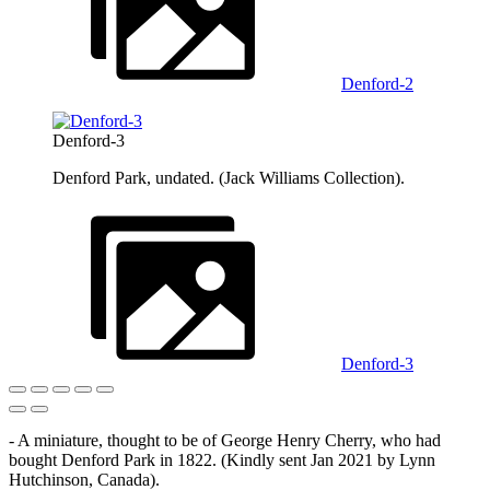
Denford-2
Denford-3
Denford Park, undated. (Jack Williams Collection).
Denford-3
- A miniature, thought to be of George Henry Cherry, who had
bought Denford Park in 1822. (Kindly sent Jan 2021 by Lynn
Hutchinson, Canada).