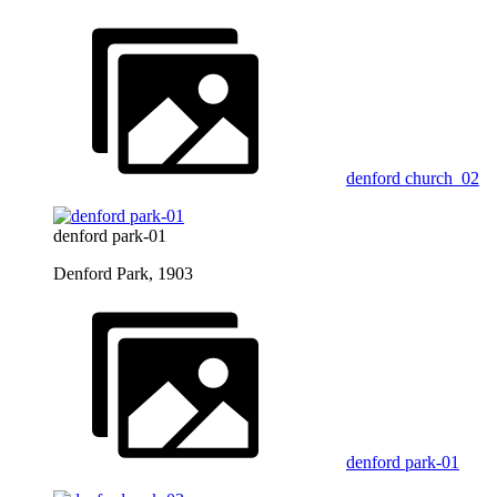
denford church_02
denford park-01
Denford Park, 1903
denford park-01