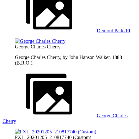
Denford Park-10
George Charles Cherry
George Charles Cherry, by John Hanson Walker, 1888
(B.R.O.).
George Charles
Cherry
PXL_20201205_210817740 (Custom)