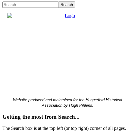
Search
Website produced and maintained for the Hungerford Historical
Association by Hugh Pihlens.
Getting the most from Search...
The Search box is at the top-left (or top-right) corner of all pages.