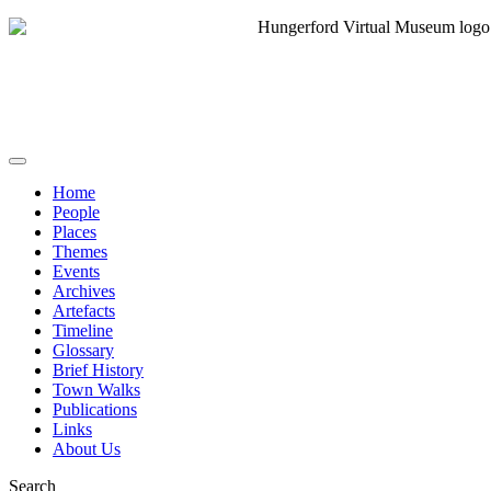
Home
People
Places
Themes
Events
Archives
Artefacts
Timeline
Glossary
Brief History
Town Walks
Publications
Links
About Us
Search