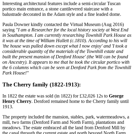
Interesting architectural features include a semi-circular Tuscan
portico main entrance, a stone cantilevered staircase with a
balustrade decorated in the Adam style and a fine leaded dome.
Paula Downer kindly contacted the Virtual Museum (Aug 2016)
saying
"I am a Researcher for the local history society at West End
in Southampton. I am currently researching Townhill Park House as
it was at the time of William Hallett (c.1810). According to his will
'the house was pulled down except what I now enjoy' and 'I took a
considerable quantity of the materials of the Townhill estate and
built the present mansion of Denford House' (the Will can be found
on Ancestry). It appears to me that he took the circular portico with
the 6 columns which can be seen at Denford Park from the Townhill
Park House!"
The Cherry family (1822-1913):
In 1822 the estate was sold (in 1822) for £32,026 12s to
George
Henry Cherry
. Denford remained home to the Cherry family until
1913.
The property included the mansion, stables, park, watermeadows, a
mill, two farms (Denford Farm and North Farm), plantations and
meadows. The estate embraced all the land from Denford Mill by
the canal through the current estate and north beyond North Farm