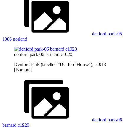
denford park-05
1986 norland
denford park-06 barnard c1920
Denford Park (labelled "Denford House"), c1913
[Barnard]
denford park-06
barnard c1920