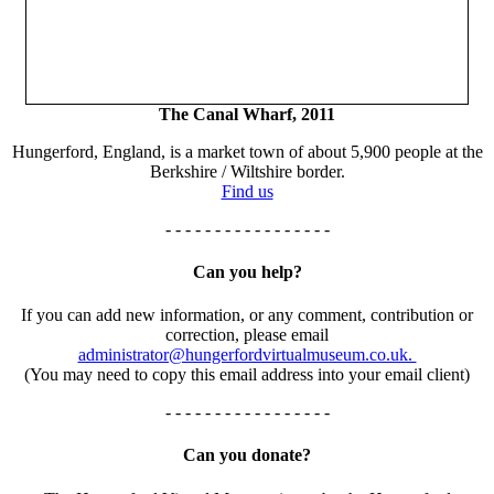
The Canal Wharf, 2011
Hungerford, England, is a market town of about 5,900 people at the
Berkshire / Wiltshire border.
Find us
- - - - - - - - - - - - - - - - -
Can you help?
If you can add new information, or any comment, contribution or
correction, please email
administrator@hungerfordvirtualmuseum.co.uk.
(You may need to copy this email address into your email client)
- - - - - - - - - - - - - - - - -
Can you donate?