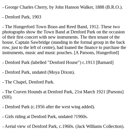
- George Charles Cherry, by John Hanson Walker, 1888 (B.R.O.).
- Denford Park, 1903
- The Hungerford Town Brass and Reed Band, 1912. These two
photographs show the Town Band at Denford Park on the occasion
of their first concert with new instruments. The then tenant of the
house, Captain Sawbridge (standing in the formal group in the back
row, just to the left of centre), had loaned the finance to purchase the
instruments, music and music pouches. [A Parsons, Hungerford]
- Denford Park (labelled "Denford House") c.1913 [Barnard]
- Denford Park, undated (Moya Dixon).
- The Chapel, Denford Park.
- The Craven Hounds at Denford Park, 21st March 1921 [Parsons]
(SH).
- Denford Park (c.1956 after the west wing added).
- Girls riding at Denford Park, undated ?1960s.
- Aerial view of Denford Park, c.1960s. (Jack Williams Collection).