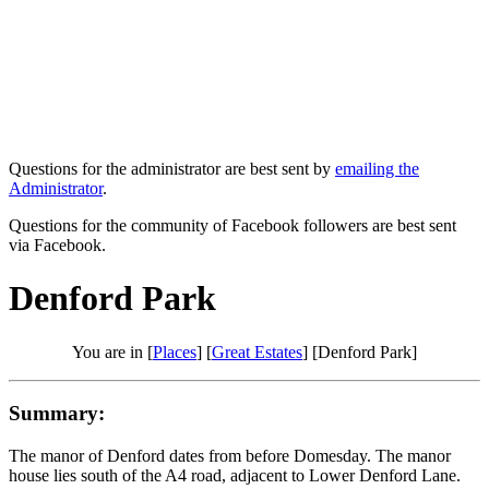
Questions for the administrator are best sent by
emailing the
Administrator
.
Questions for the community of Facebook followers are best sent
via Facebook.
Denford Park
You are in [
Places
] [
Great Estates
] [Denford Park]
Summary:
The manor of Denford dates from before Domesday. The manor
house lies south of the A4 road, adjacent to Lower Denford Lane.