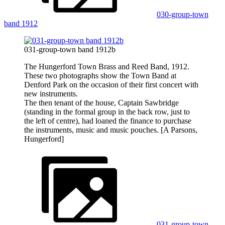
030-group-town
band 1912
031-group-town band 1912b
The Hungerford Town Brass and Reed Band, 1912.
These two photographs show the Town Band at
Denford Park on the occasion of their first concert with
new instruments.
The then tenant of the house, Captain Sawbridge
(standing in the formal group in the back row, just to
the left of centre), had loaned the finance to purchase
the instruments, music and music pouches. [A Parsons,
Hungerford]
031-group-town