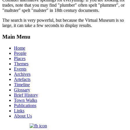
trades, note that you may find "plumber" often spelt "plummer", or
"maltster" spelt "malster" in 18th century documents.
The search is very powerful, but because the Virtual Museum is so
large, it can take a few seconds to display results.
Main Menu
Home
People
Places
Themes
Events
Archives
Artefacts
Timeline
Glossary
Brief History
Town Walks
Publications
Links
About Us