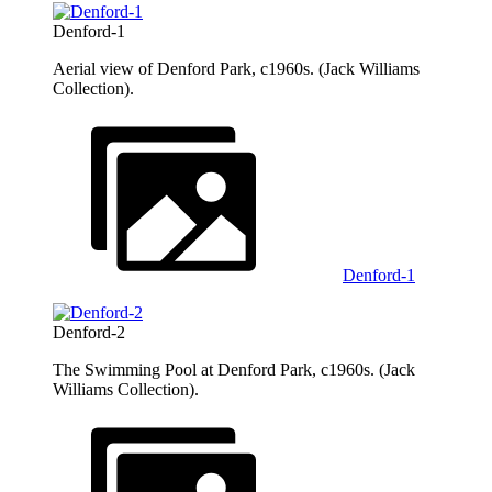
Denford-1
Aerial view of Denford Park, c1960s. (Jack Williams
Collection).
Denford-1
Denford-2
The Swimming Pool at Denford Park, c1960s. (Jack
Williams Collection).