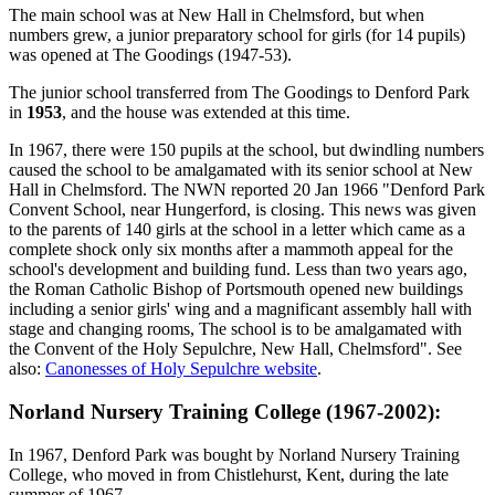
The main school was at New Hall in Chelmsford, but when
numbers grew, a junior preparatory school for girls (for 14 pupils)
was opened at The Goodings (1947-53).
The junior school transferred from The Goodings to Denford Park
in
1953
, and the house was extended at this time.
In 1967, there were 150 pupils at the school, but dwindling numbers
caused the school to be amalgamated with its senior school at New
Hall in Chelmsford. The NWN reported 20 Jan 1966 "Denford Park
Convent School, near Hungerford, is closing. This news was given
to the parents of 140 girls at the school in a letter which came as a
complete shock only six months after a mammoth appeal for the
school's development and building fund. Less than two years ago,
the Roman Catholic Bishop of Portsmouth opened new buildings
including a senior girls' wing and a magnificant assembly hall with
stage and changing rooms, The school is to be amalgamated with
the Convent of the Holy Sepulchre, New Hall, Chelmsford". See
also:
Canonesses of Holy Sepulchre website
.
Norland Nursery Training College (1967-2002):
In 1967, Denford Park was bought by Norland Nursery Training
College, who moved in from Chistlehurst, Kent, during the late
summer of 1967.