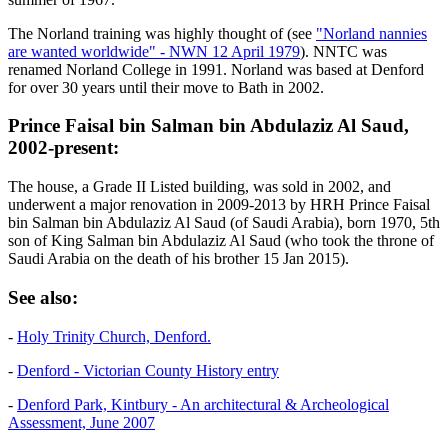
The Norland training was highly thought of (see
"Norland nannies
are wanted worldwide" - NWN 12 April 1979
). NNTC was
renamed Norland College in 1991. Norland was based at Denford
for over 30 years until their move to Bath in 2002.
Prince Faisal bin Salman bin Abdulaziz Al Saud,
2002-present:
The house, a Grade II Listed building, was sold in 2002, and
underwent a major renovation in 2009-2013 by HRH Prince Faisal
bin Salman bin Abdulaziz Al Saud (of Saudi Arabia), born 1970, 5th
son of King Salman bin Abdulaziz Al Saud (who took the throne of
Saudi Arabia on the death of his brother 15 Jan 2015).
See also:
-
Holy Trinity Church, Denford.
-
Denford - Victorian County History entry
-
Denford Park, Kintbury - An architectural & Archeological
Assessment, June 2007