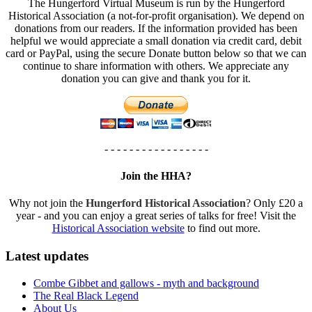
The Hungerford Virtual Museum is run by the Hungerford
Historical Association (a not-for-profit organisation). We depend on
donations from our readers. If the information provided has been
helpful we would appreciate a small donation via credit card, debit
card or PayPal, using the secure Donate button below so that we can
continue to share information with others. We appreciate any
donation you can give and thank you for it.
- - - - - - - - - - - - - - - - -
Join the HHA?
Why not join the
Hungerford Historical Association
? Only £20 a
year - and you can enjoy a great series of talks for free! Visit the
Historical Association website
to find out more.
Latest updates
Combe Gibbet and gallows - myth and background
The Real Black Legend
About Us