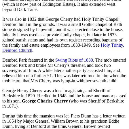
(which is now part of Eddington Estate). It also extended west
beyond Dark Lane.
It was also in 1832 that George Cherry had Holy Trinity Chapel,
Denford built in the grounds. It was a small Gothic chapel of Bath
stone designed by Papworth, and it was erected close to the house.
Initially it was used as a private family chapel, but later in 1833
gained parish status and had its own register recording baptisms of
the family and estate employees from 1833-1949. See
Holy Trinity,
Denford Church
.
Denford Park featured in the
Swing Riots of 1830
. The mob entered
Denford Park and broke Mr Cherry's thresher, and took two
sovereigns off him. A while later another party accosted him, and
relieved him of a further £1. This was later returned to him when the
mob learnt that Mrs Cherry was lying-in with her seventh child.
George Henry Cherry was a local magistrate, and Sheriff of
Berkshire in 1829. He died in 1848 and the house and manor passed
to his son,
George Charles Cherry
(who was Sheriff of Berkshire
in 1871).
During this time the mansion was let. Piers Dunn has a letter written
in 1854 by Major General William Brown to his grandson Eddie
Dunn, living at Denford at the time. General Brown owned