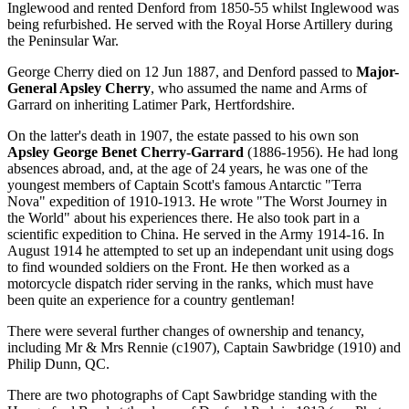
Inglewood and rented Denford from 1850-55 whilst Inglewood was
being refurbished. He served with the Royal Horse Artillery during
the Peninsular War.
George Cherry died on 12 Jun 1887, and Denford passed to
Major-
General Apsley Cherry
, who assumed the name and Arms of
Garrard on inheriting Latimer Park, Hertfordshire.
On the latter's death in 1907, the estate passed to his own son
Apsley George Benet Cherry-Garrard
(1886-1956). He had long
absences abroad, and, at the age of 24 years, he was one of the
youngest members of Captain Scott's famous Antarctic "Terra
Nova" expedition of 1910-1913. He wrote "The Worst Journey in
the World" about his experiences there. He also took part in a
scientific expedition to China. He served in the Army 1914-16. In
August 1914 he attempted to set up an independant unit using dogs
to find wounded soldiers on the Front. He then worked as a
motorcycle dispatch rider serving in the ranks, which must have
been quite an experience for a country gentleman!
There were several further changes of ownership and tenancy,
including Mr & Mrs Rennie (c1907), Captain Sawbridge (1910) and
Philip Dunn, QC.
There are two photographs of Capt Sawbridge standing with the