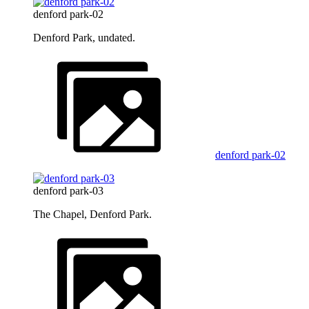
denford park-02
Denford Park, undated.
denford park-02
denford park-03
The Chapel, Denford Park.