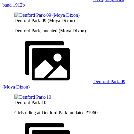
band 1912b
Denford Park-09 (Moya Dixon)
Denford Park, undated (Moya Dixon).
Denford Park-09
(Moya Dixon)
Denford Park-10
Girls riding at Denford Park, undated ?1960s.