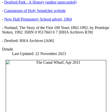
-
Denford Park - A History (author unrecorded)
-
Canonesses of Holy Sepulchre website
-
New Hall Preparatory School advert, 1964
- Norland, The Story of the First 100 Years 1892-1992, by Penelope
Stokes, 1992. ISBN 0 9517843 0 7 [HHA Archives R39]
- Denford: HHA Archives [A06]
Details
Last Updated: 22 November 2023