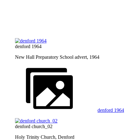
denford 1964
New Hall Preparatory School advert, 1964
denford 1964
denford church_02
Holy Trinity Church, Denford