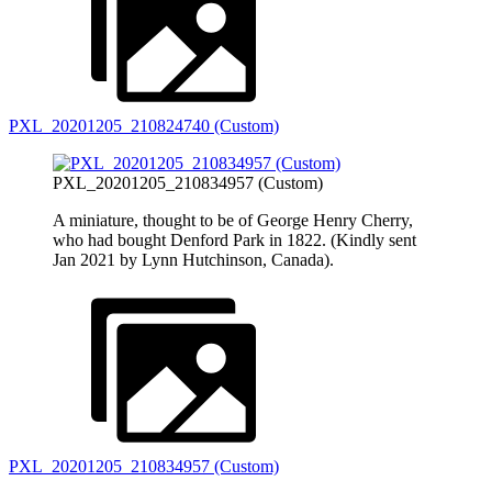
PXL_20201205_210824740 (Custom)
PXL_20201205_210834957 (Custom)
A miniature, thought to be of George Henry Cherry,
who had bought Denford Park in 1822. (Kindly sent
Jan 2021 by Lynn Hutchinson, Canada).
PXL_20201205_210834957 (Custom)