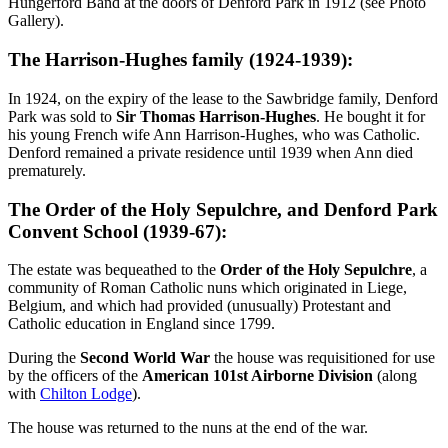
Hungerford Band at the doors of Denford Park in 1912 (see Photo
Gallery).
The Harrison-Hughes family (1924-1939):
In 1924, on the expiry of the lease to the Sawbridge family, Denford
Park was sold to
Sir Thomas Harrison-Hughes
. He bought it for
his young French wife Ann Harrison-Hughes, who was Catholic.
Denford remained a private residence until 1939 when Ann died
prematurely.
The Order of the Holy Sepulchre, and Denford Park
Convent School (1939-67):
The estate was bequeathed to the
Order of the Holy Sepulchre
, a
community of Roman Catholic nuns which originated in Liege,
Belgium, and which had provided (unusually) Protestant and
Catholic education in England since 1799.
During the
Second World War
the house was requisitioned for use
by the officers of the
American 101st Airborne Division
(along
with
Chilton Lodge
).
The house was returned to the nuns at the end of the war.