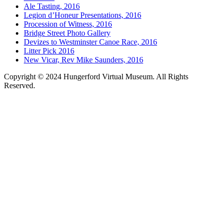
Ale Tasting, 2016
Legion d’Honeur Presentations, 2016
Procession of Witness, 2016
Bridge Street Photo Gallery
Devizes to Westminster Canoe Race, 2016
Litter Pick 2016
New Vicar, Rev Mike Saunders, 2016
Copyright © 2024 Hungerford Virtual Museum. All Rights
Reserved.