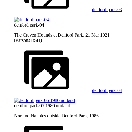
denford park-03
denford park-04
The Craven Hounds at Denford Park, 21 Mar 1921.
[Parsons] (SH)
denford park-04
denford park-05 1986 norland
Norland Nannies outside Denford Park, 1986