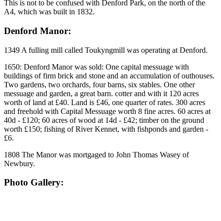
This is not to be confused with Denford Park, on the north of the
A4, which was built in 1832.
Denford Manor:
1349 A fulling mill called Toukyngmill was operating at Denford.
1650: Denford Manor was sold: One capital messuage with
buildings of firm brick and stone and an accumulation of outhouses.
Two gardens, two orchards, four barns, six stables. One other
messuage and garden, a great barn. cotter and with it 120 acres
worth of land at £40. Land is £46, one quarter of rates. 300 acres
and freehold with Capital Messuage worth 8 fine acres. 60 acres at
40d - £120; 60 acres of wood at 14d - £42; timber on the ground
worth £150; fishing of River Kennet, with fishponds and garden -
£6.
1808 The Manor was mortgaged to John Thomas Wasey of
Newbury.
Photo Gallery: