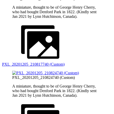
A miniature, thought to be of George Henry Cherry,
who had bought Denford Park in 1822. (Kindly sent
Jan 2021 by Lynn Hutchinson, Canada).
PXL_20201205_210817740 (Custom)
PXL_20201205_210824740 (Custom)
A miniature, thought to be of George Henry Cherry,
who had bought Denford Park in 1822. (Kindly sent
Jan 2021 by Lynn Hutchinson, Canada).