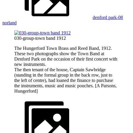
denford park-08
norland
030-group-town band 1912
The Hungerford Town Brass and Reed Band, 1912.
These two photographs show the Town Band at
Denford Park on the occasion of their first concert with
new instruments.
The then tenant of the house, Captain Sawbridge
(standing in the formal group in the back row, just to
the left of centre), had loaned the finance to purchase
the instruments, music and music pouches. [A Parsons,
Hungerford]