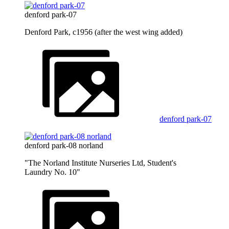
denford park-07
Denford Park, c1956 (after the west wing added)
denford park-07
denford park-08 norland
"The Norland Institute Nurseries Ltd, Student's
Laundry No. 10"