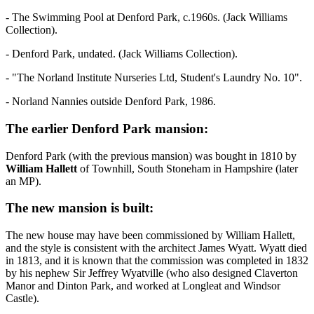
- The Swimming Pool at Denford Park, c.1960s. (Jack Williams
Collection).
- Denford Park, undated. (Jack Williams Collection).
- "The Norland Institute Nurseries Ltd, Student's Laundry No. 10".
- Norland Nannies outside Denford Park, 1986.
The earlier Denford Park mansion:
Denford Park (with the previous mansion) was bought in 1810 by
William Hallett
of Townhill, South Stoneham in Hampshire (later
an MP).
The new mansion is built:
The new house may have been commissioned by William Hallett,
and the style is consistent with the architect James Wyatt. Wyatt died
in 1813, and it is known that the commission was completed in 1832
by his nephew Sir Jeffrey Wyatville (who also designed Claverton
Manor and Dinton Park, and worked at Longleat and Windsor
Castle).