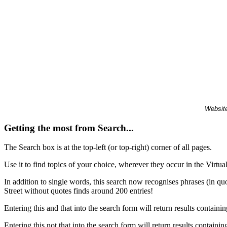
Website
Getting the most from Search...
The Search box is at the top-left (or top-right) corner of all pages.
Use it to find topics of your choice, wherever they occur in the Virt
In addition to single words, this search now recognises phrases (in qu
Street without quotes finds around 200 entries!
Entering this and that into the search form will return results containin
Entering this not that into the search form will return results containin