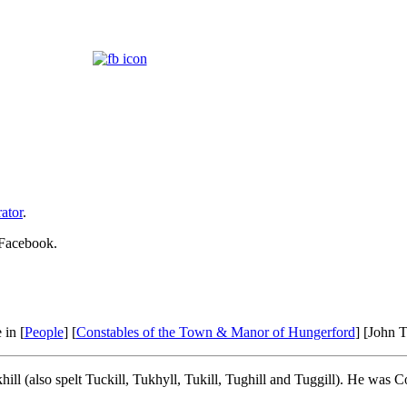
ator
.
 Facebook.
 in [
People
] [
Constables of the Town & Manor of Hungerford
] [John T
l (also spelt Tuckill, Tukhyll, Tukill, Tughill and Tuggill). He was C