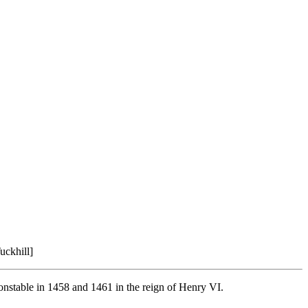
uckhill]
onstable in 1458 and 1461 in the reign of Henry VI.