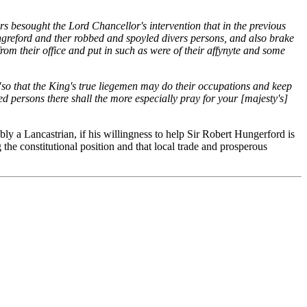
s besought the Lord Chancellor's intervention that in the previous
ngreford and ther robbed and spoyled divers persons, and also brake
om their office and put in such as were of their affynyte and some
"so that the King's true liegemen may do their occupations and keep
d persons there shall the more especially pray for your [majesty's]
y a Lancastrian, if his willingness to help Sir Robert Hungerford is
the constitutional position and that local trade and prosperous