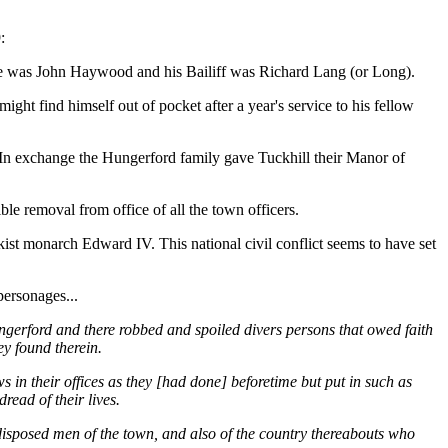
:
eve was John Haywood and his Bailiff was Richard Lang (or Long).
ht find himself out of pocket after a year's service to his fellow
In exchange the Hungerford family gave Tuckhill their Manor of
ble removal from office of all the town officers.
ist monarch Edward IV. This national civil conflict seems to have set
personages...
ungerford and there robbed and spoiled divers persons that owed faith
y found therein.
s in their offices as they [had done] beforetime but put in such as
read of their lives.
l disposed men of the town, and also of the country thereabouts who