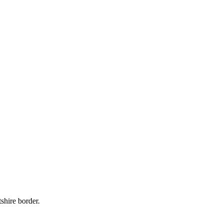
shire border.