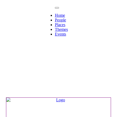
Home
People
Places
Themes
Events