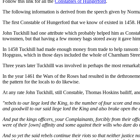
Follow this link for all the
Constables of Hungerford
.
The following information is derived from the speech given by Norm
The first Constable of Hungerford that we know of existed in 1458.
John Tuckhill had one attribute which probably helped him as Constabl
townsmen, but that having a few money bags stored away it gave him a
In 1458 Tuckhill had made enough money from trade to help ransom S
Hopgrass, which in those days included the whole of Charnham Stree
Three years later Tuckhilll was involved in perhaps the most remarkabl
In the year 1461 the Wars of the Roses had resulted in the dethroneme
the pattern for the locals to do likewise.
At any rate John Tuckhill, still Constable, Thomas Hoskins bailiff, an
"rebels to our liege lord the King, to the number of four score and m
and goodwill to our said liege lord the King and also brake open the
And put the kings officers, your Complainants, forcibly from their offi
were of their [own] affinity and some against their wills who dare do no
And so yet the said rebels continue their riots so that neither justic