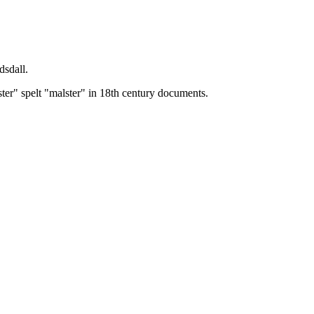
dsdall.
ster" spelt "malster" in 18th century documents.