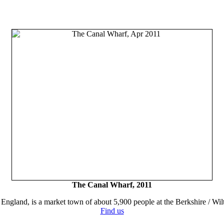
The Canal Wharf, 2011
England, is a market town of about 5,900 people at the Berkshire / Wilt
Find us