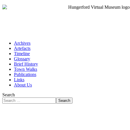
Archives
Artefacts
Timeline
Glossary
Brief History
Town Walks
Publications
Links
About Us
Search
Search