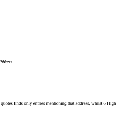
Pihlens.
 quotes finds only entries mentioning that address, whilst 6 High