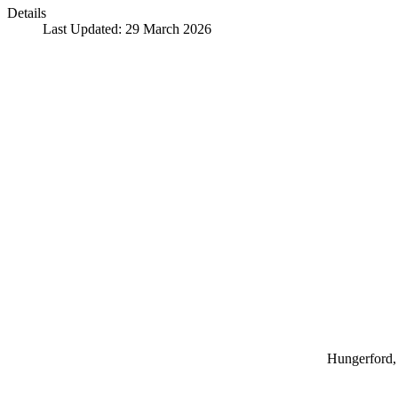
Details
Last Updated: 29 March 2026
Hungerford, 