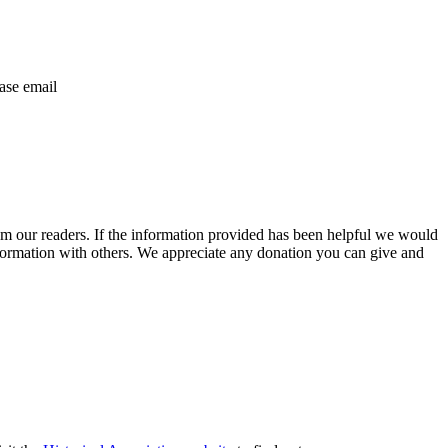
ase email
m our readers. If the information provided has been helpful we would
information with others. We appreciate any donation you can give and