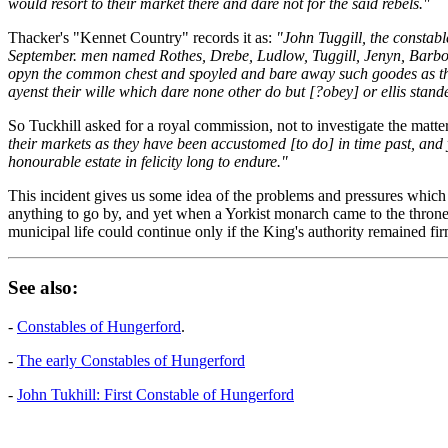
would resort to their market there and dare not for the said rebels."
Thacker's "Kennet Country" records it as:
"John Tuggill, the constabl
September. men named Rothes, Drebe, Ludlow, Tuggill, Jenyn, Barbour
opyn the common chest and spoyled and bare away such goodes as they 
ayenst their wille which dare none other do but [?obey] or ellis stande 
So Tuckhill asked for a royal commission, not to investigate the matte
their markets as they have been accustomed [to do] in time past, and 
honourable estate in felicity long to endure."
This incident gives us some idea of the problems and pressures which 
anything to go by, and yet when a Yorkist monarch came to the throne, 
municipal life could continue only if the King's authority remained fi
See also:
-
Constables of Hungerford
.
-
The early Constables of Hungerford
-
John Tukhill: First Constable of Hungerford