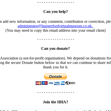
- - - - - - - - - - - - - - - - -
Can you help?
an add new information, or any comment, contribution or correction, ple
administrator@hungerfordvirtualmuseum.co.uk.
(You may need to copy this email address into your email client)
- - - - - - - - - - - - - - - - -
Can you donate?
ssociation (a not-for-profit organisation). We depend on donations fro
using the secure Donate button below so that we can continue to share 
thank you for it.
- - - - - - - - - - - - - - - - -
Join the HHA?