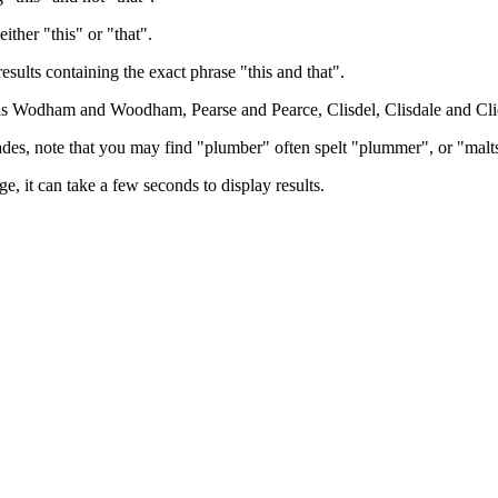
either "this" or "that".
results containing the exact phrase "this and that".
h as Wodham and Woodham, Pearse and Pearce, Clisdel, Clisdale and Cli
trades, note that you may find "plumber" often spelt "plummer", or "malt
e, it can take a few seconds to display results.