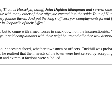
e, Thomas Hossekyn, bailiff, John Dighton tithingman and several other
 with many other of their affynytie entered into the saide Toun of Hu
founde therin. And put the king's officers yor complaynants forseid fr
in Jeopardie of their lyffes."
r, but to come with armed forces to crack down on the insurrectionists,
your said complainants with their neighbours and all other well dispose
our ancestors faced, whether townsmen or officers. Tuckhill was probabl
he realised that the interests of the town were best served by accepting 
rm and extremist factions were subdued.