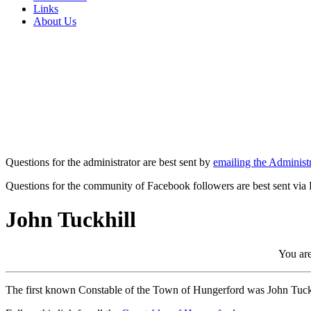
Links
About Us
Questions for the administrator are best sent by
emailing the Administr
Questions for the community of Facebook followers are best sent via
John Tuckhill
You are
The first known Constable of the Town of Hungerford was John Tuckhil