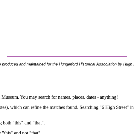
 produced and maintained for the Hungerford Historical Association by Hugh 
ual Museum. You may search for names, places, dates - anything!
otes), which can refine the matches found. Searching "6 High Street" in
g both "this" and "that".
g "this" and not "that".