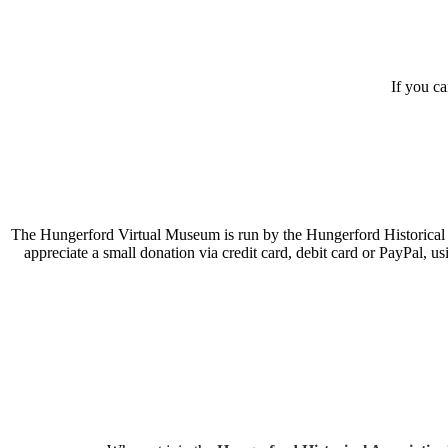
If you c
The Hungerford Virtual Museum is run by the Hungerford Historical A
appreciate a small donation via credit card, debit card or PayPal, 