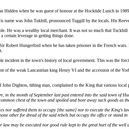
an Hidden when he was guest of honour at the Hocktide Lunch in 1989
 His name was John Tukhill, pronounced Tuggill by the locals. His Re
e. He was a wealthy local merchant. It was not so much that Tuckhill mig
 certain leverage in getting things done.
ir Robert Hungerford when he has taken prisoner in the French wars. 
t.
e incident in the town's history of local government. This was the forci
nt of the weak Lancastrian king Henry VI and the accession of the York
d John Dighton, tithing man, complained to the King that various local 
ore, in the month of September last past entered into the said town of H
 common chest of the town and spoiled and bore away such goods as the
ces nor suffered them to occupy [the same] nor to execute the King's law
ne other for dread of the said rebels but occupy the office or stand in d
e nor law may be executed nor good rule kept to the great hurt of the wel