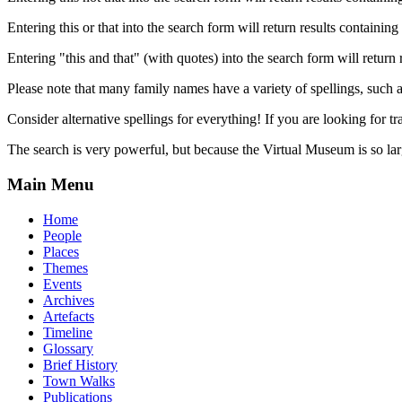
Entering this or that into the search form will return results containing 
Entering "this and that" (with quotes) into the search form will return 
Please note that many family names have a variety of spellings, suc
Consider alternative spellings for everything! If you are looking for 
The search is very powerful, but because the Virtual Museum is so larg
Main Menu
Home
People
Places
Themes
Events
Archives
Artefacts
Timeline
Glossary
Brief History
Town Walks
Publications