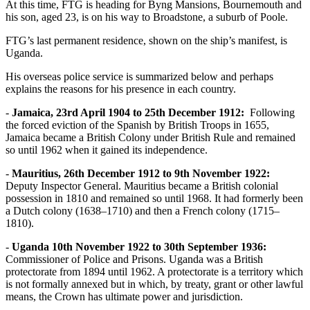
At this time, FTG is heading for Byng Mansions, Bournemouth and
his son, aged 23, is on his way to Broadstone, a suburb of Poole.
FTG’s last permanent residence, shown on the ship’s manifest, is
Uganda.
His overseas police service is summarized below and perhaps
explains the reasons for his presence in each country.
-
Jamaica, 23rd April 1904 to 25th December 1912:
Following
the forced eviction of the Spanish by British Troops in 1655,
Jamaica became a British Colony under British Rule and remained
so until 1962 when it gained its independence.
-
Mauritius, 26th December 1912 to 9th November 1922:
Deputy Inspector General. Mauritius became a British colonial
possession in 1810 and remained so until 1968. It had formerly been
a Dutch colony (1638–1710) and then a French colony (1715–
1810).
-
Uganda 10th November 1922 to 30th September 1936:
Commissioner of Police and Prisons. Uganda was a British
protectorate from 1894 until 1962. A protectorate is a territory which
is not formally annexed but in which, by treaty, grant or other lawful
means, the Crown has ultimate power and jurisdiction.