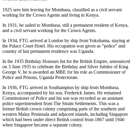
1925 sees him leaving for Mombasa, classified as a civil servant
working for the Crown Agents and living in Kenya.
In 1931, he sailed to Mombasa, still a permanent resident of Kenya,
and a civil servant working for the Crown Agents.
In 1934, FTG arrived at London by ship from Yokohama, staying at
the Palace Court Hotel. His occupation was given as “police” and
country of last permanent residence was Uganda.
In the 1935 Birthday Honours list for the British Empire, announced
on 3 June 1935 to celebrate the Birthday and Silver Jubilee of King
George V, he is awarded an MBE for his role as Commissioner of
Police and Prisons, Uganda Protectorate.
In 1936, FTG arrived in Southampton by ship from Mombasa,
Kenya, accompanied by his son, Frederick James. He remained
Commissioner of Police and his son was recorded as an assistant
police superintendent from The Straits Settlements. This was a
former British crown colony comprising parts of the southern and
western Malay Peninsula and adjacent islands, including Singapore
which had been under direct British control from 1867 until 1946
when Singapore became a separate colony.