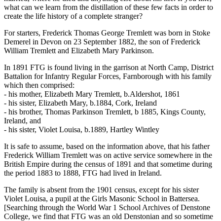
what can we learn from the distillation of these few facts in order to
create the life history of a complete stranger?
For starters, Frederick Thomas George Tremlett was born in Stoke
Demerel in Devon on 23 September 1882, the son of Frederick
William Tremlett and Elizabeth Mary Parkinson.
In 1891 FTG is found living in the garrison at North Camp, District
Battalion for Infantry Regular Forces, Farnborough with his family
which then comprised:
- his mother, Elizabeth Mary Tremlett, b.Aldershot, 1861
- his sister, Elizabeth Mary, b.1884, Cork, Ireland
- his brother, Thomas Parkinson Tremlett, b 1885, Kings County,
Ireland, and
- his sister, Violet Louisa, b.1889, Hartley Wintley
It is safe to assume, based on the information above, that his father
Frederick William Tremlett was on active service somewhere in the
British Empire during the census of 1891 and that sometime during
the period 1883 to 1888, FTG had lived in Ireland.
The family is absent from the 1901 census, except for his sister
Violet Louisa, a pupil at the Girls Masonic School in Battersea.
[Searching through the World War 1 School Archives of Denstone
College, we find that FTG was an old Denstonian and so sometime