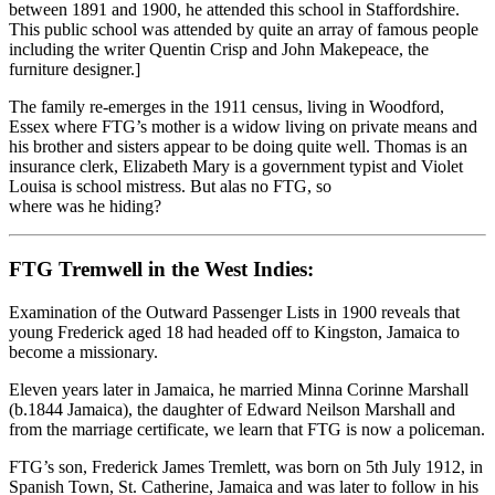
between 1891 and 1900, he attended this school in Staffordshire.
This public school was attended by quite an array of famous people
including the writer Quentin Crisp and John Makepeace, the
furniture designer.]
The family re-emerges in the 1911 census, living in Woodford,
Essex where FTG’s mother is a widow living on private means and
his brother and sisters appear to be doing quite well. Thomas is an
insurance clerk, Elizabeth Mary is a government typist and Violet
Louisa is school mistress. But alas no FTG, so
where was he hiding?
FTG Tremwell in the West Indies:
Examination of the Outward Passenger Lists in 1900 reveals that
young Frederick aged 18 had headed off to Kingston, Jamaica to
become a missionary.
Eleven years later in Jamaica, he married Minna Corinne Marshall
(b.1844 Jamaica), the daughter of Edward Neilson Marshall and
from the marriage certificate, we learn that FTG is now a policeman.
FTG’s son, Frederick James Tremlett, was born on 5th July 1912, in
Spanish Town, St. Catherine, Jamaica and was later to follow in his