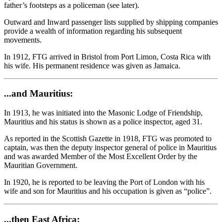
father’s footsteps as a policeman (see later).
Outward and Inward passenger lists supplied by shipping companies
provide a wealth of information regarding his subsequent
movements.
In 1912, FTG arrived in Bristol from Port Limon, Costa Rica with
his wife. His permanent residence was given as Jamaica.
...and Mauritius:
In 1913, he was initiated into the Masonic Lodge of Friendship,
Mauritius and his status is shown as a police inspector, aged 31.
As reported in the Scottish Gazette in 1918, FTG was promoted to
captain, was then the deputy inspector general of police in Mauritius
and was awarded Member of the Most Excellent Order by the
Mauritian Government.
In 1920, he is reported to be leaving the Port of London with his
wife and son for Mauritius and his occupation is given as “police”.
...then East Africa: