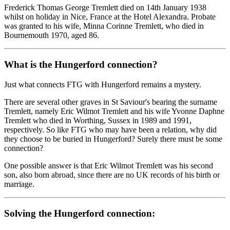
Frederick Thomas George Tremlett died on 14th January 1938
whilst on holiday in Nice, France at the Hotel Alexandra. Probate
was granted to his wife, Minna Corinne Tremlett, who died in
Bournemouth 1970, aged 86.
What is the Hungerford connection?
Just what connects FTG with Hungerford remains a mystery.
There are several other graves in St Saviour's bearing the surname
Tremlett, namely Eric Wilmot Tremlett and his wife Yvonne Daphne
Tremlett who died in Worthing, Sussex in 1989 and 1991,
respectively. So like FTG who may have been a relation, why did
they choose to be buried in Hungerford? Surely there must be some
connection?
One possible answer is that Eric Wilmot Tremlett was his second
son, also born abroad, since there are no UK records of his birth or
marriage.
Solving the Hungerford connection: