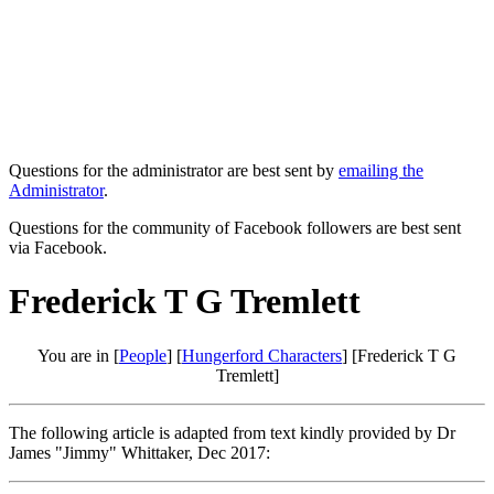
Questions for the administrator are best sent by
emailing the
Administrator
.
Questions for the community of Facebook followers are best sent
via Facebook.
Frederick T G Tremlett
You are in [
People
] [
Hungerford Characters
] [Frederick T G
Tremlett]
The following article is adapted from text kindly provided by Dr
James "Jimmy" Whittaker, Dec 2017: