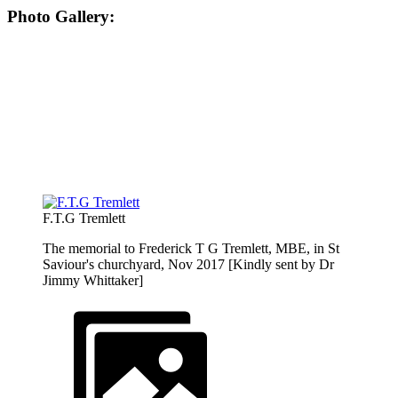
Photo Gallery:
F.T.G Tremlett
The memorial to Frederick T G Tremlett, MBE, in St
Saviour's churchyard, Nov 2017 [Kindly sent by Dr
Jimmy Whittaker]