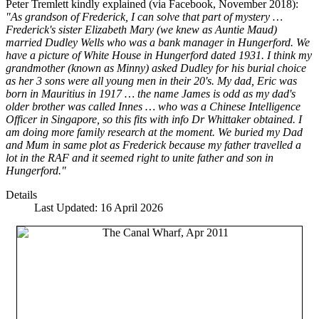
Peter Tremlett kindly explained (via Facebook, November 2018):
"As grandson of Frederick, I can solve that part of mystery …
Frederick's sister Elizabeth Mary (we knew as Auntie Maud)
married Dudley Wells who was a bank manager in Hungerford. We
have a picture of White House in Hungerford dated 1931. I think my
grandmother (known as Minny) asked Dudley for his burial choice
as her 3 sons were all young men in their 20's. My dad, Eric was
born in Mauritius in 1917 … the name James is odd as my dad's
older brother was called Innes … who was a Chinese Intelligence
Officer in Singapore, so this fits with info Dr Whittaker obtained. I
am doing more family research at the moment. We buried my Dad
and Mum in same plot as Frederick because my father travelled a
lot in the RAF and it seemed right to unite father and son in
Hungerford."
Details
Last Updated: 16 April 2026