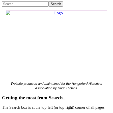
Search
Website produced and maintained for the Hungerford Historical
Association by Hugh Pihlens.
Getting the most from Search...
The Search box is at the top-left (or top-right) corner of all pages.