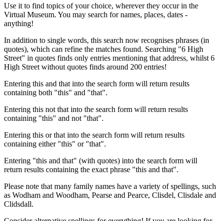
Use it to find topics of your choice, wherever they occur in the
Virtual Museum. You may search for names, places, dates -
anything!
In addition to single words, this search now recognises phrases (in
quotes), which can refine the matches found. Searching "6 High
Street" in quotes finds only entries mentioning that address, whilst 6
High Street without quotes finds around 200 entries!
Entering this and that into the search form will return results
containing both "this" and "that".
Entering this not that into the search form will return results
containing "this" and not "that".
Entering this or that into the search form will return results
containing either "this" or "that".
Entering "this and that" (with quotes) into the search form will
return results containing the exact phrase "this and that".
Please note that many family names have a variety of spellings, such
as Wodham and Woodham, Pearse and Pearce, Clisdel, Clisdale and
Clidsdall.
Consider alternative spellings for everything! If you are looking for