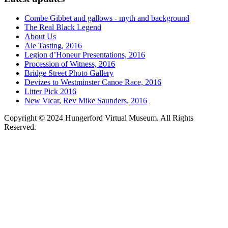
Combe Gibbet and gallows - myth and background
The Real Black Legend
About Us
Ale Tasting, 2016
Legion d’Honeur Presentations, 2016
Procession of Witness, 2016
Bridge Street Photo Gallery
Devizes to Westminster Canoe Race, 2016
Litter Pick 2016
New Vicar, Rev Mike Saunders, 2016
Copyright © 2024 Hungerford Virtual Museum. All Rights
Reserved.