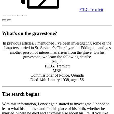
F.T.G Tremlett
What's on the gravestone?
In previous articles, I mentioned I’ve been investigating some of the
characters buried in St. Saviour’s Churchyard in Eddington and yes,
another person of interest has arisen from the grave. On his
gravestone, we learn the following details:
Major
F.T.G. Tremlett
MBE
Commissioner of Police, Uganda
Died 14th January 1938, aged 56
The search begins:
With this information, I once again started to investigate. I hoped to
learn what his initials stand for, his place of his birth, whether he
married, where he died and anything else about his life. If you like,