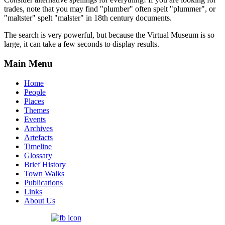
trades, note that you may find "plumber" often spelt "plummer", or
"maltster" spelt "malster" in 18th century documents.
The search is very powerful, but because the Virtual Museum is so
large, it can take a few seconds to display results.
Main Menu
Home
People
Places
Themes
Events
Archives
Artefacts
Timeline
Glossary
Brief History
Town Walks
Publications
Links
About Us