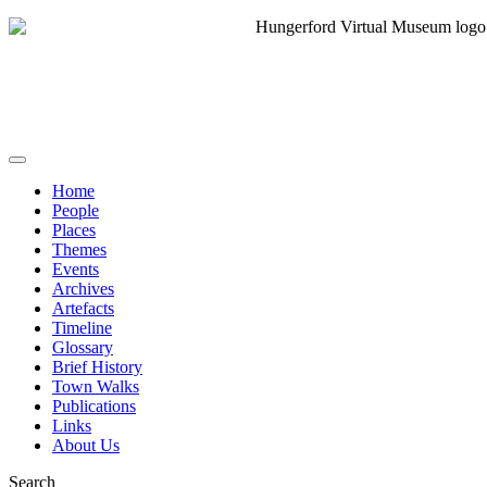
Home
People
Places
Themes
Events
Archives
Artefacts
Timeline
Glossary
Brief History
Town Walks
Publications
Links
About Us
Search