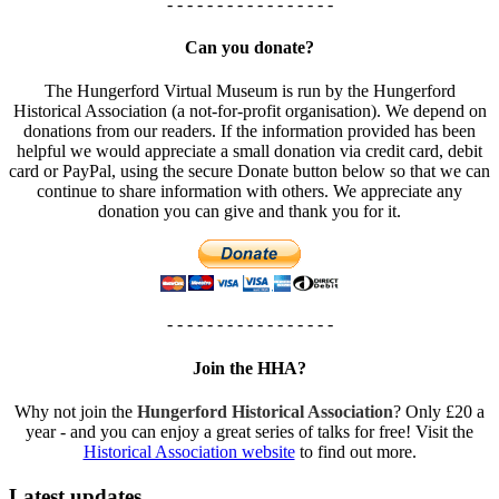
- - - - - - - - - - - - - - - - -
Can you donate?
The Hungerford Virtual Museum is run by the Hungerford
Historical Association (a not-for-profit organisation). We depend on
donations from our readers. If the information provided has been
helpful we would appreciate a small donation via credit card, debit
card or PayPal, using the secure Donate button below so that we can
continue to share information with others. We appreciate any
donation you can give and thank you for it.
- - - - - - - - - - - - - - - - -
Join the HHA?
Why not join the
Hungerford Historical Association
? Only £20 a
year - and you can enjoy a great series of talks for free! Visit the
Historical Association website
to find out more.
Latest updates