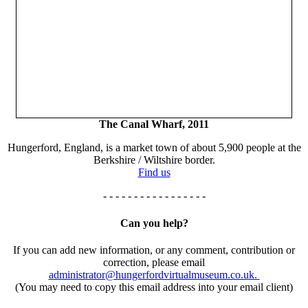
The Canal Wharf, 2011
Hungerford, England, is a market town of about 5,900 people at the
Berkshire / Wiltshire border.
Find us
- - - - - - - - - - - - - - - - -
Can you help?
If you can add new information, or any comment, contribution or
correction, please email
administrator@hungerfordvirtualmuseum.co.uk.
(You may need to copy this email address into your email client)