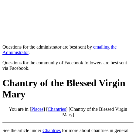
Questions for the administrator are best sent by
emailing the
Administrator
.
Questions for the community of Facebook followers are best sent
via Facebook.
Chantry of the Blessed Virgin
Mary
You are in [
Places
] [
Chantries
] [Chantry of the Blessed Virgin
Mary]
See the article under
Chantries
for more about chantries in general.