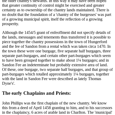
the older chantry's stewards. In this way it may have been hoped
that greater continuity of control might be exercised and greater
certainty as to ownership of the chantry lands maintained. There is
no doubt that the foundation of a 'chantry of the burgesses' was part
of a growing municipal spirit, itself the reflection of a growing
prosperity.
Although the 1454/5 grant of enfeoffment did not specify details of
the lands, messuages and tenements thus transferred it is possible to
piece together the chantry possessions in the town of Hungerford
and the fee of Sandon from a rental which was taken circa 1470. In
the town these were one burgage, five separate half burgages, three
separate part-burgages, and certain other part-burgages which seem
to have been grouped together to make about 1¼ burgages; and in
Sandon Fee an indeterminate but probably extensive area of land.
Of these, one burgage, two separate half burgages, and that group of
part-burgages which totalled approximately 1¼ burgages, together
with the land in Sandon Fee were described as lately Thomas
Dyne's'.
The early Chaplains and Priests:
John Phillips was the first chaplain of the new chantry. We know
this from a deed of April 1458 granting to him, and to his successors
in the chaplaincy, 6 acres of arable land in CharIton. The 'municipal'