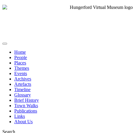
Home
People
Places
Themes
Events
Archives
Artefacts
Timeline
Glossary
Brief History
Town Walks
Publications
Links
About Us
Search