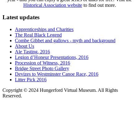
Historical Association website
to find out more.
Latest updates
Apprenticeships and Charities
The Real Black Legend
Combe Gibbet and gallows - myth and background
About Us
Ale Tasting, 2016
Legion d’Honeur Presentations, 2016
Procession of Witness, 2016
Bridge Street Photo Gallery
Devizes to Westminster Canoe Race, 2016
Litter Pick 2016
Copyright © 2024 Hungerford Virtual Museum. All Rights
Reserved.