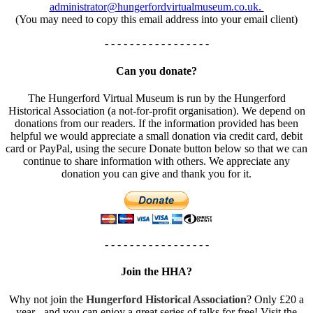
administrator@hungerfordvirtualmuseum.co.uk.
(You may need to copy this email address into your email client)
- - - - - - - - - - - - - - - - -
Can you donate?
The Hungerford Virtual Museum is run by the Hungerford
Historical Association (a not-for-profit organisation). We depend on
donations from our readers. If the information provided has been
helpful we would appreciate a small donation via credit card, debit
card or PayPal, using the secure Donate button below so that we can
continue to share information with others. We appreciate any
donation you can give and thank you for it.
- - - - - - - - - - - - - - - - -
Join the HHA?
Why not join the
Hungerford Historical Association
? Only £20 a
year - and you can enjoy a great series of talks for free! Visit the