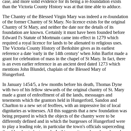
case, and more solid evidence for its being a re-foundation exists
than the Victoria County History was at that time able to adduce.
The Chantry of the Blessed Virgin Mary was indeed a re-foundation
of the former Chantry of St Mary. No licence exists for the original
Chantry of St Mary, and neither the date nor the details of its
foundation are known. Certainly it must have been founded before
Edward I's Statute of Mortmain came into effect in 1279 which
required a royal licence for lands to be alienated to religious uses.
The Victoria County History of Berkshire gives as its earliest
reference a date 'early in the 14th century' when John Barfot made a
grant for celebration of mass in the chapel of St Mary. In fact, there
is an even earlier reference in an ancient deed dated 1273 which
mentions John Blundel, chaplain of the Blessed Mary of
Hungerford.
In January 1454/5, a few months before his death, Thomas Dyne
with two of his fellow stewards of the original chantry of St. Mary
made a grant of enfeoffment of all the lands, messuages and
tenements which the grantors held in Hungerford, Sandon and
Charlton to a new set of feoffees, with an impressive list of local
dignitaries as witnesses. All this suggests that a new foundation was
being prepared in which the objects of the chantry were to be
differently defined and in which the burgesses of Hungerford were
to play a leading role, in particular the town's officials superceding