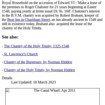
Royal Household on the accession of Edward VI : 'Make a lease of
the premises to Roger Chaloner for 21 years beginning at Easter
1548, paying yearly at terms usual £9. 9s. 10d'. Chaloner's interest
in the B.V.M. chantry was acquired by Robert Brabant, keeper of
the
Bear Inn in Charnham Street
, an inn already ancient in 1548 and
still in existence today. Brabant also acquired the lease of the
chantry of the Holy Trinity.
See also:
-
The Chantry of the Holy Trinity, 1325-1548
-
St. Lawrence's Church
-
Chantry of the Burgesses, by Norman Hidden
-
Chantry of the Holy Trinity, by Norman Hidden
Details
Last Updated: 18 March 2023