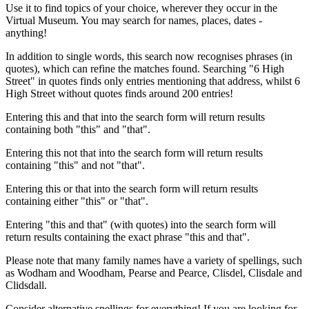
Use it to find topics of your choice, wherever they occur in the
Virtual Museum. You may search for names, places, dates -
anything!
In addition to single words, this search now recognises phrases (in
quotes), which can refine the matches found. Searching "6 High
Street" in quotes finds only entries mentioning that address, whilst 6
High Street without quotes finds around 200 entries!
Entering this and that into the search form will return results
containing both "this" and "that".
Entering this not that into the search form will return results
containing "this" and not "that".
Entering this or that into the search form will return results
containing either "this" or "that".
Entering "this and that" (with quotes) into the search form will
return results containing the exact phrase "this and that".
Please note that many family names have a variety of spellings, such
as Wodham and Woodham, Pearse and Pearce, Clisdel, Clisdale and
Clidsdall.
Consider alternative spellings for everything! If you are looking for