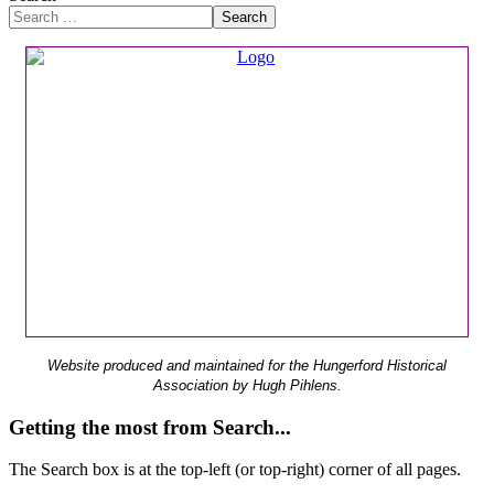
Search
Website produced and maintained for the Hungerford Historical
Association by Hugh Pihlens.
Getting the most from Search...
The Search box is at the top-left (or top-right) corner of all pages.