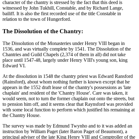
character of the chantry is stressed by the fact that this deed is
witnessed by John Tukhill, Constable, and by Richard Lange,
bailiff. It is also the first recorded use of the title Constable in
relation to the town of Hungerford.
The Dissolution of the Chantry:
The Dissolution of the Monasteries under Henry VIII began in
1536, and was virtually complete by 1541. The Dissolution of the
Chantries and Guild Chapels (2,374 of them in all) did not take
place until 1547-48, largely under Henry VIII's young son, king
Edward VI.
At the dissolution in 1548 the chantry priest was Edward Ransford
(Rainsford), about whom nothing further is known except that he
appears in the 1552 draft lease of the chantry's possessions as 'late
chaplain' and resident of the 'Chantry House'. Care was taken, it
would seem, not to turn the former chaplain out onto the streets, but
to pension him off, and it seems clear that Raynsford was provided
with some local function to perform which justified his remaining at
the Chantry House.
The survey was made by Edmund Twynho and to it was added an
instruction by William Paget (later Baron Paget of Beaumont), a
principal adviser of the late King Henry VIII and Comptroller of the