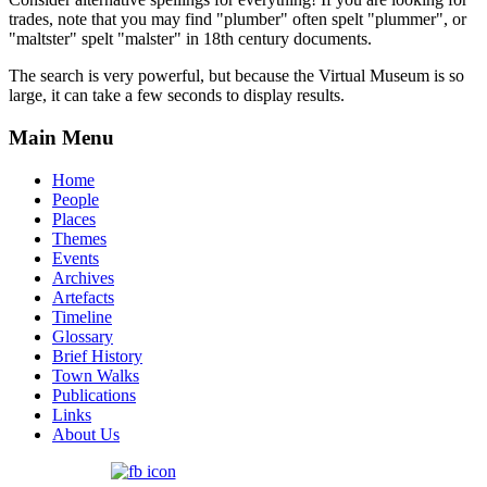
trades, note that you may find "plumber" often spelt "plummer", or
"maltster" spelt "malster" in 18th century documents.
The search is very powerful, but because the Virtual Museum is so
large, it can take a few seconds to display results.
Main Menu
Home
People
Places
Themes
Events
Archives
Artefacts
Timeline
Glossary
Brief History
Town Walks
Publications
Links
About Us