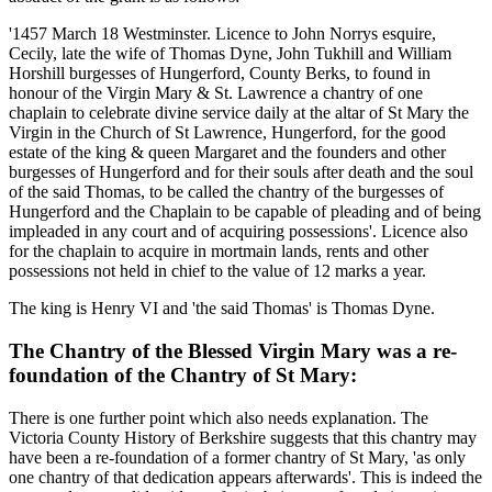
'1457 March 18 Westminster. Licence to John Norrys esquire,
Cecily, late the wife of Thomas Dyne, John Tukhill and William
Horshill burgesses of Hungerford, County Berks, to found in
honour of the Virgin Mary & St. Lawrence a chantry of one
chaplain to celebrate divine service daily at the altar of St Mary the
Virgin in the Church of St Lawrence, Hungerford, for the good
estate of the king & queen Margaret and the founders and other
burgesses of Hungerford and for their souls after death and the soul
of the said Thomas, to be called the chantry of the burgesses of
Hungerford and the Chaplain to be capable of pleading and of being
impleaded in any court and of acquiring possessions'. Licence also
for the chaplain to acquire in mortmain lands, rents and other
possessions not held in chief to the value of 12 marks a year.
The king is Henry VI and 'the said Thomas' is Thomas Dyne.
The Chantry of the Blessed Virgin Mary was a re-
foundation of the Chantry of St Mary:
There is one further point which also needs explanation. The
Victoria County History of Berkshire suggests that this chantry may
have been a re-foundation of a former chantry of St Mary, 'as only
one chantry of that dedication appears afterwards'. This is indeed the