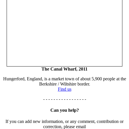
The Canal Wharf, 2011
Hungerford, England, is a market town of about 5,900 people at the
Berkshire / Wiltshire border.
Find us
- - - - - - - - - - - - - - - - -
Can you help?
If you can add new information, or any comment, contribution or
correction, please email