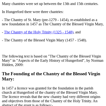
Many chantries were set up between the 13th and 15th centuries.
In Hungerford there were three chantries:
- The Chantry of St. Mary (pre-1279 - 1454), re-established as a
new foundation in 1457 as The Chantry of the Blessed Virgin Mary,
-
The Chantry of the Holy Trinity (1325 - 1548)
, and
- The Chantry of the Blessed Virgin Mary (1457 - 1548).
The following text is based on "The Chantry of the Blessed Virgin
Mary" in "Aspects of the Early History of Hungerford", by Norman
Hidden, 2009:
The Founding of the Chantry of the Blessed Virgin
Mary:
In 1457 a licence was granted for the foundation in the parish
church at Hungerford of the chantry of the Blessed Virgin Mary.
The licence reveals that the new chantry had very different origins
and objectives from those of the Chantry of the Holy Trinity. An
abstract of the grant is as follows:-