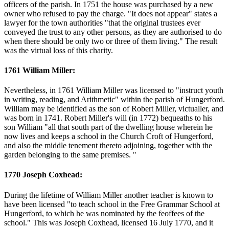
officers of the parish. In 1751 the house was purchased by a new
owner who refused to pay the charge. "It does not appear" states a
lawyer for the town authorities "that the original trustees ever
conveyed the trust to any other persons, as they are authorised to do
when there should be only two or three of them living." The result
was the virtual loss of this charity.
1761 William Miller:
Nevertheless, in 1761 William Miller was licensed to "instruct youth
in writing, reading, and Arithmetic" within the parish of Hungerford.
William may be identified as the son of Robert Miller, victualler, and
was born in 1741. Robert Miller's will (in 1772) bequeaths to his
son William "all that south part of the dwelling house wherein he
now lives and keeps a school in the Church Croft of Hungerford,
and also the middle tenement thereto adjoining, together with the
garden belonging to the same premises. "
1770 Joseph Coxhead:
During the lifetime of William Miller another teacher is known to
have been licensed "to teach school in the Free Grammar School at
Hungerford, to which he was nominated by the feoffees of the
school." This was Joseph Coxhead, licensed 16 July 1770, and it