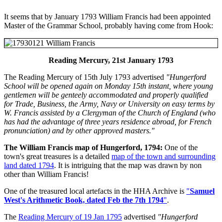
It seems that by January 1793 William Francis had been appointed
Master of the Grammar School, probably having come from Hook:
Reading Mercury, 21st January 1793
The Reading Mercury of 15th July 1793 advertised
"Hungerford
School will be opened again on Monday 15th instant, where young
gentlemen will be genteely accommodated and properly qualified
for Trade, Business, the Army, Navy or University on easy terms by
W. Francis assisted by a Clergyman of the Church of England (who
has had the advantage of three years residence abroad, for French
pronunciation) and by other approved masters."
The William Francis map of Hungerford, 1794:
One of the
town's great treasures is a detailed
map of the town and surrounding
land dated 1794
. It is intriguing that the map was drawn by non
other than William Francis!
One of the treasured local artefacts in the HHA Archive is
"
Samuel
West's Arithmetic Book, dated Feb the 7th 1794
"
.
The
Reading Mercury of 19 Jan 1795
advertised
"Hungerford