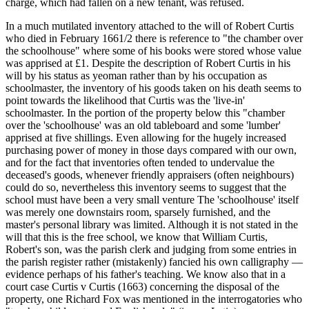
charge, which had fallen on a new tenant, was refused.
In a much mutilated inventory attached to the will of Robert Curtis
who died in February 1661/2 there is reference to "the chamber over
the schoolhouse" where some of his books were stored whose value
was apprised at £1. Despite the description of Robert Curtis in his
will by his status as yeoman rather than by his occupation as
schoolmaster, the inventory of his goods taken on his death seems to
point towards the likelihood that Curtis was the 'live-in'
schoolmaster. In the portion of the property below this "chamber
over the 'schoolhouse' was an old tableboard and some 'lumber'
apprised at five shillings. Even allowing for the hugely increased
purchasing power of money in those days compared with our own,
and for the fact that inventories often tended to undervalue the
deceased's goods, whenever friendly appraisers (often neighbours)
could do so, nevertheless this inventory seems to suggest that the
school must have been a very small venture The 'schoolhouse' itself
was merely one downstairs room, sparsely furnished, and the
master's personal library was limited. Although it is not stated in the
will that this is the free school, we know that William Curtis,
Robert's son, was the parish clerk and judging from some entries in
the parish register rather (mistakenly) fancied his own calligraphy —
evidence perhaps of his father's teaching. We know also that in a
court case Curtis v Curtis (1663) concerning the disposal of the
property, one Richard Fox was mentioned in the interrogatories who