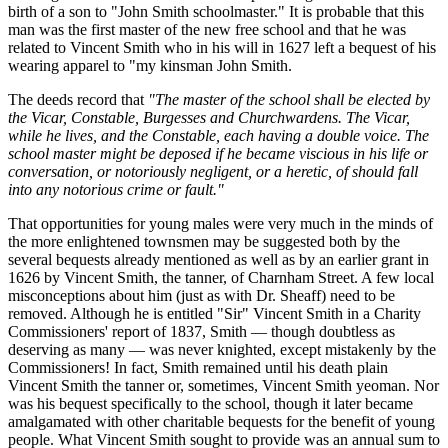
birth of a son to "John Smith schoolmaster." It is probable that this
man was the first master of the new free school and that he was
related to Vincent Smith who in his will in 1627 left a bequest of his
wearing apparel to "my kinsman John Smith.
The deeds record that
"The master of the school shall be elected by
the Vicar, Constable, Burgesses and Churchwardens. The Vicar,
while he lives, and the Constable, each having a double voice. The
school master might be deposed if he became viscious in his life or
conversation, or notoriously negligent, or a heretic, of should fall
into any notorious crime or fault."
That opportunities for young males were very much in the minds of
the more enlightened townsmen may be suggested both by the
several bequests already mentioned as well as by an earlier grant in
1626 by Vincent Smith, the tanner, of Charnham Street. A few local
misconceptions about him (just as with Dr. Sheaff) need to be
removed. Although he is entitled "Sir" Vincent Smith in a Charity
Commissioners' report of 1837, Smith — though doubtless as
deserving as many — was never knighted, except mistakenly by the
Commissioners! In fact, Smith remained until his death plain
Vincent Smith the tanner or, sometimes, Vincent Smith yeoman. Nor
was his bequest specifically to the school, though it later became
amalgamated with other charitable bequests for the benefit of young
people. What Vincent Smith sought to provide was an annual sum to