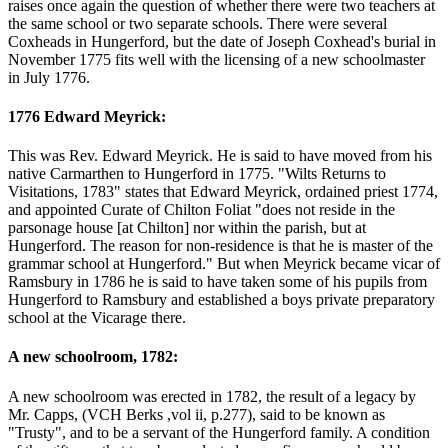
raises once again the question of whether there were two teachers at
the same school or two separate schools. There were several
Coxheads in Hungerford, but the date of Joseph Coxhead's burial in
November 1775 fits well with the licensing of a new schoolmaster
in July 1776.
1776 Edward Meyrick:
This was Rev. Edward Meyrick. He is said to have moved from his
native Carmarthen to Hungerford in 1775. "Wilts Returns to
Visitations, 1783" states that Edward Meyrick, ordained priest 1774,
and appointed Curate of Chilton Foliat "does not reside in the
parsonage house [at Chilton] nor within the parish, but at
Hungerford. The reason for non-residence is that he is master of the
grammar school at Hungerford." But when Meyrick became vicar of
Ramsbury in 1786 he is said to have taken some of his pupils from
Hungerford to Ramsbury and established a boys private preparatory
school at the Vicarage there.
A new schoolroom, 1782:
A new schoolroom was erected in 1782, the result of a legacy by
Mr. Capps, (VCH Berks ,vol ii, p.277), said to be known as
"Trusty", and to be a servant of the Hungerford family. A condition