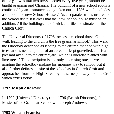
of the gift was that two boys, elected every five years, should be
taught grammar and Classics. The building of a new school room is
confirmed by an insurance policy taken out in 1786 which includes
a sum on "the new School House ." As a separate sum is insured on
the School itself, it is clear that the 'new' school house must be an
addition. All the buildings are of brick and tile and situated in the
Church Croft.
The Universal Directory of 1796 locates the school thus: "On the
walk leading to the church is the free grammar school." This walk
the Directory described as leading to the church "shaded with high
trees, and is near a quarter of an acre; it is kept gravelled, and is a
pleasant avenue to the churchyard, which is likewise planted with
lime trees." The description is not only a pleasing one, as we
imagine the schoolboy making his morning way to school, but it
also further defines the site of the school as in Church Croft and
approached from the High Street by the same pathway into the Croft
which exists today.
1792 Joseph Andrews:
In 1792 (Universal Directory) and 1796 (British Directory), the
Master of the Grammar School was Joseph Andrews.
1793 William Francis: