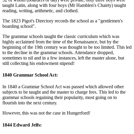
taught Latin, along with four boys (Mr Hamblen's Chairty) taught
reading, writing, arithmetic, and clothed.
The 1823 Pigot's Directory records the school as a "gentlemen's
boarding school".
The grammar schools taught the classic curriculum which was
highly acclaimed from the time of the Renaissance, but by the
beginning of the 19th century was thought to be too limited. This led
to the decline in the grammar schools. Attendance dropped,
sometimes to nil and in a few instances, left the master alone, but
still collecting his endowment stipend!
1840 Grammar School Act:
In 1840 a Grammar School Act was passed which allowed other
subjects to be taught and the master to charge fees. This led to the
grammar schools regaining their popularity, most going on to
flourish into the next century.
However, this was not the case in Hungerford!
1844 Edward Jelfs: