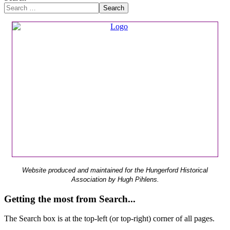
Search
Website produced and maintained for the Hungerford Historical
Association by Hugh Pihlens.
Getting the most from Search...
The Search box is at the top-left (or top-right) corner of all pages.