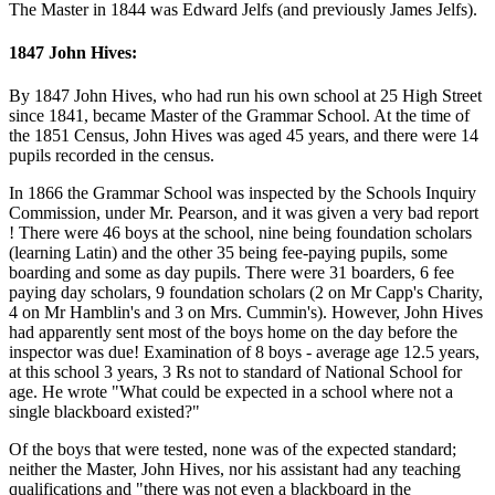
The Master in 1844 was Edward Jelfs (and previously James Jelfs).
1847 John Hives:
By 1847 John Hives, who had run his own school at 25 High Street
since 1841, became Master of the Grammar School. At the time of
the 1851 Census, John Hives was aged 45 years, and there were 14
pupils recorded in the census.
In 1866 the Grammar School was inspected by the Schools Inquiry
Commission, under Mr. Pearson, and it was given a very bad report
! There were 46 boys at the school, nine being foundation scholars
(learning Latin) and the other 35 being fee-paying pupils, some
boarding and some as day pupils. There were 31 boarders, 6 fee
paying day scholars, 9 foundation scholars (2 on Mr Capp's Charity,
4 on Mr Hamblin's and 3 on Mrs. Cummin's). However, John Hives
had apparently sent most of the boys home on the day before the
inspector was due! Examination of 8 boys - average age 12.5 years,
at this school 3 years, 3 Rs not to standard of National School for
age. He wrote "What could be expected in a school where not a
single blackboard existed?"
Of the boys that were tested, none was of the expected standard;
neither the Master, John Hives, nor his assistant had any teaching
qualifications and "there was not even a blackboard in the