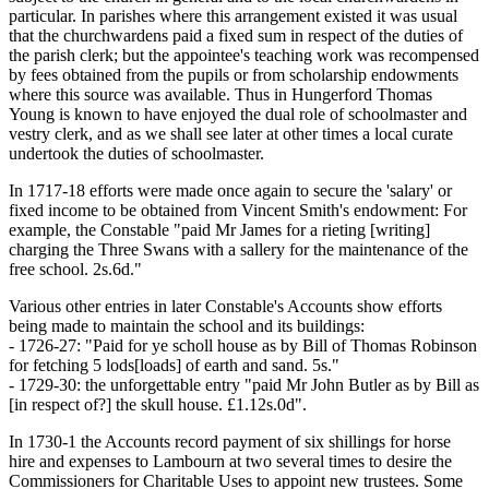
particular. In parishes where this arrangement existed it was usual
that the churchwardens paid a fixed sum in respect of the duties of
the parish clerk; but the appointee's teaching work was recompensed
by fees obtained from the pupils or from scholarship endowments
where this source was available. Thus in Hungerford Thomas
Young is known to have enjoyed the dual role of schoolmaster and
vestry clerk, and as we shall see later at other times a local curate
undertook the duties of schoolmaster.
In 1717-18 efforts were made once again to secure the 'salary' or
fixed income to be obtained from Vincent Smith's endowment: For
example, the Constable "paid Mr James for a rieting [writing]
charging the Three Swans with a sallery for the maintenance of the
free school. 2s.6d."
Various other entries in later Constable's Accounts show efforts
being made to maintain the school and its buildings:
- 1726-27: "Paid for ye scholl house as by Bill of Thomas Robinson
for fetching 5 lods[loads] of earth and sand. 5s."
- 1729-30: the unforgettable entry "paid Mr John Butler as by Bill as
[in respect of?] the skull house. £1.12s.0d".
In 1730-1 the Accounts record payment of six shillings for horse
hire and expenses to Lambourn at two several times to desire the
Commissioners for Charitable Uses to appoint new trustees. Some