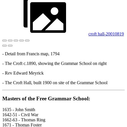
croft hall-20010819
- Detail from Francis map, 1794
- The Croft c.1890, showing the Grammar School on right
- Rev Edward Meyrick
- The Croft Hall, built 1900 on site of the Grammar School
Masters of the Free Grammar School:
1635 - John Smith
1642-51 - Civil War
1662-63 - Thomas Ring
1671 - Thomas Foster