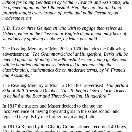
School for Young Gentlemen by William Francis and Assistants, will
be opened again on the 19th instant. Here they are boarded and
properly taught every branch of useful and polite literature, on
moderate terms.
N.B. Two or three Gentlemen who wish to engage themselves as
Ushers, either in the Classical or English department, may hear of
situations by applying as above, by letter, post paid."
The Reading Mercury of Mon 20 Jan 1800 includes the following
advertisement:
"The Grammar-School at Hungerford, Berks will be
opened again on Monday the 20th instant where young gentlement
will be boarded and properly instructed in penmanship, the
classicks(sic!), mathematics &c on moderate terms, by W. Francis
and Assistants."
The Reading Mercury of Mon 12 Oct 1801 advertised
"Hungerford
School Ball. Tuesday October 27th. To begin at six o'clock. Tickets
to be had at the Bear and Three Swans Inn, Hungerford."
In 1817 the trustees and Master decided to change the
inconvenience of having boys and girls in the same school, and
replaced the girls by one further boy reading Latin.
In 1819 a Report by the Charity Commissioners recorded: 40 boys,
32 of whom (boarders or day) were private, only three boys were