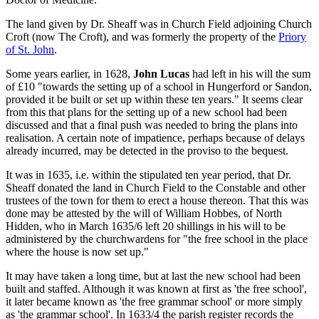
The land given by Dr. Sheaff was in Church Field adjoining Church
Croft (now The Croft), and was formerly the property of the
Priory
of St. John
.
Some years earlier, in 1628,
John Lucas
had left in his will the sum
of £10 "towards the setting up of a school in Hungerford or Sandon,
provided it be built or set up within these ten years." It seems clear
from this that plans for the setting up of a new school had been
discussed and that a final push was needed to bring the plans into
realisation. A certain note of impatience, perhaps because of delays
already incurred, may be detected in the proviso to the bequest.
It was in 1635, i.e. within the stipulated ten year period, that Dr.
Sheaff donated the land in Church Field to the Constable and other
trustees of the town for them to erect a house thereon. That this was
done may be attested by the will of William Hobbes, of North
Hidden, who in March 1635/6 left 20 shillings in his will to be
administered by the churchwardens for "the free school in the place
where the house is now set up."
It may have taken a long time, but at last the new school had been
built and staffed. Although it was known at first as 'the free school',
it later became known as 'the free grammar school' or more simply
as 'the grammar school'. In 1633/4 the parish register records the