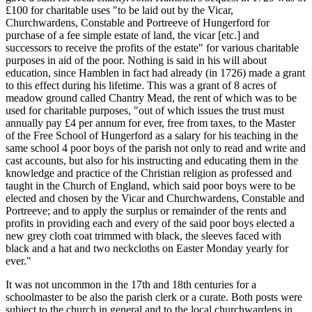
£100 for charitable uses "to be laid out by the Vicar,
Churchwardens, Constable and Portreeve of Hungerford for
purchase of a fee simple estate of land, the vicar [etc.] and
successors to receive the profits of the estate" for various charitable
purposes in aid of the poor. Nothing is said in his will about
education, since Hamblen in fact had already (in 1726) made a grant
to this effect during his lifetime. This was a grant of 8 acres of
meadow ground called Chantry Mead, the rent of which was to be
used for charitable purposes, "out of which issues the trust must
annually pay £4 per annum for ever, free from taxes, to the Master
of the Free School of Hungerford as a salary for his teaching in the
same school 4 poor boys of the parish not only to read and write and
cast accounts, but also for his instructing and educating them in the
knowledge and practice of the Christian religion as professed and
taught in the Church of England, which said poor boys were to be
elected and chosen by the Vicar and Churchwardens, Constable and
Portreeve; and to apply the surplus or remainder of the rents and
profits in providing each and every of the said poor boys elected a
new grey cloth coat trimmed with black, the sleeves faced with
black and a hat and two neckcloths on Easter Monday yearly for
ever."
It was not uncommon in the 17th and 18th centuries for a
schoolmaster to be also the parish clerk or a curate. Both posts were
subject to the church in general and to the local churchwardens in