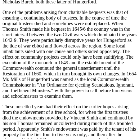
Nicholas Burch, both these latter of Hungerford.
One of the problems arising from charitable bequests was that of
ensuring a continuing body of trustees. In the course of time the
original trustees died and sometimes were not replaced. When
Thomas Smith made his bequest in 1645/6 the country was in the
short interval between the two Civil wars which dominated the years
1642-9. They were particularly disruptive years for Hungerford as
the tide of war ebbed and flowed across the region. Some local
inhabitants sided with one cause and others sided oppositely. The
effect on community projects could only have been stultifying. The
execution of the monarch in 1649 and the establishment of the
Commonwealth continued the general unsettlement until the
Restoration of 1660, which in turn brought its own changes. In 1654
Mr. Mills of Hungerford was named as the local Commonwealth
Commissioner in "An Ordinance for ejecting Scandalous, Ignorant,
and Inefficient Ministers." with the power to call before him vicars
and schoolmasters to examine them.
These unsettled years had their effect on the earlier hopes arising
from the achievement of a free school, for when the first trustees
died the endowments provided by Vincent Smith and continued by
his son Thomas remained uncollected during much of this troubled
period. Apparently Smith's endowment was paid by the tenant of his
property for the first four to five years only; and thereafter the