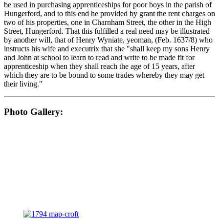
be used in purchasing apprenticeships for poor boys in the parish of
Hungerford, and to this end he provided by grant the rent charges on
two of his properties, one in Charnham Street, the other in the High
Street, Hungerford. That this fulfilled a real need may be illustrated
by another will, that of Henry Wyniate, yeoman, (Feb. 1637/8) who
instructs his wife and executrix that she "shall keep my sons Henry
and John at school to learn to read and write to be made fit for
apprenticeship when they shall reach the age of 15 years, after
which they are to be bound to some trades whereby they may get
their living."
Photo Gallery: