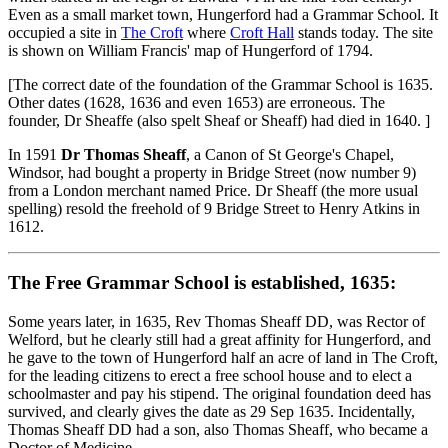
Even as a small market town, Hungerford had a Grammar School. It
occupied a site in
The Croft
where
Croft Hall
stands today. The site
is shown on William Francis' map of Hungerford of 1794.
[The correct date of the foundation of the Grammar School is 1635.
Other dates (1628, 1636 and even 1653) are erroneous. The
founder, Dr Sheaffe (also spelt Sheaf or Sheaff) had died in 1640. ]
In 1591
Dr Thomas Sheaff
, a Canon of St George's Chapel,
Windsor, had bought a property in Bridge Street (now number 9)
from a London merchant named Price. Dr Sheaff (the more usual
spelling) resold the freehold of 9 Bridge Street to Henry Atkins in
1612.
The Free Grammar School is established, 1635:
Some years later, in 1635, Rev Thomas Sheaff DD, was Rector of
Welford, but he clearly still had a great affinity for Hungerford, and
he gave to the town of Hungerford half an acre of land in The Croft,
for the leading citizens to erect a free school house and to elect a
schoolmaster and pay his stipend. The original foundation deed has
survived, and clearly gives the date as 29 Sep 1635. Incidentally,
Thomas Sheaff DD had a son, also Thomas Sheaff, who became a
Doctor of Medicine.