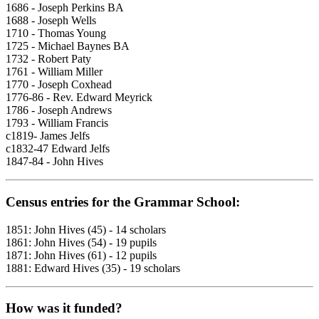
1686 - Joseph Perkins BA
1688 - Joseph Wells
1710 - Thomas Young
1725 - Michael Baynes BA
1732 - Robert Paty
1761 - William Miller
1770 - Joseph Coxhead
1776-86 - Rev. Edward Meyrick
1786 - Joseph Andrews
1793 - William Francis
c1819- James Jelfs
c1832-47 Edward Jelfs
1847-84 - John Hives
Census entries for the Grammar School:
1851: John Hives (45) - 14 scholars
1861: John Hives (54) - 19 pupils
1871: John Hives (61) - 12 pupils
1881: Edward Hives (35) - 19 scholars
How was it funded?