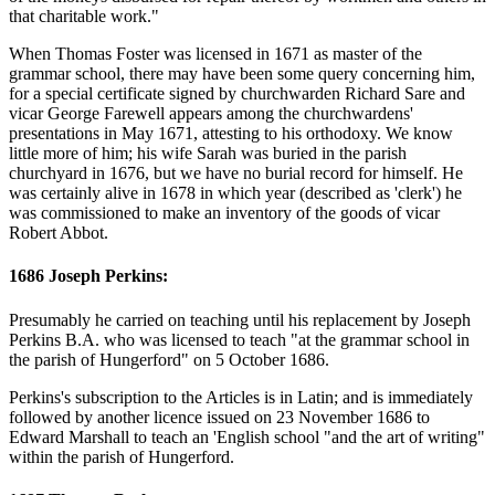
that charitable work."
When Thomas Foster was licensed in 1671 as master of the
grammar school, there may have been some query concerning him,
for a special certificate signed by churchwarden Richard Sare and
vicar George Farewell appears among the churchwardens'
presentations in May 1671, attesting to his orthodoxy. We know
little more of him; his wife Sarah was buried in the parish
churchyard in 1676, but we have no burial record for himself. He
was certainly alive in 1678 in which year (described as 'clerk') he
was commissioned to make an inventory of the goods of vicar
Robert Abbot.
1686 Joseph Perkins:
Presumably he carried on teaching until his replacement by Joseph
Perkins B.A. who was licensed to teach "at the grammar school in
the parish of Hungerford" on 5 October 1686.
Perkins's subscription to the Articles is in Latin; and is immediately
followed by another licence issued on 23 November 1686 to
Edward Marshall to teach an 'English school "and the art of writing"
within the parish of Hungerford.