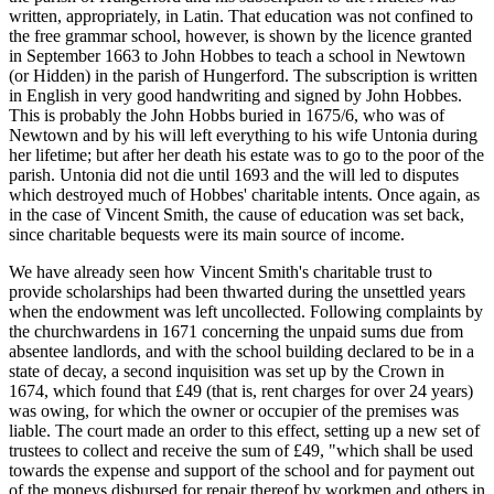
written, appropriately, in Latin. That education was not confined to
the free grammar school, however, is shown by the licence granted
in September 1663 to John Hobbes to teach a school in Newtown
(or Hidden) in the parish of Hungerford. The subscription is written
in English in very good handwriting and signed by John Hobbes.
This is probably the John Hobbs buried in 1675/6, who was of
Newtown and by his will left everything to his wife Untonia during
her lifetime; but after her death his estate was to go to the poor of the
parish. Untonia did not die until 1693 and the will led to disputes
which destroyed much of Hobbes' charitable intents. Once again, as
in the case of Vincent Smith, the cause of education was set back,
since charitable bequests were its main source of income.
We have already seen how Vincent Smith's charitable trust to
provide scholarships had been thwarted during the unsettled years
when the endowment was left uncollected. Following complaints by
the churchwardens in 1671 concerning the unpaid sums due from
absentee landlords, and with the school building declared to be in a
state of decay, a second inquisition was set up by the Crown in
1674, which found that £49 (that is, rent charges for over 24 years)
was owing, for which the owner or occupier of the premises was
liable. The court made an order to this effect, setting up a new set of
trustees to collect and receive the sum of £49, "which shall be used
towards the expense and support of the school and for payment out
of the moneys disbursed for repair thereof by workmen and others in