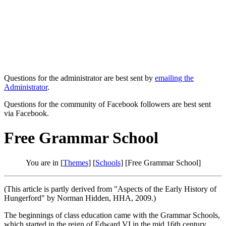
Questions for the administrator are best sent by
emailing the
Administrator
.
Questions for the community of Facebook followers are best sent
via Facebook.
Free Grammar School
You are in [
Themes
] [
Schools
] [Free Grammar School]
(This article is partly derived from "Aspects of the Early History of
Hungerford" by Norman Hidden, HHA, 2009.)
The beginnings of class education came with the Grammar Schools,
which started in the reign of Edward VI in the mid 16th century.