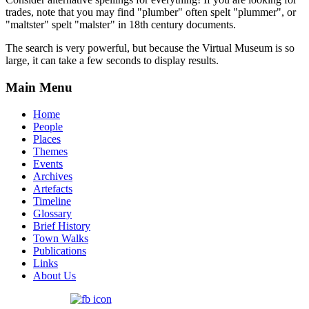
trades, note that you may find "plumber" often spelt "plummer", or
"maltster" spelt "malster" in 18th century documents.
The search is very powerful, but because the Virtual Museum is so
large, it can take a few seconds to display results.
Main Menu
Home
People
Places
Themes
Events
Archives
Artefacts
Timeline
Glossary
Brief History
Town Walks
Publications
Links
About Us