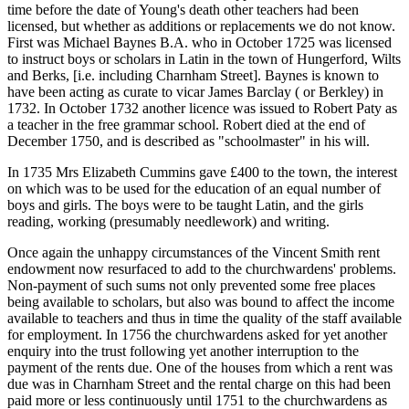
time before the date of Young's death other teachers had been
licensed, but whether as additions or replacements we do not know.
First was Michael Baynes B.A. who in October 1725 was licensed
to instruct boys or scholars in Latin in the town of Hungerford, Wilts
and Berks, [i.e. including Charnham Street]. Baynes is known to
have been acting as curate to vicar James Barclay ( or Berkley) in
1732. In October 1732 another licence was issued to Robert Paty as
a teacher in the free grammar school. Robert died at the end of
December 1750, and is described as "schoolmaster" in his will.
In 1735 Mrs Elizabeth Cummins gave £400 to the town, the interest
on which was to be used for the education of an equal number of
boys and girls. The boys were to be taught Latin, and the girls
reading, working (presumably needlework) and writing.
Once again the unhappy circumstances of the Vincent Smith rent
endowment now resurfaced to add to the churchwardens' problems.
Non-payment of such sums not only prevented some free places
being available to scholars, but also was bound to affect the income
available to teachers and thus in time the quality of the staff available
for employment. In 1756 the churchwardens asked for yet another
enquiry into the trust following yet another interruption to the
payment of the rents due. One of the houses from which a rent was
due was in Charnham Street and the rental charge on this had been
paid more or less continuously until 1751 to the churchwardens as