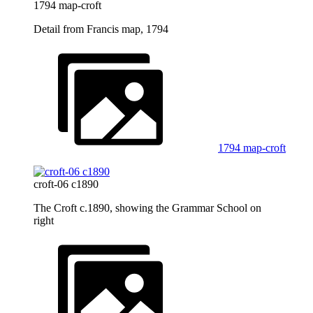
1794 map-croft
Detail from Francis map, 1794
1794 map-croft
croft-06 c1890
The Croft c.1890, showing the Grammar School on
right