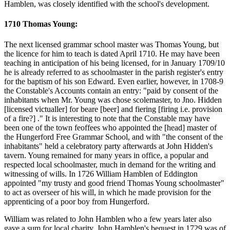
Hamblen, was closely identified with the school's development.
1710 Thomas Young:
The next licensed grammar school master was Thomas Young, but
the licence for him to teach is dated April 1710. He may have been
teaching in anticipation of his being licensed, for in January 1709/10
he is already referred to as schoolmaster in the parish register's entry
for the baptism of his son Edward. Even earlier, however, in 1708-9
the Constable's Accounts contain an entry: "paid by consent of the
inhabitants when Mr. Young was chose scolemaster, to Jno. Hidden
[licensed victualler] for beare [beer] and fiering [firing i.e. provision
of a fire?] ." It is interesting to note that the Constable may have
been one of the town feoffees who appointed the [head] master of
the Hungerford Free Grammar School, and with "the consent of the
inhabitants" held a celebratory party afterwards at John Hidden's
tavern. Young remained for many years in office, a popular and
respected local schoolmaster, much in demand for the writing and
witnessing of wills. In 1726 William Hamblen of Eddington
appointed "my trusty and good friend Thomas Young schoolmaster"
to act as overseer of his will, in which he made provision for the
apprenticing of a poor boy from Hungerford.
William was related to John Hamblen who a few years later also
gave a sum for local charity. John Hamblen's bequest in 1729 was of