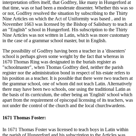
interpretation offers itself, that Godfrey, like many in Hungerford at
that time, was or had been a moderate dissenter. Whether this was so
or not, Godfrey resolved the situation by subscribing to the Thirty
Nine Articles on which the Act of Uniformity was based , and in
November 1663 was licensed by the Bishop of Salisbury to teach at
an "English" school in Hungerford. His subscription to the Thirty
Nine Articles was not written in Latin, which was more customary
in the case of a grammar school master, but in English.
The possibility of Godfrey having been a teacher in a 'dissenters'
school is perhaps given some weight by the fact that whereas in
1670 Thomas Ring was designated in the burials register as
"schoolmaster", when Thomas Godfrey died, neither the parish
register nor the administration bond in respect of his estate refers to
his position as a teacher. It is possible that there were two teachers at
the grammar school, one of whom did not teach Latin. Alternatively
there may have been two schools, one using the traditional Latin as
the basis of its curriculum, the other being an 'English' school which
apart from the requirement of episcopal licensing of its teachers, was
not under the control of the church and the local churchwardens.
1671 Thomas Foster:
In 1671 Thomas Foster was licensed to teach boys in Latin within
the parish of Hungerford and his subscription to the Articles was