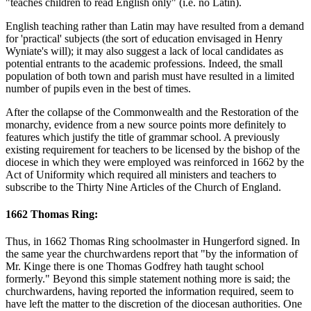
"teaches children to read English only" (i.e. no Latin).
English teaching rather than Latin may have resulted from a demand
for 'practical' subjects (the sort of education envisaged in Henry
Wyniate's will); it may also suggest a lack of local candidates as
potential entrants to the academic professions. Indeed, the small
population of both town and parish must have resulted in a limited
number of pupils even in the best of times.
After the collapse of the Commonwealth and the Restoration of the
monarchy, evidence from a new source points more definitely to
features which justify the title of grammar school. A previously
existing requirement for teachers to be licensed by the bishop of the
diocese in which they were employed was reinforced in 1662 by the
Act of Uniformity which required all ministers and teachers to
subscribe to the Thirty Nine Articles of the Church of England.
1662 Thomas Ring:
Thus, in 1662 Thomas Ring schoolmaster in Hungerford signed. In
the same year the churchwardens report that "by the information of
Mr. Kinge there is one Thomas Godfrey hath taught school
formerly." Beyond this simple statement nothing more is said; the
churchwardens, having reported the information required, seem to
have left the matter to the discretion of the diocesan authorities. One