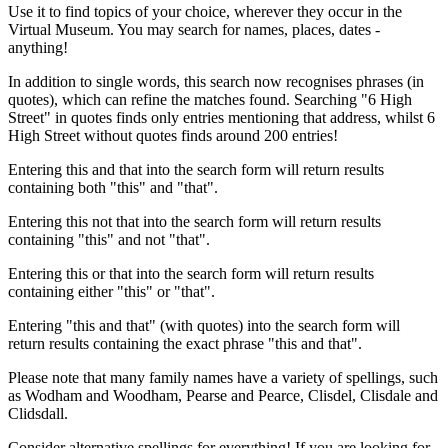
Use it to find topics of your choice, wherever they occur in the
Virtual Museum. You may search for names, places, dates -
anything!
In addition to single words, this search now recognises phrases (in
quotes), which can refine the matches found. Searching "6 High
Street" in quotes finds only entries mentioning that address, whilst 6
High Street without quotes finds around 200 entries!
Entering this and that into the search form will return results
containing both "this" and "that".
Entering this not that into the search form will return results
containing "this" and not "that".
Entering this or that into the search form will return results
containing either "this" or "that".
Entering "this and that" (with quotes) into the search form will
return results containing the exact phrase "this and that".
Please note that many family names have a variety of spellings, such
as Wodham and Woodham, Pearse and Pearce, Clisdel, Clisdale and
Clidsdall.
Consider alternative spellings for everything! If you are looking for