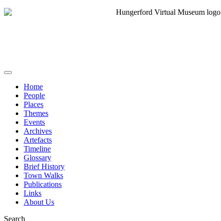
Home
People
Places
Themes
Events
Archives
Artefacts
Timeline
Glossary
Brief History
Town Walks
Publications
Links
About Us
Search