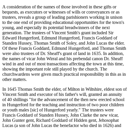
A consideration of the names of those involved in these gifts or
bequests, as executors or witnesses of wills or conveyances or as
trustees, reveals a group of leading parishioners working in unison
to the one end of providing educational opportunities for the town's
young, and especially its potential breadwinners of the next
generation. The trustees of Vincent Smith's grant included Sir
Edward Hungerford, Edmund Hungerford, Francis Goddard of
Standen Hussey, Thomas Smith of Soley, and John Lucas the elder.
Of these Francis Goddard, Edmund Hungerford, and Thomas Smith
were also trustees of Dr. Sheaff's grant of land in 1635. In addition,
the names of vicar John Wirral and his prebendal canon Dr. Sheaff
wind in and out of most transactions affecting the town at this time,
showing the important role still played by the church. The
churchwardens were given much practical responsibility in this as in
other matters.
In 1645 Thomas Smith the elder, of Milton in Wiltshire, eldest son of
Vincent Smith and executor of his father's will, granted an annuity
of 40 shillings "for the advancement of the then new erected school
in Hungerford for the teaching and instruction of two poor children
or youth males [sic] of Hungerford yearly." The trustees were
Francis Goddard of Standen Hussey, John Clarke the new vicar,
John Gunter gent, Richard Goddard of Hidden gent, Jehosophat
Lucas (a son of John Lucas the benefactor who died in 1626) and