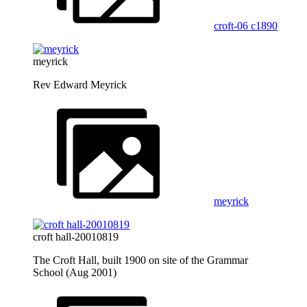
croft-06 c1890
meyrick
Rev Edward Meyrick
meyrick
croft hall-20010819
The Croft Hall, built 1900 on site of the Grammar
School (Aug 2001)