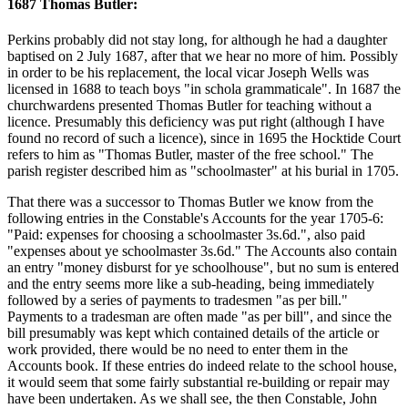
1687 Thomas Butler:
Perkins probably did not stay long, for although he had a daughter
baptised on 2 July 1687, after that we hear no more of him. Possibly
in order to be his replacement, the local vicar Joseph Wells was
licensed in 1688 to teach boys "in schola grammaticale". In 1687 the
churchwardens presented Thomas Butler for teaching without a
licence. Presumably this deficiency was put right (although I have
found no record of such a licence), since in 1695 the Hocktide Court
refers to him as "Thomas Butler, master of the free school." The
parish register described him as "schoolmaster" at his burial in 1705.
That there was a successor to Thomas Butler we know from the
following entries in the Constable's Accounts for the year 1705-6:
"Paid: expenses for choosing a schoolmaster 3s.6d.", also paid
"expenses about ye schoolmaster 3s.6d." The Accounts also contain
an entry "money disburst for ye schoolhouse", but no sum is entered
and the entry seems more like a sub-heading, being immediately
followed by a series of payments to tradesmen "as per bill."
Payments to a tradesman are often made "as per bill", and since the
bill presumably was kept which contained details of the article or
work provided, there would be no need to enter them in the
Accounts book. If these entries do indeed relate to the school house,
it would seem that some fairly substantial re-building or repair may
have been undertaken. As we shall see, the then Constable, John