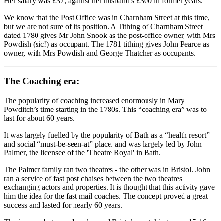
Her salary was £37, against her husband's £300 in former years.
We know that the Post Office was in Charnham Street at this time,
but we are not sure of its position. A Tithing of Charnham Street
dated 1780 gives Mr John Snook as the post-office owner, with Mrs
Powdish (sic!) as occupant. The 1781 tithing gives John Pearce as
owner, with Mrs Powdish and George Thatcher as occupants.
The Coaching era:
The popularity of coaching increased enormously in Mary
Powditch’s time starting in the 1780s. This “coaching era” was to
last for about 60 years.
It was largely fuelled by the popularity of Bath as a “health resort”
and social “must-be-seen-at” place, and was largely led by John
Palmer, the licensee of the 'Theatre Royal' in Bath.
The Palmer family ran two theatres - the other was in Bristol. John
ran a service of fast post chaises between the two theatres
exchanging actors and properties. It is thought that this activity gave
him the idea for the fast mail coaches. The concept proved a great
success and lasted for nearly 60 years.