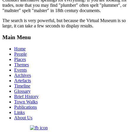
trades, note that you may find "plumber" often spelt "plummer", or
"maltster" spelt "malster" in 18th century documents.
The search is very powerful, but because the Virtual Museum is so
large, it can take a few seconds to display results.
Main Menu
Home
People
Places
Themes
Events
Archives
Artefacts
Timeline
Glossary
Brief History
Town Walks
Publications
Links
About Us