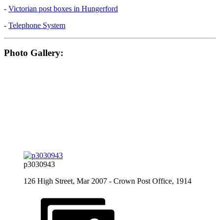
-
Victorian post boxes in Hungerford
-
Telephone System
Photo Gallery:
p3030943
126 High Street, Mar 2007 - Crown Post Office, 1914