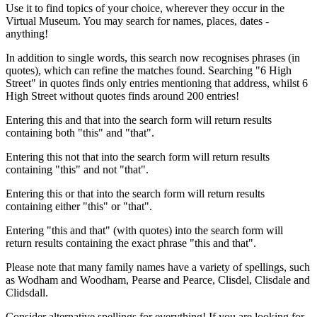
Use it to find topics of your choice, wherever they occur in the
Virtual Museum. You may search for names, places, dates -
anything!
In addition to single words, this search now recognises phrases (in
quotes), which can refine the matches found. Searching "6 High
Street" in quotes finds only entries mentioning that address, whilst 6
High Street without quotes finds around 200 entries!
Entering this and that into the search form will return results
containing both "this" and "that".
Entering this not that into the search form will return results
containing "this" and not "that".
Entering this or that into the search form will return results
containing either "this" or "that".
Entering "this and that" (with quotes) into the search form will
return results containing the exact phrase "this and that".
Please note that many family names have a variety of spellings, such
as Wodham and Woodham, Pearse and Pearce, Clisdel, Clisdale and
Clidsdall.
Consider alternative spellings for everything! If you are looking for