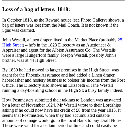
Loss of a bag of letters. 1818:
In October 1818, as the Reward notice (see Photo Gallery) shows, a
bag of letters was lost from the Mail Coach. It is not known if the
5gns was claimed.
John Westall, a linen draper, lived in the Market Place (probably
25
High Street
) – he’s in the 1823 Directory as an Auctioneer &
Appraiser and agent for the Albion Assurance Co. The Westalls
were a large Hungerford family. Joseph Westall, possibly John's
brother, was at 44 High Street.
By 1830 he had moved to larger premises in the High Street, was
agent for the Phoenix Assurance and had added a Linen draper,
haberdasher and hosiery business to bolster his income from the Post
Office. The Directory also shows an Elizabeth & Jane Westall
running a day/boarding school in the High St; a busy family indeed.
How Postmasters submitted their takings to London was answered
by a letter of November 1824. Mr Westall wrote to their Lordships
asking if he could now have his credit of £8 from the year 1815. It
seems that Postmasters, when they had accumulated suitable
amounts of coinage would go to the local Bank to buy Draft Notes.
These were valid for a certain period of time and could easily be