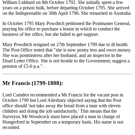
William Liddiard on 8th October 1792. She initially spent a few
years on a prison hulk, before departing October 1795. She arrived
on the Indispensable on 30th April 1796. She remarried in Australia.
In October 1795 Mary Powditch petitioned the Postmaster General,
praying his office to purchase a house in which to conduct the
business of her office, but she failed to get support.
Mary Powditch resigned on 27th September 1799 due to ill health.
The Post Office noted that "she is now penny less and owes money.
She was postmistress after her husband, and an inspector in the
Dead Letter Office. She is not hostile to the Government; suggest a
pension of £5-6 p.a.".
Mr Francis (1799-1808):
Lord Camden recommended a Mr Francis for the vacant post in
October 1799 but Lord Ailesbury objected saying that the Post
office should 'not take away the bread from a man with eleven
children and doing the job satisfactorily.' This means that the
Surveyor, Mr Woodcock must have placed a man in charge of
Hungerford in September on a temporary basis. His name is not
recorded.