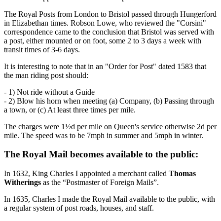
The Royal Posts from London to Bristol passed through Hungerford
in Elizabethan times. Robson Lowe, who reviewed the "Corsini"
correspondence came to the conclusion that Bristol was served with
a post, either mounted or on foot, some 2 to 3 days a week with
transit times of 3-6 days.
It is interesting to note that in an "Order for Post" dated 1583 that
the man riding post should:
- 1) Not ride without a Guide
- 2) Blow his horn when meeting (a) Company, (b) Passing through
a town, or (c) At least three times per mile.
The charges were 1½d per mile on Queen's service otherwise 2d per
mile. The speed was to be 7mph in summer and 5mph in winter.
The Royal Mail becomes available to the public:
In 1632, King Charles I appointed a merchant called
Thomas
Witherings
as the “Postmaster of Foreign Mails”.
In 1635, Charles I made the Royal Mail available to the public, with
a regular system of post roads, houses, and staff.