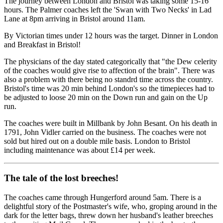
The journey between London and Bristol was taking some 15-16
hours. The Palmer coaches left the 'Swan with Two Necks' in Lad
Lane at 8pm arriving in Bristol around 11am.
By Victorian times under 12 hours was the target. Dinner in London
and Breakfast in Bristol!
The physicians of the day stated categorically that "the Dew celerity
of the coaches would give rise to affection of the brain". There was
also a problem with there being no standrd time across the country.
Bristol's time was 20 min behind London's so the timepieces had to
be adjusted to loose 20 min on the Down run and gain on the Up
run.
The coaches were built in Millbank by John Besant. On his death in
1791, John Vidler carried on the business. The coaches were not
sold but hired out on a double mile basis. London to Bristol
including maintenance was about £14 per week.
The tale of the lost breeches!
The coaches came through Hungerford around 5am. There is a
delightful story of the Postmaster's wife, who, groping around in the
dark for the letter bags, threw down her husband's leather breeches