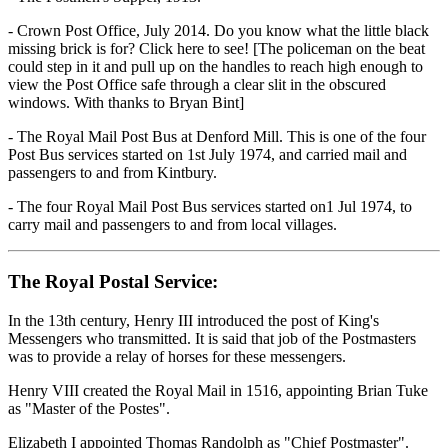
- Crown Post Office, July 2014. Do you know what the little black
missing brick is for? Click here to see! [The policeman on the beat
could step in it and pull up on the handles to reach high enough to
view the Post Office safe through a clear slit in the obscured
windows. With thanks to Bryan Bint]
- The Royal Mail Post Bus at Denford Mill. This is one of the four
Post Bus services started on 1st July 1974, and carried mail and
passengers to and from Kintbury.
- The four Royal Mail Post Bus services started on1 Jul 1974, to
carry mail and passengers to and from local villages.
The Royal Postal Service:
In the 13th century, Henry III introduced the post of King's
Messengers who transmitted. It is said that job of the Postmasters
was to provide a relay of horses for these messengers.
Henry VIII created the Royal Mail in 1516, appointing Brian Tuke
as "Master of the Postes".
Elizabeth I appointed Thomas Randolph as "Chief Postmaster".