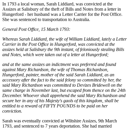
In 1793 a local woman, Sarah Liddiard, was convicted at the
Assizes at Salisbury of the theft of Bills and Notes from a letter in
Hungerford - her husband was a Letter Carrier for the Post Office.
She was sentenced to transportation to Australia.
General Post Office, 15 March 1793:
Whereas Sarah Liddiard, the wife of William Liddiard, lately a Letter
Carrier in the Post Office in Hungerford, was convicted at the
assizes held at Salisbury the 9th instant, of feloniously stealing Bills
and Notes, which were taken out of a letter at Hungerford;
and at the same assizes an indictment was preferred and found
against Mary Richardson, the wife of Thomas Richardson,
Hungerford, painter, mother of the said Sarah Liddiard, as an
accessory after the fact to the said felony so committed by her, the
said Mary Richardson was committed to Devizes Bridewell on the
same charge in November last, but escaped from thence on the 24th
December. Whoever shall apprehend the said Mary Richardson and
secure her in any of his Majesty's gaols of this kingdom, shall be
entitled to a reward of FIFTY POUNDS to be paid on her
conviction.
Sarah was eventually convicted at Wiltshire Assizes, 9th March
1793, and sentenced to 7 years deportation. She had married