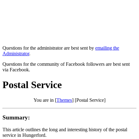
Questions for the administrator are best sent by
emailing the
Administrator
.
Questions for the community of Facebook followers are best sent
via Facebook.
Postal Service
You are in [
Themes
] [Postal Service]
Summary:
This article outlines the long and interesting history of the postal
service in Hungerford.