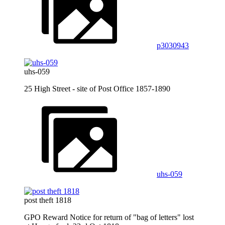
p3030943
uhs-059
25 High Street - site of Post Office 1857-1890
uhs-059
post theft 1818
GPO Reward Notice for return of "bag of letters" lost