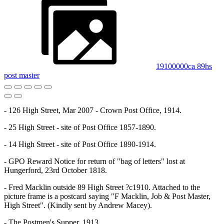
19100000ca 89hs
post master
- 126 High Street, Mar 2007 - Crown Post Office, 1914.
- 25 High Street - site of Post Office 1857-1890.
- 14 High Street - site of Post Office 1890-1914.
- GPO Reward Notice for return of "bag of letters" lost at
Hungerford, 23rd October 1818.
- Fred Macklin outside 89 High Street ?c1910. Attached to the
picture frame is a postcard saying "F Macklin, Job & Post Master,
High Street". (Kindly sent by Andrew Macey).
- The Postmen's Supper, 1913.