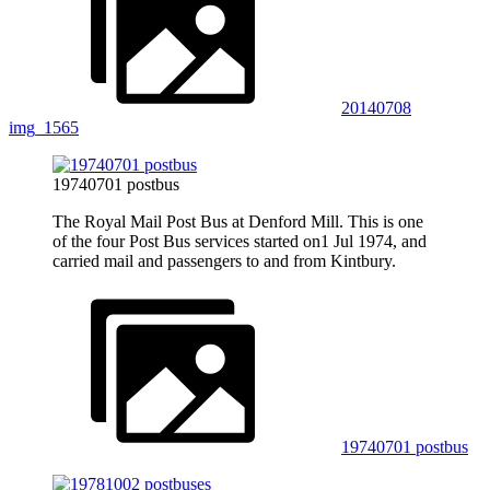
20140708
img_1565
19740701 postbus
The Royal Mail Post Bus at Denford Mill. This is one
of the four Post Bus services started on1 Jul 1974, and
carried mail and passengers to and from Kintbury.
19740701 postbus