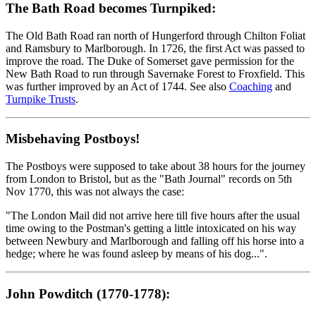
The Bath Road becomes Turnpiked:
The Old Bath Road ran north of Hungerford through Chilton Foliat
and Ramsbury to Marlborough. In 1726, the first Act was passed to
improve the road. The Duke of Somerset gave permission for the
New Bath Road to run through Savernake Forest to Froxfield. This
was further improved by an Act of 1744. See also
Coaching
and
Turnpike Trusts
.
Misbehaving Postboys!
The Postboys were supposed to take about 38 hours for the journey
from London to Bristol, but as the "Bath Journal" records on 5th
Nov 1770, this was not always the case:
"The London Mail did not arrive here till five hours after the usual
time owing to the Postman's getting a little intoxicated on his way
between Newbury and Marlborough and falling off his horse into a
hedge; where he was found asleep by means of his dog...".
John Powditch (1770-1778):