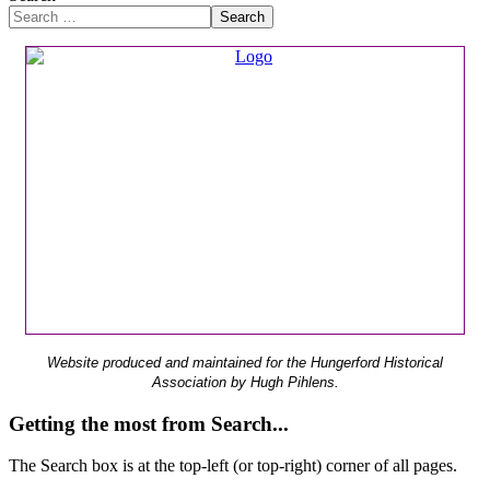
Search
Website produced and maintained for the Hungerford Historical
Association by Hugh Pihlens.
Getting the most from Search...
The Search box is at the top-left (or top-right) corner of all pages.