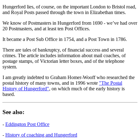
Hungerford lies, of course, on the important London to Bristol road,
and Royal Posts passed through the town in Elizabethan times.
We know of Postmasters in Hungerford from 1690 - we’ve had over
20 Postmasters, and at least ten Post Offices.
It became a Post Sub Office in 1754, and a Post Town in 1786.
There are tales of bankruptcy, of financial success and several
crimes. The article includes information about mail coaches, of
postage stamps, of Victorian letter boxes, and of the telephone
system.
I am greatly indebted to Graham Homer-Wooff who researched the
postal history of many towns, and in 1996 wrote
"The Postal
History of Hungerford"
, on which much of the early history is
based.
See also:
-
Eddington Post Office
-
History of coaching and Hungerford