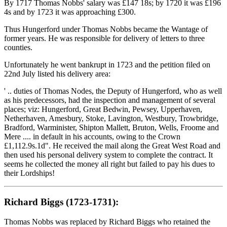
By 1717 Thomas Nobbs' salary was £147 18s; by 1720 it was £196
4s and by 1723 it was approaching £300.
Thus Hungerford under Thomas Nobbs became the Wantage of
former years. He was responsible for delivery of letters to three
counties.
Unfortunately he went bankrupt in 1723 and the petition filed on
22nd July listed his delivery area:
' .. duties of Thomas Nodes, the Deputy of Hungerford, who as well
as his predecessors, had the inspection and management of several
places; viz: Hungerford, Great Bedwin, Pewsey, Upperhaven,
Netherhaven, Amesbury, Stoke, Lavington, Westbury, Trowbridge,
Bradford, Warminister, Shipton Mallett, Bruton, Wells, Froome and
Mere .... in default in his accounts, owing to the Crown
£1,112.9s.1d". He received the mail along the Great West Road and
then used his personal delivery system to complete the contract. It
seems he collected the money all right but failed to pay his dues to
their Lordships!
Richard Biggs (1723-1731):
Thomas Nobbs was replaced by Richard Biggs who retained the