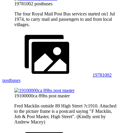
19781002 postbuses
The four Royal Mail Post Bus services started on1 Jul
1974, to carry mail and passengers to and from local
villages.
19781002
postbuses
19100000ca 89hs post master
Fred Macklin outside 89 High Street ?c1910. Attached
to the picture frame is a postcard saying "F Macklin,
Job & Post Master, High Street". (Kindly sent by
Andrew Macey)