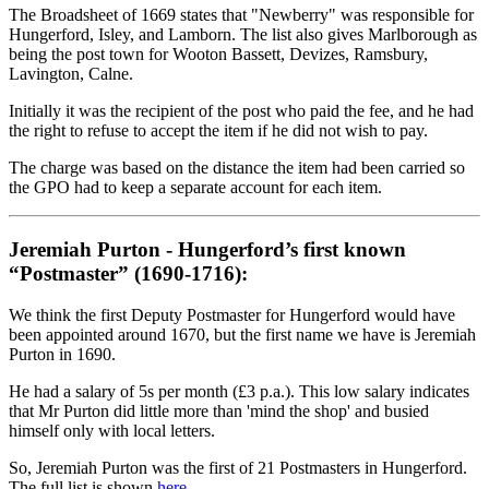
The Broadsheet of 1669 states that "Newberry" was responsible for
Hungerford, Isley, and Lamborn. The list also gives Marlborough as
being the post town for Wooton Bassett, Devizes, Ramsbury,
Lavington, Calne.
Initially it was the recipient of the post who paid the fee, and he had
the right to refuse to accept the item if he did not wish to pay.
The charge was based on the distance the item had been carried so
the GPO had to keep a separate account for each item.
Jeremiah Purton - Hungerford’s first known
“Postmaster” (1690-1716):
We think the first Deputy Postmaster for Hungerford would have
been appointed around 1670, but the first name we have is Jeremiah
Purton in 1690.
He had a salary of 5s per month (£3 p.a.). This low salary indicates
that Mr Purton did little more than 'mind the shop' and busied
himself only with local letters.
So, Jeremiah Purton was the first of 21 Postmasters in Hungerford.
The full list is shown
here
.