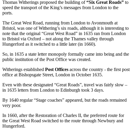
Thomas Witherings proposed the building of
“Six Great Roads”
to
speed the transport of the King’s messages from London to the
ports.
The Great West Road, running from London to Avonmouth at
Bristol, was one of Withering’s six roads, although it is interesting to
note that the original “Great West Road” in 1635 ran from London
to Bristol via Oxford – not along the Thames valley through
Hungerford as it switched to a little later (in 1660).
So, in 1635 a state letter monopoly formally came into being and the
public institution of the Post Office was created.
Witherings established
Post Offices
across the country - the first post
office at Bishopsgate Street, London in October 1635.
Even with these designated “Great Roads”, travel was fairly slow –
in 1635 letters from London to Edinburgh took 3 days.
By 1640 regular “Stage coaches” appeared, but the roads remained
very poor.
In 1660, after the Restoration of Charles II, the preferred route for
the Great West Road switched to the route through Newbury and
Hungerford.