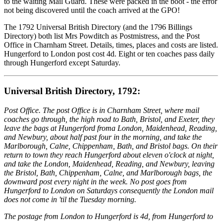
to the waiting Mail Guard. These were packed in the boot - the error
not being discovered until the coach arrived at the GPO!
The 1792 Universal British Directory (and the 1796 Billings
Directory) both list Mrs Powditch as Postmistress, and the Post
Office in Charnham Street. Details, times, places and costs are listed.
Hungerford to London post cost 4d. Eight or ten coaches pass daily
through Hungerford except Saturday.
Universal British Directory, 1792:
Post Office. The post Office is in Charnham Street, where mail
coaches go through, the high road to Bath, Bristol, and Exeter, they
leave the bags at Hungerford froma London, Maidenhead, Reading,
and Newbury, about half past four in the morning, and take the
Marlborough, Calne, Chippenham, Bath, and Bristol bags. On their
return to town they reach Hungerford about eleven o'clock at night,
and take the London, Maidenhead, Reading, and Newbury, leaving
the Bristol, Bath, Chippenham, Calne, and Marlborough bags, the
downward post every night in the week. No post goes from
Hungerford to London on Saturdays consequently the London mail
does not come in 'til the Tuesday morning.
The postage from London to Hungerford is 4d, from Hungerford to