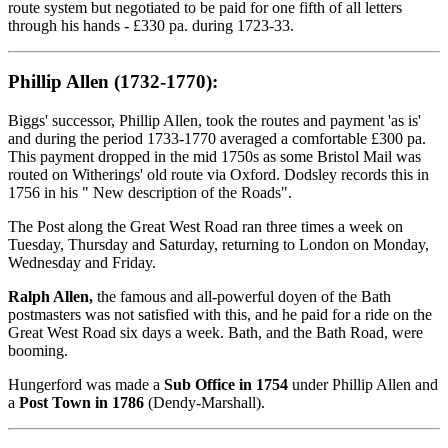
route system but negotiated to be paid for one fifth of all letters
through his hands - £330 pa. during 1723-33.
Phillip Allen (1732-1770):
Biggs' successor, Phillip Allen, took the routes and payment 'as is'
and during the period 1733-1770 averaged a comfortable £300 pa.
This payment dropped in the mid 1750s as some Bristol Mail was
routed on Witherings' old route via Oxford. Dodsley records this in
1756 in his " New description of the Roads".
The Post along the Great West Road ran three times a week on
Tuesday, Thursday and Saturday, returning to London on Monday,
Wednesday and Friday.
Ralph Allen,
the famous and all-powerful doyen of the Bath
postmasters was not satisfied with this, and he paid for a ride on the
Great West Road six days a week. Bath, and the Bath Road, were
booming.
Hungerford was made a
Sub Office in 1754
under Phillip Allen and
a
Post Town in 1786
(Dendy-Marshall).