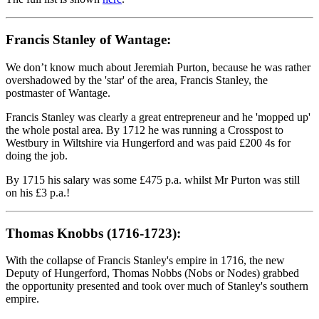
Francis Stanley of Wantage:
We don’t know much about Jeremiah Purton, because he was rather
overshadowed by the 'star' of the area, Francis Stanley, the
postmaster of Wantage.
Francis Stanley was clearly a great entrepreneur and he 'mopped up'
the whole postal area. By 1712 he was running a Crosspost to
Westbury in Wiltshire via Hungerford and was paid £200 4s for
doing the job.
By 1715 his salary was some £475 p.a. whilst Mr Purton was still
on his £3 p.a.!
Thomas Knobbs (1716-1723):
With the collapse of Francis Stanley's empire in 1716, the new
Deputy of Hungerford, Thomas Nobbs (Nobs or Nodes) grabbed
the opportunity presented and took over much of Stanley's southern
empire.