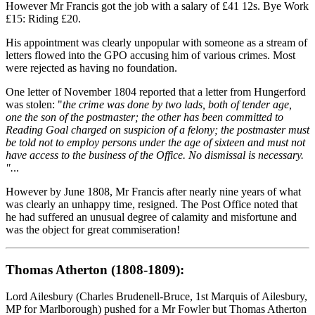
However Mr Francis got the job with a salary of £41 12s. Bye Work
£15: Riding £20.
His appointment was clearly unpopular with someone as a stream of
letters flowed into the GPO accusing him of various crimes. Most
were rejected as having no foundation.
One letter of November 1804 reported that a letter from Hungerford
was stolen: "
the crime was done by two lads, both of tender age,
one the son of the postmaster; the other has been committed to
Reading Goal charged on suspicion of a felony; the postmaster must
be told not to employ persons under the age of sixteen and must not
have access to the business of the Office. No dismissal is necessary.
".
..
However by June 1808, Mr Francis after nearly nine years of what
was clearly an unhappy time, resigned. The Post Office noted that
he had suffered an unusual degree of calamity and misfortune and
was the object for great commiseration!
Thomas Atherton (1808-1809):
Lord Ailesbury (Charles Brudenell-Bruce, 1st Marquis of Ailesbury,
MP for Marlborough) pushed for a Mr Fowler but Thomas Atherton