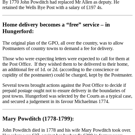
By 1770 John Powditch had replaced Mr Allen as deputy. He
retained the Wells Bye Post with a salary of £197 4s.
Home delivery becomes a “free” service – in
Hungerford:
The original plan of the GPO, all over the country, was to allow
Postmasters of country towns to demand a fee for delivery.
Those who were expecting letters were expected to call for them at
the Post Office. If they wished them to be delivered to their home,
an additional fee of 1d. or 2d. (according to the conscience or
cupidity of the postmaster) could be charged, kept by the Postmaster.
Several towns brought actions against the Post Office to decide if
prepaid postage ought not to ensure delivery in the boundaries of
post towns. Hungerford was selected by the Courts as a typical case,
and secured a judgement in its favour Michaelmas 1774.
Mary Powditch (1778-1799):
John Powditch died in 1778 and his wife Mary Powditch took over.