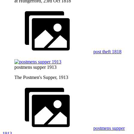
at Hungerford, 23rd Oct 1818
post theft 1818
postmens supper 1913
The Postmen's Supper, 1913
postmens supper
1913