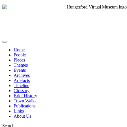
Home
People
Places
Themes
Events
Archives
Artefacts
Timeline
Glossary
Brief History
Town Walks
Publications
Links
About Us
Search