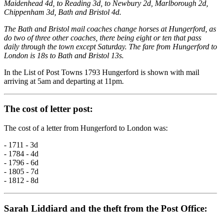
Maidenhead 4d, to Reading 3d, to Newbury 2d, Marlborough 2d,
Chippenham 3d, Bath and Bristol 4d.
The Bath and Bristol mail coaches change horses at Hungerford, as
do two of three other coaches, there being eight or ten that pass
daily through the town except Saturday. The fare from Hungerford to
London is 18s to Bath and Bristol 13s.
In the List of Post Towns 1793 Hungerford is shown with mail
arriving at 5am and departing at 11pm.
The cost of letter post:
The cost of a letter from Hungerford to London was:
- 1711 - 3d
- 1784 - 4d
- 1796 - 6d
- 1805 - 7d
- 1812 - 8d
Sarah Liddiard and the theft from the Post Office: