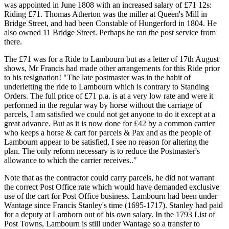
was appointed in June 1808 with an increased salary of £71 12s:
Riding £71. Thomas Atherton was the miller at Queen's Mill in
Bridge Street, and had been Constable of Hungerford in 1804. He
also owned 11 Bridge Street. Perhaps he ran the post service from
there.
The £71 was for a Ride to Lambourn but as a letter of 17th August
shows, Mr Francis had made other arrangements for this Ride prior
to his resignation! "The late postmaster was in the habit of
underletting the ride to Lambourn which is contrary to Standing
Orders. The full price of £71 p.a. is at a very low rate and were it
performed in the regular way by horse without the carriage of
parcels, I am satisfied we could not get anyone to do it except at a
great advance. But as it is now done for £42 by a common carrier
who keeps a horse & cart for parcels & Pax and as the people of
Lambourn appear to be satisfied, I see no reason for altering the
plan. The only reform necessary is to reduce the Postmaster's
allowance to which the carrier receives.."
Note that as the contractor could carry parcels, he did not warrant
the correct Post Office rate which would have demanded exclusive
use of the cart for Post Office business. Lambourn had been under
Wantage since Francis Stanley's time (1695-1717). Stanley had paid
for a deputy at Lamborn out of his own salary. In the 1793 List of
Post Towns, Lambourn is still under Wantage so a transfer to