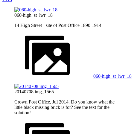
060-high_st_lwr_18
14 High Street - site of Post Office 1890-1914
060-high_st_lwr_18
20140708 img_1565
Crown Post Office, Jul 2014. Do you know what the
little black missing brick is for? See the text for the
solution!