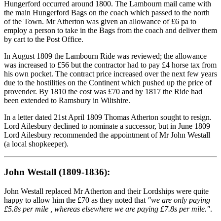
Hungerford occurred around 1800. The Lambourn mail came with
the main Hungerford Bags on the coach which passed to the north
of the Town. Mr Atherton was given an allowance of £6 pa to
employ a person to take in the Bags from the coach and deliver them
by cart to the Post Office.
In August 1809 the Lambourn Ride was reviewed; the allowance
was increased to £56 but the contractor had to pay £4 horse tax from
his own pocket. The contract price increased over the next few years
due to the hostilities on the Continent which pushed up the price of
provender. By 1810 the cost was £70 and by 1817 the Ride had
been extended to Ramsbury in Wiltshire.
In a letter dated 21st April 1809 Thomas Atherton sought to resign.
Lord Ailesbury declined to nominate a successor, but in June 1809
Lord Ailesbury recommended the appointment of Mr John Westall
(a local shopkeeper).
John Westall (1809-1836):
John Westall replaced Mr Atherton and their Lordships were quite
happy to allow him the £70 as they noted that
"we are only paying
£5.8s per mile , whereas elsewhere we are paying £7.8s per mile."
.