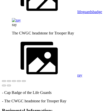
lifeguardsbadge
ray
The CWGC headstone for Trooper Ray
ray
- Cap Badge of the Life Guards
- The CWGC headstone for Trooper Ray
Regimental Information: