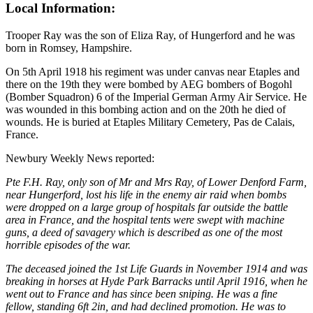
Local Information:
Trooper Ray was the son of Eliza Ray, of Hungerford and he was
born in Romsey, Hampshire.
On 5th April 1918 his regiment was under canvas near Etaples and
there on the 19th they were bombed by AEG bombers of Bogohl
(Bomber Squadron) 6 of the Imperial German Army Air Service. He
was wounded in this bombing action and on the 20th he died of
wounds. He is buried at Etaples Military Cemetery, Pas de Calais,
France.
Newbury Weekly News reported:
Pte F.H. Ray, only son of Mr and Mrs Ray, of Lower Denford Farm,
near Hungerford, lost his life in the enemy air raid when bombs
were dropped on a large group of hospitals far outside the battle
area in France, and the hospital tents were swept with machine
guns, a deed of savagery which is described as one of the most
horrible episodes of the war.
The deceased joined the 1st Life Guards in November 1914 and was
breaking in horses at Hyde Park Barracks until April 1916, when he
went out to France and has since been sniping. He was a fine
fellow, standing 6ft 2in, and had declined promotion. He was to