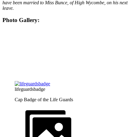
have been married to Miss Bunce, of High Wycombe, on his next
leave.
Photo Gallery:
lifeguardsbadge
Cap Badge of the Life Guards