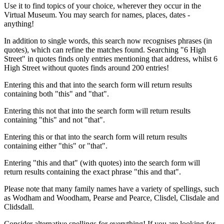
Use it to find topics of your choice, wherever they occur in the
Virtual Museum. You may search for names, places, dates -
anything!
In addition to single words, this search now recognises phrases (in
quotes), which can refine the matches found. Searching "6 High
Street" in quotes finds only entries mentioning that address, whilst 6
High Street without quotes finds around 200 entries!
Entering this and that into the search form will return results
containing both "this" and "that".
Entering this not that into the search form will return results
containing "this" and not "that".
Entering this or that into the search form will return results
containing either "this" or "that".
Entering "this and that" (with quotes) into the search form will
return results containing the exact phrase "this and that".
Please note that many family names have a variety of spellings, such
as Wodham and Woodham, Pearse and Pearce, Clisdel, Clisdale and
Clidsdall.
Consider alternative spellings for everything! If you are looking for