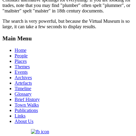
trades, note that you may find "plumber" often spelt "plummer", or
"maltster" spelt "malster" in 18th century documents.
The search is very powerful, but because the Virtual Museum is so
large, it can take a few seconds to display results.
Main Menu
Home
People
Places
Themes
Events
Archives
Artefacts
Timeline
Glossary
Brief History
Town Walks
Publications
Links
About Us