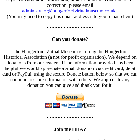
correction, please email
administrator@hungerfordvirtualmuseum.co.uk.
(You may need to copy this email address into your email client)
- - - - - - - - - - - - - - - - -
Can you donate?
The Hungerford Virtual Museum is run by the Hungerford
Historical Association (a not-for-profit organisation). We depend on
donations from our readers. If the information provided has been
helpful we would appreciate a small donation via credit card, debit
card or PayPal, using the secure Donate button below so that we can
continue to share information with others. We appreciate any
donation you can give and thank you for it.
- - - - - - - - - - - - - - - - -
Join the HHA?