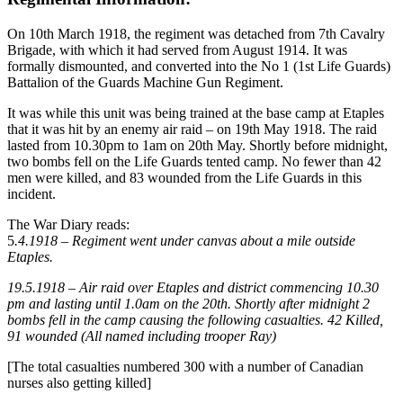
On 10th March 1918, the regiment was detached from 7th Cavalry
Brigade, with which it had served from August 1914. It was
formally dismounted, and converted into the No 1 (1st Life Guards)
Battalion of the Guards Machine Gun Regiment.
It was while this unit was being trained at the base camp at Etaples
that it was hit by an enemy air raid – on 19th May 1918. The raid
lasted from 10.30pm to 1am on 20th May. Shortly before midnight,
two bombs fell on the Life Guards tented camp. No fewer than 42
men were killed, and 83 wounded from the Life Guards in this
incident.
The War Diary reads:
5
.4.1918 – Regiment went under canvas about a mile outside
Etaples.
19.5.1918 – Air raid over Etaples and district commencing 10.30
pm and lasting until 1.0am on the 20th. Shortly after midnight 2
bombs fell in the camp causing the following casualties. 42 Killed,
91 wounded (All named including trooper Ray)
[The total casualties numbered 300 with a number of Canadian
nurses also getting killed]