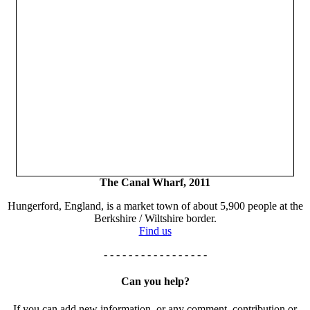
The Canal Wharf, 2011
Hungerford, England, is a market town of about 5,900 people at the
Berkshire / Wiltshire border.
Find us
- - - - - - - - - - - - - - - - -
Can you help?
If you can add new information, or any comment, contribution or