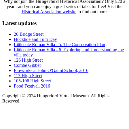
Why not join the
Hungerford Historical Association
? Only £20 a
year - and you can enjoy a great series of talks for free! Visit the
Historical Association website
to find out more.
Latest updates
20 Bridge Street
Hocktide and Tutti-Day
Littlecote Roman Villa - 5. The Conservation Plan
Littlecote Roman Villa - 6. Exploring and Understanding the
villa today
126 High Street
Combe Gibbet
Fireworks at John O'Gaunt School, 2016
113 High Street
105-106 High Street
Food Festival, 2016
Copyright © 2024 Hungerford Virtual Museum. All Rights
Reserved.