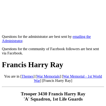
Questions for the administrator are best sent by
emailing the
Administrator
.
Questions for the community of Facebook followers are best sent
via Facebook.
Francis Harry Ray
You are in [
Themes
] [
War Memorials
] [
War Memorial - 1st World
War
] [Francis Harry Ray]
Trooper 3430 Francis Harry Ray
'A' Squadron, 1st Life Guards