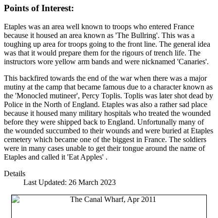
Points of Interest:
Etaples was an area well known to troops who entered France
because it housed an area known as 'The Bullring'. This was a
toughing up area for troops going to the front line. The general idea
was that it would prepare them for the rigours of trench life. The
instructors wore yellow arm bands and were nicknamed 'Canaries'.
This backfired towards the end of the war when there was a major
mutiny at the camp that became famous due to a character known as
the 'Monocled mutineer', Percy Toplis. Toplis was later shot dead by
Police in the North of England. Etaples was also a rather sad place
because it housed many military hospitals who treated the wounded
before they were shipped back to England. Unfortunally many of
the wounded succumbed to their wounds and were buried at Etaples
cemetery which became one of the biggest in France. The soldiers
were in many cases unable to get their tongue around the name of
Etaples and called it 'Eat Apples' .
Details
Last Updated: 26 March 2023