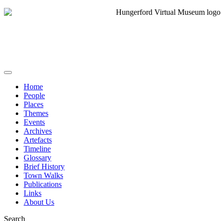
Home
People
Places
Themes
Events
Archives
Artefacts
Timeline
Glossary
Brief History
Town Walks
Publications
Links
About Us
Search