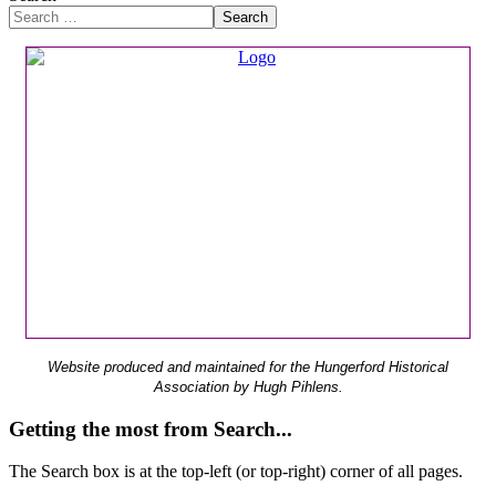
Search
Website produced and maintained for the Hungerford Historical
Association by Hugh Pihlens.
Getting the most from Search...
The Search box is at the top-left (or top-right) corner of all pages.