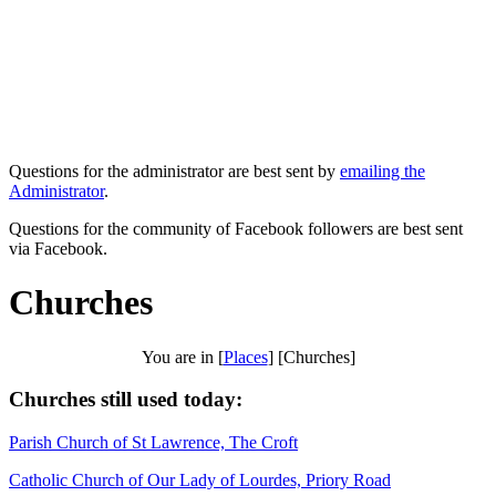
Questions for the administrator are best sent by
emailing the
Administrator
.
Questions for the community of Facebook followers are best sent
via Facebook.
Churches
You are in [
Places
] [Churches]
Churches still used today:
Parish Church of St Lawrence, The Croft
Catholic Church of Our Lady of Lourdes, Priory Road