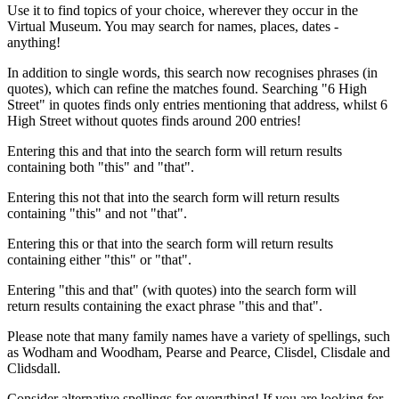
Use it to find topics of your choice, wherever they occur in the
Virtual Museum. You may search for names, places, dates -
anything!
In addition to single words, this search now recognises phrases (in
quotes), which can refine the matches found. Searching "6 High
Street" in quotes finds only entries mentioning that address, whilst 6
High Street without quotes finds around 200 entries!
Entering this and that into the search form will return results
containing both "this" and "that".
Entering this not that into the search form will return results
containing "this" and not "that".
Entering this or that into the search form will return results
containing either "this" or "that".
Entering "this and that" (with quotes) into the search form will
return results containing the exact phrase "this and that".
Please note that many family names have a variety of spellings, such
as Wodham and Woodham, Pearse and Pearce, Clisdel, Clisdale and
Clidsdall.
Consider alternative spellings for everything! If you are looking for