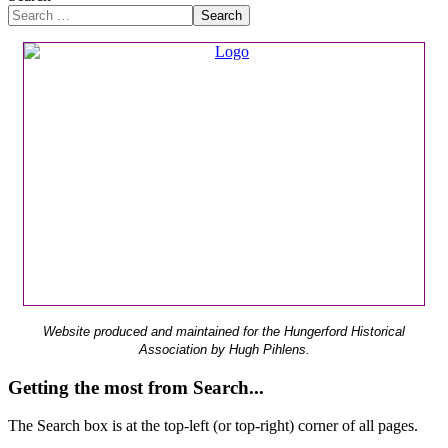
Search
Website produced and maintained for the Hungerford Historical
Association by Hugh Pihlens.
Getting the most from Search...
The Search box is at the top-left (or top-right) corner of all pages.