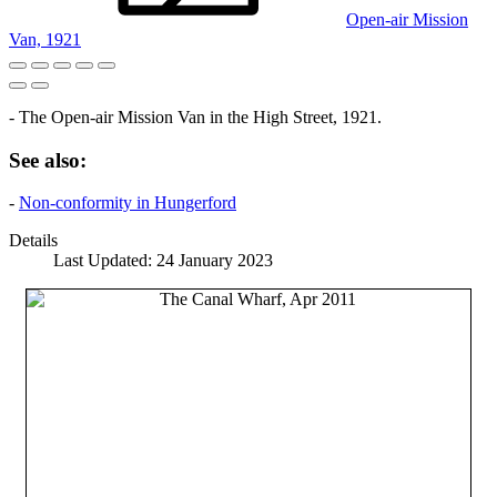
Open-air Mission
Van, 1921
- The Open-air Mission Van in the High Street, 1921.
See also:
-
Non-conformity in Hungerford
Details
Last Updated: 24 January 2023