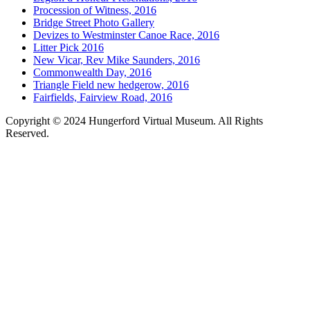
Procession of Witness, 2016
Bridge Street Photo Gallery
Devizes to Westminster Canoe Race, 2016
Litter Pick 2016
New Vicar, Rev Mike Saunders, 2016
Commonwealth Day, 2016
Triangle Field new hedgerow, 2016
Fairfields, Fairview Road, 2016
Copyright © 2024 Hungerford Virtual Museum. All Rights
Reserved.