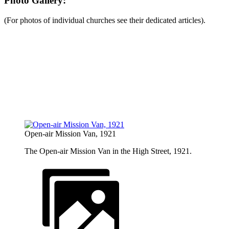
Photo Gallery:
(For photos of individual churches see their dedicated articles).
Open-air Mission Van, 1921
The Open-air Mission Van in the High Street, 1921.