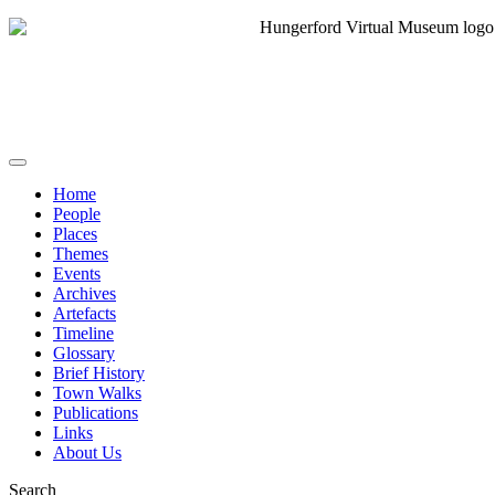
Home
People
Places
Themes
Events
Archives
Artefacts
Timeline
Glossary
Brief History
Town Walks
Publications
Links
About Us
Search