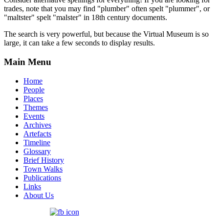
trades, note that you may find "plumber" often spelt "plummer", or
"maltster" spelt "malster" in 18th century documents.
The search is very powerful, but because the Virtual Museum is so
large, it can take a few seconds to display results.
Main Menu
Home
People
Places
Themes
Events
Archives
Artefacts
Timeline
Glossary
Brief History
Town Walks
Publications
Links
About Us