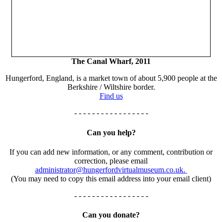
The Canal Wharf, 2011
Hungerford, England, is a market town of about 5,900 people at the
Berkshire / Wiltshire border.
Find us
- - - - - - - - - - - - - - - - -
Can you help?
If you can add new information, or any comment, contribution or
correction, please email
administrator@hungerfordvirtualmuseum.co.uk.
(You may need to copy this email address into your email client)
- - - - - - - - - - - - - - - - -
Can you donate?