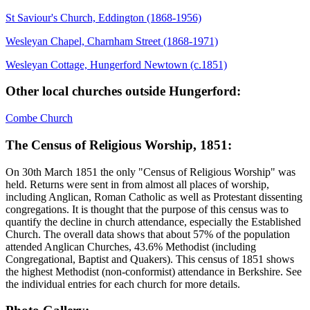
St Saviour's Church, Eddington (1868-1956)
Wesleyan Chapel, Charnham Street (1868-1971)
Wesleyan Cottage, Hungerford Newtown (c.1851)
Other local churches outside Hungerford:
Combe Church
The Census of Religious Worship, 1851:
On 30th March 1851 the only "Census of Religious Worship" was
held. Returns were sent in from almost all places of worship,
including Anglican, Roman Catholic as well as Protestant dissenting
congregations. It is thought that the purpose of this census was to
quantify the decline in church attendance, especially the Established
Church. The overall data shows that about 57% of the population
attended Anglican Churches, 43.6% Methodist (including
Congregational, Baptist and Quakers). This census of 1851 shows
the highest Methodist (non-conformist) attendance in Berkshire. See
the individual entries for each church for more details.