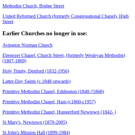
Methodist Church, Bridge Street
United Reformed Church (formerly Congregational Chapel), High
Street
Earlier Churches no longer in use:
Avington Norman Church
Ebenezer Chapel, Church Street, (formerly Wesleyan Methodist)
(1807-1869)
Holy Trinity, Denford (1832-1956)
Latter-Day Saints (c.1848 onwards)
Primitive Methodist Chapel, Eddington (1840-?1868)
Primitive Methodist Chapel, Ham (c1860-c1957)
Primitive Methodist Chapel, Hungerford Newtown (1842- )
St Mary's, Newtown (1870-2005)
St John's Mission Hall (1899-1984)