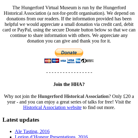
The Hungerford Virtual Museum is run by the Hungerford
Historical Association (a not-for-profit organisation). We depend on
donations from our readers. If the information provided has been
helpful we would appreciate a small donation via credit card, debit
card or PayPal, using the secure Donate button below so that we can
continue to share information with others. We appreciate any
donation you can give and thank you for it.
- - - - - - - - - - - - - - - - -
Join the HHA?
Why not join the
Hungerford Historical Association
? Only £20 a
year - and you can enjoy a great series of talks for free! Visit the
Historical Association website
to find out more.
Latest updates
Ale Tasting, 2016
Legion d’Honeur Presentations, 2016