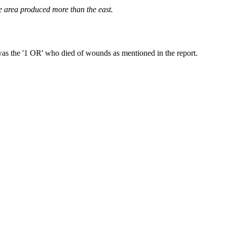
he area produced more than the east.
s the '1 OR' who died of wounds as mentioned in the report.