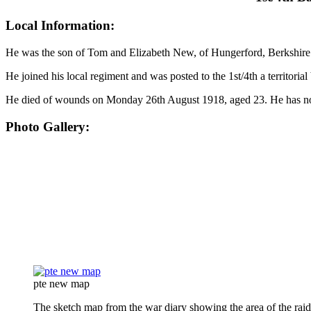
Local Information:
He was the son of Tom and Elizabeth New, of Hungerford, Berkshire
He joined his local regiment and was posted to the 1st/4th a territorial 
He died of wounds on Monday 26th August 1918, aged 23. He has no 
Photo Gallery:
pte new map
The sketch map from the war diary showing the area of the raid