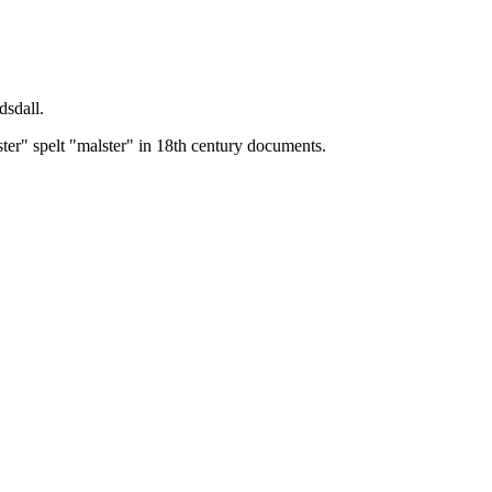
dsdall.
ster" spelt "malster" in 18th century documents.