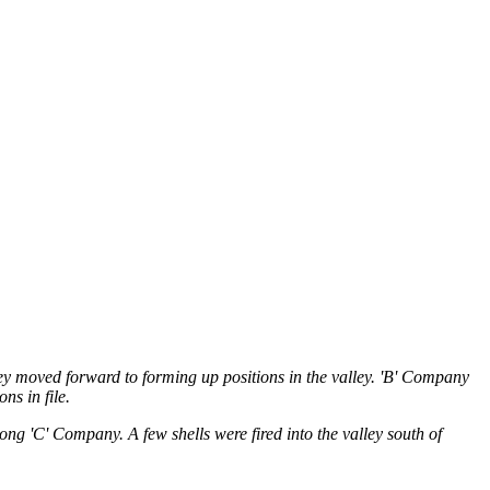
they moved forward to forming up positions in the valley. 'B' Company
ns in file.
ong 'C' Company. A few shells were fired into the valley south of