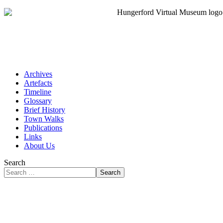
Archives
Artefacts
Timeline
Glossary
Brief History
Town Walks
Publications
Links
About Us
Search
Search