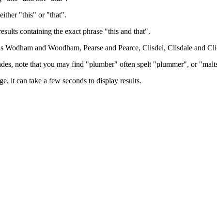
either "this" or "that".
results containing the exact phrase "this and that".
h as Wodham and Woodham, Pearse and Pearce, Clisdel, Clisdale and Cli
trades, note that you may find "plumber" often spelt "plummer", or "malt
e, it can take a few seconds to display results.