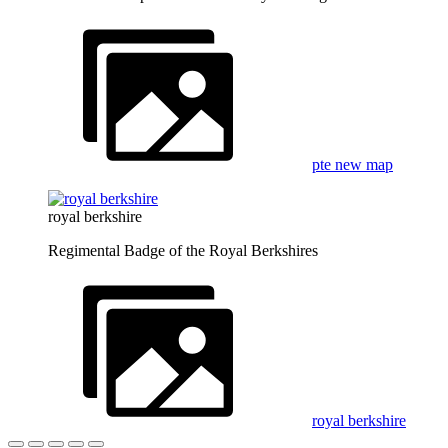
pte new map
royal berkshire
Regimental Badge of the Royal Berkshires
royal berkshire