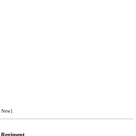
n New]
e Regiment