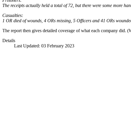
Prisoners:
The receipts actually held a total of 72, but there were some more han
Casualties:
1 OR died of wounds, 4 ORs missing, 5 Officers and 41 ORs wounde
The report then gives detailed coverage of what each company did. 
Details
Last Updated: 03 February 2023