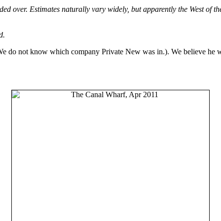
ded over. Estimates naturally vary widely, but apparently the West of t
d.
(We do not know which company Private New was in.). We believe he wa