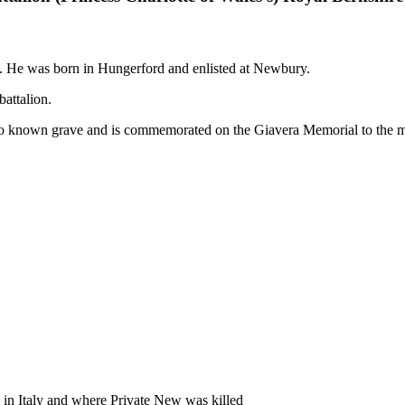
. He was born in Hungerford and enlisted at Newbury.
battalion.
known grave and is commemorated on the Giavera Memorial to the mis
 in Italy and where Private New was killed