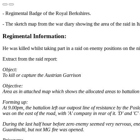
- Regimental Badge of the Royal Berkshires.
- The sketch map from the war diary showing the area of the raid in I
Regimental Information:
He was killed whilst taking part in a raid on enemy positions on the 
Extract from the raid report:
Object:
To kill or capture the Austrian Garrison
Objective:
Area as in attached map which shows the allocated areas to battalio
Forming up:
At 9.00pm, the battalion left our outpost line of resistance by the P
was on the east of the road, with 'A' company in rear of it. 'D' and 'C'
During the last half hour before zero enemy seemed very nervous, enem
Guardinalti, but not MG fire was opened.