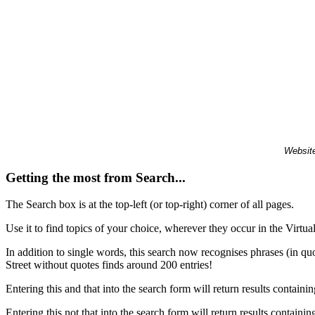
Website
Getting the most from Search...
The Search box is at the top-left (or top-right) corner of all pages.
Use it to find topics of your choice, wherever they occur in the Virt
In addition to single words, this search now recognises phrases (in qu
Street without quotes finds around 200 entries!
Entering this and that into the search form will return results containin
Entering this not that into the search form will return results containin