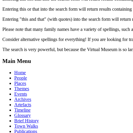
Entering this or that into the search form will return results containing 
Entering "this and that" (with quotes) into the search form will return 
Please note that many family names have a variety of spellings, suc
Consider alternative spellings for everything! If you are looking for 
The search is very powerful, but because the Virtual Museum is so larg
Main Menu
Home
People
Places
Themes
Events
Archives
Artefacts
Timeline
Glossary
Brief History
Town Walks
Publications