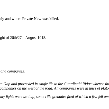
taly and where Private New was killed.
night of 26th/27th August 1918.
n and companies.
oslen Gap and proceeded in single file to the Guardinalti Ridge whence 
 companies on the west of the road. All companies were in lines of platoo
y lights were sent up, some rifle grenades fired of which a few fell am