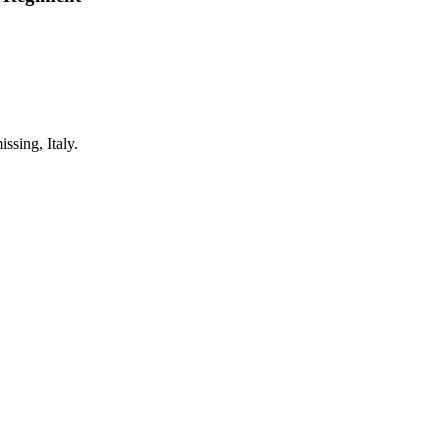
sing, Italy.