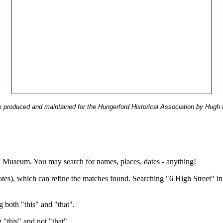
 produced and maintained for the Hungerford Historical Association by Hugh 
ual Museum. You may search for names, places, dates - anything!
otes), which can refine the matches found. Searching "6 High Street" in
g both "this" and "that".
g "this" and not "that".