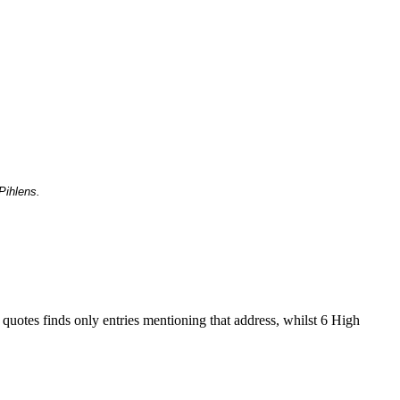
Pihlens.
 quotes finds only entries mentioning that address, whilst 6 High