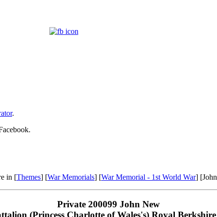
ator
.
 Facebook.
e in [
Themes
] [
War Memorials
] [
War Memorial - 1st World War
] [Joh
Private 200099 John New
attalion (Princess Charlotte of Wales's) Royal Berkshir