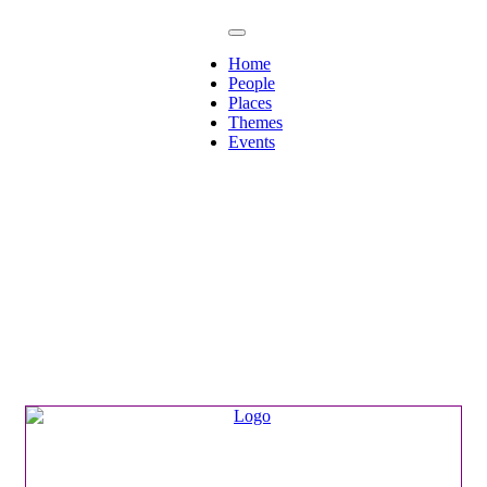
Home
People
Places
Themes
Events