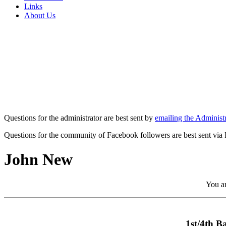
Links
About Us
Questions for the administrator are best sent by
emailing the Administr
Questions for the community of Facebook followers are best sent via
John New
You ar
1st/4th B