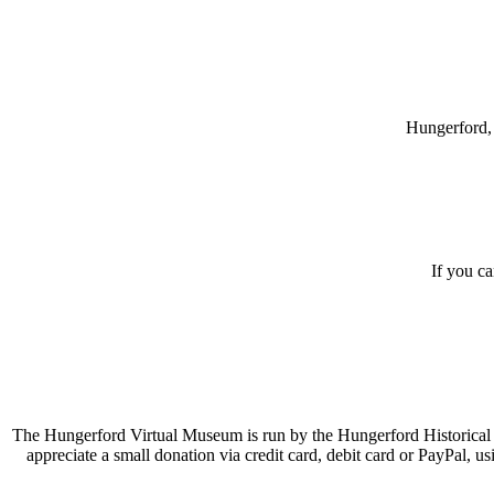
Hungerford, 
If you c
The Hungerford Virtual Museum is run by the Hungerford Historical A
appreciate a small donation via credit card, debit card or PayPal, 