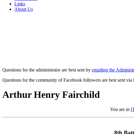
Links
About Us
Questions for the administrator are best sent by
emailing the Administr
Questions for the community of Facebook followers are best sent via
Arthur Henry Fairchild
You are in [
8th Batt