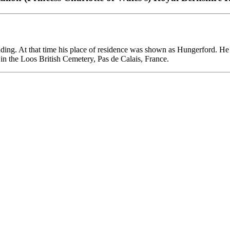
Reading. At that time his place of residence was shown as Hungerford. 
in the Loos British Cemetery, Pas de Calais, France.