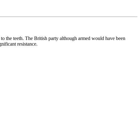
 to the teeth. The British party although armed would have been
nificant resistance.