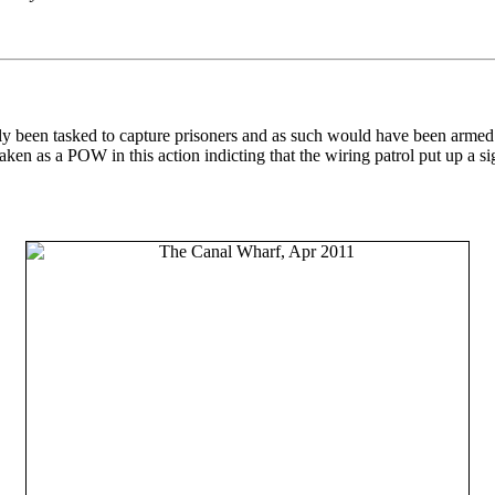
ly been tasked to capture prisoners and as such would have been armed
n as a POW in this action indicting that the wiring patrol put up a sig