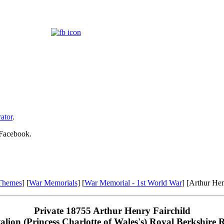
ator
.
 Facebook.
Themes
] [
War Memorials
] [
War Memorial - 1st World War
] [Arthur Hen
Private 18755 Arthur Henry Fairchild
alion (Princess Charlotte of Wales's) Royal Berkshire