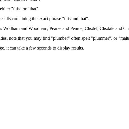
either "this" or "that".
results containing the exact phrase "this and that".
h as Wodham and Woodham, Pearse and Pearce, Clisdel, Clisdale and Cli
trades, note that you may find "plumber" often spelt "plummer", or "malt
e, it can take a few seconds to display results.