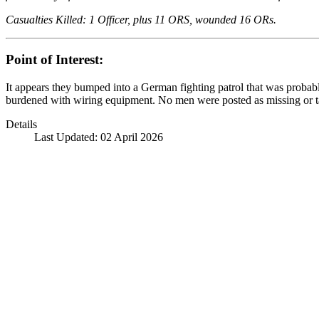
Casualties Killed: 1 Officer, plus 11 ORS, wounded 16 ORs.
Point of Interest:
It appears they bumped into a German fighting patrol that was probab
burdened with wiring equipment. No men were posted as missing or take
Details
Last Updated: 02 April 2026