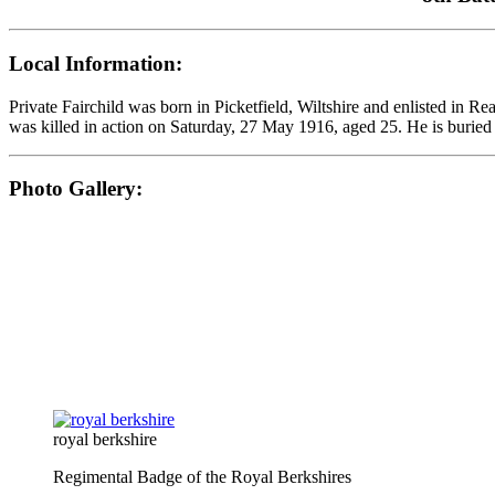
Local Information:
Private Fairchild was born in Picketfield, Wiltshire and enlisted in 
was killed in action on Saturday, 27 May 1916, aged 25. He is buried 
Photo Gallery:
royal berkshire
Regimental Badge of the Royal Berkshires