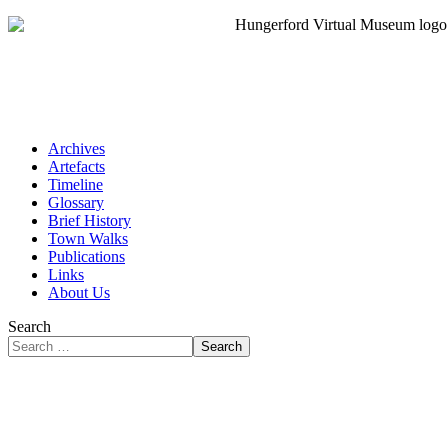
Archives
Artefacts
Timeline
Glossary
Brief History
Town Walks
Publications
Links
About Us
Search
Search