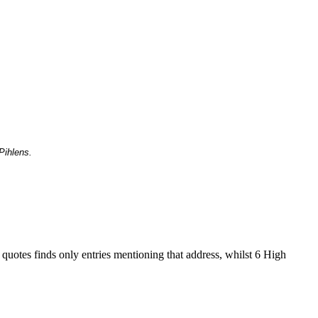
Pihlens.
 quotes finds only entries mentioning that address, whilst 6 High