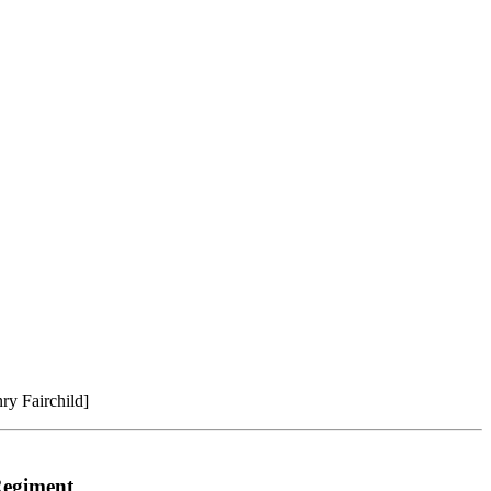
ry Fairchild]
 Regiment