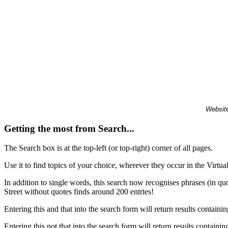
Website
Getting the most from Search...
The Search box is at the top-left (or top-right) corner of all pages.
Use it to find topics of your choice, wherever they occur in the Virt
In addition to single words, this search now recognises phrases (in qu
Street without quotes finds around 200 entries!
Entering this and that into the search form will return results containin
Entering this not that into the search form will return results containin