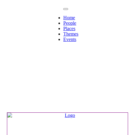
Home
People
Places
Themes
Events