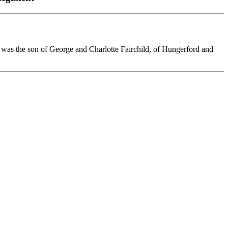
He was the son of George and Charlotte Fairchild, of Hungerford and