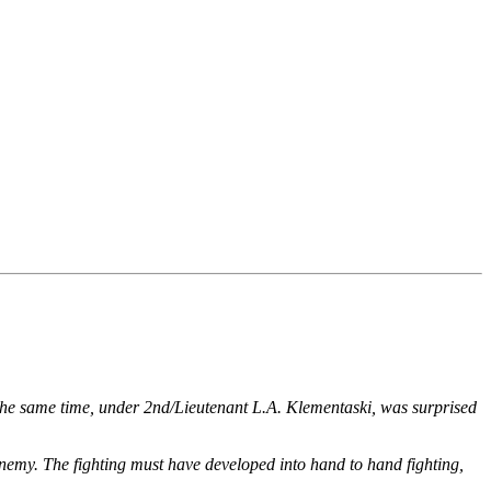
 the same time, under 2nd/Lieutenant L.A. Klementaski, was surprised
 enemy. The fighting must have developed into hand to hand fighting,