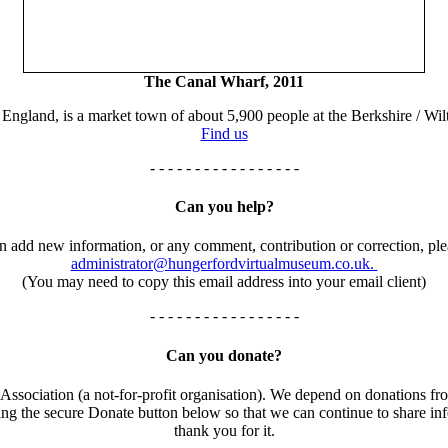
The Canal Wharf, 2011
England, is a market town of about 5,900 people at the Berkshire / Wilt
Find us
- - - - - - - - - - - - - - - - -
Can you help?
an add new information, or any comment, contribution or correction, ple
administrator@hungerfordvirtualmuseum.co.uk.
(You may need to copy this email address into your email client)
- - - - - - - - - - - - - - - - -
Can you donate?
ssociation (a not-for-profit organisation). We depend on donations fro
using the secure Donate button below so that we can continue to share 
thank you for it.