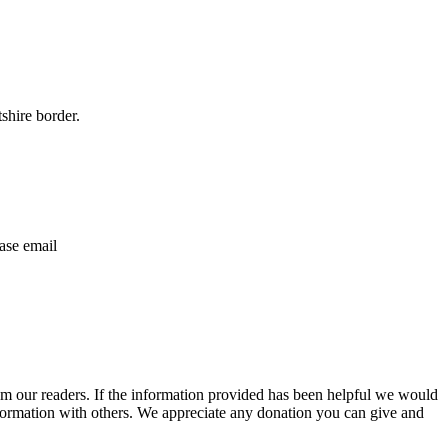
shire border.
ase email
m our readers. If the information provided has been helpful we would
information with others. We appreciate any donation you can give and