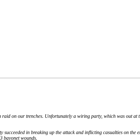
a raid on our trenches. Unfortunately a wiring party, which was out at
ty succeeded in breaking up the attack and inflicting casualties on the
t 3 bayonet wounds.