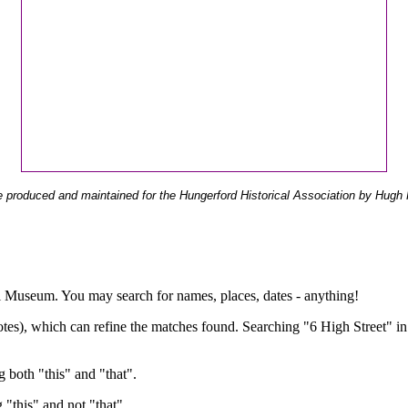
 produced and maintained for the Hungerford Historical Association by Hugh 
ual Museum. You may search for names, places, dates - anything!
otes), which can refine the matches found. Searching "6 High Street" in
g both "this" and "that".
g "this" and not "that".