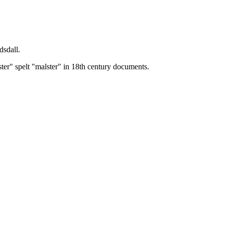
dsdall.
ster" spelt "malster" in 18th century documents.