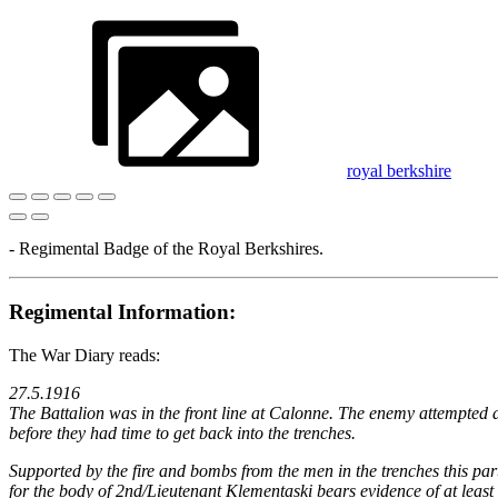
royal berkshire
- Regimental Badge of the Royal Berkshires.
Regimental Information:
The War Diary reads:
27.5.1916
The Battalion was in the front line at Calonne. The enemy attempted 
before they had time to get back into the trenches.
Supported by the fire and bombs from the men in the trenches this par
for the body of 2nd/Lieutenant Klementaski bears evidence of at leas