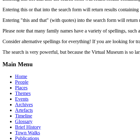
Entering this or that into the search form will return results containing 
Entering "this and that" (with quotes) into the search form will return 
Please note that many family names have a variety of spellings, suc
Consider alternative spellings for everything! If you are looking for 
The search is very powerful, but because the Virtual Museum is so larg
Main Menu
Home
People
Places
Themes
Events
Archives
Artefacts
Timeline
Glossary
Brief History
Town Walks
Publications