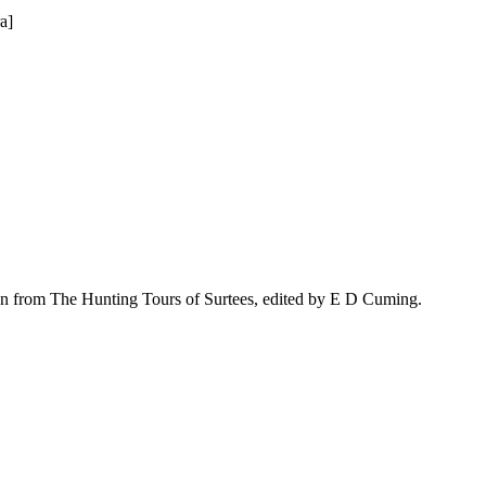
a]
n from The Hunting Tours of Surtees, edited by E D Cuming.