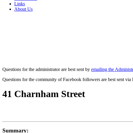
Links
About Us
Questions for the administrator are best sent by
emailing the Administr
Questions for the community of Facebook followers are best sent via
41 Charnham Street
Summary: