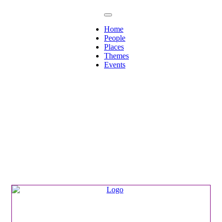
Home
People
Places
Themes
Events