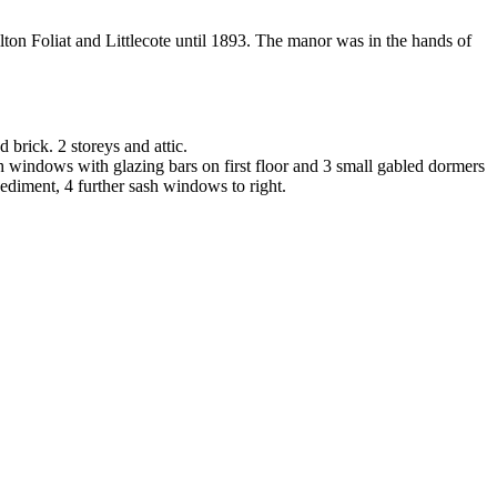
lton Foliat and Littlecote until 1893. The manor was in the hands of
 brick. 2 storeys and attic.
ash windows with glazing bars on first floor and 3 small gabled dormers
ediment, 4 further sash windows to right.