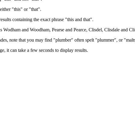
either "this" or "that".
results containing the exact phrase "this and that".
h as Wodham and Woodham, Pearse and Pearce, Clisdel, Clisdale and Cli
trades, note that you may find "plumber" often spelt "plummer", or "malt
e, it can take a few seconds to display results.