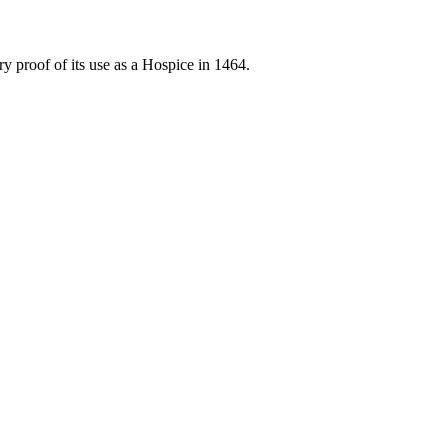
proof of its use as a Hospice in 1464.