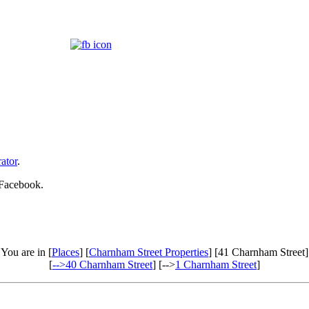
ator
.
 Facebook.
You are in [
Places
] [
Charnham Street Properties
] [41 Charnham Street]
[
-->40 Charnham Street
] [-->
1 Charnham Street
]