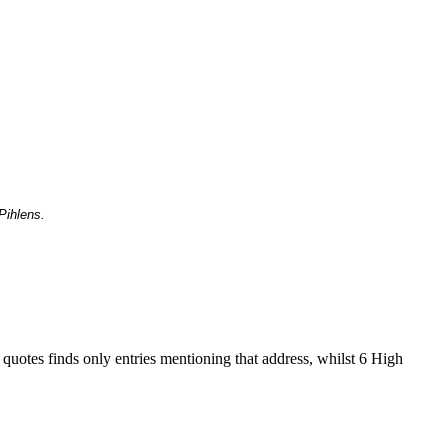
Pihlens.
 quotes finds only entries mentioning that address, whilst 6 High