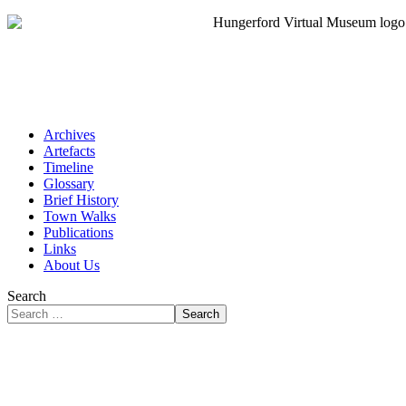
Archives
Artefacts
Timeline
Glossary
Brief History
Town Walks
Publications
Links
About Us
Search
Search