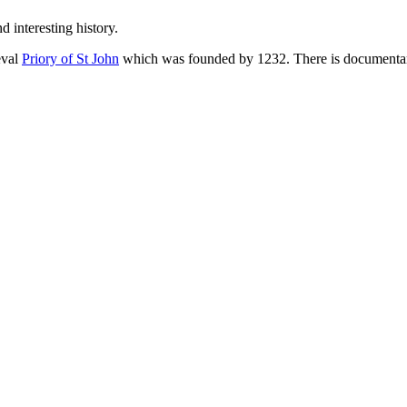
 interesting history.
eval
Priory of St John
which was founded by 1232. There is documentary 