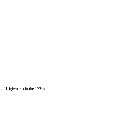
of Highworth in the 1730s.