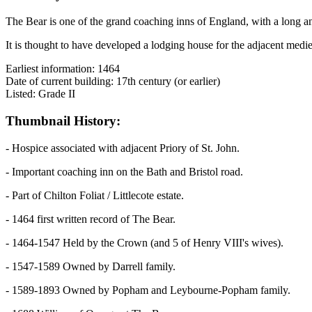
The Bear is one of the grand coaching inns of England, with a long and
It is thought to have developed a lodging house for the adjacent medi
Earliest information: 1464
Date of current building: 17th century (or earlier)
Listed: Grade II
Thumbnail History:
- Hospice associated with adjacent Priory of St. John.
- Important coaching inn on the Bath and Bristol road.
- Part of Chilton Foliat / Littlecote estate.
- 1464 first written record of The Bear.
- 1464-1547 Held by the Crown (and 5 of Henry VIII's wives).
- 1547-1589 Owned by Darrell family.
- 1589-1893 Owned by Popham and Leybourne-Popham family.