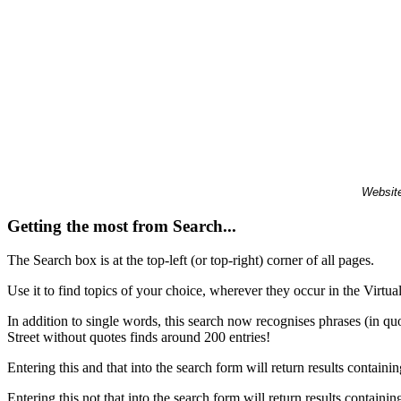
Website
Getting the most from Search...
The Search box is at the top-left (or top-right) corner of all pages.
Use it to find topics of your choice, wherever they occur in the Virt
In addition to single words, this search now recognises phrases (in qu
Street without quotes finds around 200 entries!
Entering this and that into the search form will return results containin
Entering this not that into the search form will return results containin