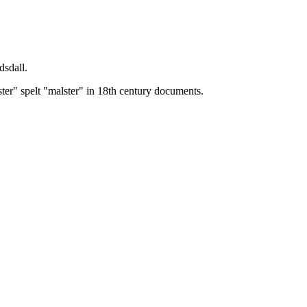
dsdall.
ster" spelt "malster" in 18th century documents.