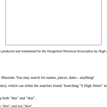
 produced and maintained for the Hungerford Historical Association by Hugh 
ual Museum. You may search for names, places, dates - anything!
otes), which can refine the matches found. Searching "6 High Street" in
g both "this" and "that".
g "this" and not "that".