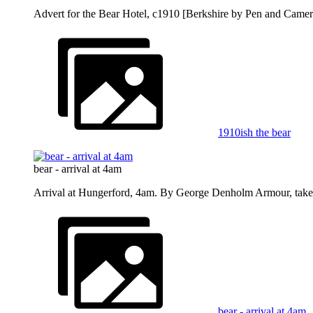
Advert for the Bear Hotel, c1910 [Berkshire by Pen and Camer
1910ish the bear
bear - arrival at 4am
Arrival at Hungerford, 4am. By George Denholm Armour, take
bear - arrival at 4am