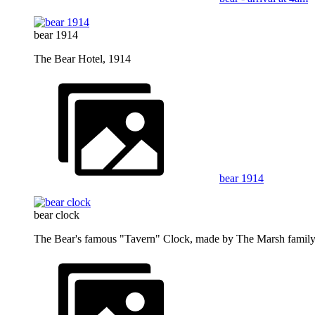
bear 1914
The Bear Hotel, 1914
bear 1914
bear clock
The Bear's famous "Tavern" Clock, made by The Marsh family 