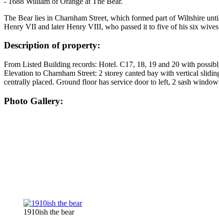
- 1688 William of Orange at The Bear.
The Bear lies in Charnham Street, which formed part of Wiltshire unti
Henry VII and later Henry VIII, who passed it to five of his six wive
Description of property:
From Listed Building records: Hotel. C17, 18, 19 and 20 with possibly 
Elevation to Charnham Street: 2 storey canted bay with vertical slidin
centrally placed. Ground floor has service door to left, 2 sash wind
Photo Gallery:
1910ish the bear