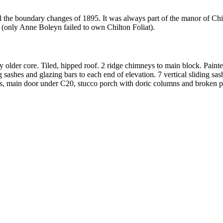
l the boundary changes of 1895. It was always part of the manor of Chi
s (only Anne Boleyn failed to own Chilton Foliat).
older core. Tiled, hipped roof. 2 ridge chimneys to main block. Painted
g sashes and glazing bars to each end of elevation. 7 vertical sliding s
ows, main door under C20, stucco porch with doric columns and broken p