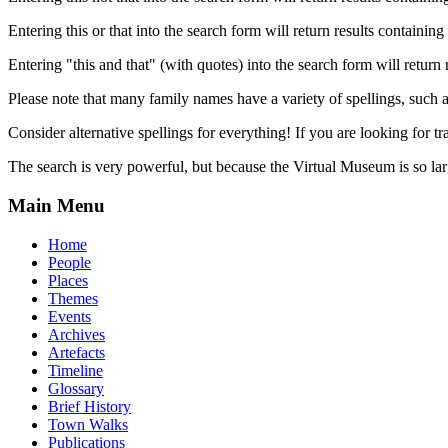
Entering this or that into the search form will return results containing 
Entering "this and that" (with quotes) into the search form will return 
Please note that many family names have a variety of spellings, suc
Consider alternative spellings for everything! If you are looking for 
The search is very powerful, but because the Virtual Museum is so larg
Main Menu
Home
People
Places
Themes
Events
Archives
Artefacts
Timeline
Glossary
Brief History
Town Walks
Publications