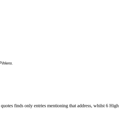
Pihlens.
 quotes finds only entries mentioning that address, whilst 6 High