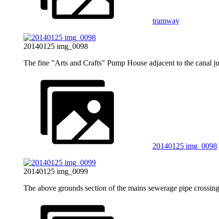
tramway
20140125 img_0098
The fine "Arts and Crafts" Pump House adjacent to the canal j
20140125 img_0098
20140125 img_0099
The above grounds section of the mains sewerage pipe crossi