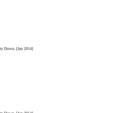
ury Down. [Jan 2014]