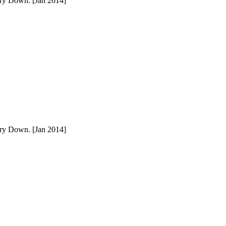
ury Down. [Jan 2014]
ury Down. [Jan 2014]