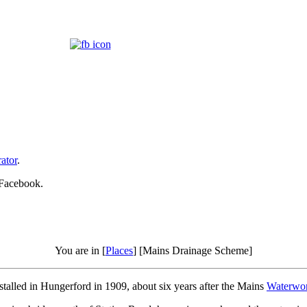
ator
.
 Facebook.
You are in [
Places
] [Mains Drainage Scheme]
lled in Hungerford in 1909, about six years after the Mains
Waterwo