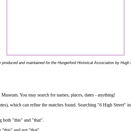
 produced and maintained for the Hungerford Historical Association by Hugh 
ual Museum. You may search for names, places, dates - anything!
otes), which can refine the matches found. Searching "6 High Street" in
g both "this" and "that".
g "this" and not "that".