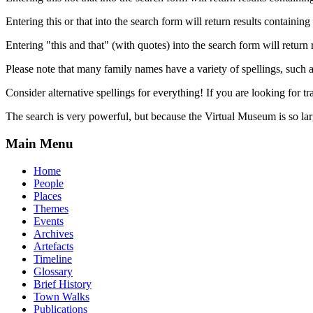
Entering this or that into the search form will return results containing 
Entering "this and that" (with quotes) into the search form will return 
Please note that many family names have a variety of spellings, suc
Consider alternative spellings for everything! If you are looking for 
The search is very powerful, but because the Virtual Museum is so larg
Main Menu
Home
People
Places
Themes
Events
Archives
Artefacts
Timeline
Glossary
Brief History
Town Walks
Publications