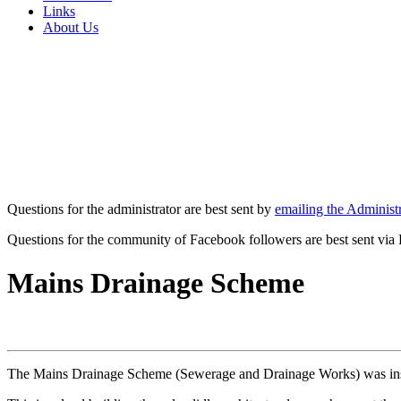
Links
About Us
Questions for the administrator are best sent by
emailing the Administr
Questions for the community of Facebook followers are best sent via
Mains Drainage Scheme
The Mains Drainage Scheme (Sewerage and Drainage Works) was insta