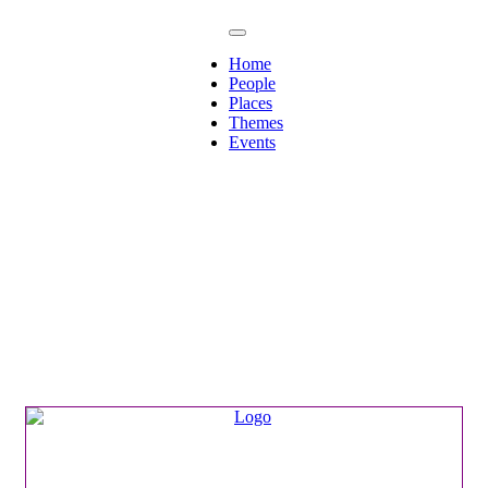
Home
People
Places
Themes
Events