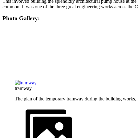
This involved building the splendidly architectural pump house at th
common. It was one of the three great engineering works across the
Photo Gallery:
tramway
The plan of the temporary tramway during the building works,