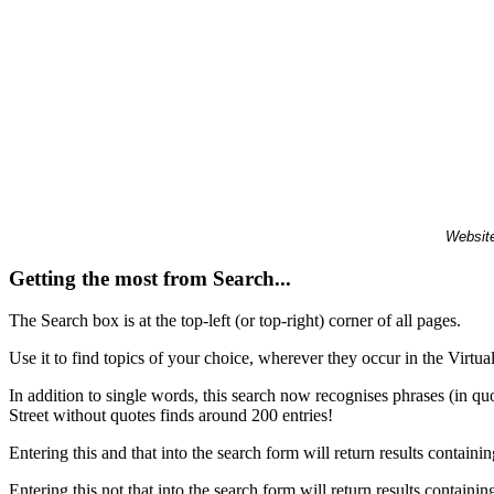
Website
Getting the most from Search...
The Search box is at the top-left (or top-right) corner of all pages.
Use it to find topics of your choice, wherever they occur in the Virt
In addition to single words, this search now recognises phrases (in qu
Street without quotes finds around 200 entries!
Entering this and that into the search form will return results containin
Entering this not that into the search form will return results containin