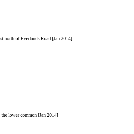
ust north of Everlands Road [Jan 2014]
ng the lower common [Jan 2014]