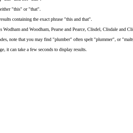
either "this" or "that".
results containing the exact phrase "this and that".
h as Wodham and Woodham, Pearse and Pearce, Clisdel, Clisdale and Cli
trades, note that you may find "plumber" often spelt "plummer", or "malt
e, it can take a few seconds to display results.