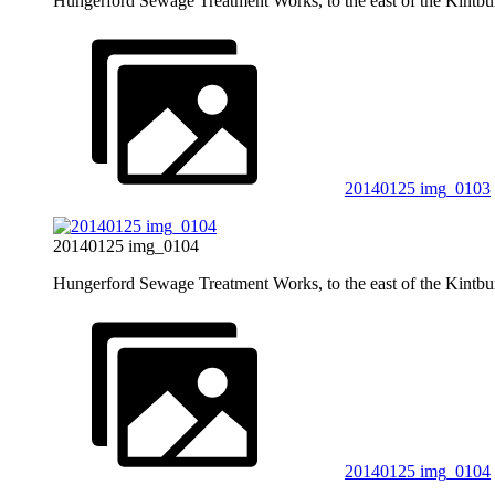
Hungerford Sewage Treatment Works, to the east of the Kintb
20140125 img_0103
20140125 img_0104
Hungerford Sewage Treatment Works, to the east of the Kintb
20140125 img_0104