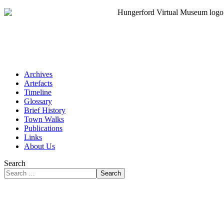
Archives
Artefacts
Timeline
Glossary
Brief History
Town Walks
Publications
Links
About Us
Search
Search