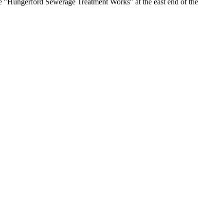
ive "Hungerford Sewerage Treatment Works" at the east end of the