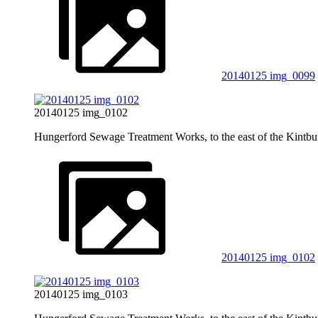
20140125 img_0099
20140125 img_0102
Hungerford Sewage Treatment Works, to the east of the Kintb
20140125 img_0102
20140125 img_0103