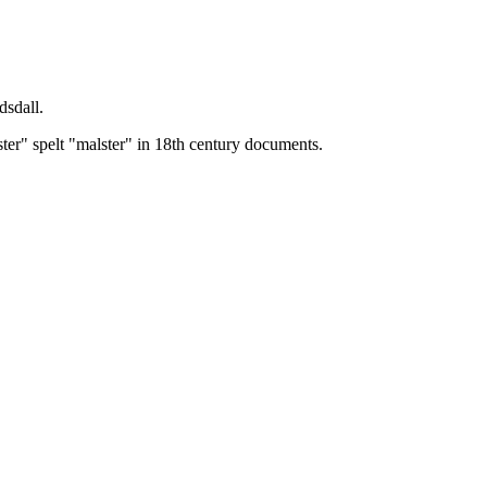
dsdall.
ster" spelt "malster" in 18th century documents.