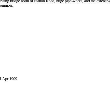
e swing bridge north of Station Road, huge pipe-works, and the extens
 Common.
 1 Apr 1909