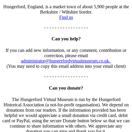
Hungerford, England, is a market town of about 5,900 people at the
Berkshire / Wiltshire border.
Find us
- - - - - - - - - - - - - - - - -
Can you help?
If you can add new information, or any comment, contribution or
correction, please email
administrator@hungerfordvirtualmuseum.co.uk.
(You may need to copy this email address into your email client)
- - - - - - - - - - - - - - - - -
Can you donate?
The Hungerford Virtual Museum is run by the Hungerford
Historical Association (a not-for-profit organisation). We depend on
donations from our readers. If the information provided has been
helpful we would appreciate a small donation via credit card, debit
card or PayPal, using the secure Donate button below so that we can
continue to share information with others. We appreciate any
donation you can give and thank you for it.