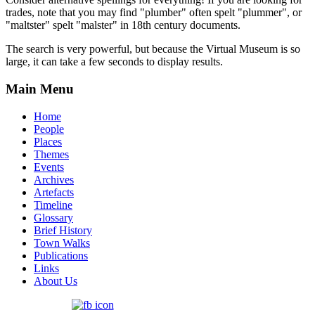
trades, note that you may find "plumber" often spelt "plummer", or
"maltster" spelt "malster" in 18th century documents.
The search is very powerful, but because the Virtual Museum is so
large, it can take a few seconds to display results.
Main Menu
Home
People
Places
Themes
Events
Archives
Artefacts
Timeline
Glossary
Brief History
Town Walks
Publications
Links
About Us