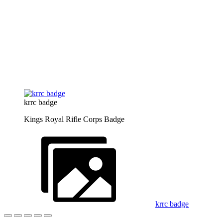
krrc badge
Kings Royal Rifle Corps Badge
krrc badge