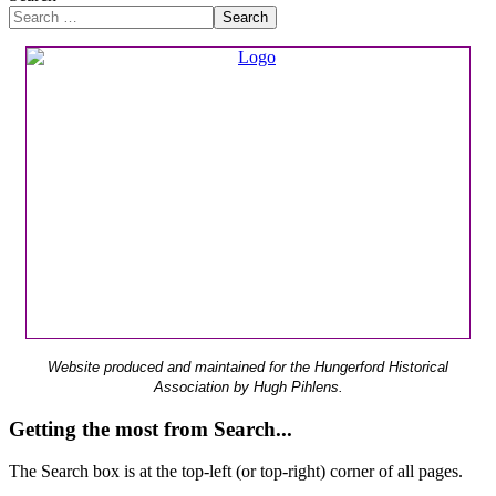
Search
Website produced and maintained for the Hungerford Historical
Association by Hugh Pihlens.
Getting the most from Search...
The Search box is at the top-left (or top-right) corner of all pages.