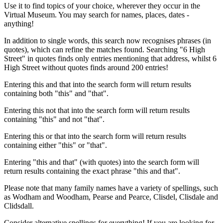
Use it to find topics of your choice, wherever they occur in the
Virtual Museum. You may search for names, places, dates -
anything!
In addition to single words, this search now recognises phrases (in
quotes), which can refine the matches found. Searching "6 High
Street" in quotes finds only entries mentioning that address, whilst 6
High Street without quotes finds around 200 entries!
Entering this and that into the search form will return results
containing both "this" and "that".
Entering this not that into the search form will return results
containing "this" and not "that".
Entering this or that into the search form will return results
containing either "this" or "that".
Entering "this and that" (with quotes) into the search form will
return results containing the exact phrase "this and that".
Please note that many family names have a variety of spellings, such
as Wodham and Woodham, Pearse and Pearce, Clisdel, Clisdale and
Clidsdall.
Consider alternative spellings for everything! If you are looking for