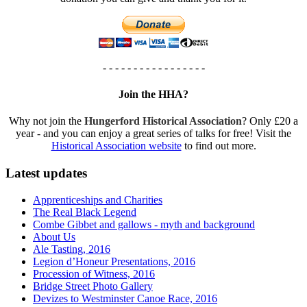
- - - - - - - - - - - - - - - - -
Join the HHA?
Why not join the
Hungerford Historical Association
? Only £20 a
year - and you can enjoy a great series of talks for free! Visit the
Historical Association website
to find out more.
Latest updates
Apprenticeships and Charities
The Real Black Legend
Combe Gibbet and gallows - myth and background
About Us
Ale Tasting, 2016
Legion d’Honeur Presentations, 2016
Procession of Witness, 2016
Bridge Street Photo Gallery
Devizes to Westminster Canoe Race, 2016