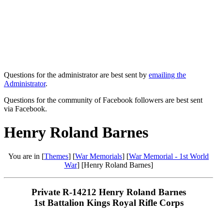
Questions for the administrator are best sent by
emailing the
Administrator
.
Questions for the community of Facebook followers are best sent
via Facebook.
Henry Roland Barnes
You are in [
Themes
] [
War Memorials
] [
War Memorial - 1st World
War
] [Henry Roland Barnes]
Private R-14212 Henry Roland Barnes
1st Battalion Kings Royal Rifle Corps