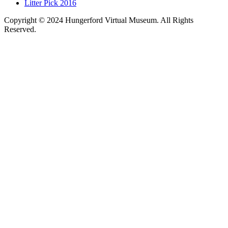
Litter Pick 2016
Copyright © 2024 Hungerford Virtual Museum. All Rights
Reserved.