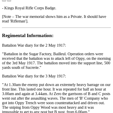
- Kings Royal Rifle Corps Badge.
[Note – The war memorial shows him as a Private. It should have
read 'Rifleman'].
Regimental Information:
Battalion War diary for the 2 May 1917:
"Battalion in the Sugar Factory, Bailleul. Operation orders were
received that the battalion was to attack left of Oppy, on the morning
of the 3rd May 1917. The battalion moved into the support line, 500
yards south of Sucrerie."
Battalion War diary for the 3 May 1917:
"At 1.30am the enemy put down an extremely heavy barrage on our
front line. This lasted one hour. It was repeated for half an hour at
3.00am and again at 3.44am. At Zero the garrisons of B and C posts
went out after the assaulting waves. The men of 'B' Company who
got into Oppy Trench were soon counterattacked and driven out.
The sniping from Oppy Wood was most heavy and it was
impossible to get to any post but B post, from 6.00am."