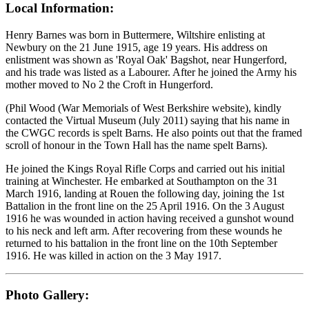
Local Information:
Henry Barnes was born in Buttermere, Wiltshire enlisting at
Newbury on the 21 June 1915, age 19 years. His address on
enlistment was shown as 'Royal Oak' Bagshot, near Hungerford,
and his trade was listed as a Labourer. After he joined the Army his
mother moved to No 2 the Croft in Hungerford.
(Phil Wood (War Memorials of West Berkshire website), kindly
contacted the Virtual Museum (July 2011) saying that his name in
the CWGC records is spelt Barns. He also points out that the framed
scroll of honour in the Town Hall has the name spelt Barns).
He joined the Kings Royal Rifle Corps and carried out his initial
training at Winchester. He embarked at Southampton on the 31
March 1916, landing at Rouen the following day, joining the 1st
Battalion in the front line on the 25 April 1916. On the 3 August
1916 he was wounded in action having received a gunshot wound
to his neck and left arm. After recovering from these wounds he
returned to his battalion in the front line on the 10th September
1916. He was killed in action on the 3 May 1917.
Photo Gallery: