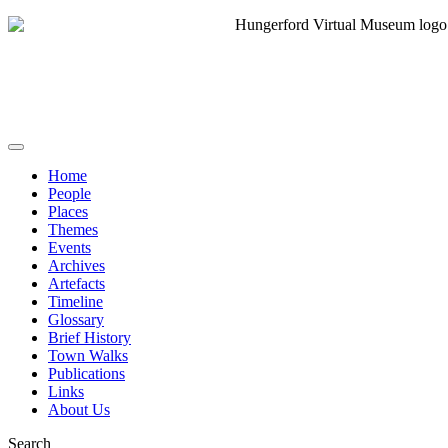
Home
People
Places
Themes
Events
Archives
Artefacts
Timeline
Glossary
Brief History
Town Walks
Publications
Links
About Us
Search