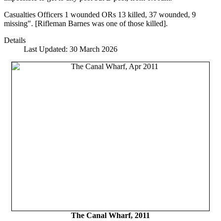
Casualties Officers 1 wounded ORs 13 killed, 37 wounded, 9
missing". [Rifleman Barnes was one of those killed].
Details
Last Updated: 30 March 2026
The Canal Wharf, 2011