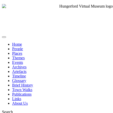
Home
People
Places
Themes
Events
Archives
Artefacts
Timeline
Glossary
Brief History
Town Walks
Publications
Links
About Us
Search