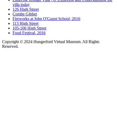
villa today
126 High Street
Combe Gibbet
Fireworks at John O'Gaunt School, 2016
113 High Street
105-106 High Street
Food Festival, 2016
Copyright © 2024 Hungerford Virtual Museum. All Rights
Reserved.