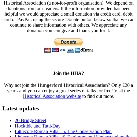
Historical Association (a not-for-profit organisation). We depend on
donations from our readers. If the information provided has been
helpful we would appreciate a small donation via credit card, debit
card or PayPal, using the secure Donate button below so that we can
continue to share information with others. We appreciate any
donation you can give and thank you for it.
- - - - - - - - - - - - - - - - -
Join the HHA?
Why not join the
Hungerford Historical Association
? Only £20 a
year - and you can enjoy a great series of talks for free! Visit the
Historical Association website
to find out more.
Latest updates
20 Bridge Street
Hocktide and Tutti-Day
Littlecote Roman Villa - 5. The Conservation Plan
Littlecote Roman Villa - 6. Exploring and Understanding the