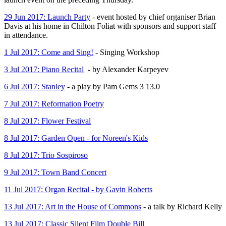
29 Jun 2017: Launch Party
- event hosted by chief organiser Brian
Davis at his home in Chilton Foliat with sponsors and support staff
in attendance.
1 Jul 2017: Come and Sing!
- Singing Workshop
3 Jul 2017: Piano Recital
- by Alexander Karpeyev
6 Jul 2017: Stanley
- a play by Pam Gems 3 13.0
7 Jul 2017: Reformation Poetry
8 Jul 2017: Flower Festival
8 Jul 2017: Garden Open - for Noreen's Kids
8 Jul 2017: Trio Sospiroso
9 Jul 2017: Town Band Concert
11 Jul 2017: Organ Recital - by Gavin Roberts
13 Jul 2017: Art in the House of Commons
- a talk by Richard Kelly
13 Jul 2017: Classic Silent Film Double Bill