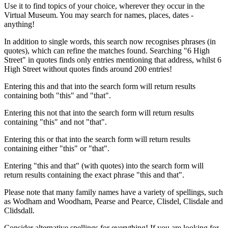
Use it to find topics of your choice, wherever they occur in the
Virtual Museum. You may search for names, places, dates -
anything!
In addition to single words, this search now recognises phrases (in
quotes), which can refine the matches found. Searching "6 High
Street" in quotes finds only entries mentioning that address, whilst 6
High Street without quotes finds around 200 entries!
Entering this and that into the search form will return results
containing both "this" and "that".
Entering this not that into the search form will return results
containing "this" and not "that".
Entering this or that into the search form will return results
containing either "this" or "that".
Entering "this and that" (with quotes) into the search form will
return results containing the exact phrase "this and that".
Please note that many family names have a variety of spellings, such
as Wodham and Woodham, Pearse and Pearce, Clisdel, Clisdale and
Clidsdall.
Consider alternative spellings for everything! If you are looking for