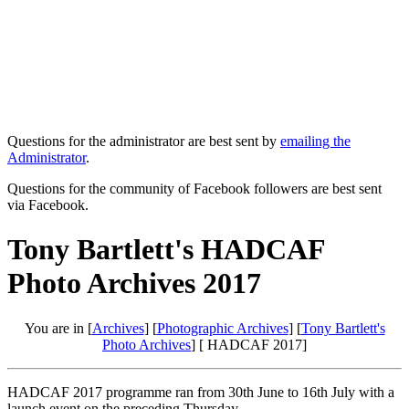
Questions for the administrator are best sent by
emailing the
Administrator
.
Questions for the community of Facebook followers are best sent
via Facebook.
Tony Bartlett's HADCAF
Photo Archives 2017
You are in [
Archives
] [
Photographic Archives
] [
Tony Bartlett's
Photo Archives
] [ HADCAF 2017]
HADCAF 2017 programme ran from 30th June to 16th July with a
launch event on the preceding Thursday.