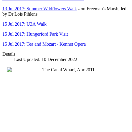
13 Jul 2017: Summer Wildflowers Walk
- on Freeman's Marsh, led
by Dr Lois Pihlens.
15 Jul 2017: U3A Walk
15 Jul 2017: Hungerford Park Visit
15 Jul 2017: Tea and Mozart - Kennet Opera
Details
Last Updated: 10 December 2022