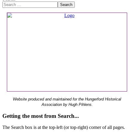
Search
Website produced and maintained for the Hungerford Historical
Association by Hugh Pihlens.
Getting the most from Search...
The Search box is at the top-left (or top-right) corner of all pages.