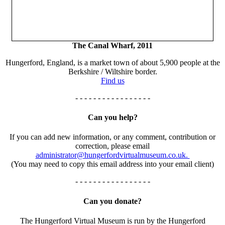
The Canal Wharf, 2011
Hungerford, England, is a market town of about 5,900 people at the
Berkshire / Wiltshire border.
Find us
- - - - - - - - - - - - - - - - -
Can you help?
If you can add new information, or any comment, contribution or
correction, please email
administrator@hungerfordvirtualmuseum.co.uk.
(You may need to copy this email address into your email client)
- - - - - - - - - - - - - - - - -
Can you donate?
The Hungerford Virtual Museum is run by the Hungerford