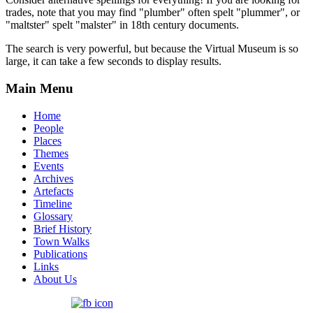
trades, note that you may find "plumber" often spelt "plummer", or
"maltster" spelt "malster" in 18th century documents.
The search is very powerful, but because the Virtual Museum is so
large, it can take a few seconds to display results.
Main Menu
Home
People
Places
Themes
Events
Archives
Artefacts
Timeline
Glossary
Brief History
Town Walks
Publications
Links
About Us