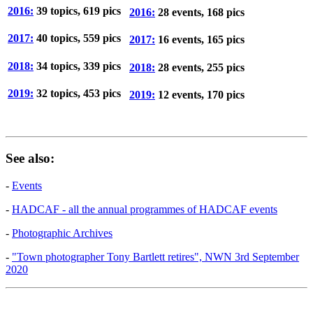
2016:
39 topics, 619 pics
2016:
28 events, 168 pics
2017:
40 topics, 559 pics
2017:
16 events, 165 pics
2018:
34 topics, 339 pics
2018:
28 events, 255 pics
2019:
32 topics, 453 pics
2019:
12 events, 170 pics
See also:
-
Events
-
HADCAF - all the annual programmes of HADCAF events
-
Photographic Archives
-
"Town photographer Tony Bartlett retires", NWN 3rd September
2020