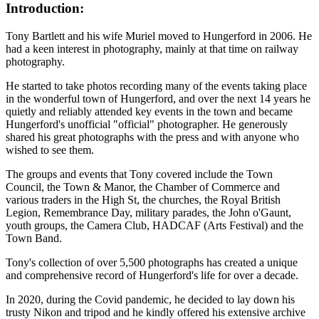
Introduction:
Tony Bartlett and his wife Muriel moved to Hungerford in 2006. He
had a keen interest in photography, mainly at that time on railway
photography.
He started to take photos recording many of the events taking place
in the wonderful town of Hungerford, and over the next 14 years he
quietly and reliably attended key events in the town and became
Hungerford's unofficial "official" photographer. He generously
shared his great photographs with the press and with anyone who
wished to see them.
The groups and events that Tony covered include the Town
Council, the Town & Manor, the Chamber of Commerce and
various traders in the High St, the churches, the Royal British
Legion, Remembrance Day, military parades, the John o'Gaunt,
youth groups, the Camera Club, HADCAF (Arts Festival) and the
Town Band.
Tony's collection of over 5,500 photographs has created a unique
and comprehensive record of Hungerford's life for over a decade.
In 2020, during the Covid pandemic, he decided to lay down his
trusty Nikon and tripod and he kindly offered his extensive archive