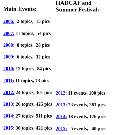
HADCAF and
Main Events:
Summer Festival:
2006:
2 topics, 15 pics
2007:
11 topics, 54 pics
2008:
8 topics, 28 pics
2009:
6 topics, 32 pics
2010:
12 topics, 84 pics
2011:
11 topics, 73 pics
2012:
24 topics, 301 pics
2012:
11 events, 100 pics
2013:
26 topics, 425 pics
2013:
23 events, 261 pics
2014:
27 topics, 511 pics
2014:
18 events, 176 pics
2015:
30 topics, 421 pics
2015:
5 events, 40 pics