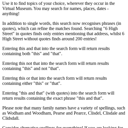
Use it to find topics of your choice, wherever they occur in the
Virtual Museum. You may search for names, places, dates -
anything!
In addition to single words, this search now recognises phrases (in
quotes), which can refine the matches found. Searching "6 High
Street" in quotes finds only entries mentioning that address, whilst 6
High Street without quotes finds around 200 entries!
Entering this and that into the search form will return results
containing both "this" and "that".
Entering this not that into the search form will return results
containing "this" and not "that".
Entering this or that into the search form will return results
containing either "this" or "that".
Entering "this and that" (with quotes) into the search form will
return results containing the exact phrase "this and that".
Please note that many family names have a variety of spellings, such
as Wodham and Woodham, Pearse and Pearce, Clisdel, Clisdale and
Clidsdall.
Consider alternative spellings for everything! If you are looking for