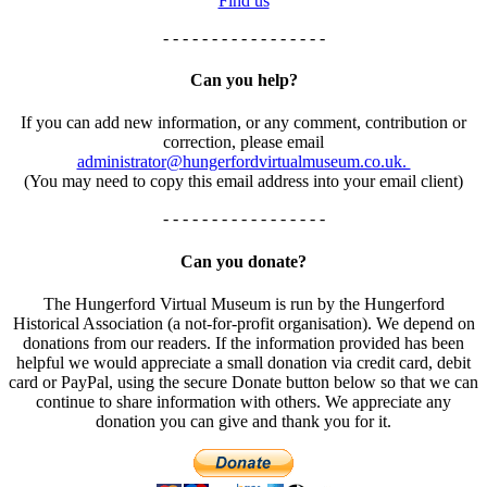
Find us
- - - - - - - - - - - - - - - - -
Can you help?
If you can add new information, or any comment, contribution or
correction, please email
administrator@hungerfordvirtualmuseum.co.uk.
(You may need to copy this email address into your email client)
- - - - - - - - - - - - - - - - -
Can you donate?
The Hungerford Virtual Museum is run by the Hungerford
Historical Association (a not-for-profit organisation). We depend on
donations from our readers. If the information provided has been
helpful we would appreciate a small donation via credit card, debit
card or PayPal, using the secure Donate button below so that we can
continue to share information with others. We appreciate any
donation you can give and thank you for it.