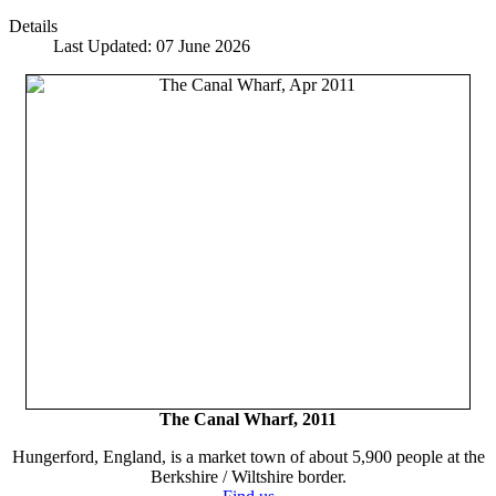
Details
Last Updated: 07 June 2026
The Canal Wharf, 2011
Hungerford, England, is a market town of about 5,900 people at the
Berkshire / Wiltshire border.