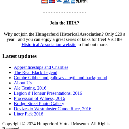
- - - - - - - - - - - - - - - - -
Join the HHA?
Why not join the
Hungerford Historical Association
? Only £20 a
year - and you can enjoy a great series of talks for free! Visit the
Historical Association website
to find out more.
Latest updates
Apprenticeships and Charities
The Real Black Legend
Combe Gibbet and gallows - myth and background
About Us
Ale Tasting, 2016
Legion d’Honeur Presentations, 2016
Procession of Witness, 2016
Bridge Street Photo Gallery
Devizes to Westminster Canoe Race, 2016
Litter Pick 2016
Copyright © 2024 Hungerford Virtual Museum. All Rights
Reserved.