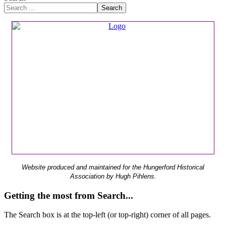
Search
Website produced and maintained for the Hungerford Historical
Association by Hugh Pihlens.
Getting the most from Search...
The Search box is at the top-left (or top-right) corner of all pages.