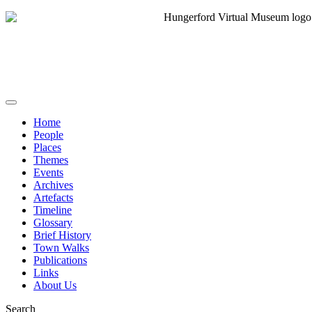
Home
People
Places
Themes
Events
Archives
Artefacts
Timeline
Glossary
Brief History
Town Walks
Publications
Links
About Us
Search