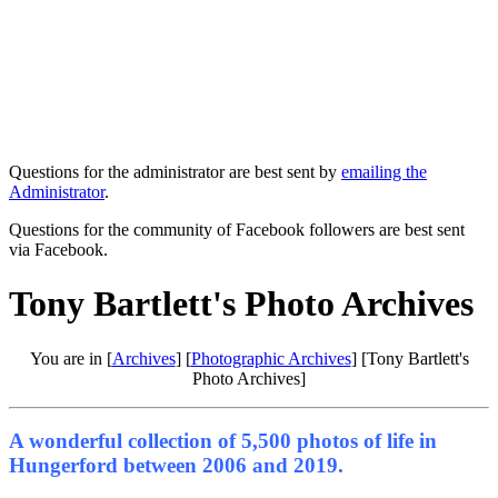
Questions for the administrator are best sent by
emailing the
Administrator
.
Questions for the community of Facebook followers are best sent
via Facebook.
Tony Bartlett's Photo Archives
You are in [
Archives
] [
Photographic Archives
] [Tony Bartlett's
Photo Archives]
A wonderful collection of 5,500 photos of life in
Hungerford between 2006 and 2019.