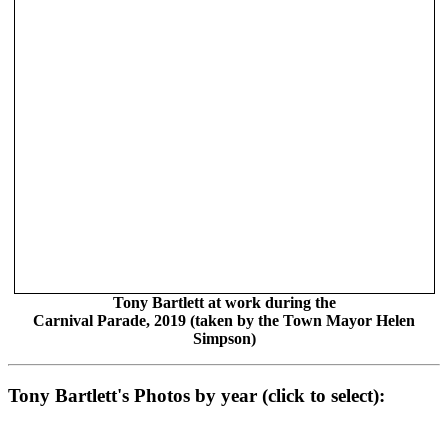
Tony Bartlett at work during the
Carnival Parade, 2019 (taken by the Town Mayor Helen
Simpson)
Tony Bartlett's Photos by year (click to select):