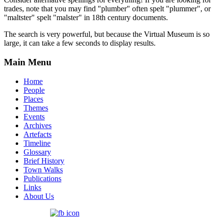
trades, note that you may find "plumber" often spelt "plummer", or
"maltster" spelt "malster" in 18th century documents.
The search is very powerful, but because the Virtual Museum is so
large, it can take a few seconds to display results.
Main Menu
Home
People
Places
Themes
Events
Archives
Artefacts
Timeline
Glossary
Brief History
Town Walks
Publications
Links
About Us