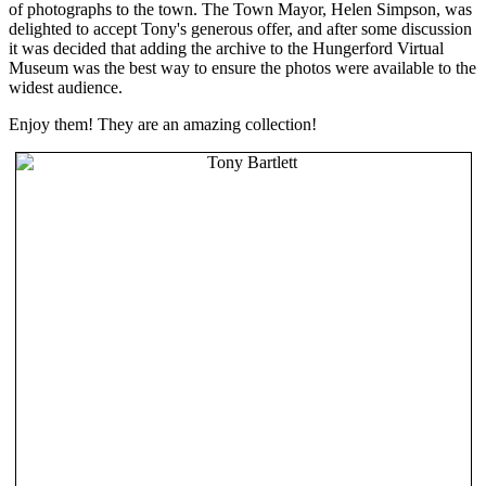
of photographs to the town. The Town Mayor, Helen Simpson, was
delighted to accept Tony's generous offer, and after some discussion
it was decided that adding the archive to the Hungerford Virtual
Museum was the best way to ensure the photos were available to the
widest audience.
Enjoy them! They are an amazing collection!