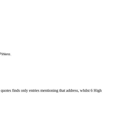
Pihlens.
 quotes finds only entries mentioning that address, whilst 6 High