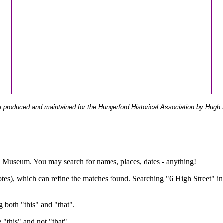
 produced and maintained for the Hungerford Historical Association by Hugh 
ual Museum. You may search for names, places, dates - anything!
otes), which can refine the matches found. Searching "6 High Street" in
g both "this" and "that".
g "this" and not "that".