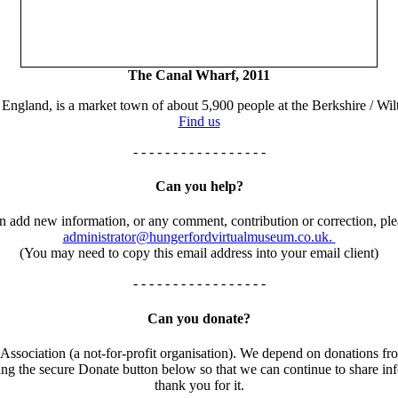
The Canal Wharf, 2011
England, is a market town of about 5,900 people at the Berkshire / Wilt
Find us
- - - - - - - - - - - - - - - - -
Can you help?
an add new information, or any comment, contribution or correction, ple
administrator@hungerfordvirtualmuseum.co.uk.
(You may need to copy this email address into your email client)
- - - - - - - - - - - - - - - - -
Can you donate?
ssociation (a not-for-profit organisation). We depend on donations fro
using the secure Donate button below so that we can continue to share 
thank you for it.