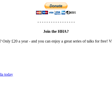
- - - - - - - - - - - - - - - - -
Join the HHA?
? Only £20 a year - and you can enjoy a great series of talks for free! Vi
lla today