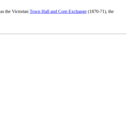
as the Victorian
Town Hall and Corn Exchange
(1870-71), the