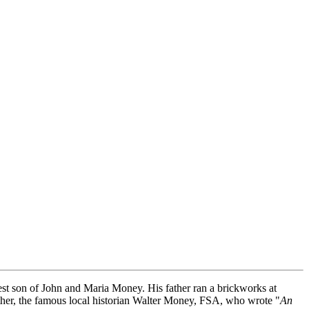
t son of John and Maria Money. His father ran a brickworks at
ther, the famous local historian Walter Money, FSA, who wrote "
An