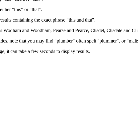
either "this" or "that".
results containing the exact phrase "this and that".
h as Wodham and Woodham, Pearse and Pearce, Clisdel, Clisdale and Cli
trades, note that you may find "plumber" often spelt "plummer", or "malt
e, it can take a few seconds to display results.