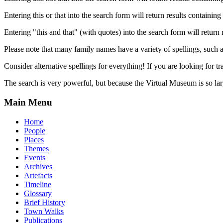
Entering this or that into the search form will return results containing 
Entering "this and that" (with quotes) into the search form will return 
Please note that many family names have a variety of spellings, suc
Consider alternative spellings for everything! If you are looking for 
The search is very powerful, but because the Virtual Museum is so larg
Main Menu
Home
People
Places
Themes
Events
Archives
Artefacts
Timeline
Glossary
Brief History
Town Walks
Publications