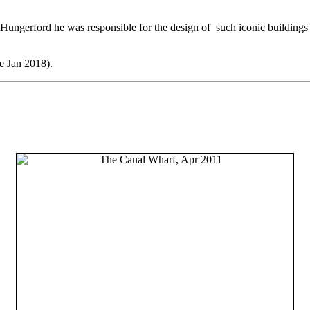
ngerford he was responsible for the design of such iconic buildings 
e Jan 2018).