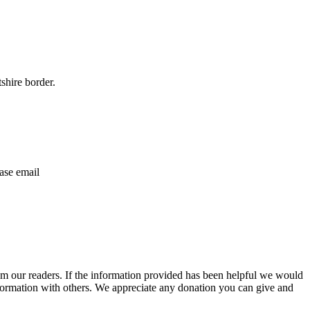
shire border.
ase email
m our readers. If the information provided has been helpful we would
information with others. We appreciate any donation you can give and