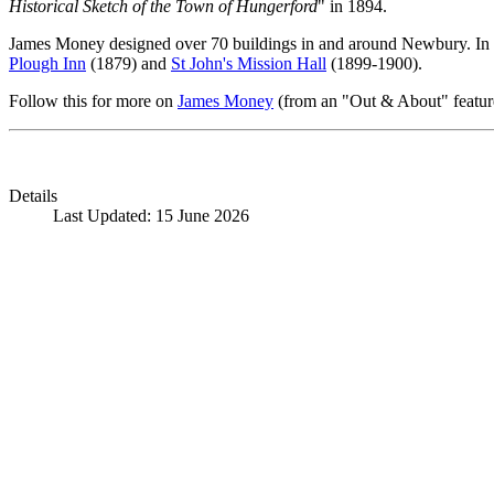
Historical Sketch of the Town of Hungerford
" in 1894.
James Money designed over 70 buildings in and around Newbury. In Hu
Plough Inn
(1879) and
St John's Mission Hall
(1899-1900).
Follow this for more on
James Money
(from an "Out & About" featur
Details
Last Updated: 15 June 2026