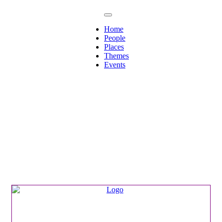
Home
People
Places
Themes
Events