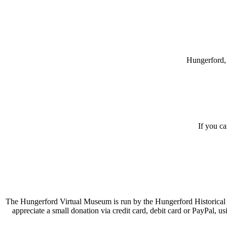
Hungerford, 
If you c
The Hungerford Virtual Museum is run by the Hungerford Historical A
appreciate a small donation via credit card, debit card or PayPal, 