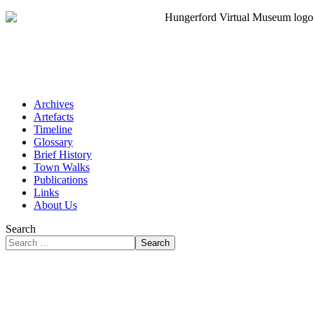
Archives
Artefacts
Timeline
Glossary
Brief History
Town Walks
Publications
Links
About Us
Search
Search