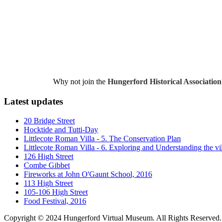
Why not join the
Hungerford Historical Association
Latest updates
20 Bridge Street
Hocktide and Tutti-Day
Littlecote Roman Villa - 5. The Conservation Plan
Littlecote Roman Villa - 6. Exploring and Understanding the vi
126 High Street
Combe Gibbet
Fireworks at John O'Gaunt School, 2016
113 High Street
105-106 High Street
Food Festival, 2016
Copyright © 2024 Hungerford Virtual Museum. All Rights Reserved.