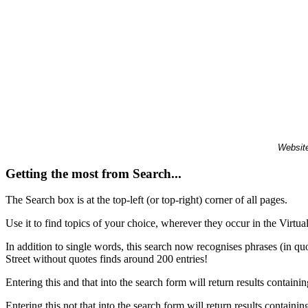
Website
Getting the most from Search...
The Search box is at the top-left (or top-right) corner of all pages.
Use it to find topics of your choice, wherever they occur in the Virt
In addition to single words, this search now recognises phrases (in qu
Street without quotes finds around 200 entries!
Entering this and that into the search form will return results containin
Entering this not that into the search form will return results containin