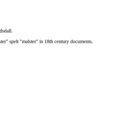
dsdall.
ster" spelt "malster" in 18th century documents.