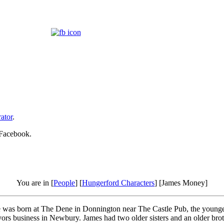
ator
.
 Facebook.
You are in [
People
] [
Hungerford Characters
] [James Money]
was born at The Dene in Donnington near The Castle Pub, the younges
ors business in Newbury. James had two older sisters and an older bro