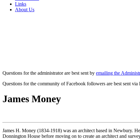
Links
About Us
Questions for the administrator are best sent by
emailing the Administr
Questions for the community of Facebook followers are best sent via
James Money
James H. Money (1834-1918) was an architect based in Newbury. He 
Donnington House before moving on to create an architect and survey