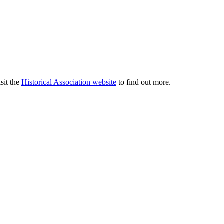
sit the
Historical Association website
to find out more.