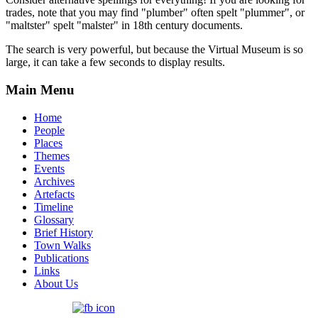
trades, note that you may find "plumber" often spelt "plummer", or
"maltster" spelt "malster" in 18th century documents.
The search is very powerful, but because the Virtual Museum is so
large, it can take a few seconds to display results.
Main Menu
Home
People
Places
Themes
Events
Archives
Artefacts
Timeline
Glossary
Brief History
Town Walks
Publications
Links
About Us