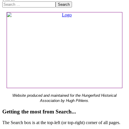
Search
Website produced and maintained for the Hungerford Historical
Association by Hugh Pihlens.
Getting the most from Search...
The Search box is at the top-left (or top-right) corner of all pages.