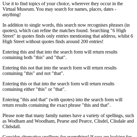
Use it to find topics of your choice, wherever they occur in the
Virtual Museum. You may search for names, places, dates -
anything!
In addition to single words, this search now recognises phrases (in
quotes), which can refine the matches found. Searching "6 High
Street" in quotes finds only entries mentioning that address, whilst 6
High Street without quotes finds around 200 entries!
Entering this and that into the search form will return results
containing both "this" and "that".
Entering this not that into the search form will return results
containing "this" and not "that".
Entering this or that into the search form will return results
containing either "this" or "that".
Entering "this and that" (with quotes) into the search form will
return results containing the exact phrase "this and that".
Please note that many family names have a variety of spellings, such
as Wodham and Woodham, Pearse and Pearce, Clisdel, Clisdale and
Clidsdall.
Consider alternative spellings for everything! If you are looking for