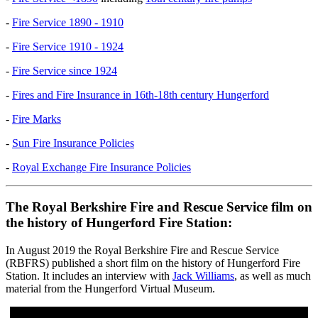
-
Fire Service 1890 - 1910
-
Fire Service 1910 - 1924
-
Fire Service since 1924
-
Fires and Fire Insurance in 16th-18th century Hungerford
-
Fire Marks
-
Sun Fire Insurance Policies
-
Royal Exchange Fire Insurance Policies
The Royal Berkshire Fire and Rescue Service film on
the history of Hungerford Fire Station:
In August 2019 the Royal Berkshire Fire and Rescue Service
(RBFRS) published a short film on the history of Hungerford Fire
Station. It includes an interview with
Jack Williams
, as well as much
material from the Hungerford Virtual Museum.