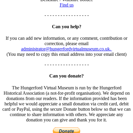
Find us
- - - - - - - - - - - - - - - - -
Can you help?
If you can add new information, or any comment, contribution or
correction, please email
administrator@hungerfordvirtualmuseum.co.uk.
(You may need to copy this email address into your email client)
- - - - - - - - - - - - - - - - -
Can you donate?
The Hungerford Virtual Museum is run by the Hungerford
Historical Association (a not-for-profit organisation). We depend on
donations from our readers. If the information provided has been
helpful we would appreciate a small donation via credit card, debit
card or PayPal, using the secure Donate button below so that we can
continue to share information with others. We appreciate any
donation you can give and thank you for it.