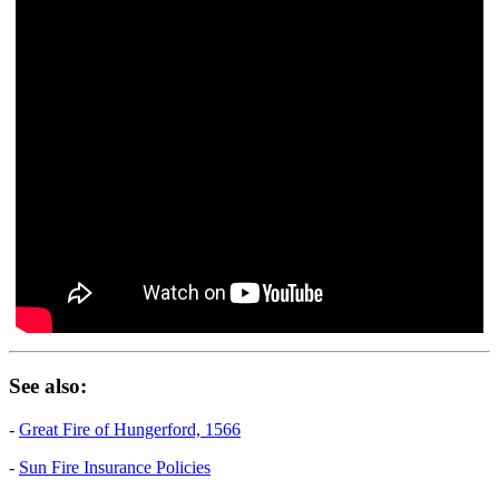
See also:
-
Great Fire of Hungerford, 1566
-
Sun Fire Insurance Policies