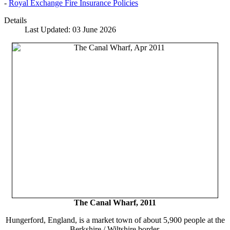
-
Royal Exchange Fire Insurance Policies
Details
Last Updated: 03 June 2026
The Canal Wharf, 2011
Hungerford, England, is a market town of about 5,900 people at the
Berkshire / Wiltshire border.