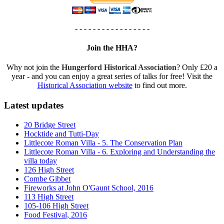
- - - - - - - - - - - - - - - - -
Join the HHA?
Why not join the
Hungerford Historical Association
? Only £20 a
year - and you can enjoy a great series of talks for free! Visit the
Historical Association website
to find out more.
Latest updates
20 Bridge Street
Hocktide and Tutti-Day
Littlecote Roman Villa - 5. The Conservation Plan
Littlecote Roman Villa - 6. Exploring and Understanding the
villa today
126 High Street
Combe Gibbet
Fireworks at John O'Gaunt School, 2016
113 High Street
105-106 High Street
Food Festival, 2016