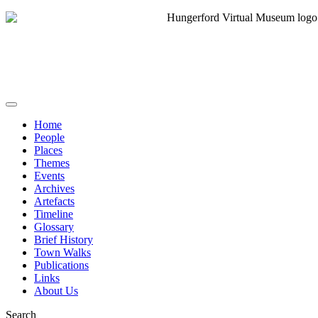
Home
People
Places
Themes
Events
Archives
Artefacts
Timeline
Glossary
Brief History
Town Walks
Publications
Links
About Us
Search