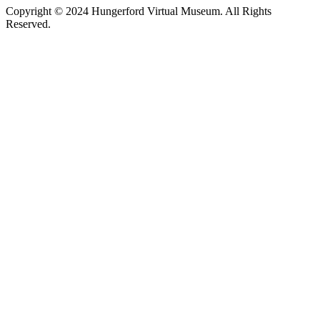
Copyright © 2024 Hungerford Virtual Museum. All Rights
Reserved.