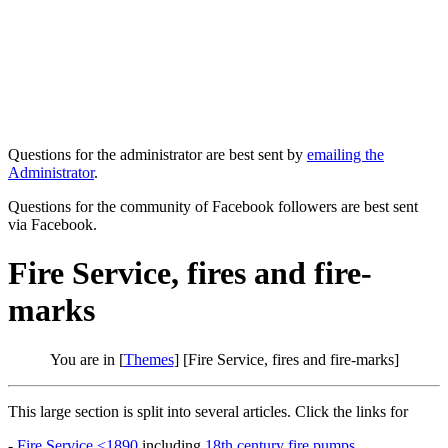
Questions for the administrator are best sent by
emailing the
Administrator
.
Questions for the community of Facebook followers are best sent
via Facebook.
Fire Service, fires and fire-
marks
You are in [
Themes
] [Fire Service, fires and fire-marks]
This large section is split into several articles. Click the links for
-
Fire Service <1890
including
18th century fire pumps