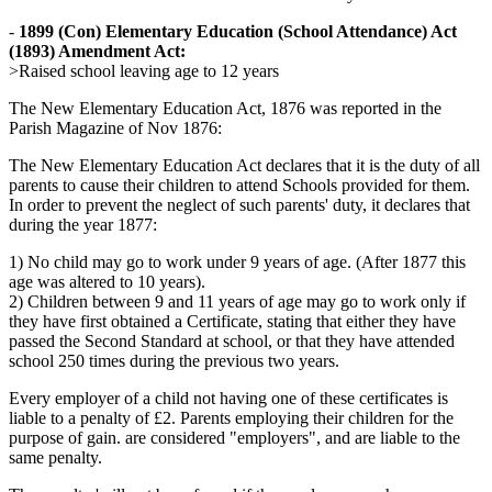
-
1899 (Con) Elementary Education (School Attendance) Act
(1893) Amendment Act:
>Raised school leaving age to 12 years
The New Elementary Education Act, 1876 was reported in the
Parish Magazine of Nov 1876:
The New Elementary Education Act declares that it is the duty of all
parents to cause their children to attend Schools provided for them.
In order to prevent the neglect of such parents' duty, it declares that
during the year 1877:
1) No child may go to work under 9 years of age. (After 1877 this
age was altered to 10 years).
2) Children between 9 and 11 years of age may go to work only if
they have first obtained a Certificate, stating that either they have
passed the Second Standard at school, or that they have attended
school 250 times during the previous two years.
Every employer of a child not having one of these certificates is
liable to a penalty of £2. Parents employing their children for the
purpose of gain. are considered "employers", and are liable to the
same penalty.