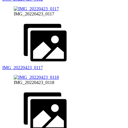
IMG_20220423_0117
IMG_20220423_0117
IMG_20220423_0118