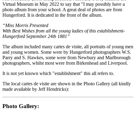
Virtual Museum in May 2022 to say that "I may possibly have a
photo album from your school. A great deal of photos are from
Hungerford. It is dedicated in the front of the album.
“Miss Morris Presented
With Best Wishes from all the young ladies of this establishment-
Hungerford September 24th 1881”
The album included many cartes de visite, all portraits of young men
and young women. Some were by Hungerford photographers W.S.
Parry and S. Hawkes, some were from Newbury and Marlborough
photographers, whilst most were from Birkenhead and Liverpool.
It is not yet known which "establishment" this all refers to.
The local cartes de visite are shown in the Photo Gallery (all kindly
made available by Jeff Hendricks):
Photo Gallery: