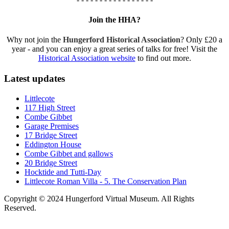
Join the HHA?
Why not join the
Hungerford Historical Association
? Only £20 a
year - and you can enjoy a great series of talks for free! Visit the
Historical Association website
to find out more.
Latest updates
Littlecote
117 High Street
Combe Gibbet
Garage Premises
17 Bridge Street
Eddington House
Combe Gibbet and gallows
20 Bridge Street
Hocktide and Tutti-Day
Littlecote Roman Villa - 5. The Conservation Plan
Copyright © 2024 Hungerford Virtual Museum. All Rights
Reserved.