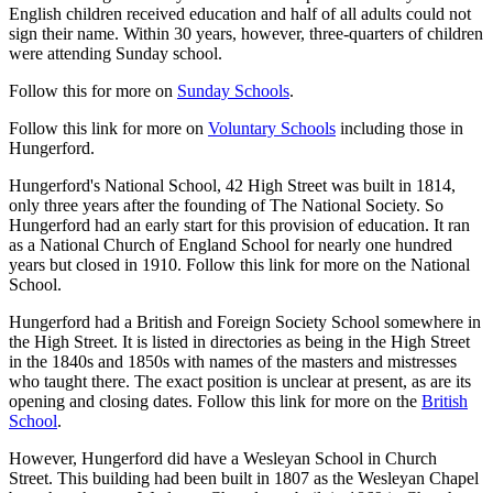
English children received education and half of all adults could not
sign their name. Within 30 years, however, three-quarters of children
were attending Sunday school.
Follow this for more on
Sunday Schools
.
Follow this link for more on
Voluntary Schools
including those in
Hungerford.
Hungerford's National School, 42 High Street was built in 1814,
only three years after the founding of The National Society. So
Hungerford had an early start for this provision of education. It ran
as a National Church of England School for nearly one hundred
years but closed in 1910. Follow this link for more on the National
School.
Hungerford had a British and Foreign Society School somewhere in
the High Street. It is listed in directories as being in the High Street
in the 1840s and 1850s with names of the masters and mistresses
who taught there. The exact position is unclear at present, as are its
opening and closing dates. Follow this link for more on the
British
School
.
However, Hungerford did have a Wesleyan School in Church
Street. This building had been built in 1807 as the Wesleyan Chapel