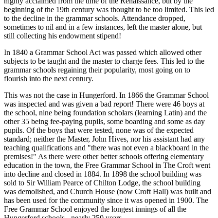
highly acclaimed from the time of the Renaissance, but by the
beginning of the 19th century was thought to be too limited. This led
to the decline in the grammar schools. Attendance dropped,
sometimes to nil and in a few instances, left the master alone, but
still collecting his endowment stipend!
In 1840 a Grammar School Act was passed which allowed other
subjects to be taught and the master to charge fees. This led to the
grammar schools regaining their popularity, most going on to
flourish into the next century.
This was not the case in Hungerford. In 1866 the Grammar School
was inspected and was given a bad report! There were 46 boys at
the school, nine being foundation scholars (learning Latin) and the
other 35 being fee-paying pupils, some boarding and some as day
pupils. Of the boys that were tested, none was of the expected
standard; neither the Master, John Hives, nor his assistant had any
teaching qualifications and "there was not even a blackboard in the
premises!" As there were other better schools offering elementary
education in the town, the Free Grammar School in The Croft went
into decline and closed in 1884. In 1898 the school building was
sold to Sir William Pearce of Chilton Lodge, the school building
was demolished, and Church House (now Croft Hall) was built and
has been used for the community since it was opened in 1900. The
Free Grammar School enjoyed the longest innings of all the
Hungerford schools - nearly 250 years.