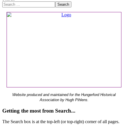
Search
Website produced and maintained for the Hungerford Historical
Association by Hugh Pihlens.
Getting the most from Search...
The Search box is at the top-left (or top-right) corner of all pages.