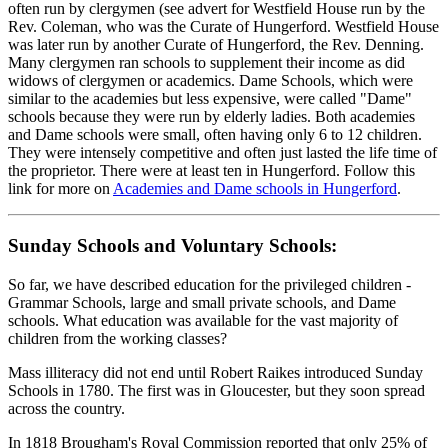
often run by clergymen (see advert for Westfield House run by the
Rev. Coleman, who was the Curate of Hungerford. Westfield House
was later run by another Curate of Hungerford, the Rev. Denning.
Many clergymen ran schools to supplement their income as did
widows of clergymen or academics. Dame Schools, which were
similar to the academies but less expensive, were called "Dame"
schools because they were run by elderly ladies. Both academies
and Dame schools were small, often having only 6 to 12 children.
They were intensely competitive and often just lasted the life time of
the proprietor. There were at least ten in Hungerford. Follow this
link for more on
Academies and Dame schools in Hungerford
.
Sunday Schools and Voluntary Schools:
So far, we have described education for the privileged children -
Grammar Schools, large and small private schools, and Dame
schools. What education was available for the vast majority of
children from the working classes?
Mass illiteracy did not end until Robert Raikes introduced Sunday
Schools in 1780. The first was in Gloucester, but they soon spread
across the country.
In 1818 Brougham's Royal Commission reported that only 25% of