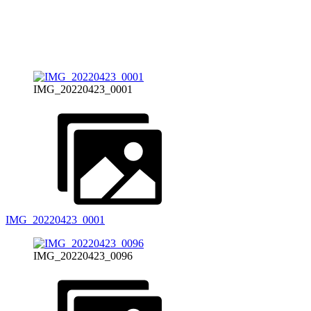
IMG_20220423_0001
IMG_20220423_0001
IMG_20220423_0096