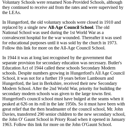
Voluntary Schools were renamed Non-Provided Schools, although
they continued to receive aid from the rates and were supervised by
the LEAs.
In Hungerford, the old voluntary schools were closed in 1910 and
replaced by a single new
All-Age Council School
. The old
National School was used during the 1st World War as a
convalescent hospital for the war wounded. Thereafter it was used
for educational purposes until it was sold by the church in 1973.
Follow this link for more on the All-Age Council School.
In 1944 it was at long last recognised by the government that
separate provision for secondary education was necessary. Butler's
Education Act of 1944 called these schools Secondary Modern
schools. Despite numbers growing in Hungerford's All Age Council
School, it was not for a further 19 years before Lambourn and
Hungerford, the last in Berkshire, received their new Secondary
Modern School. After the 2nd World War, priority for building the
secondary modern schools was given to the large towns first.
Hungerford's council school must have bulged at the seams when it
peaked at 626 on its roll in the late 1950s. So it must have been with
great relief that the then headmaster of the council school, Mr. John
Davies, transferred 290 senior children to the new secondary school,
the John O' Gaunt School in Priory Road when it opened in January
1963. Follow this link for more on the John O'Gaunt School.