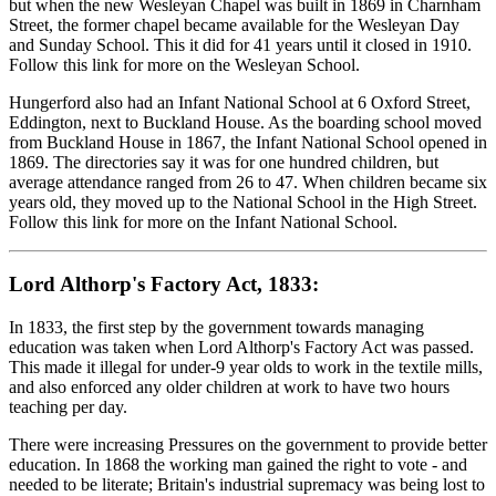
but when the new Wesleyan Chapel was built in 1869 in Charnham
Street, the former chapel became available for the Wesleyan Day
and Sunday School. This it did for 41 years until it closed in 1910.
Follow this link for more on the Wesleyan School.
Hungerford also had an Infant National School at 6 Oxford Street,
Eddington, next to Buckland House. As the boarding school moved
from Buckland House in 1867, the Infant National School opened in
1869. The directories say it was for one hundred children, but
average attendance ranged from 26 to 47. When children became six
years old, they moved up to the National School in the High Street.
Follow this link for more on the Infant National School.
Lord Althorp's Factory Act, 1833:
In 1833, the first step by the government towards managing
education was taken when Lord Althorp's Factory Act was passed.
This made it illegal for under-9 year olds to work in the textile mills,
and also enforced any older children at work to have two hours
teaching per day.
There were increasing Pressures on the government to provide better
education. In 1868 the working man gained the right to vote - and
needed to be literate; Britain's industrial supremacy was being lost to