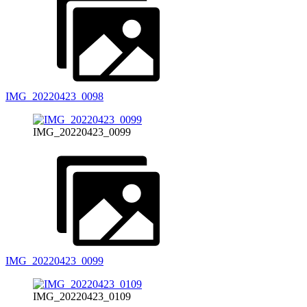
IMG_20220423_0098
IMG_20220423_0099
IMG_20220423_0099
IMG_20220423_0109