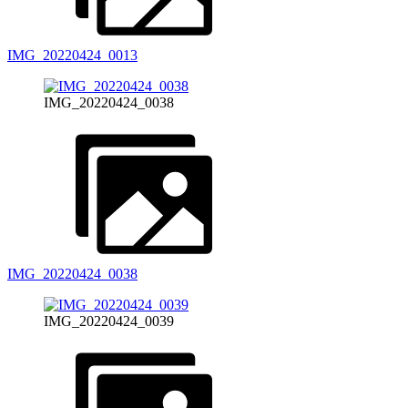
IMG_20220424_0013
IMG_20220424_0038
IMG_20220424_0038
IMG_20220424_0039