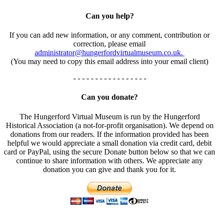
Can you help?
If you can add new information, or any comment, contribution or
correction, please email
administrator@hungerfordvirtualmuseum.co.uk.
(You may need to copy this email address into your email client)
- - - - - - - - - - - - - - - - -
Can you donate?
The Hungerford Virtual Museum is run by the Hungerford
Historical Association (a not-for-profit organisation). We depend on
donations from our readers. If the information provided has been
helpful we would appreciate a small donation via credit card, debit
card or PayPal, using the secure Donate button below so that we can
continue to share information with others. We appreciate any
donation you can give and thank you for it.
- - - - - - - - - - - - - - - - -