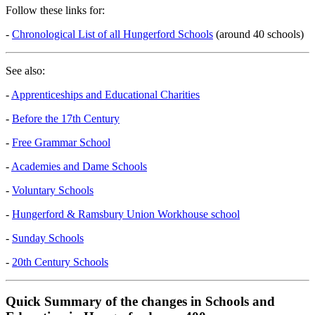
Follow these links for:
-
Chronological List of all Hungerford Schools
(around 40 schools)
See also:
-
Apprenticeships and Educational Charities
-
Before the 17th Century
-
Free Grammar School
-
Academies and Dame Schools
-
Voluntary Schools
-
Hungerford & Ramsbury Union Workhouse school
-
Sunday Schools
-
20th Century Schools
Quick Summary of the changes in Schools and