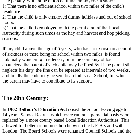
The penalty 'will not be enforced if the employer can show:
1) That there is no efficient school within two miles of the child's
residence.
2) That the child is only employed during holidays and out of school
hours.
3) That the child is employed with the permission of the Local
Authority during such times as the hay and harvest and hop picking
seasons.
If any child above the age of 5 years, who has no excuse on account
of sickness or there being no school within two miles, is found
habitually wandering in idleness, or in the company of bad
characters, the parent of such child may be fined 5s. If the parent still
neglects his duty, the fine can be repeated at intervals of two weeks,
and finally the child may be sent to an Industrial School, for which
the parent may have to contribute to its support.
The 20th Century:
In
1902 Balfour's Education Act
raised the school-leaving age to
14 years. School Boards, which were run on a parochial basis were
replaced by a more county based Local Education Authorities. This
allowed for better communication between the L.E.A.s and with
London. The Board Schools were renamed Council Schools and the