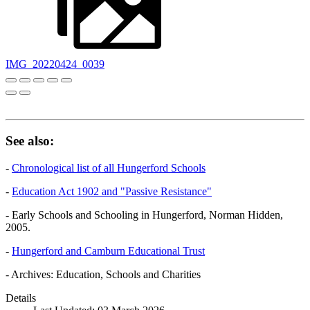
IMG_20220424_0039
See also:
-
Chronological list of all Hungerford Schools
-
Education Act 1902 and "Passive Resistance"
- Early Schools and Schooling in Hungerford, Norman Hidden,
2005.
-
Hungerford and Camburn Educational Trust
- Archives: Education, Schools and Charities
Details