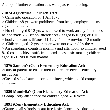
A crop of further education acts were passed, including:
-
1874 Agricutural Children's Act:
> Came into operation on 1 Jan 1875.
> Children <8 yrs were prohibeted from being employed in any
agricultural work.
> No child aged 8-12 yrs was allowed to work an any farm unless
he had made 250 school attendances (if aged 8-10 yrs) or 150
school attendances (if aged 11-12 yrs) in the previous 12 months.
> Children aged 12 yrs or more were not covered by the Act.
> An attendance counts in morning and afternoon, so children aged
8-10 could achieve sufficient attendances in six months; children
aged 10-11 yrs in four months.
-
1876 Sandon's (Con) Elementary Education Act:
>Duty of parents to ensure their children received elementary
instruction
>Created school attendance committees, which could compel
attendance
-
1880 Mundella's (Con) Elementary Education Act:
>Compulsory attendance for children aged 5-10 years
-
1891 (Con) Elementary Education Act:
>Grants to all schools meant free basic elementary education.