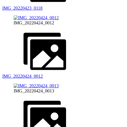
IMG_20220423_0118
IMG_20220424_0012
IMG_20220424_0012
IMG_20220424_0013