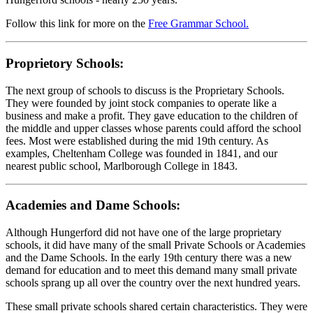
Follow this link for more on the
Free Grammar School.
Proprietory Schools:
The next group of schools to discuss is the Proprietary Schools.
They were founded by joint stock companies to operate like a
business and make a profit. They gave education to the children of
the middle and upper classes whose parents could afford the school
fees. Most were established during the mid 19th century. As
examples, Cheltenham College was founded in 1841, and our
nearest public school, Marlborough College in 1843.
Academies and Dame Schools:
Although Hungerford did not have one of the large proprietary
schools, it did have many of the small Private Schools or Academies
and the Dame Schools. In the early 19th century there was a new
demand for education and to meet this demand many small private
schools sprang up all over the country over the next hundred years.
These small private schools shared certain characteristics. They were