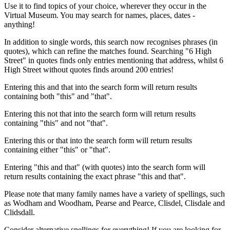
Use it to find topics of your choice, wherever they occur in the
Virtual Museum. You may search for names, places, dates -
anything!
In addition to single words, this search now recognises phrases (in
quotes), which can refine the matches found. Searching "6 High
Street" in quotes finds only entries mentioning that address, whilst 6
High Street without quotes finds around 200 entries!
Entering this and that into the search form will return results
containing both "this" and "that".
Entering this not that into the search form will return results
containing "this" and not "that".
Entering this or that into the search form will return results
containing either "this" or "that".
Entering "this and that" (with quotes) into the search form will
return results containing the exact phrase "this and that".
Please note that many family names have a variety of spellings, such
as Wodham and Woodham, Pearse and Pearce, Clisdel, Clisdale and
Clidsdall.
Consider alternative spellings for everything! If you are looking for