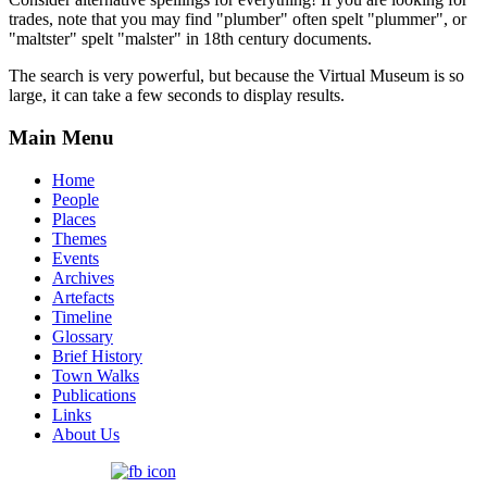
trades, note that you may find "plumber" often spelt "plummer", or
"maltster" spelt "malster" in 18th century documents.
The search is very powerful, but because the Virtual Museum is so
large, it can take a few seconds to display results.
Main Menu
Home
People
Places
Themes
Events
Archives
Artefacts
Timeline
Glossary
Brief History
Town Walks
Publications
Links
About Us