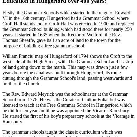
Education in Hungerford over 400 years:
Firstly, the Grammar Schools which started in the reign of Edward
VI in the 16th century. Hungerford had a Grammar School where
Croft Hall stands today. Croft Hall was erected in 1900 and replaced
the Grammar School building which had stood there for nearly 250
years. It started in 1635 when the Rector of Welford, the Rev.
Thomas Sheaffe, gave half an acre of land to the town for the
purpose of building a free grammar school.
William Francis' map of Hungerford of 1794 shows the Croft to the
west side of the High Street, with The Grammar School and its strip
of land going down to the marsh. This map was drawn just a few
years before the canal was built through Hungerford, its route
cutting through the Grammar School's land, passing westwards and
north of the church.
The Rev. Edward Meyrick was the schoolmaster at the Grammar
School from 1776. He was the Curate of Chilton Foliat but was
licensed to teach at the Free Grammar School in Hungerford which
he did for ten years until he was appointed the Vicar of Ramsbury.
He started the first of his boy's preparatory schools at the Vicarage in
Ramsbury.
The grammar schools taught the classic curriculum which was