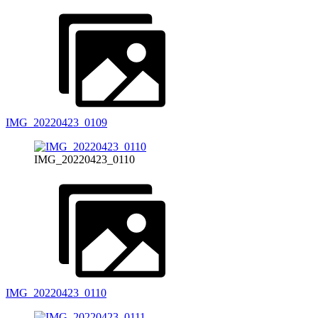
IMG_20220423_0109
IMG_20220423_0110
IMG_20220423_0110