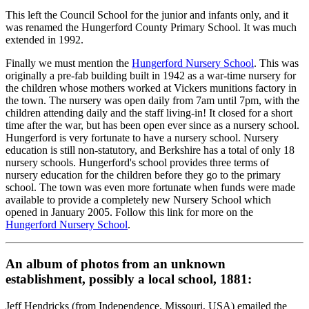
This left the Council School for the junior and infants only, and it
was renamed the Hungerford County Primary School. It was much
extended in 1992.
Finally we must mention the
Hungerford Nursery School
. This was
originally a pre-fab building built in 1942 as a war-time nursery for
the children whose mothers worked at Vickers munitions factory in
the town. The nursery was open daily from 7am until 7pm, with the
children attending daily and the staff living-in! It closed for a short
time after the war, but has been open ever since as a nursery school.
Hungerford is very fortunate to have a nursery school. Nursery
education is still non-statutory, and Berkshire has a total of only 18
nursery schools. Hungerford's school provides three terms of
nursery education for the children before they go to the primary
school. The town was even more fortunate when funds were made
available to provide a completely new Nursery School which
opened in January 2005. Follow this link for more on the
Hungerford Nursery School
.
An album of photos from an unknown
establishment, possibly a local school, 1881:
Jeff Hendricks (from Independence, Missouri, USA) emailed the