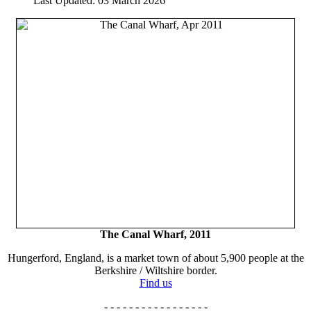
Last Updated: 03 March 2026
The Canal Wharf, 2011
Hungerford, England, is a market town of about 5,900 people at the
Berkshire / Wiltshire border.
Find us
- - - - - - - - - - - - - - - - -