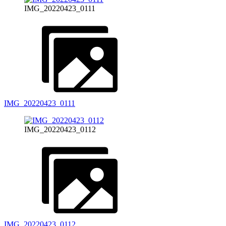
IMG_20220423_0111
IMG_20220423_0111
IMG_20220423_0112
IMG_20220423_0112