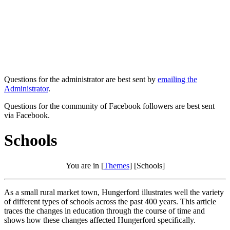
Questions for the administrator are best sent by
emailing the
Administrator
.
Questions for the community of Facebook followers are best sent
via Facebook.
Schools
You are in [
Themes
] [Schools]
As a small rural market town, Hungerford illustrates well the variety
of different types of schools across the past 400 years. This article
traces the changes in education through the course of time and
shows how these changes affected Hungerford specifically.