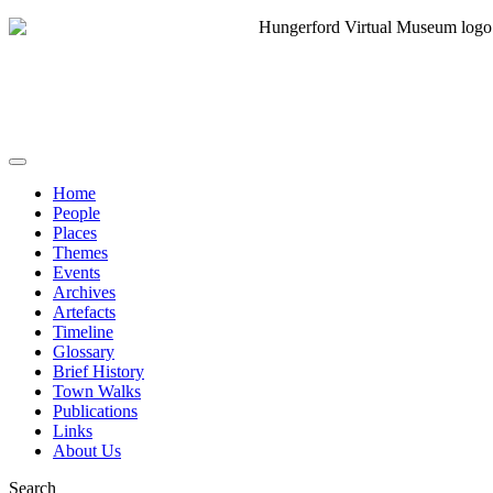
Home
People
Places
Themes
Events
Archives
Artefacts
Timeline
Glossary
Brief History
Town Walks
Publications
Links
About Us
Search