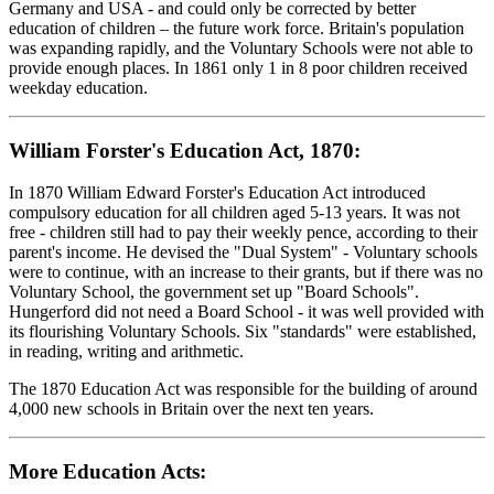
Germany and USA - and could only be corrected by better
education of children – the future work force. Britain's population
was expanding rapidly, and the Voluntary Schools were not able to
provide enough places. In 1861 only 1 in 8 poor children received
weekday education.
William Forster's Education Act, 1870:
In 1870 William Edward Forster's Education Act introduced
compulsory education for all children aged 5-13 years. It was not
free - children still had to pay their weekly pence, according to their
parent's income. He devised the "Dual System" - Voluntary schools
were to continue, with an increase to their grants, but if there was no
Voluntary School, the government set up "Board Schools".
Hungerford did not need a Board School - it was well provided with
its flourishing Voluntary Schools. Six "standards" were established,
in reading, writing and arithmetic.
The 1870 Education Act was responsible for the building of around
4,000 new schools in Britain over the next ten years.
More Education Acts: