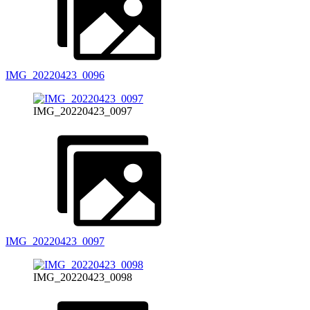
IMG_20220423_0096
IMG_20220423_0097
IMG_20220423_0097
IMG_20220423_0098