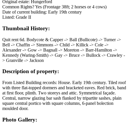
Original estate: Hungerford
Common Rights? Yes (Frontage 38ft; 2 horses or 4 cows)
Date of current building: Early 19th century
Listed: Grade II
Thumbnail History:
Quit rent 6d. Bodycote & Capper -> Ball (Bullicote) -> Turner ->
Bell -> Chaffin -> Simmons -> Child -> Killick -> Cole ->
Alexander -> Gow -> Bagnall -> Moreton -> Barr-Hamilton ->
Kennedy (Waring-Smith) -> Gay -> Bruce -> Bullock -> Crawley -
> Granville -> Jackson
Description of property:
From Listed Building records: House. Early 19th century. Tiled roof
with three flat-topped dormers and bracketed eaves. Red brick, band
at first floor, plinth. Two storeys and attic. Symmetrical façade.
Central, narrow glazing bar sash flanked by tripartite sashes, plain
square central portico with square columns, 6-panel bolection
moulded door.
Photo Gallery: