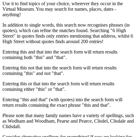
Use it to find topics of your choice, wherever they occur in the
Virtual Museum. You may search for names, places, dates -
anything!
In addition to single words, this search now recognises phrases (in
quotes), which can refine the matches found. Searching "6 High
Street" in quotes finds only entries mentioning that address, whilst 6
High Street without quotes finds around 200 entries!
Entering this and that into the search form will return results
containing both "this" and "that".
Entering this not that into the search form will return results
containing "this" and not "that".
Entering this or that into the search form will return results
containing either "this" or "that".
Entering "this and that" (with quotes) into the search form will
return results containing the exact phrase "this and that".
Please note that many family names have a variety of spellings, such
as Wodham and Woodham, Pearse and Pearce, Clisdel, Clisdale and
Clidsdall.
Consider alternative spellings for everything! If you are looking for