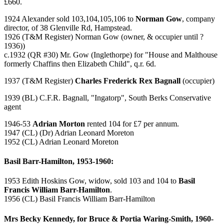
£660.
1924 Alexander sold 103,104,105,106 to
Norman Gow
, company
director, of 38 Glenville Rd, Hampstead.
1926 (T&M Register) Norman Gow (owner, & occupier until ?
1936))
c.1932 (QR #30) Mr. Gow (Inglethorpe) for "House and Malthouse
formerly Chaffins then Elizabeth Child", q.r. 6d.
1937 (T&M Register)
Charles Frederick Rex Bagnall
(occupier)
1939 (BL) C.F.R. Bagnall, "Ingatorp", South Berks Conservative
agent
1946-53
Adrian Morton
rented 104 for £7 per annum.
1947 (CL) (Dr) Adrian Leonard Moreton
1952 (CL) Adrian Leonard Moreton
Basil Barr-Hamilton, 1953-1960:
1953 Edith Hoskins Gow, widow, sold 103 and 104 to
Basil
Francis William Barr-Hamilton
.
1956 (CL) Basil Francis William Barr-Hamilton
Mrs Becky Kennedy, for Bruce & Portia Waring-Smith, 1960-