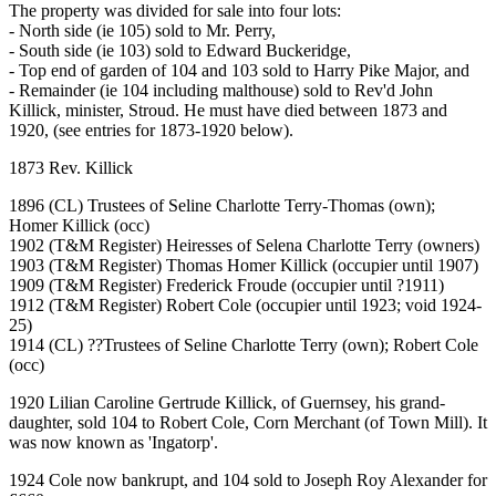
The property was divided for sale into four lots:
- North side (ie 105) sold to Mr. Perry,
- South side (ie 103) sold to Edward Buckeridge,
- Top end of garden of 104 and 103 sold to Harry Pike Major, and
- Remainder (ie 104 including malthouse) sold to Rev'd John
Killick, minister, Stroud. He must have died between 1873 and
1920, (see entries for 1873-1920 below).
1873 Rev. Killick
1896 (CL) Trustees of Seline Charlotte Terry-Thomas (own);
Homer Killick (occ)
1902 (T&M Register) Heiresses of Selena Charlotte Terry (owners)
1903 (T&M Register) Thomas Homer Killick (occupier until 1907)
1909 (T&M Register) Frederick Froude (occupier until ?1911)
1912 (T&M Register) Robert Cole (occupier until 1923; void 1924-
25)
1914 (CL) ??Trustees of Seline Charlotte Terry (own); Robert Cole
(occ)
1920 Lilian Caroline Gertrude Killick, of Guernsey, his grand-
daughter, sold 104 to Robert Cole, Corn Merchant (of Town Mill). It
was now known as 'Ingatorp'.
1924 Cole now bankrupt, and 104 sold to Joseph Roy Alexander for