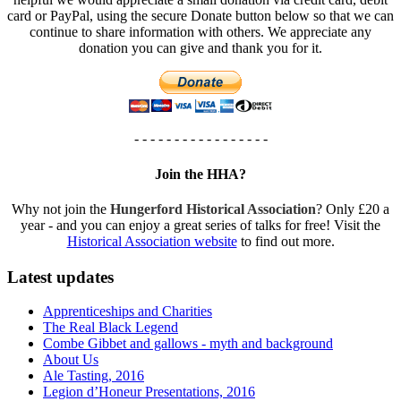
card or PayPal, using the secure Donate button below so that we can
continue to share information with others. We appreciate any
donation you can give and thank you for it.
- - - - - - - - - - - - - - - - -
Join the HHA?
Why not join the
Hungerford Historical Association
? Only £20 a
year - and you can enjoy a great series of talks for free! Visit the
Historical Association website
to find out more.
Latest updates
Apprenticeships and Charities
The Real Black Legend
Combe Gibbet and gallows - myth and background
About Us
Ale Tasting, 2016
Legion d’Honeur Presentations, 2016