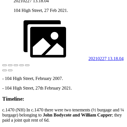
20210227 13.18.04
104 High Street, 27 Feb 2021.
20210227 13.18.04
- 104 High Street, February 2007.
- 104 High Street, 27th February 2021.
Timeline:
c.1470 (NH) In c.1470 there were two tenements (½ burgage and ¼
burgage) belonging to
John Bodycote and William Capper
; they
paid a joint quit rent of 6d.