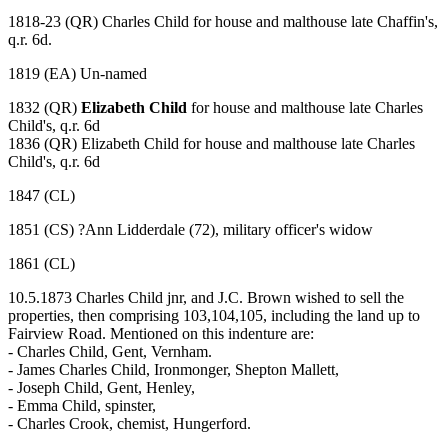
1818-23 (QR) Charles Child for house and malthouse late Chaffin's,
q.r. 6d.
1819 (EA) Un-named
1832 (QR)
Elizabeth Child
for house and malthouse late Charles
Child's, q.r. 6d
1836 (QR) Elizabeth Child for house and malthouse late Charles
Child's, q.r. 6d
1847 (CL)
1851 (CS) ?Ann Lidderdale (72), military officer's widow
1861 (CL)
10.5.1873 Charles Child jnr, and J.C. Brown wished to sell the
properties, then comprising 103,104,105, including the land up to
Fairview Road. Mentioned on this indenture are:
- Charles Child, Gent, Vernham.
- James Charles Child, Ironmonger, Shepton Mallett,
- Joseph Child, Gent, Henley,
- Emma Child, spinster,
- Charles Crook, chemist, Hungerford.