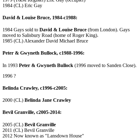
1984 (CL) Eric Gay
David & Louise Bruce, 1984-c1988:
1984 Gays sold to
David & Louise Bruce
(from London). Gays
moved to Salisbury Road (home of Roger King).
1985 (CL) Alexander David Michael Bruce
Peter & Gwyneth Bullock, c1988-1996:
In 1993
Peter & Gwyneth Bullock
(1996 moved to Sanden Close).
1996 ?
Belinda Crawley, c1996-c2005:
2000 (CL)
Belinda Jane Crawley
Bevil Granville, c2005-2014:
2005 (CL)
Bevil Granville
2011 (CL) Bevil Granville
2012 Now known as "Lansdown House"