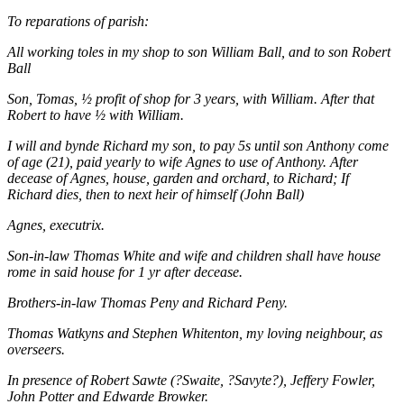
To reparations of parish:
All working toles in my shop to son William Ball, and to son Robert
Ball
Son, Tomas, ½ profit of shop for 3 years, with William. After that
Robert to have ½ with William.
I will and bynde Richard my son, to pay 5s until son Anthony come
of age (21), paid yearly to wife Agnes to use of Anthony. After
decease of Agnes, house, garden and orchard, to Richard; If
Richard dies, then to next heir of himself (John Ball)
Agnes, executrix.
Son-in-law Thomas White and wife and children shall have house
rome in said house for 1 yr after decease.
Brothers-in-law Thomas Peny and Richard Peny.
Thomas Watkyns and Stephen Whitenton, my loving neighbour, as
overseers.
In presence of Robert Sawte (?Swaite, ?Savyte?), Jeffery Fowler,
John Potter and Edwarde Browker.