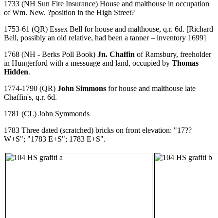
1733 (NH Sun Fire Insurance) House and malthouse in occupation
of Wm. New. ?position in the High Street?
1753-61 (QR) Essex Bell for house and malthouse, q.r. 6d. [Richard
Bell, possibly an old relative, had been a tanner – inventory 1699]
1768 (NH - Berks Poll Book)
Jn. Chaffin
of Ramsbury, freeholder
in Hungerford with a messuage and land, occupied by
Thomas
Hidden
.
1774-1790 (QR)
John Simmons
for house and malthouse late
Chaffin's, q.r. 6d.
1781 (CL) John Symmonds
1783 Three dated (scratched) bricks on front elevation: "17??
W+S"; "1783 E+S"; 1783 E+S".