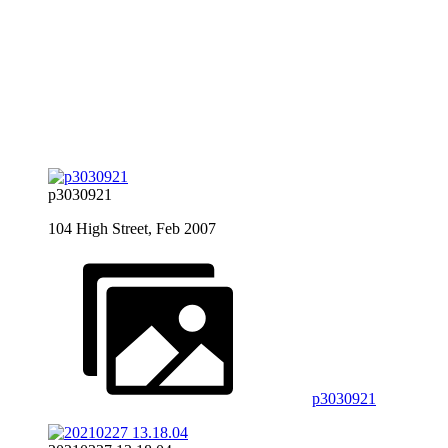
p3030921
104 High Street, Feb 2007
p3030921