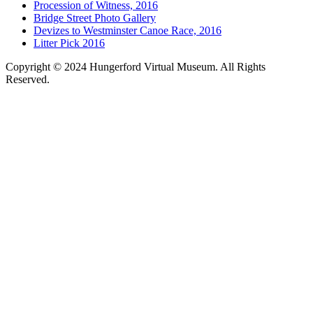
Procession of Witness, 2016
Bridge Street Photo Gallery
Devizes to Westminster Canoe Race, 2016
Litter Pick 2016
Copyright © 2024 Hungerford Virtual Museum. All Rights
Reserved.