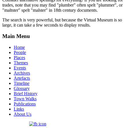
trades, note that you may find "plumber" often spelt "plummer", or
"maltster" spelt "malster" in 18th century documents.
The search is very powerful, but because the Virtual Museum is so
large, it can take a few seconds to display results.
Main Menu
Home
People
Places
Themes
Events
Archives
Artefacts
Timeline
Glossary
Brief History
Town Walks
Publications
Links
About Us