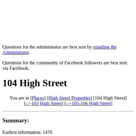
Questions for the administrator are best sent by
emailing the
Administrator
.
Questions for the community of Facebook followers are best sent
via Facebook.
104 High Street
You are in [
Places
]
[High Street Properties
] [104 High Street]
[
-->103 High Street
] [
-->105-106 High Street
]
Summary:
Earliest information: 1470