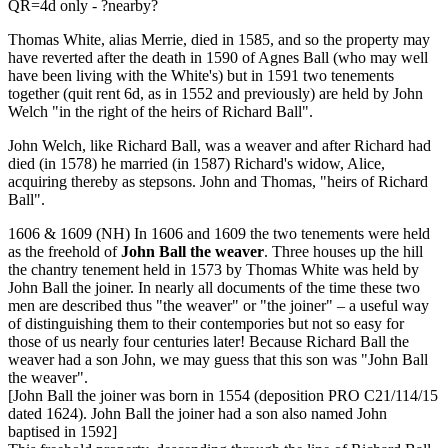
QR=4d only - ?nearby?
Thomas White, alias Merrie, died in 1585, and so the property may
have reverted after the death in 1590 of Agnes Ball (who may well
have been living with the White's) but in 1591 two tenements
together (quit rent 6d, as in 1552 and previously) are held by John
Welch "in the right of the heirs of Richard Ball".
John Welch, like Richard Ball, was a weaver and after Richard had
died (in 1578) he married (in 1587) Richard's widow, Alice,
acquiring thereby as stepsons. John and Thomas, "heirs of Richard
Ball".
1606 & 1609 (NH) In 1606 and 1609 the two tenements were held
as the freehold of
John Ball the weaver
. Three houses up the hill
the chantry tenement held in 1573 by Thomas White was held by
John Ball the joiner. In nearly all documents of the time these two
men are described thus "the weaver" or "the joiner" – a useful way
of distinguishing them to their contempories but not so easy for
those of us nearly four centuries later! Because Richard Ball the
weaver had a son John, we may guess that this son was "John Ball
the weaver".
[John Ball the joiner was born in 1554 (deposition PRO C21/114/15
dated 1624). John Ball the joiner had a son also named John
baptised in 1592]