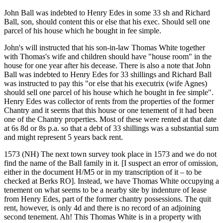
John Ball was indebted to Henry Edes in some 33 sh and Richard
Ball, son, should content this or else that his exec. Should sell one
parcel of his house which he bought in fee simple.
John's will instructed that his son-in-law Thomas White together
with Thomas's wife and children should have "house room" in the
house for one year after his decease. There is also a note that John
Ball was indebted to Henry Edes for 33 shillings and Richard Ball
was instructed to pay this "or else that his executrix (wife Agnes)
should sell one parcel of his house which he bought in fee simple".
Henry Edes was collector of rents from the properties of the former
Chantry and it seems that this house or one tenement of it had been
one of the Chantry properties. Most of these were rented at that date
at 6s 8d or 8s p.a. so that a debt of 33 shillings was a substantial sum
and might represent 5 years back rent.
1573 (NH) The next town survey took place in 1573 and we do not
find the name of the Ball family in it. [I suspect an error of omission,
either in the document H/M5 or in my transcription of it – to be
checked at Berks RO]. Instead, we have Thomas White occupying a
tenement on what seems to be a nearby site by indenture of lease
from Henry Edes, part of the former chantry possessions. The quit
rent, however, is only 4d and there is no record of an adjoining
second tenement. Ah! This Thomas White is in a property with