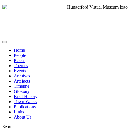
Home
People
Places
Themes
Events
Archives
Artefacts
Timeline
Glossary
Brief History
Town Walks
Publications
Links
About Us
Search