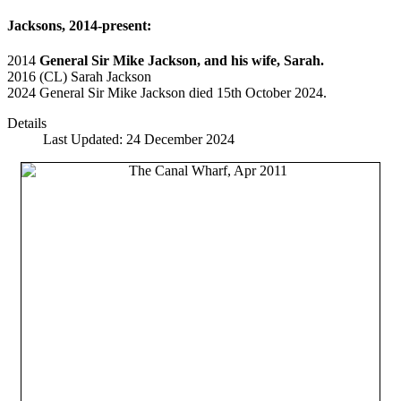
Jacksons, 2014-present:
2014
General Sir Mike Jackson, and his wife, Sarah.
2016 (CL) Sarah Jackson
2024 General Sir Mike Jackson died 15th October 2024.
Details
Last Updated: 24 December 2024