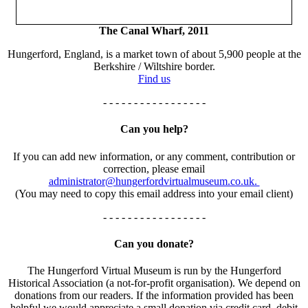
The Canal Wharf, 2011
Hungerford, England, is a market town of about 5,900 people at the
Berkshire / Wiltshire border.
Find us
- - - - - - - - - - - - - - - - -
Can you help?
If you can add new information, or any comment, contribution or
correction, please email
administrator@hungerfordvirtualmuseum.co.uk.
(You may need to copy this email address into your email client)
- - - - - - - - - - - - - - - - -
Can you donate?
The Hungerford Virtual Museum is run by the Hungerford
Historical Association (a not-for-profit organisation). We depend on
donations from our readers. If the information provided has been
helpful we would appreciate a small donation via credit card, debit