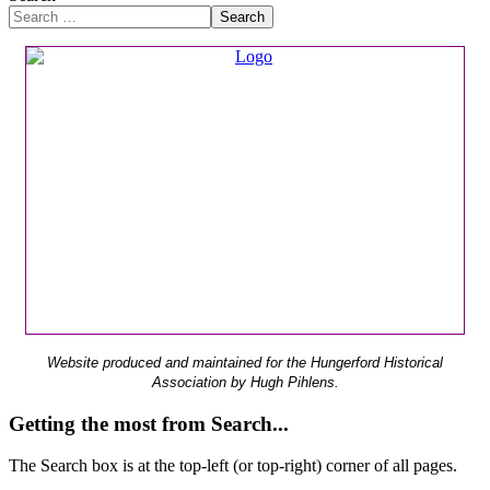
Search
Website produced and maintained for the Hungerford Historical
Association by Hugh Pihlens.
Getting the most from Search...
The Search box is at the top-left (or top-right) corner of all pages.