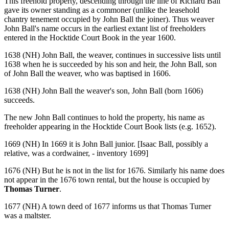
This freehold property, descending through the line of Richard Ball
gave its owner standing as a commoner (unlike the leasehold
chantry tenement occupied by John Ball the joiner). Thus weaver
John Ball's name occurs in the earliest extant list of freeholders
entered in the Hocktide Court Book in the year 1600.
1638 (NH) John Ball, the weaver, continues in successive lists until
1638 when he is succeeded by his son and heir, the John Ball, son
of John Ball the weaver, who was baptised in 1606.
1638 (NH) John Ball the weaver's son, John Ball (born 1606)
succeeds.
The new John Ball continues to hold the property, his name as
freeholder appearing in the Hocktide Court Book lists (e.g. 1652).
1669 (NH) In 1669 it is John Ball junior. [Isaac Ball, possibly a
relative, was a cordwainer, - inventory 1699]
1676 (NH) But he is not in the list for 1676. Similarly his name does
not appear in the 1676 town rental, but the house is occupied by
Thomas Turner
.
1677 (NH) A town deed of 1677 informs us that Thomas Turner
was a maltster.