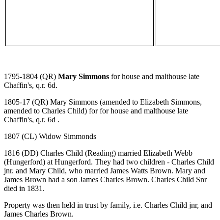
1795-1804 (QR)
Mary Simmons
for house and malthouse late
Chaffin's, q.r. 6d.
1805-17 (QR) Mary Simmons (amended to Elizabeth Simmons,
amended to Charles Child) for for house and malthouse late
Chaffin's, q.r. 6d .
1807 (CL) Widow Simmonds
1816 (DD) Charles Child (Reading) married Elizabeth Webb
(Hungerford) at Hungerford. They had two children - Charles Child
jnr. and Mary Child, who married James Watts Brown. Mary and
James Brown had a son James Charles Brown. Charles Child Snr
died in 1831.
Property was then held in trust by family, i.e. Charles Child jnr, and
James Charles Brown.