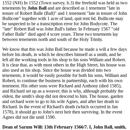
1552 (NH) In 1552 (Town survey, b.3) the freehold was held as two
tenements by
John Ball
and are described as 1 tenement "late in
tenure of Robert Balle (Ball)" and 1 tenement "late in tenure of John
Bullicote" together with 1 acre of land, quit rent 6d. Bullicote may
be suspected to be a transcription error for John Bodycote. The
"late" Robert Ball was John Ball's father. In February 1567 "old
Father Balle" died aged 4 score years. These two tenements lay
between tenements north and south of the Holy Trinity.
We know that this was John Ball because he made a will a few days
before his death, in which he describes himself as a smith, and he
left all the working tools in his shop to his sons William and Robert.
It is clear that, as with most others in the High Street, his house was
also used as his shop. Since the house was divided into two
tenements, it would be easily possible for both his sons, William and
Robert, to continue the business in partnership, each with his own
tenement. His other sons were Richard and Anthony (died 1585),
and Richard set up as a weaver; this is why, although probably the
eldest, the smith's shop did not descend to him. The house, garden
and orchard were to go to his wife Agnes, and after her death to
Richard. In the event of Richard's death (which occurred in Jan
1578), it should go to John's next heir then surviving. In the event
Agnes did not die until 1590.
Dean of Sarum Will: 13th February 1566/7. I, John Ball, smith,