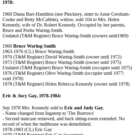
1978:
1960 Diana Barr-Hamilton (nee Pinckney, sister to Anne Gresham-
Cooke and Betty McCubbin), widow, sold 104 to Mrs. Helen
Kennedy, wife of Dr. Robert Kennedy. Occupied by her parents,
Bruce and Portia Waring-Smith.
Undated (T&M Register) Bruce Waring-Smith (owners until1969)
1960
Bruce Waring-Smith
1963-1976 (CL) Bruce Waring-Smith
1970 (T&M Register) David Waring-Smith (owner until 1972)
1973 (T&M Register) Bruce Waring-Smith (owner until 1975)
Undated (T&M Register) Bruce Waring-Smith (occupier until 1975)
1976 (T&M Register) Olive Waring-Smith (occupier until 1977;
void 1978)
1978 (T&M Register) Helen Rebecca Kennedy (owner until 1978)
Eric & Jucy Gay, 1978-1984:
Sep 1978 Mrs. Kennedy sold to
Eric and Judy Gay
.
- Name changed from Ingatorp to 'The Burrows'
- Second staircase removed, and back sitting-room extended. No
record of when the malthouse was demolished.
1978-1983 (CL) Eric Gay
1979 (T&M Register) Eric Gay (occupier)