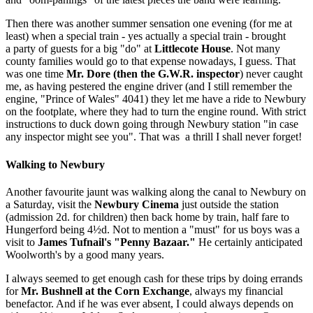
Then there was another summer sensation one evening (for me at
least) when a special train - yes actually a special train - br­ought
a party of guests for a big "do" at
Littlecote House
. Not many
county families would go to that expense nowadays, I guess. That
was one time
Mr. Dore (then the G.W.R. inspector
) never caught
me, as having pestered the engine driver (and I still remember the
engine, "Prince of Wales" 4041) they let me have a ride to Newbury
on the footplate, where they had to turn the engine round. With strict
instructions to duck down going through Newbury station "in case
any inspector might see you". That was a thrill I shall never forget!
Walking to Newbury
Another favourite jaunt was walking along the canal to Newbury on
a Saturday, visit the
Newbury Cinema
just outside the station
(admission 2d. for children) then back home by train, half fare to
Hungerford being 4½d. Not to mention a "must" for us boys was a
visit to
James Tufnail's "Penny Bazaar."
He certainly anticipated
Woolworth's by a good many years.
I always seemed to get enough cash for these trips by doing errands
for
Mr. Bushnell at the Corn Exchange
, always my financial
benefactor. And if he was ever absent, I could always depends on