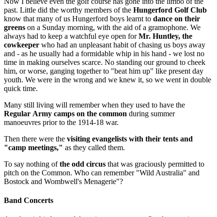
Now I believe even the golf course has gone into the limbo of the
past. Little did the worthy members of the
Hungerford Golf Club
know that many of us Hungerford boys learnt to
dance on their
greens
on a Sun­day morning, with the aid of a gramophone. We
always had to keep a watchful eye open for
Mr. Huntley, the
cowkeeper
who had an unpleasant habit of chasing us boys away
and - as he usually had a formidable whip in his hand - we lost no
time in making ourselves scarce. No standing our ground to cheek
him, or worse, ganging to­gether to "beat him up" like present day
youth. We were in the wrong and we knew it, so we went in double
quick time.
Many still living will remember when they used to have the
Regular Army camps on the common
during summer
manoeuvres prior to the 1914-18 war.
Then there were the
visiting evangelists with their tents and
"camp meetings,"
as they called them.
To say nothing of
the odd circus
that was graciously permitted to
pitch on the Common. Who can remember "Wild Australia" and
Bostock and Wombwell's Menagerie"?
Band Concerts