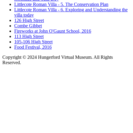
Littlecote Roman Villa - 5. The Conservation Plan
Littlecote Roman Villa - 6. Exploring and Understanding the
villa today
126 High Street
Combe Gibbet
Fireworks at John O'Gaunt School, 2016
113 High Street
105-106 High Street
Food Festival, 2016
Copyright © 2024 Hungerford Virtual Museum. All Rights
Reserved.