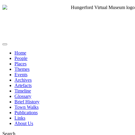
Home
People
Places
Themes
Events
Archives
Artefacts
Timeline
Glossary
Brief History
Town Walks
Publications
Links
About Us
Search