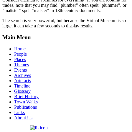
trades, note that you may find "plumber" often spelt "plummer", or
"maltster" spelt "malster" in 18th century documents.
The search is very powerful, but because the Virtual Museum is so
large, it can take a few seconds to display results.
Main Menu
Home
People
Places
Themes
Events
Archives
Artefacts
Timeline
Glossary
Brief History
Town Walks
Publications
Links
About Us