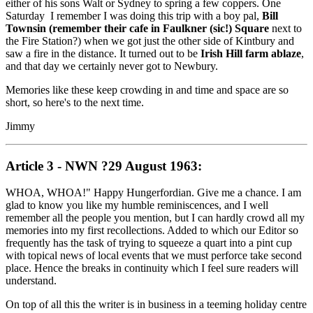
either of his sons Walt or Sydney to spring a few coppers. One
Saturday I remember I was doing this trip with a boy pal,
Bill
Townsin (remember their cafe in Faulkner (sic!) Square
next to
the Fire Station?) when we got just the other side of Kintbury and
saw a fire in the distance. It turned out to be
Irish Hill farm ablaze
,
and that day we certainly never got to Newbury.
Memories like these keep crowding in and time and space are so
short, so here's to the next time.
Jimmy
Article 3 - NWN ?29 August 1963:
WHOA, WHOA!" Happy Hungerfordian. Give me a chance. I am
glad to know you like my humble reminiscences, and I well
remember all the people you mention, but I can hardly crowd all my
memories into my first recollections. Added to which our Editor so
frequently has the task of trying to squeeze a quart into a pint cup
with topical news of local events that we must perforce take second
place. Hence the breaks in continuity which I feel sure readers will
understand.
On top of all this the writer is in business in a teeming holiday centre