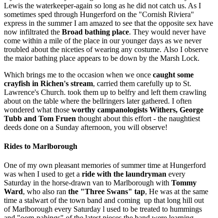
Lewis the waterkeeper-again so long as he did not catch us. As I
sometimes sped through Hungerford on the "Cornish Riviera"
express in the summer I am amazed to see that the opposite sex have
now infiltrated the
Broad bathing place
. They would never have
come within a mile of the place in our younger days as we never
troubled about the niceties of wearing any costume. Also I observe
the maior bathing place appears to be down by the Marsh Lock.
Which brings me to the occasion when we once
caught some
crayfish in Richen's stream
, carried them carefully up to St.
Lawrence's Church. took them up to belfry and left them crawling
about on the table where the bellringers later gathered. I often
wondered what those
worthy campanologists
Withers, George
Tubb and Tom Fruen
thought about this effort - the naughtiest
deeds done on a Sunday afternoon, you will observe!
Rides to Marlborough
One of my own pleasant memories of summer time at Hungerford
was when I used to get a
ride with the laundryman
every
Saturday in the horse-drawn van to Marlborough with
Tommy
Ward
, who also ran
the "Three Swans" tap
, He was at the same
time a stalwart of the town band and coming up that long hill out
of Marlborough every Saturday l used to be treated to hummings
and "oom-pahings" of the latest pieces the band were learning.