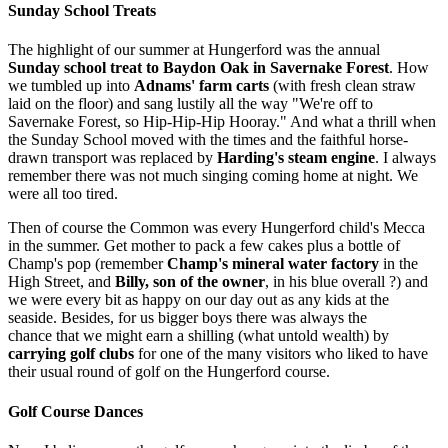
Sunday School Treats
The highlight of our summer at Hungerford was the annual
Sunday school treat to Baydon Oak in Savernake Forest
. How
we tumbled up into
Adnams' farm carts
(with fresh clean straw
laid on the floor) and sang lustily all the way "We're off to
Savernake Forest, so Hip­-Hip-Hip Hooray." And what a thrill when
the Sunday School moved with the times and the faithful horse-
drawn transport was replaced by
Harding's steam engine
. I always
remember there was not much singing coming home at night. We
were all too tired.
Then of course the Common was every Hungerford child's Mecca
in the summer. Get mother to pack a few cakes plus a bottle of
Champ's pop (remember
Champ's mineral water factory
in the
High Street, and
Billy, son of the owner
, in his blue overall ?) and
we were every bit as happy on our day out as any kids at the
seaside. Besides, for us bigger boys there was always the
chance that we might earn a shilling (what untold wealth) by
carrying golf clubs
for one of the many visitors who liked to have
their usual round of golf on the Hungerford course.
Golf Course Dances