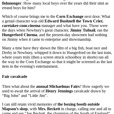
fishmonger
. How many local boys over the years did their stint as
errand boys for him?
Which of course brings me to the
Corn Exchange
next door. What
a genial character was old
Edward Bushnell the Town Crier,
caretaker-cum-cinema
manager and what have you. Those were
the days when Newbury's great character,
Jimmy Tufnail
, ran the
Hungerford Cinema
, and the present-day showmen had nothing
on Jimmy when it came to enterprise and showmanship.
Many a time have they shown the film of a big fish, boat race and
Derby in Newbury, whipped it down to Hungerford on the last train,
where yours truly (then a screen struck schoolboy in shorts) ran all
the way to the Corn Exchange so that it might be screened as the last
item in the evening's entertainment.
Fair cavalcade
Then what about the
annual Michaelmas Fairs
? How eagerly we
used to await the arrival of
Henry Jennings
cavalcade drawn by
“Big John” and “Little Jim”.
I can still retain vivid memories of
the boxing booth outside
Mapson’s shop
, with
Mrs. Beckett
in charge, calling one and all to
come and see "Joe Beckett, the champion of the South of England”.