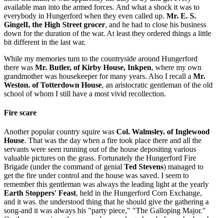
available man into the armed forces. And what a shock it was to
everybody in Hungerford when they even called up.
Mr. E. S.
GingelI, the High Street grocer
, and he had to close his business
down for the duration of the war. At least they ordered things a little
bit different in the last war.
While my memories turn to the countryside around Hungerford
there was
Mr. Butler, of Kirby House, Inkpen
, where my own
grandmother was housekeeper for many years. Also I recall a
Mr.
Weston. of Totterdown House
, an aristocratic gentleman of the old
school of whom I still have a most vivid recollection.
Fire scare
Another popular country squire was
Col. Walmsley. of Inglewood
House
. That was the day when a fire took place there and all the
servants were seen running out of the house depositing various
valuable pictures on the grass. Fortunately the Hungerford Fire
Brigade (under the command of genial
Ted Stevens
) managed to
get the fire under control and the house was saved. I seem to
remember this gentleman was always the leading light at the yearly
Earth Stoppers' Feast
, held in the Hungerford Corn Exchange,
and it was. the understood thing that he should give the gathering a
song-and it was always his "party piece," "The Galloping Major."