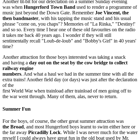
Another tit-bit for our delectation on a summer Sunday evening
was when
Hungerford Town Band
used to render a programme of
music just beyond the Down Gate. Remember
Joe Vincent, the
then bandmaster
, with his tapping the music stand and his usual
phrase "come on, you chaps"? Memories of "La Rinka," "Destiny!'
and so so. Every time I hear one of these old favourites on the radio
it takes me back 40 years ago. I wonder if they will still
sentimentally recall "Loub-de-loub" and "Bobby's Girl" in 40 years'
time?
Another attraction for those boys interested was taking a snack
and having a
day out on the seat by the cow bridge to collect
railway engine
numbers
. And what a haul we had in the summer time with all the
extra trains! Another field day (or days) was just after the declaration
of the
first World War when trainload after trainload of men going off to
the war went through. Many of them, alas, never to return.
Summer Fun
For the boys, of course, the other great summer attraction was
the Broad
, and most Hungerford boys learnt to swim either here or
the far­ away
Piccadilly Lock
. While I was never much for the water
myself I could always have great fun in the old boat used by Mr.