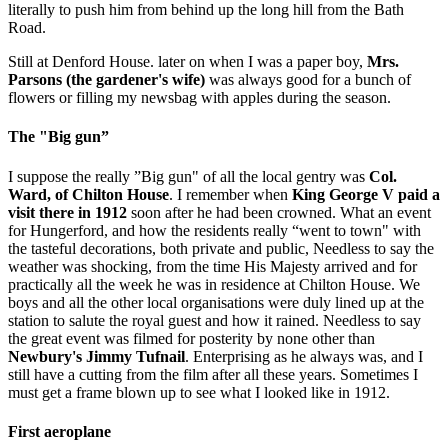
literally to push him from behind up the long hill from the Bath
Road.
Still at Denford House. later on when I was a paper boy,
Mrs.
Parsons (the gardener's wife)
was always good for a bunch of
flowers or filling my newsbag with apples during the season.
The "Big gun”
I suppose the really ”Big gun" of all the local gentry was
Col.
Ward, of Chilton House
. I remember when
King George V paid a
visit there in 1912
soon after he had been crowned. What an event
for Hungerford, and how the residents really “went to town" with
the tasteful decorations, both private and public, Needless to say the
weather was shocking, from the time His Majesty arrived and for
practically all the week he was in residence at Chilton House. We
boys and all the other local organisations were duly lined up at the
station to salute the royal guest and how it rained. Needless to say
the great event was filmed for posterity by none other than
Newbury's Jimmy Tufnail
. Enterprising as he always was, and I
still have a cutting from the film after all these years. Sometimes I
must get a frame blown up to see what I looked like in 1912.
First aeroplane