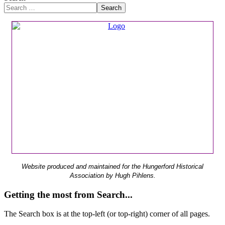
Search
Website produced and maintained for the Hungerford Historical
Association by Hugh Pihlens.
Getting the most from Search...
The Search box is at the top-left (or top-right) corner of all pages.