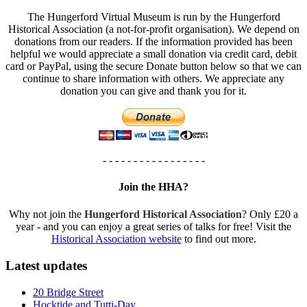
The Hungerford Virtual Museum is run by the Hungerford
Historical Association (a not-for-profit organisation). We depend on
donations from our readers. If the information provided has been
helpful we would appreciate a small donation via credit card, debit
card or PayPal, using the secure Donate button below so that we can
continue to share information with others. We appreciate any
donation you can give and thank you for it.
- - - - - - - - - - - - - - - - -
Join the HHA?
Why not join the
Hungerford Historical Association
? Only £20 a
year - and you can enjoy a great series of talks for free! Visit the
Historical Association website
to find out more.
Latest updates
20 Bridge Street
Hocktide and Tutti-Day