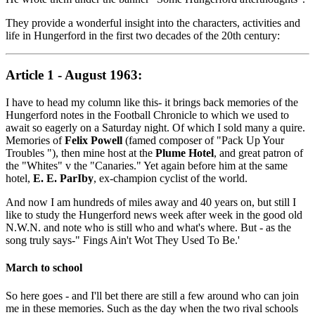
They provide a wonderful insight into the characters, activities and
life in Hungerford in the first two decades of the 20th century:
Article 1 - August 1963:
I have to head my column like this- it brings back memories of the
Hungerford notes in the Football Chronicle to which we used to
await so eagerly on a Saturday night. Of which I sold many a quire.
Memories of
Felix Powell
(famed composer of "Pack Up Your
Troubles "), then mine host at the
Plume Hotel
, and great patron of
the "Whites" v the "Canaries." Yet again before him at the same
hotel,
E. E. ParIby
, ex-champion cyclist of the world.
And now I am hundreds of miles away and 40 years on, but still I
like to study the Hungerford news week after week in the good old
N.W.N. and note who is still who and what's where. But - as the
song truly says-" Fings Ain't Wot They Used To Be.'
March to school
So here goes - and I'll bet there are still a few around who can join
me in these memories. Such as the day when the two rival schools