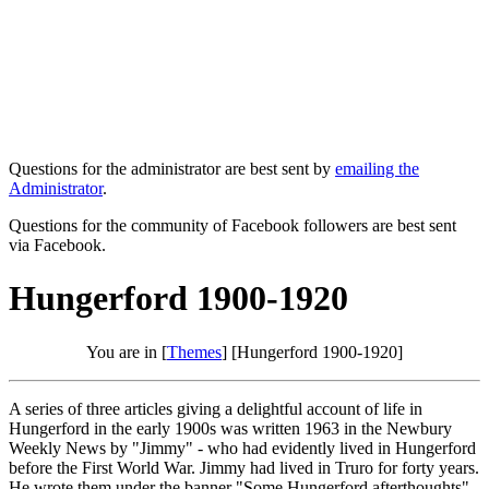
Questions for the administrator are best sent by
emailing the
Administrator
.
Questions for the community of Facebook followers are best sent
via Facebook.
Hungerford 1900-1920
You are in [
Themes
] [Hungerford 1900-1920]
A series of three articles giving a delightful account of life in
Hungerford in the early 1900s was written 1963 in the Newbury
Weekly News by "Jimmy" - who had evidently lived in Hungerford
before the First World War. Jimmy had lived in Truro for forty years.
He wrote them under the banner "Some Hungerford afterthoughts".