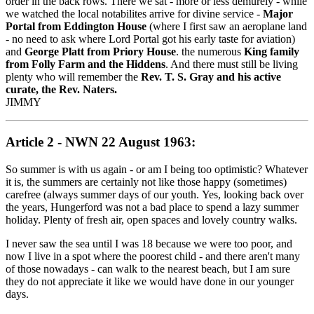
order in the back rows. There we sat - more or less demurely - while
we watched the local notabilites arrive for divine service -
Major
Portal from Eddington House
(where I first saw an aeroplane land
- no need to ask where Lord Portal got his early taste for aviation)
and
George Platt from Priory House
. the numerous
King family
from Folly Farm and the Hiddens
. And there must still be living
plenty who will remember the
Rev. T. S. Gray and his active
curate, the Rev. Naters.
JIMMY
Article 2 - NWN 22 August 1963:
So summer is with us again - or am I being too optimistic? Whatever
it is, the summers are certainly not like those happy (sometimes)
carefree (always summer days of our youth. Yes, looking back over
the years, Hungerford was not a bad place to spend a lazy summer
holiday. Plenty of fresh air, open spaces and lovely country walks.
I never saw the sea until I was 18 because we were too poor, and
now I live in a spot where the poorest child - and there aren't many
of those nowadays - can walk to the nearest beach, but I am sure
they do not appreciate it like we would have done in our younger
days.