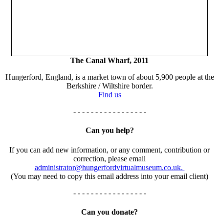
The Canal Wharf, 2011
Hungerford, England, is a market town of about 5,900 people at the
Berkshire / Wiltshire border.
Find us
- - - - - - - - - - - - - - - - -
Can you help?
If you can add new information, or any comment, contribution or
correction, please email
administrator@hungerfordvirtualmuseum.co.uk.
(You may need to copy this email address into your email client)
- - - - - - - - - - - - - - - - -
Can you donate?