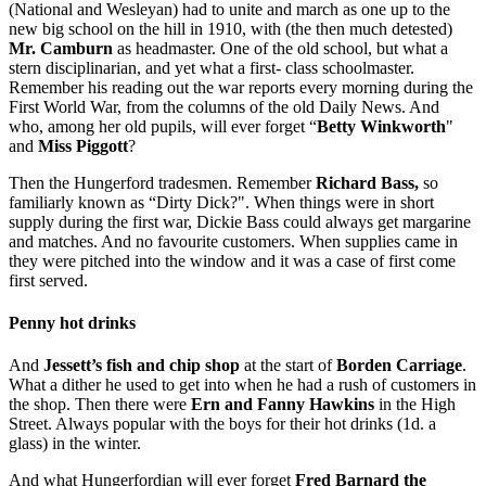
(National and Wesleyan) had to unite and march as one up to the
new big school on the hill in 1910, with (the then much detested)
Mr. Camburn
as headmaster. One of the old school, but what a
stern disciplinarian, and yet what a first- class schoolmaster.
Remember his reading out the war reports every morning during the
First World War, from the columns of the old Daily News. And
who, among her old pupils, will ever forget “
Betty Winkworth
"
and
Miss Piggott
?
Then the Hungerford tradesmen. Remember
Richard Bass,
so
familiarly known as “Dirty Dick?". When things were in short
supply during the first war, Dickie Bass could always get margarine
and matches. And no favourite customers. When supplies came in
they were pitched into the window and it was a case of first come
first served.
Penny hot drinks
And
Jessett’s fish and chip shop
at the start of
Borden Carriage
.
What a dither he used to get into when he had a rush of customers in
the shop. Then there were
Ern and Fanny Hawkins
in the High
Street. Always popular with the boys for their hot drinks (1d. a
glass) in the winter.
And what Hungerfordian will ever forget
Fred Barnard the