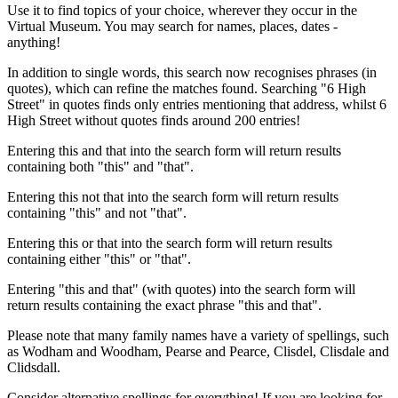
Use it to find topics of your choice, wherever they occur in the
Virtual Museum. You may search for names, places, dates -
anything!
In addition to single words, this search now recognises phrases (in
quotes), which can refine the matches found. Searching "6 High
Street" in quotes finds only entries mentioning that address, whilst 6
High Street without quotes finds around 200 entries!
Entering this and that into the search form will return results
containing both "this" and "that".
Entering this not that into the search form will return results
containing "this" and not "that".
Entering this or that into the search form will return results
containing either "this" or "that".
Entering "this and that" (with quotes) into the search form will
return results containing the exact phrase "this and that".
Please note that many family names have a variety of spellings, such
as Wodham and Woodham, Pearse and Pearce, Clisdel, Clisdale and
Clidsdall.
Consider alternative spellings for everything! If you are looking for