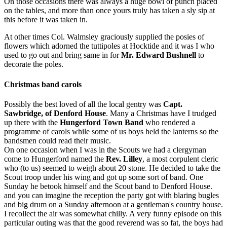
On those occasions there was always a huge bowl of punch placed
on the tables, and more than once yours truly has taken a sly sip at
this before it was taken in.
At other times Col. Walmsley graciously supplied the posies of
flowers which adorned the tutti­poles at Hocktide and it was I who
used to go out and bring same in for
Mr. Edward Bushnell
to
decorate the poles.
Christmas band carols
Possibly the best loved of all the local gentry was
Capt.
Sawbridge, of Denford House
. Many a Christmas have I trudged
up there with the
Hungerford Town Band
who rendered a
programme of carols while some of us boys held the lanterns so the
bandsmen could read their music.
On one occasion when I was in the Scouts we had a clergyman
come to Hungerford named the
Rev. Lilley
, a most corpulent cleric
who (to us) seemed to weigh about 20 stone. He decided to take the
Scout troop under his wing and got up some sort of band. One
Sunday he betook himself and the Scout band to Denford House.
and you can imagine the reception the party got with blaring bugles
and big drum on a Sunday afternoon at a gentleman's country house.
I recollect the air was somewhat chilly. A very funny episode on this
particular outing was that the good reverend was so fat, the boys had