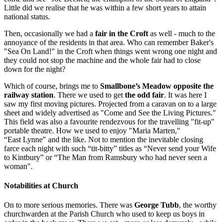
Little did we realise that he was within a few short years to attain
national status.
Then, occasionally we had a
fair in the Croft
as well - much to the
annoyance of the residents in that area. Who can remember Baker's
"Sea On Land!" in the Croft when things went wrong one night and
they could not stop the machine and the whole fair had to close
down for the night?
Which of course, brings me to
Smallbone’s Meadow opposite the
railway station
. There we used to get
the odd fair
. It was here I
saw my first moving pictures. Projected from a caravan on to a large
sheet and widely advertised as "Come and See the Living Pictures."
This field was also a favourite rendezvous for the travelling "fit-up"
portable theatre. How we used to enjoy "Maria Marten,"
“East Lynne" and the like. Not to mention the inevitable closing
farce each night with such “tit-bitty” titles as “Never send your Wife
to Kintbury” or “The Man from Ramsbury who had never seen a
woman".
Notabilities at Church
On to more serious memories. There was
George Tubb
, the worthy
churchwarden at the Parish Church who used to keep us boys in