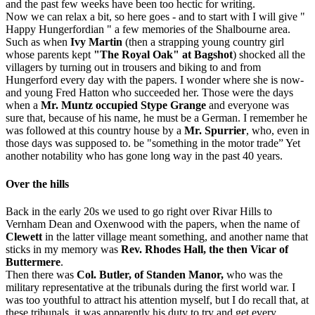
and the past few weeks have been too hectic for writing.
Now we can relax a bit, so here goes - and to start with I will give "
Happy Hungerfordian " a few memories of the Shalbourne area.
Such as when
Ivy Martin
(then a strapping young country girl
whose parents kept
"The Royal Oak" at Bagshot
) shocked all the
villagers by turning out in trousers and biking to and from
Hungerford every day with the papers. I wonder where she is now-
and young Fred Hatton who succeeded her. Those were the days
when a
Mr. Muntz occupied Stype Grange
and everyone was
sure that, because of his name, he must be a German. I remember he
was followed at this country house by a
Mr. Spurrier
, who, even in
those days was supposed to. be "something in the motor trade” Yet
another notability who has gone long way in the past 40 years.
Over the hills
Back in the early 20s we used to go right over Rivar Hills to
Vernham Dean and Oxenwood with the papers, when the name of
Clewett
in the latter village meant something, and another name that
sticks in my memory was
Rev. Rhodes Hall, the then Vicar of
Buttermere
.
Then there was
Col. Butler, of Standen Manor,
who was the
military representative at the tribunals during the first world war. I
was too youthful to attract his attention myself, but I do recall that, at
these tribunals, it was apparently his duty to try and get every