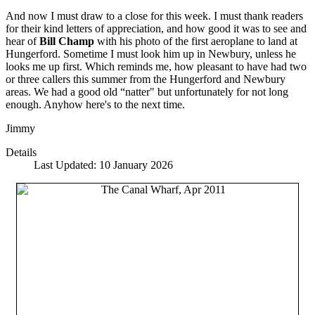
And now I must draw to a close for this week. I must thank readers
for their kind letters of appreciation, and how good it was to see and
hear of
Bill Champ
with his photo of the first aeroplane to land at
Hungerford. Sometime I must look him up in Newbury, unless he
looks me up first. Which reminds me, how pleasant to have had two
or three callers this summer from the Hungerford and Newbury
areas. We had a good old “natter" but unfortunately for not long
enough. Anyhow here's to the next time.
Jimmy
Details
Last Updated: 10 January 2026