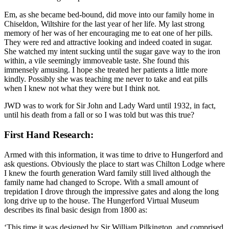
Em, as she became bed-bound, did move into our family home in
Chiseldon, Wiltshire for the last year of her life. My last strong
memory of her was of her encouraging me to eat one of her pills.
They were red and attractive looking and indeed coated in sugar.
She watched my intent sucking until the sugar gave way to the iron
within, a vile seemingly immoveable taste. She found this
immensely amusing. I hope she treated her patients a little more
kindly. Possibly she was teaching me never to take and eat pills
when I knew not what they were but I think not.
JWD was to work for Sir John and Lady Ward until 1932, in fact,
until his death from a fall or so I was told but was this true?
First Hand Research:
Armed with this information, it was time to drive to Hungerford and
ask questions. Obviously the place to start was Chilton Lodge where
I knew the fourth generation Ward family still lived although the
family name had changed to Scrope. With a small amount of
trepidation I drove through the impressive gates and along the long
long drive up to the house. The Hungerford Virtual Museum
describes its final basic design from 1800 as:
‘This time it was designed by Sir William Pilkington, and comprised