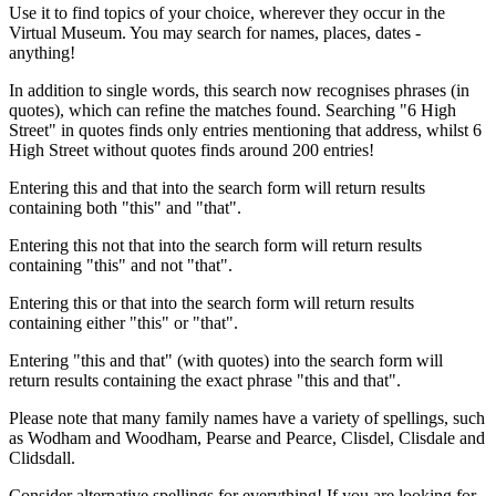
Use it to find topics of your choice, wherever they occur in the
Virtual Museum. You may search for names, places, dates -
anything!
In addition to single words, this search now recognises phrases (in
quotes), which can refine the matches found. Searching "6 High
Street" in quotes finds only entries mentioning that address, whilst 6
High Street without quotes finds around 200 entries!
Entering this and that into the search form will return results
containing both "this" and "that".
Entering this not that into the search form will return results
containing "this" and not "that".
Entering this or that into the search form will return results
containing either "this" or "that".
Entering "this and that" (with quotes) into the search form will
return results containing the exact phrase "this and that".
Please note that many family names have a variety of spellings, such
as Wodham and Woodham, Pearse and Pearce, Clisdel, Clisdale and
Clidsdall.
Consider alternative spellings for everything! If you are looking for