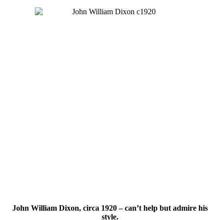
John William Dixon, circa 1920 – can’t help but admire his
style.