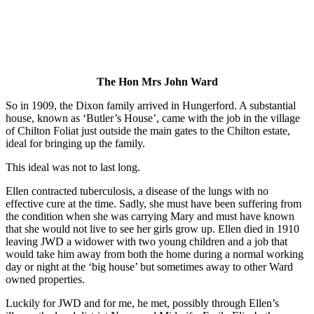
The Hon Mrs John Ward
So in 1909, the Dixon family arrived in Hungerford. A substantial
house, known as ‘Butler’s House’, came with the job in the village
of Chilton Foliat just outside the main gates to the Chilton estate,
ideal for bringing up the family.
This ideal was not to last long.
Ellen contracted tuberculosis, a disease of the lungs with no
effective cure at the time. Sadly, she must have been suffering from
the condition when she was carrying Mary and must have known
that she would not live to see her girls grow up. Ellen died in 1910
leaving JWD a widower with two young children and a job that
would take him away from both the home during a normal working
day or night at the ‘big house’ but sometimes away to other Ward
owned properties.
Luckily for JWD and for me, he met, possibly through Ellen’s