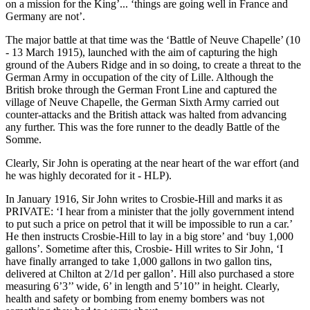
on a mission for the King’... ‘things are going well in France and
Germany are not’.
The major battle at that time was the ‘Battle of Neuve Chapelle’ (10
- 13 March 1915), launched with the aim of capturing the high
ground of the Aubers Ridge and in so doing, to create a threat to the
German Army in occupation of the city of Lille. Although the
British broke through the German Front Line and captured the
village of Neuve Chapelle, the German Sixth Army carried out
counter-attacks and the British attack was halted from advancing
any further. This was the fore runner to the deadly Battle of the
Somme.
Clearly, Sir John is operating at the near heart of the war effort (and
he was highly decorated for it - HLP).
In January 1916, Sir John writes to Crosbie-Hill and marks it as
PRIVATE: ‘I hear from a minister that the jolly government intend
to put such a price on petrol that it will be impossible to run a car.’
He then instructs Crosbie-Hill to lay in a big store’ and ‘buy 1,000
gallons’. Sometime after this, Crosbie- Hill writes to Sir John, ‘I
have finally arranged to take 1,000 gallons in two gallon tins,
delivered at Chilton at 2/1d per gallon’. Hill also purchased a store
measuring 6’3’’ wide, 6’ in length and 5’10’’ in height. Clearly,
health and safety or bombing from enemy bombers was not