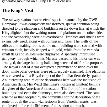
generator mounted on a 60hp Daimler chassis.
The King’s Visit
The railway station also received special treatment by the GWR
Company. It was completely transformed, special attention being
directed to the platform and buildings on the down line, at which the
King alighted, but the waiting-room and platform on the other side,
and the over-bridge were not overlooked. Trophies and shields were
extensively used, along with bunting and flags. The walls of the
offices and waiting rooms on the main building were covered with
crimson cloth, heavily fringed with gold, while from the veranda
small flags and shields were displayed. A specially improvised
gangway, through which his Majesty passed to his motor car was
arranged, the large booking hall being screened off for the purpose.
The Royal Coat of Arms occupied a prominent position over the
door, while other devices were picturesquely arranged. The platform
was covered with a Royal carpet of the familiar fleur-de-lys pattern.
An interesting feature of the decorations here was the inclusion of
American flags, Mrs Ward (the King’s hostess at Chilton) being a
daughter of the American Ambassador. The front of the station
buildings, and even the chimneys, were also decorated. The same
scheme as that adopted by the committee for the decoration of the
route through the town, viz, festoons from Venetian masts, was
employed in the embellishment of the station approach.