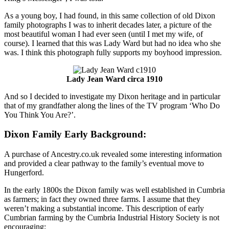
As a young boy, I had found, in this same collection of old Dixon
family photographs I was to inherit decades later, a picture of the
most beautiful woman I had ever seen (until I met my wife, of
course). I learned that this was Lady Ward but had no idea who she
was. I think this photograph fully supports my boyhood impression.
Lady Jean Ward circa 1910
And so I decided to investigate my Dixon heritage and in particular
that of my grandfather along the lines of the TV program ‘Who Do
You Think You Are?’.
Dixon Family Early Background:
A purchase of Ancestry.co.uk revealed some interesting information
and provided a clear pathway to the family’s eventual move to
Hungerford.
In the early 1800s the Dixon family was well established in Cumbria
as farmers; in fact they owned three farms. I assume that they
weren’t making a substantial income. This description of early
Cumbrian farming by the Cumbria Industrial History Society is not
encouraging: