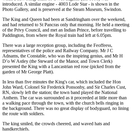
introduced. A similar engine - 4003 Lode Star - is shown in the
Photo Gallery, and is preserved at the Steam Museum, Swindon.
The King and Queen had been at Sandringham over the weekend,
and had returned to St Pancras only that morning. He held a meeting
of the Privy Council, and met an Indian Prince, before travelling to
Paddington, from where the Royal train had left at 6.05pm.
There was a large reception group, including the Feoffeess,
representatives of the police and Railway Company. Mr J C
Adnams, the Constable, who was the inspiring genius, and Mr H
D’o W Astley (the Steward of the Manor, and Town Clerk)
presented the King with a Lancastrian red rose (picked from the
garden of Mr George Platt).
In less than five minutes the King's car, which included the Hon
John Ward, Colonel Sir Frederick Ponsonby, and Sir Charles Cust,
RN, slowly left the station; the town band played the National
Anthem. The car was surrounded as it proceeded at little more than
a walking pace through the town, with the church bells ringing in
the background. There was no great display of bodyguard, no lining
the route with soldiers.
The king smiled, the crowds cheered, and waved hats and
handkerchiefs.