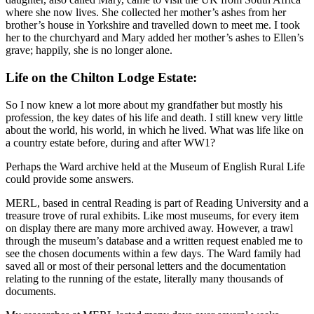
where she now lives. She collected her mother’s ashes from her
brother’s house in Yorkshire and travelled down to meet me. I took
her to the churchyard and Mary added her mother’s ashes to Ellen’s
grave; happily, she is no longer alone.
Life on the Chilton Lodge Estate:
So I now knew a lot more about my grandfather but mostly his
profession, the key dates of his life and death. I still knew very little
about the world, his world, in which he lived. What was life like on
a country estate before, during and after WW1?
Perhaps the Ward archive held at the Museum of English Rural Life
could provide some answers.
MERL, based in central Reading is part of Reading University and a
treasure trove of rural exhibits. Like most museums, for every item
on display there are many more archived away. However, a trawl
through the museum’s database and a written request enabled me to
see the chosen documents within a few days. The Ward family had
saved all or most of their personal letters and the documentation
relating to the running of the estate, literally many thousands of
documents.