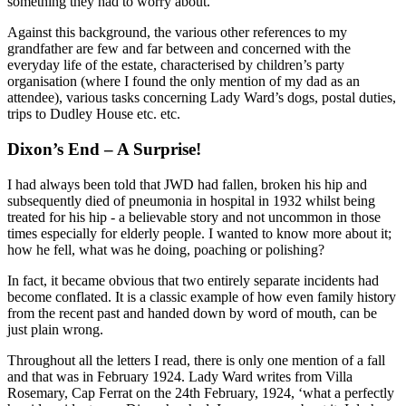
something they had to worry about.
Against this background, the various other references to my
grandfather are few and far between and concerned with the
everyday life of the estate, characterised by children’s party
organisation (where I found the only mention of my dad as an
attendee), various tasks concerning Lady Ward’s dogs, postal duties,
trips to Dudley House etc. etc.
Dixon’s End – A Surprise!
I had always been told that JWD had fallen, broken his hip and
subsequently died of pneumonia in hospital in 1932 whilst being
treated for his hip - a believable story and not uncommon in those
times especially for elderly people. I wanted to know more about it;
how he fell, what was he doing, poaching or polishing?
In fact, it became obvious that two entirely separate incidents had
become conflated. It is a classic example of how even family history
from the recent past and handed down by word of mouth, can be
just plain wrong.
Throughout all the letters I read, there is only one mention of a fall
and that was in February 1924. Lady Ward writes from Villa
Rosemary, Cap Ferrat on the 24th February, 1924, ‘what a perfectly