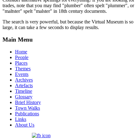
trades, note that you may find "plumber" often spelt "plummer", or
"maltster" spelt "malster" in 18th century documents.
The search is very powerful, but because the Virtual Museum is so
large, it can take a few seconds to display results.
Main Menu
Home
People
Places
Themes
Events
Archives
Artefacts
Timeline
Glossary
Brief History
Town Walks
Publications
Links
About Us