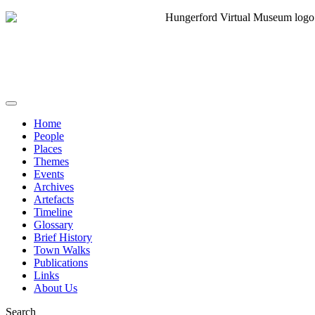
Home
People
Places
Themes
Events
Archives
Artefacts
Timeline
Glossary
Brief History
Town Walks
Publications
Links
About Us
Search