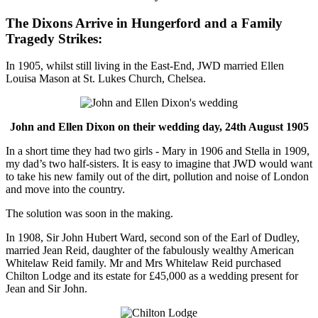
The Dixons Arrive in Hungerford and a Family
Tragedy Strikes:
In 1905, whilst still living in the East-End, JWD married Ellen
Louisa Mason at St. Lukes Church, Chelsea.
John and Ellen Dixon on their wedding day, 24th August 1905
In a short time they had two girls - Mary in 1906 and Stella in 1909,
my dad’s two half-sisters. It is easy to imagine that JWD would want
to take his new family out of the dirt, pollution and noise of London
and move into the country.
The solution was soon in the making.
In 1908, Sir John Hubert Ward, second son of the Earl of Dudley,
married Jean Reid, daughter of the fabulously wealthy American
Whitelaw Reid family. Mr and Mrs Whitelaw Reid purchased
Chilton Lodge and its estate for £45,000 as a wedding present for
Jean and Sir John.