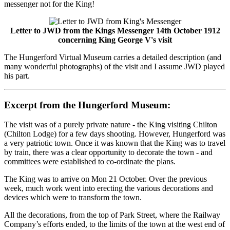
messenger not for the King!
Letter to JWD from the Kings Messenger 14th October 1912
concerning King George V's visit
The Hungerford Virtual Museum carries a detailed description (and
many wonderful photographs) of the visit and I assume JWD played
his part.
Excerpt from the Hungerford Museum:
The visit was of a purely private nature - the King visiting Chilton
(Chilton Lodge) for a few days shooting. However, Hungerford was
a very patriotic town. Once it was known that the King was to travel
by train, there was a clear opportunity to decorate the town - and
committees were established to co-ordinate the plans.
The King was to arrive on Mon 21 October. Over the previous
week, much work went into erecting the various decorations and
devices which were to transform the town.
All the decorations, from the top of Park Street, where the Railway
Company’s efforts ended, to the limits of the town at the west end of