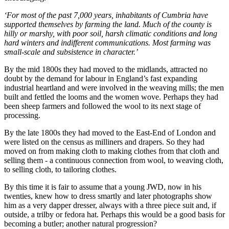
‘For most of the past 7,000 years, inhabitants of Cumbria have
supported themselves by farming the land. Much of the county is
hilly or marshy, with poor soil, harsh climatic conditions and long
hard winters and indifferent communications. Most farming was
small-scale and subsistence in character.’
By the mid 1800s they had moved to the midlands, attracted no
doubt by the demand for labour in England’s fast expanding
industrial heartland and were involved in the weaving mills; the men
built and fettled the looms and the women wove. Perhaps they had
been sheep farmers and followed the wool to its next stage of
processing.
By the late 1800s they had moved to the East-End of London and
were listed on the census as milliners and drapers. So they had
moved on from making cloth to making clothes from that cloth and
selling them - a continuous connection from wool, to weaving cloth,
to selling cloth, to tailoring clothes.
By this time it is fair to assume that a young JWD, now in his
twenties, knew how to dress smartly and later photographs show
him as a very dapper dresser, always with a three piece suit and, if
outside, a trilby or fedora hat. Perhaps this would be a good basis for
becoming a butler; another natural progression?