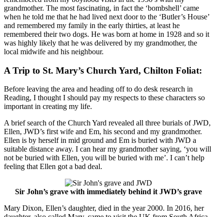
grandmother. The most fascinating, in fact the ‘bombshell’ came
when he told me that he had lived next door to the ‘Butler’s House’
and remembered my family in the early thirties, at least he
remembered their two dogs. He was born at home in 1928 and so it
was highly likely that he was delivered by my grandmother, the
local midwife and his neighbour.
A Trip to St. Mary’s Church Yard, Chilton Foliat:
Before leaving the area and heading off to do desk research in
Reading, I thought I should pay my respects to these characters so
important in creating my life.
A brief search of the Church Yard revealed all three burials of JWD,
Ellen, JWD’s first wife and Em, his second and my grandmother.
Ellen is by herself in mid ground and Em is buried with JWD a
suitable distance away. I can hear my grandmother saying, ‘you will
not be buried with Ellen, you will be buried with me’. I can’t help
feeling that Ellen got a bad deal.
Sir John’s grave with immediately behind it JWD’s grave
Mary Dixon, Ellen’s daughter, died in the year 2000. In 2016, her
daughter, also called Mary, came to visit the UK from South Africa