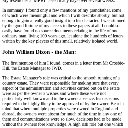
My researches at MERL lasted many days over several weeks.
In summary, I found only a few mentions of my grandfather, some
of which were meaningful and which I will describe shortly, but not
enough to gain a really good insight into his character. I was stunned
by the good fortune of my access to these papers at all. I could so
easily have found no source documents relating to the life of one
ordinary man, living 100 years ago, let alone the hundreds of letters
written by the key players of this small, relatively isolated world.
John William Dixon - the Man:
The first mention of him I found, comes in a letter from Mr Crosbie-
Hill, the Estate Manager to JWD.
The Estate Manager’s role was critical to the smooth running of a
country estate. They were responsible for making sure that every
aspect of the administration and activities carried out on the estate
were as per the owner’s wishes and where these were not
particularly well known and in the owners absence, his decisions
required to be highly likely to be approved of by the owner. Bear in
mind that where multiple properties were owned in England and
abroad, the owners were absent for much of the time in any one of
them and communications were so slow, decisions had to be made
without the owners fore knowledge. A high risk role but one which