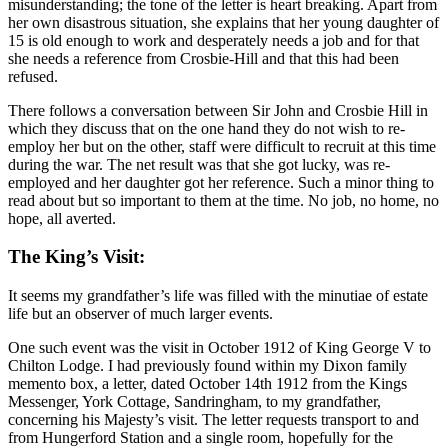
misunderstanding; the tone of the letter is heart breaking. Apart from
her own disastrous situation, she explains that her young daughter of
15 is old enough to work and desperately needs a job and for that
she needs a reference from Crosbie-Hill and that this had been
refused.
There follows a conversation between Sir John and Crosbie Hill in
which they discuss that on the one hand they do not wish to re-
employ her but on the other, staff were difficult to recruit at this time
during the war. The net result was that she got lucky, was re-
employed and her daughter got her reference. Such a minor thing to
read about but so important to them at the time. No job, no home, no
hope, all averted.
The King’s Visit:
It seems my grandfather’s life was filled with the minutiae of estate
life but an observer of much larger events.
One such event was the visit in October 1912 of King George V to
Chilton Lodge. I had previously found within my Dixon family
memento box, a letter, dated October 14th 1912 from the Kings
Messenger, York Cottage, Sandringham, to my grandfather,
concerning his Majesty’s visit. The letter requests transport to and
from Hungerford Station and a single room, hopefully for the