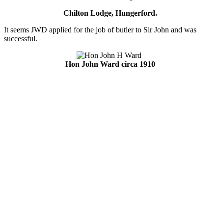
Chilton Lodge, Hungerford.
It seems JWD applied for the job of butler to Sir John and was
successful.
Hon John Ward circa 1910