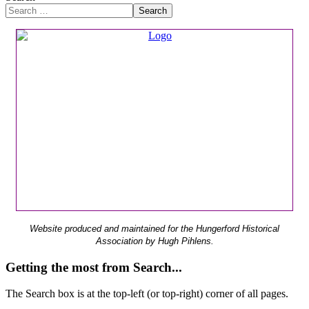
Search
Website produced and maintained for the Hungerford Historical
Association by Hugh Pihlens.
Getting the most from Search...
The Search box is at the top-left (or top-right) corner of all pages.