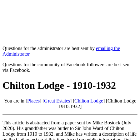
Questions for the administrator are best sent by
emailing the
Administrator
.
Questions for the community of Facebook followers are best sent
via Facebook.
Chilton Lodge - 1910-1932
You are in [
Places
] [
Great Estates
] [
Chilton Lodge
] [Chilton Lodge
1910-1932]
This article is abstracted from a paper sent by Mike Bostock (July
2020). His grandfather was butler to Sir John Ward of Chilton
Lodge from 1910 to 1932, and Mike has written a description of life
on the Chilton estate at this time based on public information, first