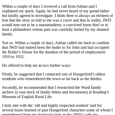
Within a couple of days I received a call from Adrian and I
explained my quest. Again, he had never heard of my grand-father
but kindly agreed to investigate. I think there is always an element of
fear that the story as told to me was a cover and that in reality, JWD
would turn out to be a massmurderer, a convicted horse thief or at
least a philanderer whose past was carefully buried by my shamed
family.
Not so. Within a couple of days, Adrian called me back to confirm
that JWD had indeed been the butler to Sir John and had occupied
the Butler’s House for the duration of the period of employment
1910 to 1932.
He offered to help me in two further ways:
Firstly, he suggested that I contacted one of Hungerford’s oldest
residents who remembered the town as far back as the thirties.
Secondly, he recommended that I researched the Ward family
archive (a vast stock of family letters and documents) at Reading’s
Museum of English Rural Life.
I duly met with the ‘old and highly respected resident’ and for
several hours learned of past Hungerford characters some of whom I
remembered from my boyhood visits in the 1950’s with my