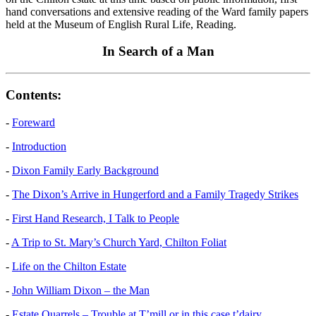
hand conversations and extensive reading of the Ward family papers
held at the Museum of English Rural Life, Reading.
In Search of a Man
Contents:
-
Foreward
-
Introduction
-
Dixon Family Early Background
-
The Dixon’s Arrive in Hungerford and a Family Tragedy Strikes
-
First Hand Research, I Talk to People
-
A Trip to St. Mary’s Church Yard, Chilton Foliat
-
Life on the Chilton Estate
-
John William Dixon – the Man
-
Estate Quarrels – Trouble at T’mill or in this case t’dairy