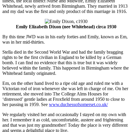
illness, the local district Nurse and Midwife, Emily Elizabeth
Whitehead, newly arrived from Birmingham. They married in 1913
and my dad was the first and only product of this marriage in 1916.
Emily Elizabeth Dixon (nee Whitehead) circa 1930
By this time JWD was in his early forties and Emily, known as Em,
was in her mid-thirties.
Stella died in the Second World War and had the family bragging
rights to be the first civilian in England to be killed by a German
bomb. I can find no evidence that this is true but it was widely
believed within the family. This happened in Birmingham where the
Whitehead family originated.
Em, on the other hand lived to a ripe old age and ruled me with a
Victorian rod of iron whenever she was left in charge of me. On her
retirement, she moved into The College Alms Houses for
‘distressed’ gentle ladies at Froxfield from around 1950 to close to
her passing in 1959. See
www.duchessofsomerset.co.uk/
We regularly visited her and occasionally I stayed on my own with
her. I remember it as cold, uncomfortable, austere and frightening
and that was just my grandmother! Today the place is very different
and seems a delightful place to live.