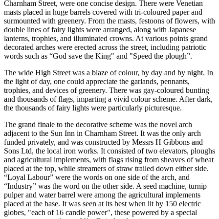
Charnham Street, were one concise design. There were Venetian
masts placed in huge barrels covered with tri-coloured paper and
surmounted with greenery. From the masts, festoons of flowers, with
double lines of fairy lights were arranged, along with Japanese
lanterns, trophies, and illuminated crowns. At various points grand
decorated arches were erected across the street, including patriotic
words such as “God save the King" and "Speed the plough”.
The wide High Street was a blaze of colour, by day and by night. In
the light of day, one could appreciate the garlands, pennants,
trophies, and devices of greenery. There was gay-coloured bunting
and thousands of flags, imparting a vivid colour scheme. After dark,
the thousands of fairy lights were particularly picturesque.
The grand finale to the decorative scheme was the novel arch
adjacent to the Sun Inn in Charnham Street. It was the only arch
funded privately, and was constructed by Messrs H Gibbons and
Sons Ltd, the local iron works. It consisted of two elevators, ploughs
and agricultural implements, with flags rising from sheaves of wheat
placed at the top, while streamers of straw trailed down either side.
“Loyal Labour” were the words on one side of the arch, and
“Industry” was the word on the other side. A seed machine, turnip
pulper and water barrel were among the agricultural implements
placed at the base. It was seen at its best when lit by 150 electric
globes, "each of 16 candle power", these powered by a special