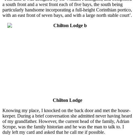
a south front and a west front each of five bays, the south being
particularly handsome incorporating a full-height Corinthian portico,
with an east front of seven bays, and with a large north stable court’.
Chilton Lodge
Knowing my place, I knocked on the back door and met the house-
keeper. During a brief conversation she admitted never having heard
of my grandfather. However, the current head of the family, Adrian
Scrope, was the family historian and he was the man to talk to. I
duly left my card and asked that he call me if possible.