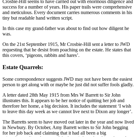
Crosbie-Hill seems to have carried out with enormous diligence and
success for a number of years. His paper trails were comprehensive
and meticulous. Every document carries numerous comments in his
tiny but readable hand written script.
In this case my grand-father was about to find out how diligent he
was.
On the 21st September 1915, Mr Crosbie-Hill sent a letter to JWD
requesting that he desist from poaching on the estate. He states that
this covers, ‘pigeons, rabbits and hares’.
Estate Quarrels:
Some correspondence suggests JWD may not have been the easiest
person to get along with or maybe he just did not suffer fools gladly.
A letter dated 28th May 1915 from Mrs W Barrett to Sir John
illustrates this. It appears to be her notice of quitting her job and
therefore her home, a big decision. It includes the statement ‘I wish
to leave this day week as we cannot live next to Dixon any longer’.
The Barretts seem to have moved out later in the year and now lived
in Newbury. By October, Amy Barrett writes to Sir John begging
for her job back and claiming that it had all been a big