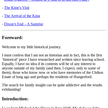
-
The King’s Visit
-
The Arrival of the King
-
Dixon’s End – A Surprise
Foreward:
Welcome to my little historical journey.
I must confess that I am not an historian and in fact, this is the first
‘historical’ piece I have researched and written since leaving school.
Equally, I have no idea if its contents will be of any interest to
anyone outside of my family (and then, I expect, only to some of
them), those who know now or who have memories of the Chilton
Estate of long ago and perhaps the residents of Hungerford.
The search for family insight can be quite addictive and the results
exhilarating!
Introduction: