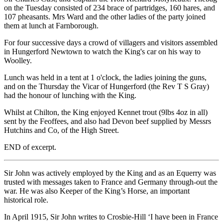
on the Tuesday consisted of 234 brace of partridges, 160 hares, and
107 pheasants. Mrs Ward and the other ladies of the party joined
them at lunch at Farnborough.
For four successive days a crowd of villagers and visitors assembled
in Hungerford Newtown to watch the King's car on his way to
Woolley.
Lunch was held in a tent at 1 o'clock, the ladies joining the guns,
and on the Thursday the Vicar of Hungerford (the Rev T S Gray)
had the honour of lunching with the King.
Whilst at Chilton, the King enjoyed Kennet trout (9lbs 4oz in all)
sent by the Feoffees, and also had Devon beef supplied by Messrs
Hutchins and Co, of the High Street.
END of excerpt.
Sir John was actively employed by the King and as an Equerry was
trusted with messages taken to France and Germany through-out the
war. He was also Keeper of the King’s Horse, an important
historical role.
In April 1915, Sir John writes to Crosbie-Hill ‘I have been in France