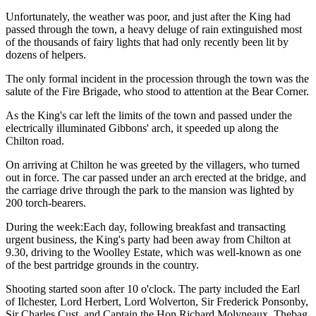
Unfortunately, the weather was poor, and just after the King had
passed through the town, a heavy deluge of rain extinguished most
of the thousands of fairy lights that had only recently been lit by
dozens of helpers.
The only formal incident in the procession through the town was the
salute of the Fire Brigade, who stood to attention at the Bear Corner.
As the King's car left the limits of the town and passed under the
electrically illuminated Gibbons' arch, it speeded up along the
Chilton road.
On arriving at Chilton he was greeted by the villagers, who turned
out in force. The car passed under an arch erected at the bridge, and
the carriage drive through the park to the mansion was lighted by
200 torch-bearers.
During the week:Each day, following breakfast and transacting
urgent business, the King's party had been away from Chilton at
9.30, driving to the Woolley Estate, which was well-known as one
of the best partridge grounds in the country.
Shooting started soon after 10 o'clock. The party included the Earl
of Ilchester, Lord Herbert, Lord Wolverton, Sir Frederick Ponsonby,
Sir Charles Cust, and Captain the Hon Richard Molyneaux. Thebag