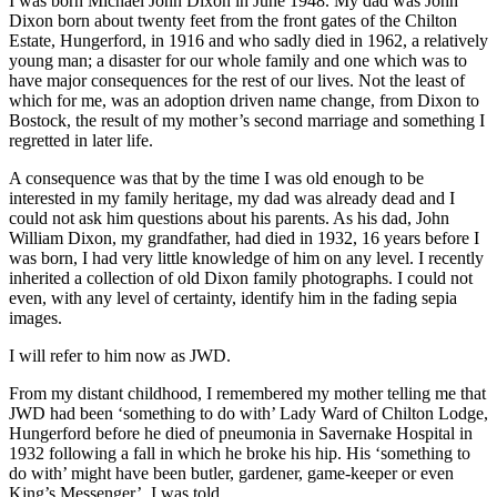
I was born Michael John Dixon in June 1948. My dad was John
Dixon born about twenty feet from the front gates of the Chilton
Estate, Hungerford, in 1916 and who sadly died in 1962, a relatively
young man; a disaster for our whole family and one which was to
have major consequences for the rest of our lives. Not the least of
which for me, was an adoption driven name change, from Dixon to
Bostock, the result of my mother’s second marriage and something I
regretted in later life.
A consequence was that by the time I was old enough to be
interested in my family heritage, my dad was already dead and I
could not ask him questions about his parents. As his dad, John
William Dixon, my grandfather, had died in 1932, 16 years before I
was born, I had very little knowledge of him on any level. I recently
inherited a collection of old Dixon family photographs. I could not
even, with any level of certainty, identify him in the fading sepia
images.
I will refer to him now as JWD.
From my distant childhood, I remembered my mother telling me that
JWD had been ‘something to do with’ Lady Ward of Chilton Lodge,
Hungerford before he died of pneumonia in Savernake Hospital in
1932 following a fall in which he broke his hip. His ‘something to
do with’ might have been butler, gardener, game-keeper or even
King’s Messenger’, I was told.