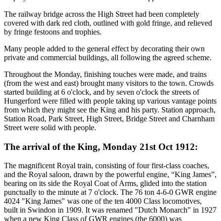
The railway bridge across the High Street had been completely
covered with dark red cloth, outlined with gold fringe, and relieved
by fringe festoons and trophies.
Many people added to the general effect by decorating their own
private and commercial buildings, all following the agreed scheme.
Throughout the Monday, finishing touches were made, and trains
(from the west and east) brought many visitors to the town. Crowds
started building at 6 o'clock, and by seven o'clock the streets of
Hungerford were filled with people taking up various vantage points
from which they might see the King and his party. Station approach,
Station Road, Park Street, High Street, Bridge Street and Charnham
Street were solid with people.
The arrival of the King, Monday 21st Oct 1912:
The magnificent Royal train, consisting of four first-class coaches,
and the Royal saloon, drawn by the powerful engine, “King James”,
bearing on its side the Royal Coat of Arms, glided into the station
punctually to the minute at 7 o'clock. The 76 ton 4-6-0 GWR engine
4024 "King James" was one of the ten 4000 Class locomotives,
built in Swindon in 1909. It was renamed "Dutch Monarch" in 1927
when a new King Class of GWR engines (the 6000) was