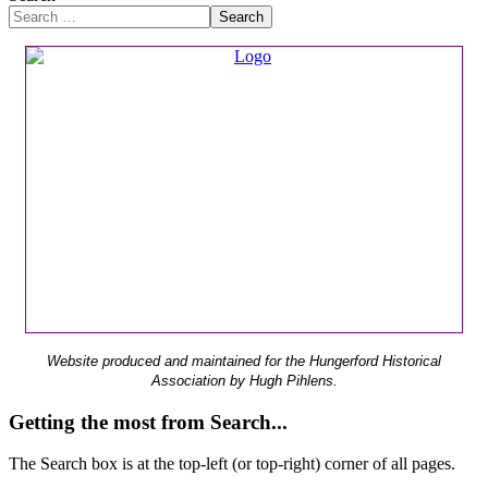
Search
Website produced and maintained for the Hungerford Historical
Association by Hugh Pihlens.
Getting the most from Search...
The Search box is at the top-left (or top-right) corner of all pages.