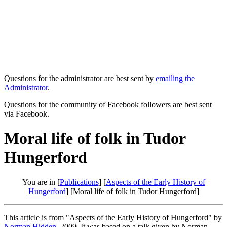
Questions for the administrator are best sent by
emailing the
Administrator
.
Questions for the community of Facebook followers are best sent
via Facebook.
Moral life of folk in Tudor
Hungerford
You are in [
Publications
] [
Aspects of the Early History of
Hungerford
] [Moral life of folk in Tudor Hungerford]
This article is from "Aspects of the Early History of Hungerford" by
Norman Hidden
, 2009. It was based on a talk given by Norman