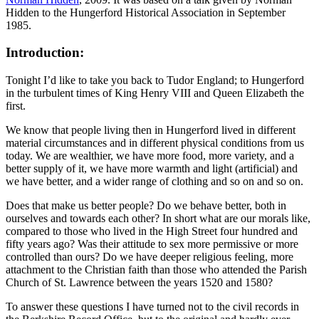
Hidden to the Hungerford Historical Association in September
1985.
Introduction:
Tonight I’d like to take you back to Tudor England; to Hungerford
in the turbulent times of King Henry VIII and Queen Elizabeth the
first.
We know that people living then in Hungerford lived in different
material circumstances and in different physical conditions from us
today. We are wealthier, we have more food, more variety, and a
better supply of it, we have more warmth and light (artificial) and
we have better, and a wider range of clothing and so on and so on.
Does that make us better people? Do we behave better, both in
ourselves and towards each other? In short what are our morals like,
compared to those who lived in the High Street four hundred and
fifty years ago? Was their attitude to sex more permissive or more
controlled than ours? Do we have deeper religious feeling, more
attachment to the Christian faith than those who attended the Parish
Church of St. Lawrence between the years 1520 and 1580?
To answer these questions I have turned not to the civil records in