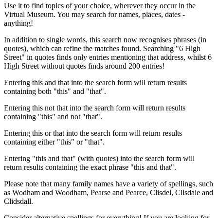
Use it to find topics of your choice, wherever they occur in the
Virtual Museum. You may search for names, places, dates -
anything!
In addition to single words, this search now recognises phrases (in
quotes), which can refine the matches found. Searching "6 High
Street" in quotes finds only entries mentioning that address, whilst 6
High Street without quotes finds around 200 entries!
Entering this and that into the search form will return results
containing both "this" and "that".
Entering this not that into the search form will return results
containing "this" and not "that".
Entering this or that into the search form will return results
containing either "this" or "that".
Entering "this and that" (with quotes) into the search form will
return results containing the exact phrase "this and that".
Please note that many family names have a variety of spellings, such
as Wodham and Woodham, Pearse and Pearce, Clisdel, Clisdale and
Clidsdall.
Consider alternative spellings for everything! If you are looking for