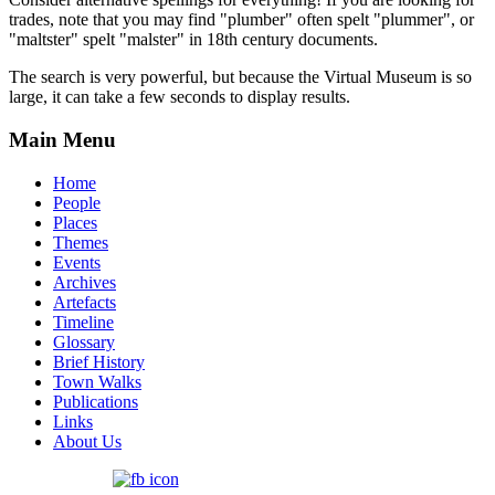
trades, note that you may find "plumber" often spelt "plummer", or
"maltster" spelt "malster" in 18th century documents.
The search is very powerful, but because the Virtual Museum is so
large, it can take a few seconds to display results.
Main Menu
Home
People
Places
Themes
Events
Archives
Artefacts
Timeline
Glossary
Brief History
Town Walks
Publications
Links
About Us