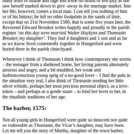
many tears of shame and rage and some no doubt of self-pity as she
saw herself marked down to give -away in the marriage market. Into
her life, however, comes a local man. I can tell you nothing of him
or of his history; he left no other footprints in the sands of time,
except that on 21st November 1580, that is some five years later, the
Reverend Edward Brouker writes happily and proudly in the parish
register ‘
on this day were married Walter Haykyns and Thomasin
Brouker, my daughter
’. They had 4 daughters and 1 son and as far
as we know lived contentedly together in Hungerford and were
buried there in the parish churchyard.
Whenever I think of Thomasin I think how contemporary she seems
– the teenager from a sheltered home, her loving parents alternately
anxious and angry, and a bit muddled, her weak and
fashionconscious young sprig of a no-good lover – I find the pain in
the situation very real. I also think of Thomasin sending her little
silver whistle, perhaps her most precious personal object, as a love-
token – and perhaps as a gentle snare – to bind her lover to her, in
the ritualistic traditions of her age.
The barber, 1575:
Not all young girls in Hungerford were quite so innocent nor quite
so vulnerable as Thomasin, the Vicar’s daughter, may have been.
Let me tell you the story of Martha, daughter of the town barber,