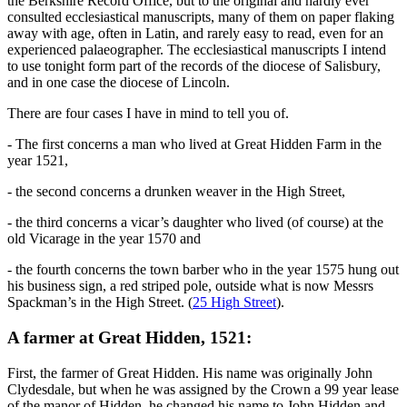
the Berkshire Record Office, but to the original and hardly ever
consulted ecclesiastical manuscripts, many of them on paper flaking
away with age, often in Latin, and rarely easy to read, even for an
experienced palaeographer. The ecclesiastical manuscripts I intend
to use tonight form part of the records of the diocese of Salisbury,
and in one case the diocese of Lincoln.
There are four cases I have in mind to tell you of.
- The first concerns a man who lived at Great Hidden Farm in the
year 1521,
- the second concerns a drunken weaver in the High Street,
- the third concerns a vicar’s daughter who lived (of course) at the
old Vicarage in the year 1570 and
- the fourth concerns the town barber who in the year 1575 hung out
his business sign, a red striped pole, outside what is now Messrs
Spackman’s in the High Street. (
25 High Street
).
A farmer at Great Hidden, 1521:
First, the farmer of Great Hidden. His name was originally John
Clydesdale, but when he was assigned by the Crown a 99 year lease
of the manor of Hidden, he changed his name to John Hidden and