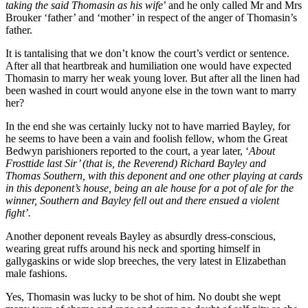
taking the said Thomasin as his wife
’ and he only called Mr and Mrs
Brouker ‘father’ and ‘mother’ in respect of the anger of Thomasin’s
father.
It is tantalising that we don’t know the court’s verdict or sentence.
After all that heartbreak and humiliation one would have expected
Thomasin to marry her weak young lover. But after all the linen had
been washed in court would anyone else in the town want to marry
her?
In the end she was certainly lucky not to have married Bayley, for
he seems to have been a vain and foolish fellow, whom the Great
Bedwyn parishioners reported to the court, a year later, ‘
About
Frosttide last Sir’ (that is, the Reverend) Richard Bayley and
Thomas Southern, with this deponent and one other playing at cards
in this deponent’s house, being an ale house for a pot of ale for the
winner, Southern and Bayley fell out and there ensued a violent
fight’.
Another deponent reveals Bayley as absurdly dress-conscious,
wearing great ruffs around his neck and sporting himself in
gallygaskins or wide slop breeches, the very latest in Elizabethan
male fashions.
Yes, Thomasin was lucky to be shot of him. No doubt she wept