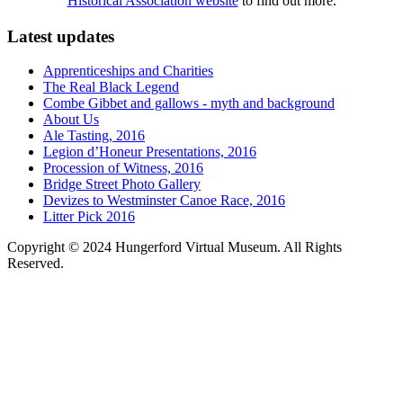
Historical Association website
to find out more.
Latest updates
Apprenticeships and Charities
The Real Black Legend
Combe Gibbet and gallows - myth and background
About Us
Ale Tasting, 2016
Legion d’Honeur Presentations, 2016
Procession of Witness, 2016
Bridge Street Photo Gallery
Devizes to Westminster Canoe Race, 2016
Litter Pick 2016
Copyright © 2024 Hungerford Virtual Museum. All Rights
Reserved.