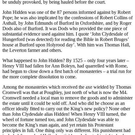
be unduly provoked, by being hauled before the court.
John Hidden was one of the 87 persons informed against by Robert
Pope; he was also implicated by the confessions of Robert Collins of
Asthall, by John Edmunds of Burford in Oxfordshire, and by Roger
Dods also of Burford. It was Dods who provided the one piece of
substantial evidence used against him. I quote ‘John Clydesdale of
Hungerford (was detected) for reading the Bible in Robert Bruges’
house at Burford upon Holyrood day’. With him was Thomas Hall,
the Leverton farmer and others.
What happened to John Hidden? By 1525 – only four years later –
Henry VIII had fallen for Ann Boleyn, had quarrelled with Rome,
had begun to close down a first batch of monasteries – a trial run for
the more complete dissolution to come.
Among the monasteries which received the axe wielded by Thomas
Cromwell was that at Poughley, just north of what is now the M4.
Cromwell needed a local man to remove the goods and to administer
the estate until it could be sold off. And who did he choose as an
officer ideally fitted to carry out the King’s new policy? None other
than John Clydesdale alias Hidden! When Henry VIII turned, the
wheel of fortune turned too, and John Clydesdale was able to
become the King’s man again, and yet retain his Protestant
principles in full. One thing only was different. His punishment had