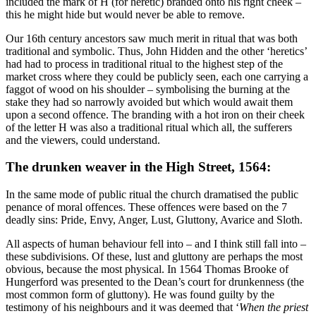
included the mark of H (for heretic) branded onto his right cheek –
this he might hide but would never be able to remove.
Our 16th century ancestors saw much merit in ritual that was both
traditional and symbolic. Thus, John Hidden and the other ‘heretics’
had had to process in traditional ritual to the highest step of the
market cross where they could be publicly seen, each one carrying a
faggot of wood on his shoulder – symbolising the burning at the
stake they had so narrowly avoided but which would await them
upon a second offence. The branding with a hot iron on their cheek
of the letter H was also a traditional ritual which all, the sufferers
and the viewers, could understand.
The drunken weaver in the High Street, 1564:
In the same mode of public ritual the church dramatised the public
penance of moral offences. These offences were based on the 7
deadly sins: Pride, Envy, Anger, Lust, Gluttony, Avarice and Sloth.
All aspects of human behaviour fell into – and I think still fall into –
these subdivisions. Of these, lust and gluttony are perhaps the most
obvious, because the most physical. In 1564 Thomas Brooke of
Hungerford was presented to the Dean’s court for drunkenness (the
most common form of gluttony). He was found guilty by the
testimony of his neighbours and it was deemed that ‘
When the priest