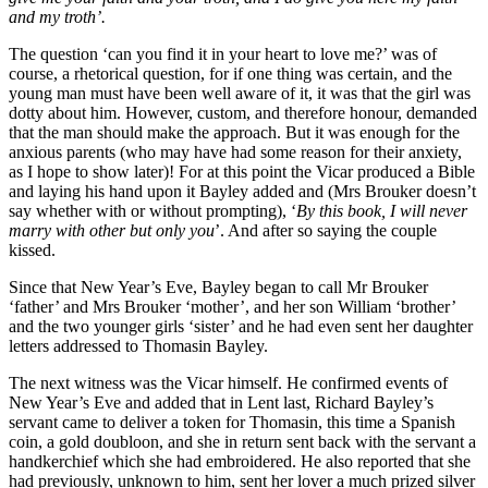
and my troth’.
The question ‘can you find it in your heart to love me?’ was of
course, a rhetorical question, for if one thing was certain, and the
young man must have been well aware of it, it was that the girl was
dotty about him. However, custom, and therefore honour, demanded
that the man should make the approach. But it was enough for the
anxious parents (who may have had some reason for their anxiety,
as I hope to show later)! For at this point the Vicar produced a Bible
and laying his hand upon it Bayley added and (Mrs Brouker doesn’t
say whether with or without prompting), ‘
By this book, I will never
marry with other but only you
’. And after so saying the couple
kissed.
Since that New Year’s Eve, Bayley began to call Mr Brouker
‘father’ and Mrs Brouker ‘mother’, and her son William ‘brother’
and the two younger girls ‘sister’ and he had even sent her daughter
letters addressed to Thomasin Bayley.
The next witness was the Vicar himself. He confirmed events of
New Year’s Eve and added that in Lent last, Richard Bayley’s
servant came to deliver a token for Thomasin, this time a Spanish
coin, a gold doubloon, and she in return sent back with the servant a
handkerchief which she had embroidered. He also reported that she
had previously, unknown to him, sent her lover a much prized silver