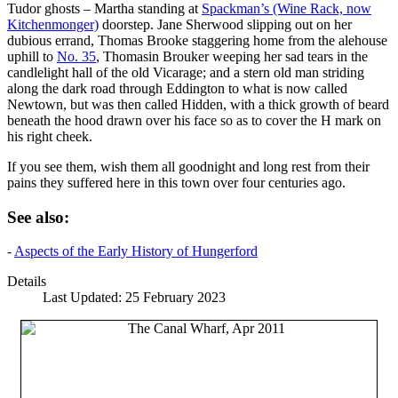
Tudor ghosts – Martha standing at
Spackman’s (Wine Rack, now
Kitchenmonger)
doorstep. Jane Sherwood slipping out on her
dubious errand, Thomas Brooke staggering home from the alehouse
uphill to
No. 35
, Thomasin Brouker weeping her sad tears in the
candlelight hall of the old Vicarage; and a stern old man striding
along the dark road through Eddington to what is now called
Newtown, but was then called Hidden, with a thick growth of beard
beneath the hood drawn over his face so as to cover the H mark on
his right cheek.
If you see them, wish them all goodnight and long rest from their
pains they suffered here in this town over four centuries ago.
See also:
-
Aspects of the Early History of Hungerford
Details
Last Updated: 25 February 2023