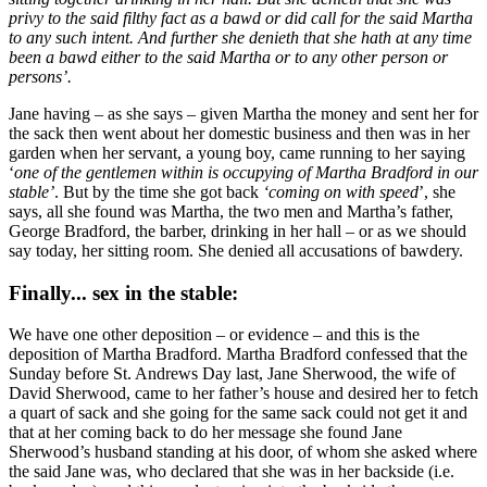
privy to the said filthy fact as a bawd or did call for the said Martha
to any such intent. And further she denieth that she hath at any time
been a bawd either to the said Martha or to any other person or
persons’.
Jane having – as she says – given Martha the money and sent her for
the sack then went about her domestic business and then was in her
garden when her servant, a young boy, came running to her saying
‘
one of the gentlemen within is occupying of Martha Bradford in our
stable’
. But by the time she got back
‘coming on with speed
’, she
says, all she found was Martha, the two men and Martha’s father,
George Bradford, the barber, drinking in her hall – or as we should
say today, her sitting room. She denied all accusations of bawdery.
Finally... sex in the stable:
We have one other deposition – or evidence – and this is the
deposition of Martha Bradford. Martha Bradford confessed that the
Sunday before St. Andrews Day last, Jane Sherwood, the wife of
David Sherwood, came to her father’s house and desired her to fetch
a quart of sack and she going for the same sack could not get it and
that at her coming back to do her message she found Jane
Sherwood’s husband standing at his door, of whom she asked where
the said Jane was, who declared that she was in her backside (i.e.