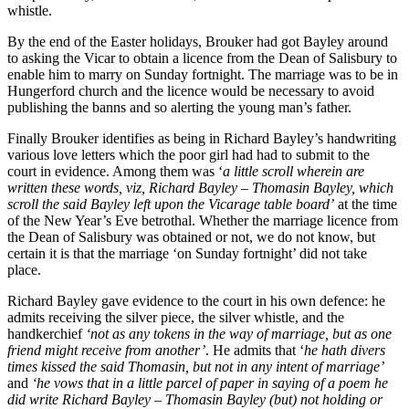
whistle.
By the end of the Easter holidays, Brouker had got Bayley around
to asking the Vicar to obtain a licence from the Dean of Salisbury to
enable him to marry on Sunday fortnight. The marriage was to be in
Hungerford church and the licence would be necessary to avoid
publishing the banns and so alerting the young man’s father.
Finally Brouker identifies as being in Richard Bayley’s handwriting
various love letters which the poor girl had had to submit to the
court in evidence. Among them was ‘
a little scroll wherein are
written these words, viz, Richard Bayley – Thomasin Bayley, which
scroll the said Bayley left upon the Vicarage table board’
at the time
of the New Year’s Eve betrothal. Whether the marriage licence from
the Dean of Salisbury was obtained or not, we do not know, but
certain it is that the marriage ‘on Sunday fortnight’ did not take
place.
Richard Bayley gave evidence to the court in his own defence: he
admits receiving the silver piece, the silver whistle, and the
handkerchief
‘not as any tokens in the way of marriage, but as one
friend might receive from another’
. He admits that ‘
he hath divers
times kissed the said Thomasin, but not in any intent of marriage’
and
‘he vows that in a little parcel of paper in saying of a poem he
did write Richard Bayley – Thomasin Bayley (but) not holding or