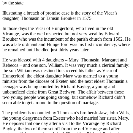
by the state.
Illustrating a breach of promise case is the story of the Vicar’s
daughter, Thomasin or Tamsin Brouker in 1575.
In those days the Vicar of Hungerford, who lived in the old
Vicarage, was the well respected but not very wealthy Edward
Brouker who was the incumbent of the parish church from 1562. He
was a late ordinant and Hungerford was his first incumbency, where
he remained until he died just thirty years later.
He was blessed with 4 daughters – Mary, Thomasin, Margaret and
Rebecca – and one son, William. It was very much a clerical family:
the son William was destined to succeed his father as Vicar of
Hungerford, the eldest daughter Mary was married to a young
minister from the diocese of Exeter, and the next eldest Thomasin a
teenager was being courted by Richard Bayley, a young and
unbeneficed cleric from Great Bedwyn. The affair between these
two young people was going strong, but somehow Richard didn’t
seem able to get around to the question of marriage.
The problem is recounted by Thomasin’s brother-in-law, John Wills,
the young clergyman from Exeter who had married her sister, Mary.
He deposes that one day after a visit to the Vicarage by Richard
Bayley, the two of them set off from the old Vicarage and after