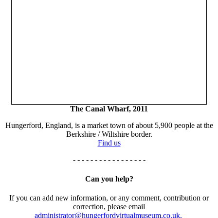
The Canal Wharf, 2011
Hungerford, England, is a market town of about 5,900 people at the
Berkshire / Wiltshire border.
Find us
- - - - - - - - - - - - - - - - -
Can you help?
If you can add new information, or any comment, contribution or
correction, please email
administrator@hungerfordvirtualmuseum.co.uk.