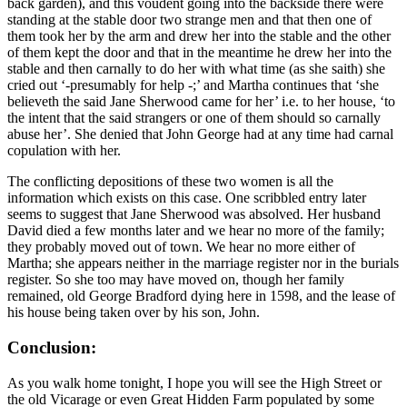
back garden), and this voudent going into the backside there were
standing at the stable door two strange men and that then one of
them took her by the arm and drew her into the stable and the other
of them kept the door and that in the meantime he drew her into the
stable and then carnally to do her with what time (as she saith) she
cried out ‘-presumably for help -;’ and Martha continues that ‘she
believeth the said Jane Sherwood came for her’ i.e. to her house, ‘to
the intent that the said strangers or one of them should so carnally
abuse her’. She denied that John George had at any time had carnal
copulation with her.
The conflicting depositions of these two women is all the
information which exists on this case. One scribbled entry later
seems to suggest that Jane Sherwood was absolved. Her husband
David died a few months later and we hear no more of the family;
they probably moved out of town. We hear no more either of
Martha; she appears neither in the marriage register nor in the burials
register. So she too may have moved on, though her family
remained, old George Bradford dying here in 1598, and the lease of
his house being taken over by his son, John.
Conclusion:
As you walk home tonight, I hope you will see the High Street or
the old Vicarage or even Great Hidden Farm populated by some