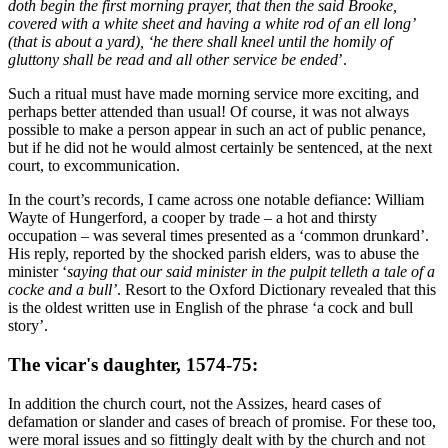
doth begin the first morning prayer, that then the said Brooke,
covered with a white sheet and having a white rod of an ell long’
(that is about a yard), ‘he there shall kneel until the homily of
gluttony shall be read and all other service be ended
’.
Such a ritual must have made morning service more exciting, and
perhaps better attended than usual! Of course, it was not always
possible to make a person appear in such an act of public penance,
but if he did not he would almost certainly be sentenced, at the next
court, to excommunication.
In the court’s records, I came across one notable defiance: William
Wayte of Hungerford, a cooper by trade – a hot and thirsty
occupation – was several times presented as a ‘common drunkard’.
His reply, reported by the shocked parish elders, was to abuse the
minister ‘
saying that our said minister in the pulpit telleth a tale of a
cocke and a bull’
. Resort to the Oxford Dictionary revealed that this
is the oldest written use in English of the phrase ‘a cock and bull
story’.
The vicar's daughter, 1574-75:
In addition the church court, not the Assizes, heard cases of
defamation or slander and cases of breach of promise. For these too,
were moral issues and so fittingly dealt with by the church and not