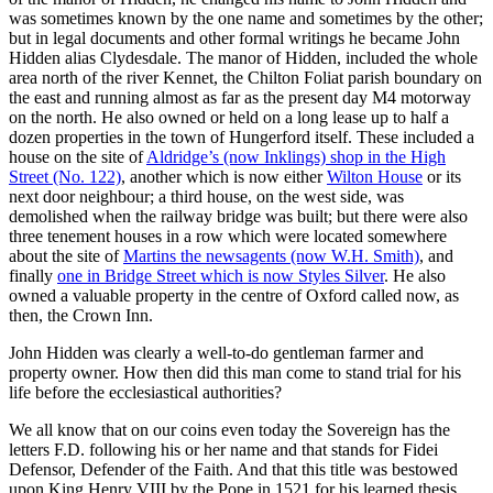
was sometimes known by the one name and sometimes by the other;
but in legal documents and other formal writings he became John
Hidden alias Clydesdale. The manor of Hidden, included the whole
area north of the river Kennet, the Chilton Foliat parish boundary on
the east and running almost as far as the present day M4 motorway
on the north. He also owned or held on a long lease up to half a
dozen properties in the town of Hungerford itself. These included a
house on the site of
Aldridge’s (now Inklings) shop in the High
Street (No. 122)
, another which is now either
Wilton House
or its
next door neighbour; a third house, on the west side, was
demolished when the railway bridge was built; but there were also
three tenement houses in a row which were located somewhere
about the site of
Martins the newsagents (now W.H. Smith)
, and
finally
one in Bridge Street which is now Styles Silver
. He also
owned a valuable property in the centre of Oxford called now, as
then, the Crown Inn.
John Hidden was clearly a well-to-do gentleman farmer and
property owner. How then did this man come to stand trial for his
life before the ecclesiastical authorities?
We all know that on our coins even today the Sovereign has the
letters F.D. following his or her name and that stands for Fidei
Defensor, Defender of the Faith. And that this title was bestowed
upon King Henry VIII by the Pope in 1521 for his learned thesis