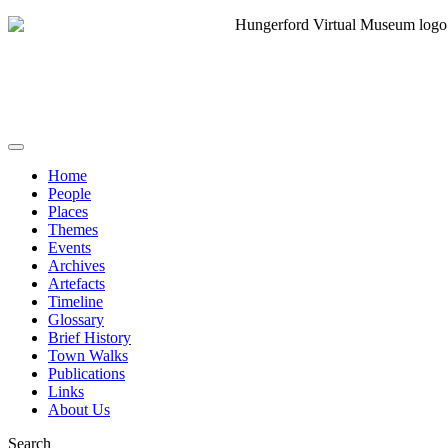
Home
People
Places
Themes
Events
Archives
Artefacts
Timeline
Glossary
Brief History
Town Walks
Publications
Links
About Us
Search