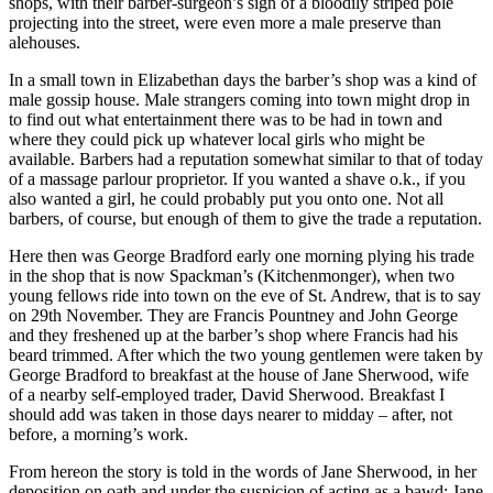
shops, with their barber-surgeon’s sign of a bloodily striped pole
projecting into the street, were even more a male preserve than
alehouses.
In a small town in Elizabethan days the barber’s shop was a kind of
male gossip house. Male strangers coming into town might drop in
to find out what entertainment there was to be had in town and
where they could pick up whatever local girls who might be
available. Barbers had a reputation somewhat similar to that of today
of a massage parlour proprietor. If you wanted a shave o.k., if you
also wanted a girl, he could probably put you onto one. Not all
barbers, of course, but enough of them to give the trade a reputation.
Here then was George Bradford early one morning plying his trade
in the shop that is now Spackman’s (Kitchenmonger), when two
young fellows ride into town on the eve of St. Andrew, that is to say
on 29th November. They are Francis Pountney and John George
and they freshened up at the barber’s shop where Francis had his
beard trimmed. After which the two young gentlemen were taken by
George Bradford to breakfast at the house of Jane Sherwood, wife
of a nearby self-employed trader, David Sherwood. Breakfast I
should add was taken in those days nearer to midday – after, not
before, a morning’s work.
From hereon the story is told in the words of Jane Sherwood, in her
deposition on oath and under the suspicion of acting as a bawd: Jane