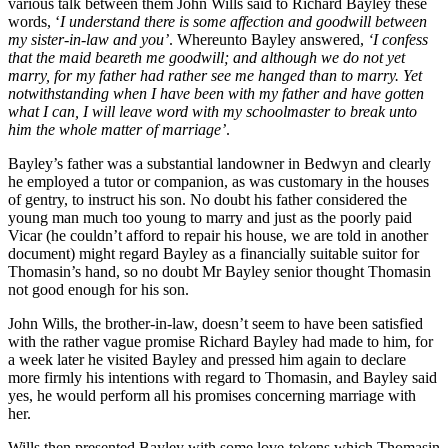
various talk between them John Wills said to Richard Bayley these
words, ‘
I understand there is some affection and goodwill between
my sister-in-law and you’
. Whereunto Bayley answered,
‘I confess
that the maid beareth me goodwill; and although we do not yet
marry, for my father had rather see me hanged than to marry. Yet
notwithstanding when I have been with my father and have gotten
what I can, I will leave word with my schoolmaster to break unto
him the whole matter of marriage’
.
Bayley’s father was a substantial landowner in Bedwyn and clearly
he employed a tutor or companion, as was customary in the houses
of gentry, to instruct his son. No doubt his father considered the
young man much too young to marry and just as the poorly paid
Vicar (he couldn’t afford to repair his house, we are told in another
document) might regard Bayley as a financially suitable suitor for
Thomasin’s hand, so no doubt Mr Bayley senior thought Thomasin
not good enough for his son.
John Wills, the brother-in-law, doesn’t seem to have been satisfied
with the rather vague promise Richard Bayley had made to him, for
a week later he visited Bayley and pressed him again to declare
more firmly his intentions with regard to Thomasin, and Bayley said
yes, he would perform all his promises concerning marriage with
her.
Wills then presented Bayley with some love-tokens which Thomasin