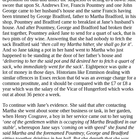
swore that upon St. Andrews Eve, Francis Pountney and one John
George came to her husband’s house and the same Francis having
been trimmed by George Bradford, father to Martha Bradford, in his
shop, Pountney and Bradford came to breakfast at Jane’s husband’s
house. And after Pountney, George and Bradford had broken their
fast together, Pountney asked Jane to send for a quart of sack, that is
two pints of dry wine. Answering that she had nobody to fetch the
sack Bradford said ‘
then call my Martha hither, she shall go for it
’.
And so Jane taking a pot in her hand went to Martha who just
happened to be standing at the door of her father’s house and
‘
delivering to her the said pot and 8d desired her to fetch a quart of
sack, who immediately went for the sack
’. Eightpence was quite a
lot of money in those days. Historians like Emmison dealing with
similar offences in Essex reckon that 6d was an average charge for a
common prostitute, and it should be compared with the £7 or £8 a
year which was the salary of the Vicar of Hungerford which works
out at about 36 pence a week.
To continue with Jane’s evidence. She said that after contacting
Martha she went about some other business or task, in her garden,
when Henry Cosgrave, a boy in her service came out to her saying
‘
one of the gentlemen within is occupying of Martha Bradford in our
stable
’, whereupon Jane says ‘
coming on with speed’
she found the
said Martha and the forenamed Pountney, George and Bradford
sitting together drinking in her hall. But she denieth that she was