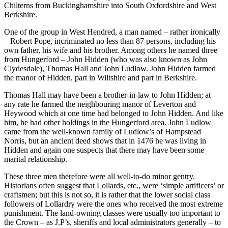
Chilterns from Buckinghamshire into South Oxfordshire and West
Berkshire.
One of the group in West Hendred, a man named – rather ironically
– Robert Pope, incriminated no less than 87 persons, including his
own father, his wife and his brother. Among others he named three
from Hungerford – John Hidden (who was also known as John
Clydesdale), Thomas Hall and John Ludlow. John Hidden farmed
the manor of Hidden, part in Wiltshire and part in Berkshire.
Thomas Hall may have been a brother-in-law to John Hidden; at
any rate he farmed the neighbouring manor of Leverton and
Heywood which at one time had belonged to John Hidden. And like
him, he had other holdings in the Hungerford area. John Ludlow
came from the well-known family of Ludlow’s of Hampstead
Norris, but an ancient deed shows that in 1476 he was living in
Hidden and again one suspects that there may have been some
marital relationship.
These three men therefore were all well-to-do minor gentry.
Historians often suggest that Lollards, etc., were ‘simple artificers’ or
craftsmen; but this is not so, it is rather that the lower social class
followers of Lollardry were the ones who received the most extreme
punishment. The land-owning classes were usually too important to
the Crown – as J.P’s, sheriffs and local administrators generally – to