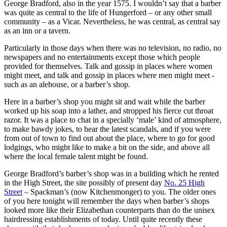
George Bradford, also in the year 1575. I wouldn’t say that a barber
was quite as central to the life of Hungerford – or any other small
community – as a Vicar. Nevertheless, he was central, as central say
as an inn or a tavern.
Particularly in those days when there was no television, no radio, no
newspapers and no entertainments except those which people
provided for themselves. Talk and gossip in places where women
might meet, and talk and gossip in places where men might meet -
such as an alehouse, or a barber’s shop.
Here in a barber’s shop you might sit and wait while the barber
worked up his soap into a lather, and stropped his fierce cut throat
razor. It was a place to chat in a specially ‘male’ kind of atmosphere,
to make bawdy jokes, to hear the latest scandals, and if you were
from out of town to find out about the place, where to go for good
lodgings, who might like to make a bit on the side, and above all
where the local female talent might be found.
George Bradford’s barber’s shop was in a building which he rented
in the High Street, the site possibly of present day
No. 25 High
Street
– Spackman’s (now Kitchenmonger) to you. The older ones
of you here tonight will remember the days when barber’s shops
looked more like their Elizabethan counterparts than do the unisex
hairdressing establishments of today. Until quite recently these