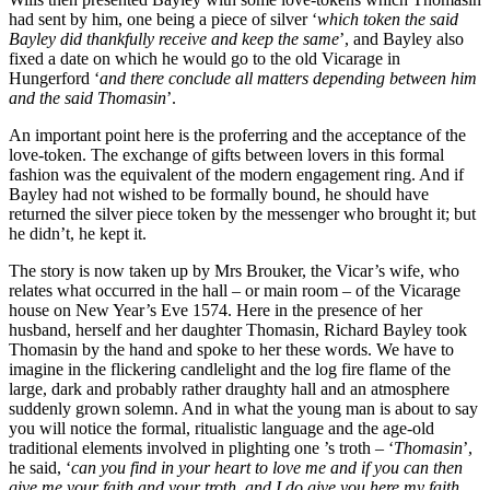
had sent by him, one being a piece of silver ‘
which token the said
Bayley did thankfully receive and keep the same
’, and Bayley also
fixed a date on which he would go to the old Vicarage in
Hungerford ‘
and there conclude all matters depending between him
and the said Thomasin
’.
An important point here is the proferring and the acceptance of the
love-token. The exchange of gifts between lovers in this formal
fashion was the equivalent of the modern engagement ring. And if
Bayley had not wished to be formally bound, he should have
returned the silver piece token by the messenger who brought it; but
he didn’t, he kept it.
The story is now taken up by Mrs Brouker, the Vicar’s wife, who
relates what occurred in the hall – or main room – of the Vicarage
house on New Year’s Eve 1574. Here in the presence of her
husband, herself and her daughter Thomasin, Richard Bayley took
Thomasin by the hand and spoke to her these words. We have to
imagine in the flickering candlelight and the log fire flame of the
large, dark and probably rather draughty hall and an atmosphere
suddenly grown solemn. And in what the young man is about to say
you will notice the formal, ritualistic language and the age-old
traditional elements involved in plighting one ’s troth – ‘
Thomasin
’,
he said, ‘
can you find in your heart to love me and if you can then
give me your faith and your troth, and I do give you here my faith