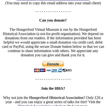
(You may need to copy this email address into your email client)
- - - - - - - - - - - - - - - - -
Can you donate?
The Hungerford Virtual Museum is run by the Hungerford
Historical Association (a not-for-profit organisation). We depend on
donations from our readers. If the information provided has been
helpful we would appreciate a small donation via credit card, debit
card or PayPal, using the secure Donate button below so that we can
continue to share information with others. We appreciate any
donation you can give and thank you for it.
- - - - - - - - - - - - - - - - -
Join the HHA?
Why not join the
Hungerford Historical Association
? Only £20 a
year - and you can enjoy a great series of talks for free! Visit the