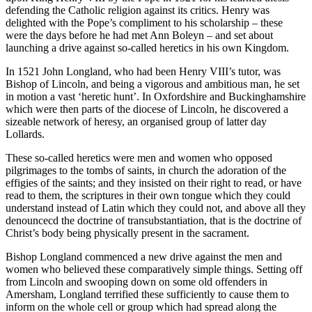
defending the Catholic religion against its critics. Henry was
delighted with the Pope’s compliment to his scholarship – these
were the days before he had met Ann Boleyn – and set about
launching a drive against so-called heretics in his own Kingdom.
In 1521 John Longland, who had been Henry VIII’s tutor, was
Bishop of Lincoln, and being a vigorous and ambitious man, he set
in motion a vast ‘heretic hunt’. In Oxfordshire and Buckinghamshire
which were then parts of the diocese of Lincoln, he discovered a
sizeable network of heresy, an organised group of latter day
Lollards.
These so-called heretics were men and women who opposed
pilgrimages to the tombs of saints, in church the adoration of the
effigies of the saints; and they insisted on their right to read, or have
read to them, the scriptures in their own tongue which they could
understand instead of Latin which they could not, and above all they
denouncecd the doctrine of transubstantiation, that is the doctrine of
Christ’s body being physically present in the sacrament.
Bishop Longland commenced a new drive against the men and
women who believed these comparatively simple things. Setting off
from Lincoln and swooping down on some old offenders in
Amersham, Longland terrified these sufficiently to cause them to
inform on the whole cell or group which had spread along the