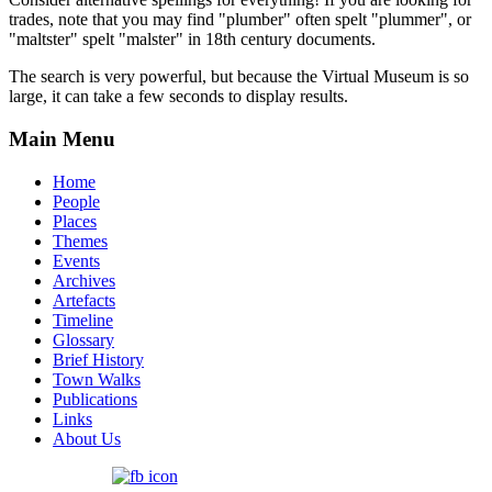
trades, note that you may find "plumber" often spelt "plummer", or
"maltster" spelt "malster" in 18th century documents.
The search is very powerful, but because the Virtual Museum is so
large, it can take a few seconds to display results.
Main Menu
Home
People
Places
Themes
Events
Archives
Artefacts
Timeline
Glossary
Brief History
Town Walks
Publications
Links
About Us