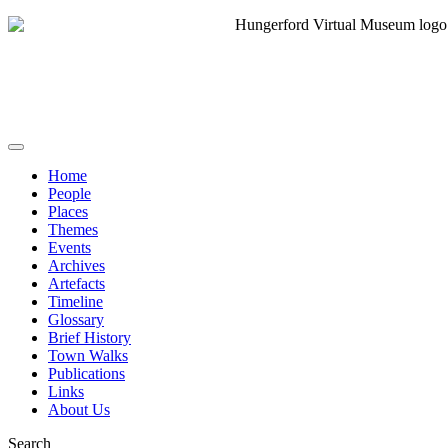
Home
People
Places
Themes
Events
Archives
Artefacts
Timeline
Glossary
Brief History
Town Walks
Publications
Links
About Us
Search