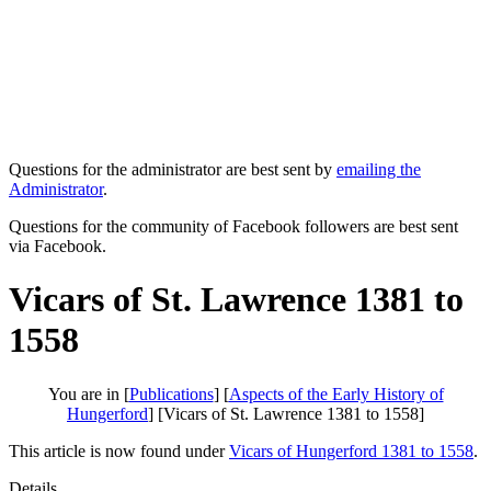
Questions for the administrator are best sent by
emailing the
Administrator
.
Questions for the community of Facebook followers are best sent
via Facebook.
Vicars of St. Lawrence 1381 to
1558
You are in [
Publications
] [
Aspects of the Early History of
Hungerford
] [Vicars of St. Lawrence 1381 to 1558]
This article is now found under
Vicars of Hungerford 1381 to 1558
.
Details