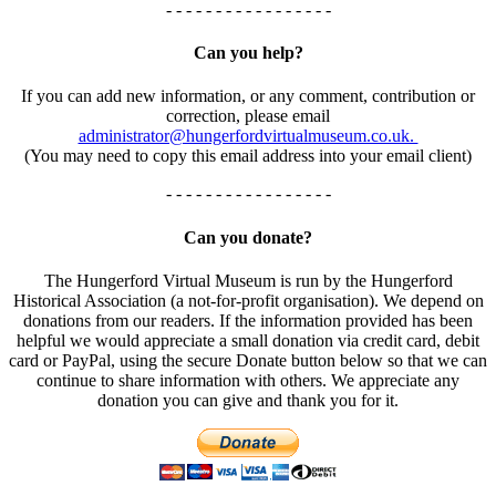
- - - - - - - - - - - - - - - - -
Can you help?
If you can add new information, or any comment, contribution or
correction, please email
administrator@hungerfordvirtualmuseum.co.uk.
(You may need to copy this email address into your email client)
- - - - - - - - - - - - - - - - -
Can you donate?
The Hungerford Virtual Museum is run by the Hungerford
Historical Association (a not-for-profit organisation). We depend on
donations from our readers. If the information provided has been
helpful we would appreciate a small donation via credit card, debit
card or PayPal, using the secure Donate button below so that we can
continue to share information with others. We appreciate any
donation you can give and thank you for it.