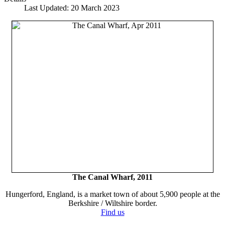
Last Updated: 20 March 2023
The Canal Wharf, 2011
Hungerford, England, is a market town of about 5,900 people at the
Berkshire / Wiltshire border.
Find us