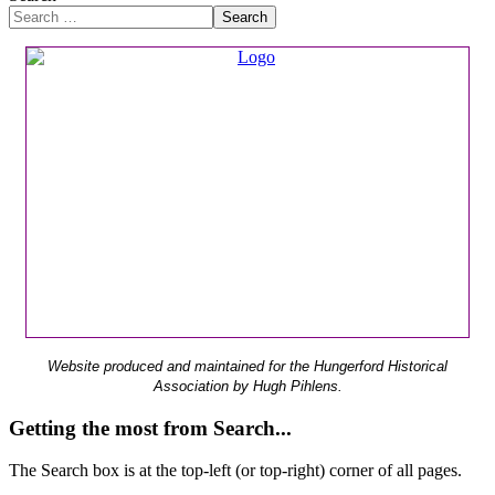
Search
Website produced and maintained for the Hungerford Historical
Association by Hugh Pihlens.
Getting the most from Search...
The Search box is at the top-left (or top-right) corner of all pages.