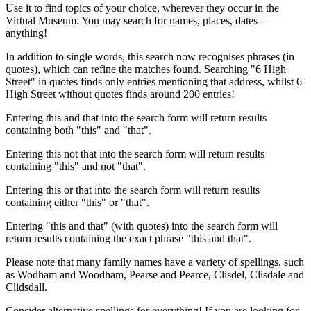
Use it to find topics of your choice, wherever they occur in the
Virtual Museum. You may search for names, places, dates -
anything!
In addition to single words, this search now recognises phrases (in
quotes), which can refine the matches found. Searching "6 High
Street" in quotes finds only entries mentioning that address, whilst 6
High Street without quotes finds around 200 entries!
Entering this and that into the search form will return results
containing both "this" and "that".
Entering this not that into the search form will return results
containing "this" and not "that".
Entering this or that into the search form will return results
containing either "this" or "that".
Entering "this and that" (with quotes) into the search form will
return results containing the exact phrase "this and that".
Please note that many family names have a variety of spellings, such
as Wodham and Woodham, Pearse and Pearce, Clisdel, Clisdale and
Clidsdall.
Consider alternative spellings for everything! If you are looking for