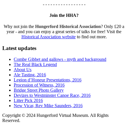
- - - - - - - - - - - - - - - - -
Join the HHA?
Why not join the
Hungerford Historical Association
? Only £20 a
year - and you can enjoy a great series of talks for free! Visit the
Historical Association website
to find out more.
Latest updates
Combe Gibbet and gallows - myth and background
The Real Black Legend
About Us
Ale Tasting, 2016
Legion d’Honeur Presentations, 2016
Procession of Witness, 2016
Bridge Street Photo Gallery
Devizes to Westminster Canoe Race, 2016
Litter Pick 2016
New Vicar, Rev Mike Saunders, 2016
Copyright © 2024 Hungerford Virtual Museum. All Rights
Reserved.