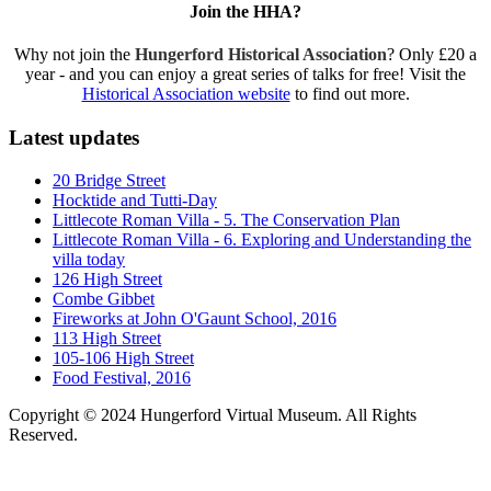
Join the HHA?
Why not join the
Hungerford Historical Association
? Only £20 a
year - and you can enjoy a great series of talks for free! Visit the
Historical Association website
to find out more.
Latest updates
20 Bridge Street
Hocktide and Tutti-Day
Littlecote Roman Villa - 5. The Conservation Plan
Littlecote Roman Villa - 6. Exploring and Understanding the
villa today
126 High Street
Combe Gibbet
Fireworks at John O'Gaunt School, 2016
113 High Street
105-106 High Street
Food Festival, 2016
Copyright © 2024 Hungerford Virtual Museum. All Rights
Reserved.