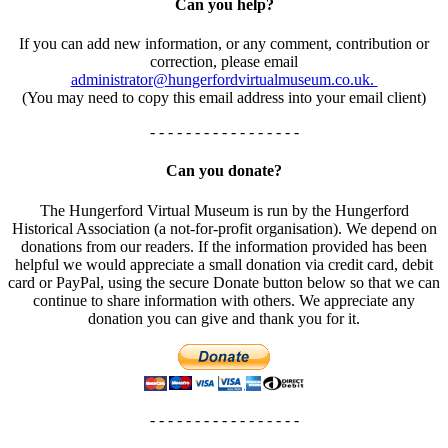
Can you help?
If you can add new information, or any comment, contribution or
correction, please email
administrator@hungerfordvirtualmuseum.co.uk.
(You may need to copy this email address into your email client)
- - - - - - - - - - - - - - - - -
Can you donate?
The Hungerford Virtual Museum is run by the Hungerford
Historical Association (a not-for-profit organisation). We depend on
donations from our readers. If the information provided has been
helpful we would appreciate a small donation via credit card, debit
card or PayPal, using the secure Donate button below so that we can
continue to share information with others. We appreciate any
donation you can give and thank you for it.
- - - - - - - - - - - - - - - - -