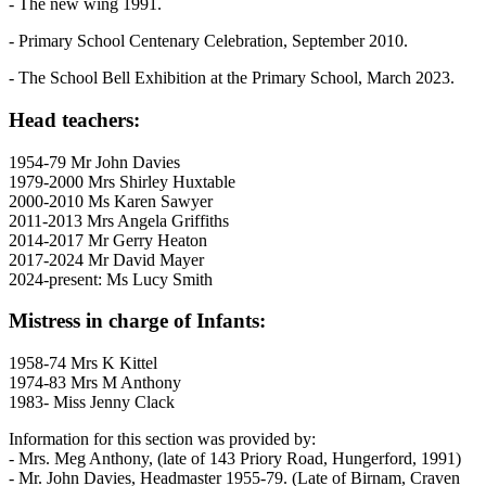
- The new wing 1991.
- Primary School Centenary Celebration, September 2010.
- The School Bell Exhibition at the Primary School, March 2023.
Head teachers:
1954-79 Mr John Davies
1979-2000 Mrs Shirley Huxtable
2000-2010 Ms Karen Sawyer
2011-2013 Mrs Angela Griffiths
2014-2017 Mr Gerry Heaton
2017-2024 Mr David Mayer
2024-present: Ms Lucy Smith
Mistress in charge of Infants:
1958-74 Mrs K Kittel
1974-83 Mrs M Anthony
1983- Miss Jenny Clack
Information for this section was provided by:
- Mrs. Meg Anthony, (late of 143 Priory Road, Hungerford, 1991)
- Mr. John Davies, Headmaster 1955-79. (Late of Birnam, Craven