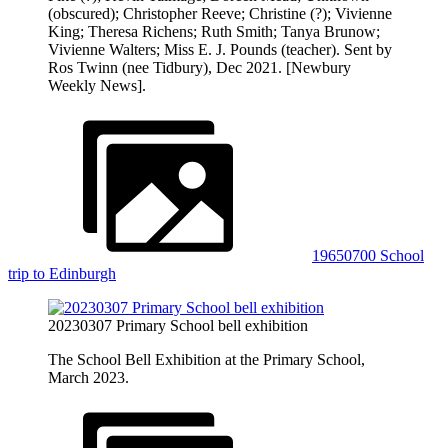
(obscured); Christopher Reeve; Christine (?); Vivienne
King; Theresa Richens; Ruth Smith; Tanya Brunow;
Vivienne Walters; Miss E. J. Pounds (teacher). Sent by
Ros Twinn (nee Tidbury), Dec 2021. [Newbury
Weekly News].
19650700 School
trip to Edinburgh
20230307 Primary School bell exhibition
The School Bell Exhibition at the Primary School,
March 2023.