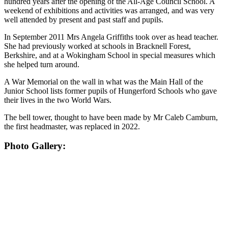
hundred years after the opening of the All-Age Council School. A
weekend of exhibitions and activities was arranged, and was very
well attended by present and past staff and pupils.
In September 2011 Mrs Angela Griffiths took over as head teacher.
She had previously worked at schools in Bracknell Forest,
Berkshire, and at a Wokingham School in special measures which
she helped turn around.
A War Memorial on the wall in what was the Main Hall of the
Junior School lists former pupils of Hungerford Schools who gave
their lives in the two World Wars.
The bell tower, thought to have been made by Mr Caleb Camburn,
the first headmaster, was replaced in 2022.
Photo Gallery: