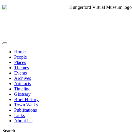
Home
People
Places
Themes
Events
Archives
Artefacts
Timeline
Glossary
Brief History
Town Walks
Publications
Links
About Us
Search