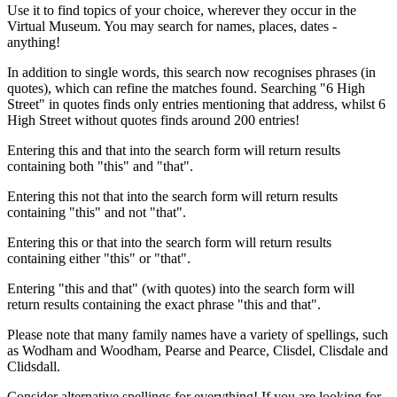
Use it to find topics of your choice, wherever they occur in the
Virtual Museum. You may search for names, places, dates -
anything!
In addition to single words, this search now recognises phrases (in
quotes), which can refine the matches found. Searching "6 High
Street" in quotes finds only entries mentioning that address, whilst 6
High Street without quotes finds around 200 entries!
Entering this and that into the search form will return results
containing both "this" and "that".
Entering this not that into the search form will return results
containing "this" and not "that".
Entering this or that into the search form will return results
containing either "this" or "that".
Entering "this and that" (with quotes) into the search form will
return results containing the exact phrase "this and that".
Please note that many family names have a variety of spellings, such
as Wodham and Woodham, Pearse and Pearce, Clisdel, Clisdale and
Clidsdall.
Consider alternative spellings for everything! If you are looking for