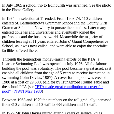
In July 1965 a school trip to Edinburgh was arranged. See the photo
in the Photo Gallery.
In 1974 the selection at 11 ended. From 1963-74, 110 children
entered St. Bartholomew's Grammar School and the County Girls'
Grammar School in Newbury to pursue their studies. Later many
entered colleges and universities and eventually joined the
professions and the business world. Meanwhile the majority of
children leaving at 11 years entered John o' Gaunt Comprehensive
School, as it was now called, and were able to enjoy the specialist
facilities offered there.
Through the tremendous money-raising efforts of the PTA, a
Learner Swimming Pool was opened in July 1976. All the labour in
building the pool was voluntary. The pool became a great asset, as it
enabled all children from the age of 5 years to receive instruction in
swimming (John Davies, 1987). A cover for the pool was erected in
1980 at a cost of £9,500, paid for by Hungerford Round Table and
the school PTA (see
"PTA made great contribution to cover for
pool" - NWN May 1980
)
Between 1963 and 1979 the numbers on the roll gradually increased
from 310 children and 10 staff to 434 children and 15 staff.
In 1979 Mr John Davies retired after 40 years of service, 24 as