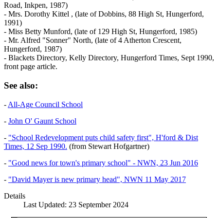
Road, Inkpen, 1987)
- Mrs. Dorothy Kittel , (late of Dobbins, 88 High St, Hungerford,
1991)
- Miss Betty Munford, (late of 129 High St, Hungerford, 1985)
- Mr. Alfred "Sonner" North, (late of 4 Atherton Crescent,
Hungerford, 1987)
- Blackets Directory, Kelly Directory, Hungerford Times, Sept 1990,
front page article.
See also:
-
All-Age Council School
-
John O' Gaunt School
-
"School Redevelopment puts child safety first", H'ford & Dist
Times, 12 Sep 1990.
(from Stewart Hofgartner)
-
"Good news for town's primary school" - NWN, 23 Jun 2016
-
"David Mayer is new primary head", NWN 11 May 2017
Details
Last Updated: 23 September 2024