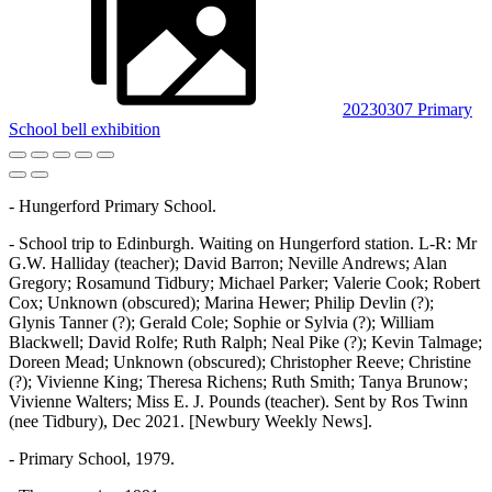
20230307 Primary
School bell exhibition
- Hungerford Primary School.
- School trip to Edinburgh. Waiting on Hungerford station. L-R: Mr
G.W. Halliday (teacher); David Barron; Neville Andrews; Alan
Gregory; Rosamund Tidbury; Michael Parker; Valerie Cook; Robert
Cox; Unknown (obscured); Marina Hewer; Philip Devlin (?);
Glynis Tanner (?); Gerald Cole; Sophie or Sylvia (?); William
Blackwell; David Rolfe; Ruth Ralph; Neal Pike (?); Kevin Talmage;
Doreen Mead; Unknown (obscured); Christopher Reeve; Christine
(?); Vivienne King; Theresa Richens; Ruth Smith; Tanya Brunow;
Vivienne Walters; Miss E. J. Pounds (teacher). Sent by Ros Twinn
(nee Tidbury), Dec 2021. [Newbury Weekly News].
- Primary School, 1979.