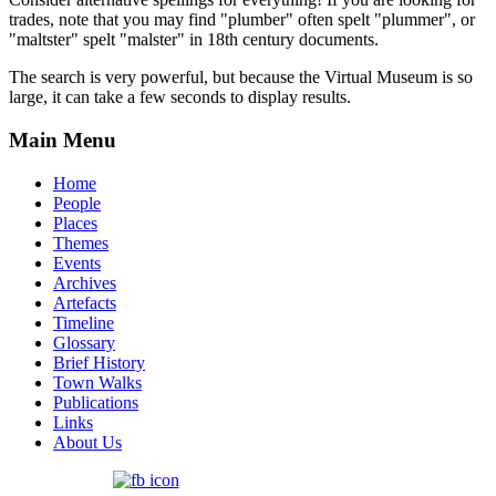
trades, note that you may find "plumber" often spelt "plummer", or
"maltster" spelt "malster" in 18th century documents.
The search is very powerful, but because the Virtual Museum is so
large, it can take a few seconds to display results.
Main Menu
Home
People
Places
Themes
Events
Archives
Artefacts
Timeline
Glossary
Brief History
Town Walks
Publications
Links
About Us