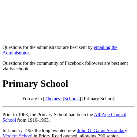
Questions for the administrator are best sent by
emailing the
Administrator
.
Questions for the community of Facebook followers are best sent
via Facebook.
Primary School
You are in [
Themes
] [
Schools
] [Primary School]
Prior to 1963, the Primary School had been the
All-Age Council
School
from 1910-1963.
In January 1963 the long awaited new
John O' Gaunt Secondary
Modern School
in Priory Road opened, allowing 290 senior