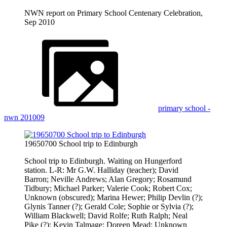
NWN report on Primary School Centenary Celebration,
Sep 2010
primary school -
nwn 201009
19650700 School trip to Edinburgh
School trip to Edinburgh. Waiting on Hungerford
station. L-R: Mr G.W. Halliday (teacher); David
Barron; Neville Andrews; Alan Gregory; Rosamund
Tidbury; Michael Parker; Valerie Cook; Robert Cox;
Unknown (obscured); Marina Hewer; Philip Devlin (?);
Glynis Tanner (?); Gerald Cole; Sophie or Sylvia (?);
William Blackwell; David Rolfe; Ruth Ralph; Neal
Pike (?); Kevin Talmage; Doreen Mead; Unknown