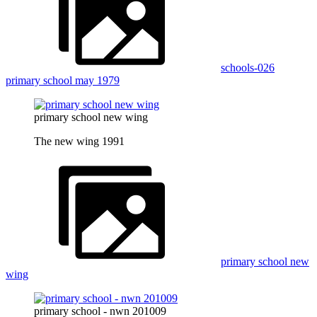
schools-026
primary school may 1979
primary school new wing
The new wing 1991
primary school new
wing
primary school - nwn 201009