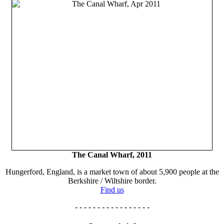
The Canal Wharf, 2011
Hungerford, England, is a market town of about 5,900 people at the
Berkshire / Wiltshire border.
Find us
- - - - - - - - - - - - - - - - -