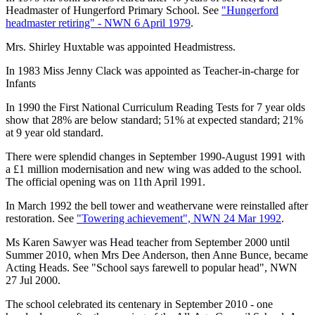
Headmaster of Hungerford Primary School. See
"Hungerford
headmaster retiring" - NWN 6 April 1979
.
Mrs. Shirley Huxtable was appointed Headmistress.
In 1983 Miss Jenny Clack was appointed as Teacher-in-charge for
Infants
In 1990 the First National Curriculum Reading Tests for 7 year olds
show that 28% are below standard; 51% at expected standard; 21%
at 9 year old standard.
There were splendid changes in September 1990-August 1991 with
a £1 million modernisation and new wing was added to the school.
The official opening was on 11th April 1991.
In March 1992 the bell tower and weathervane were reinstalled after
restoration. See
"Towering achievement", NWN 24 Mar 1992
.
Ms Karen Sawyer was Head teacher from September 2000 until
Summer 2010, when Mrs Dee Anderson, then Anne Bunce, became
Acting Heads. See "School says farewell to popular head", NWN
27 Jul 2000.
The school celebrated its centenary in September 2010 - one