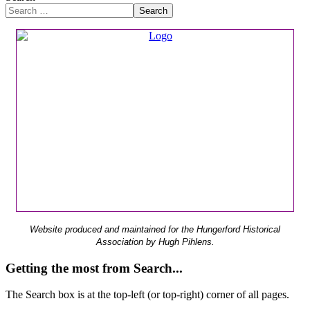
Search
Website produced and maintained for the Hungerford Historical
Association by Hugh Pihlens.
Getting the most from Search...
The Search box is at the top-left (or top-right) corner of all pages.