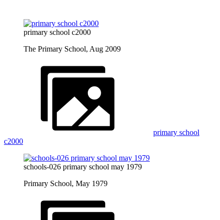
primary school c2000
The Primary School, Aug 2009
primary school
c2000
schools-026 primary school may 1979
Primary School, May 1979