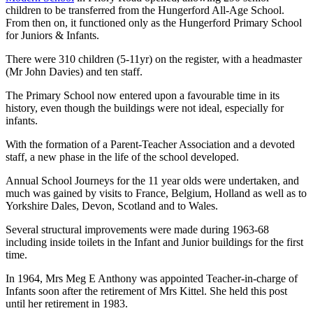
children to be transferred from the Hungerford All-Age School.
From then on, it functioned only as the Hungerford Primary School
for Juniors & Infants.
There were 310 children (5-11yr) on the register, with a headmaster
(Mr John Davies) and ten staff.
The Primary School now entered upon a favourable time in its
history, even though the buildings were not ideal, especially for
infants.
With the formation of a Parent-Teacher Association and a devoted
staff, a new phase in the life of the school developed.
Annual School Journeys for the 11 year olds were undertaken, and
much was gained by visits to France, Belgium, Holland as well as to
Yorkshire Dales, Devon, Scotland and to Wales.
Several structural improvements were made during 1963-68
including inside toilets in the Infant and Junior buildings for the first
time.
In 1964, Mrs Meg E Anthony was appointed Teacher-in-charge of
Infants soon after the retirement of Mrs Kittel. She held this post
until her retirement in 1983.