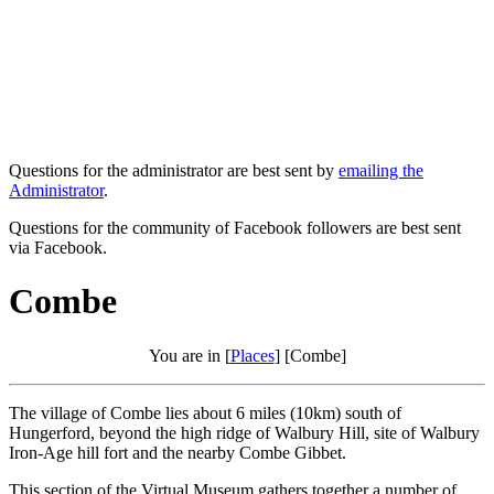
Questions for the administrator are best sent by
emailing the
Administrator
.
Questions for the community of Facebook followers are best sent
via Facebook.
Combe
You are in [
Places
] [Combe]
The village of Combe lies about 6 miles (10km) south of
Hungerford, beyond the high ridge of Walbury Hill, site of Walbury
Iron-Age hill fort and the nearby Combe Gibbet.
This section of the Virtual Museum gathers together a number of