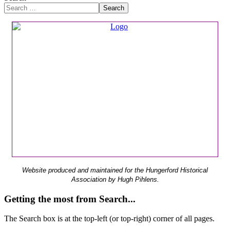
Search
Website produced and maintained for the Hungerford Historical
Association by Hugh Pihlens.
Getting the most from Search...
The Search box is at the top-left (or top-right) corner of all pages.