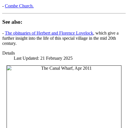
-
Combe Church.
See also:
-
The obituaries of Herbert and Florence Lovelock
, which give a
further insight into the life of this special village in the mid 20th
century.
Details
Last Updated: 21 February 2025