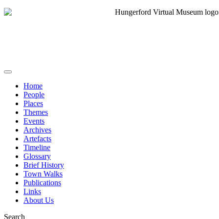
Home
People
Places
Themes
Events
Archives
Artefacts
Timeline
Glossary
Brief History
Town Walks
Publications
Links
About Us
Search