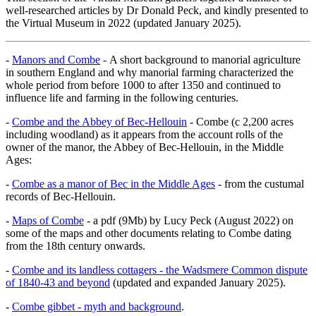
well-researched articles by Dr Donald Peck, and kindly presented to
the Virtual Museum in 2022 (updated January 2025).
-
Manors and Combe
- A short background to manorial agriculture
in southern England and why manorial farming characterized the
whole period from before 1000 to after 1350 and continued to
influence life and farming in the following centuries.
-
Combe and the Abbey of Bec-Hellouin
- Combe (c 2,200 acres
including woodland) as it appears from the account rolls of the
owner of the manor, the Abbey of Bec-Hellouin, in the Middle
Ages:
-
Combe as a manor of Bec in the Middle Ages
- from the custumal
records of Bec-Hellouin.
-
Maps of Combe
- a pdf (9Mb) by Lucy Peck (August 2022) on
some of the maps and other documents relating to Combe dating
from the 18th century onwards.
-
Combe and its landless cottagers - the Wadsmere Common dispute
of 1840-43 and beyond
(updated and expanded January 2025).
-
Combe gibbet - myth and background
.