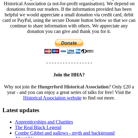
Historical Association (a not-for-profit organisation). We depend on
donations from our readers. If the information provided has been
helpful we would appreciate a small donation via credit card, debit
card or PayPal, using the secure Donate button below so that we can
continue to share information with others. We appreciate any
donation you can give and thank you for it.
- - - - - - - - - - - - - - - - -
Join the HHA?
Why not join the
Hungerford Historical Association
? Only £20 a
year - and you can enjoy a great series of talks for free! Visit the
Historical Association website
to find out more.
Latest updates
Apprenticeships and Charities
The Real Black Legend
Combe Gibbet and gallows - myth and background