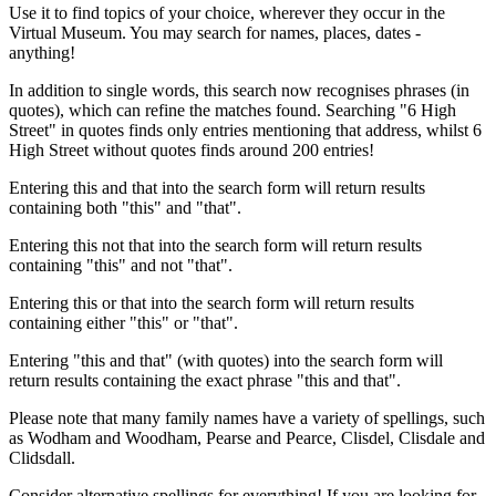
Use it to find topics of your choice, wherever they occur in the
Virtual Museum. You may search for names, places, dates -
anything!
In addition to single words, this search now recognises phrases (in
quotes), which can refine the matches found. Searching "6 High
Street" in quotes finds only entries mentioning that address, whilst 6
High Street without quotes finds around 200 entries!
Entering this and that into the search form will return results
containing both "this" and "that".
Entering this not that into the search form will return results
containing "this" and not "that".
Entering this or that into the search form will return results
containing either "this" or "that".
Entering "this and that" (with quotes) into the search form will
return results containing the exact phrase "this and that".
Please note that many family names have a variety of spellings, such
as Wodham and Woodham, Pearse and Pearce, Clisdel, Clisdale and
Clidsdall.
Consider alternative spellings for everything! If you are looking for