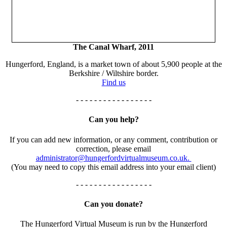
The Canal Wharf, 2011
Hungerford, England, is a market town of about 5,900 people at the
Berkshire / Wiltshire border.
Find us
- - - - - - - - - - - - - - - - -
Can you help?
If you can add new information, or any comment, contribution or
correction, please email
administrator@hungerfordvirtualmuseum.co.uk.
(You may need to copy this email address into your email client)
- - - - - - - - - - - - - - - - -
Can you donate?
The Hungerford Virtual Museum is run by the Hungerford