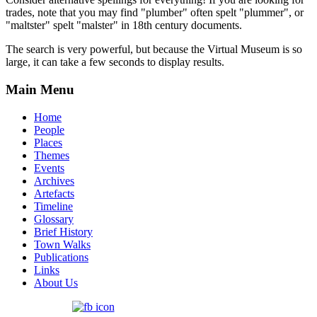
trades, note that you may find "plumber" often spelt "plummer", or
"maltster" spelt "malster" in 18th century documents.
The search is very powerful, but because the Virtual Museum is so
large, it can take a few seconds to display results.
Main Menu
Home
People
Places
Themes
Events
Archives
Artefacts
Timeline
Glossary
Brief History
Town Walks
Publications
Links
About Us