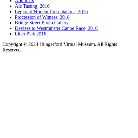
About Us
Ale Tasting, 2016
Legion d’Honeur Presentations, 2016
Procession of Witness, 2016
Bridge Street Photo Gallery
Devizes to Westminster Canoe Race, 2016
Litter Pick 2016
Copyright © 2024 Hungerford Virtual Museum. All Rights
Reserved.