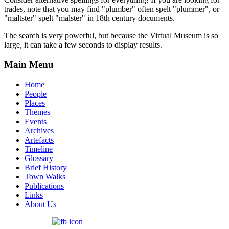
trades, note that you may find "plumber" often spelt "plummer", or
"maltster" spelt "malster" in 18th century documents.
The search is very powerful, but because the Virtual Museum is so
large, it can take a few seconds to display results.
Main Menu
Home
People
Places
Themes
Events
Archives
Artefacts
Timeline
Glossary
Brief History
Town Walks
Publications
Links
About Us