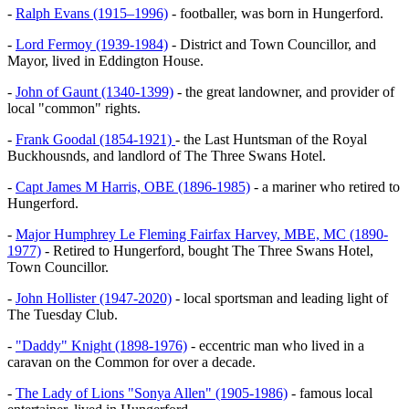
-
Ralph Evans (1915–1996)
- footballer, was born in Hungerford.
-
Lord Fermoy (1939-1984)
- District and Town Councillor, and
Mayor, lived in Eddington House.
-
John of Gaunt (1340-1399)
- the great landowner, and provider of
local "common" rights.
-
Frank Goodal (1854-1921)
- the Last Huntsman of the Royal
Buckhousnds, and landlord of The Three Swans Hotel.
-
Capt James M Harris, OBE (1896-1985)
- a mariner who retired to
Hungerford.
-
Major Humphrey Le Fleming Fairfax Harvey, MBE, MC (1890-
1977)
- Retired to Hungerford, bought The Three Swans Hotel,
Town Councillor.
-
John Hollister (1947-2020)
- local sportsman and leading light of
The Tuesday Club.
-
"Daddy" Knight (1898-1976)
- eccentric man who lived in a
caravan on the Common for over a decade.
-
The Lady of Lions "Sonya Allen" (1905-1986)
- famous local