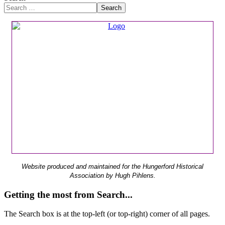
Search
Website produced and maintained for the Hungerford Historical
Association by Hugh Pihlens.
Getting the most from Search...
The Search box is at the top-left (or top-right) corner of all pages.