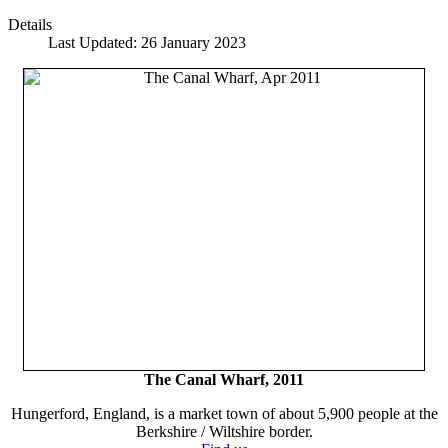
Details
Last Updated: 26 January 2023
The Canal Wharf, 2011
Hungerford, England, is a market town of about 5,900 people at the
Berkshire / Wiltshire border.