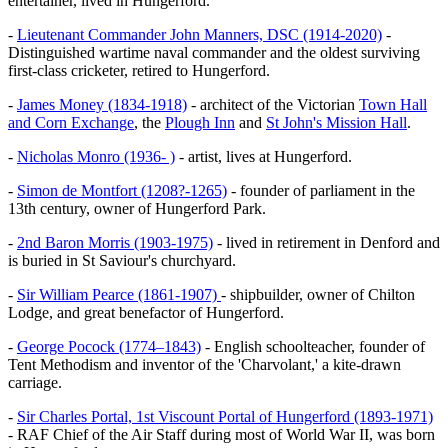
entertainer, lived in Hungerford.
-
Lieutenant Commander John Manners, DSC (1914-2020)
-
Distinguished wartime naval commander and the oldest surviving
first-class cricketer, retired to Hungerford.
-
James Money (1834-1918)
- architect of the Victorian
Town Hall
and Corn Exchange
, the
Plough Inn
and
St John's Mission Hall
.
-
Nicholas Monro (1936- )
- artist, lives at Hungerford.
-
Simon de Montfort (1208?-1265)
- founder of parliament in the
13th century, owner of Hungerford Park.
-
2nd Baron Morris (1903-1975)
- lived in retirement in Denford and
is buried in St Saviour's churchyard.
-
Sir William Pearce (1861-1907)
- shipbuilder, owner of Chilton
Lodge, and great benefactor of Hungerford.
-
George Pocock (1774–1843)
- English schoolteacher, founder of
Tent Methodism and inventor of the 'Charvolant,' a kite-drawn
carriage.
-
Sir Charles Portal, 1st Viscount Portal of Hungerford (1893-1971)
- RAF Chief of the Air Staff during most of World War II, was born