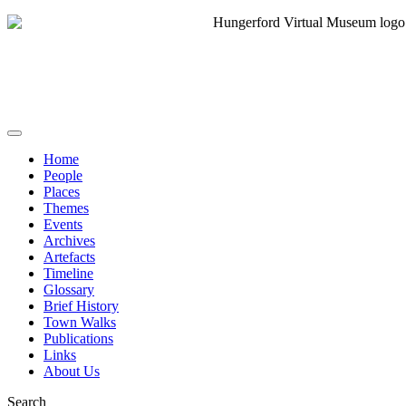
Home
People
Places
Themes
Events
Archives
Artefacts
Timeline
Glossary
Brief History
Town Walks
Publications
Links
About Us
Search