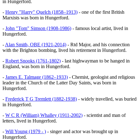
in Hungerford.
-
Henry "Harry" Quelch (1858–1913)
- one of the first British
Marxists was born in Hungerford.
-
John "Tom" Simson (1908-1986)
- famous local artist, lived in
Hungerford.
-
Alan Smith, OBE (1921-2014)
- Rtd Major, and his connection
with the Brighton bombing, lived his retirement in Hungerford.
-
Robert Snooks (1761-1802)
- last highwayman to be hanged in
England, was born in Hungerford.
-
James E. Talmage (1862–1933)
- Chemist, geologist and religious
leader in the Church of the Latter Day Saints, was born in
Hungerford.
-
Frederick T G Tremlett (1882-1938)
- widely travelled, was buried
in Hungerford.
-
W C R (William) Whalley (1911-2002)
- scientist and man of
letters, lived in Hungerford.
-
Will Young (1979 - )
- singer and actor was brought up in
Hungerford.