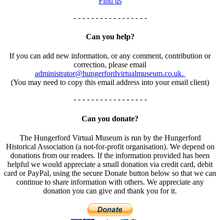
Find us
- - - - - - - - - - - - - - - - -
Can you help?
If you can add new information, or any comment, contribution or
correction, please email
administrator@hungerfordvirtualmuseum.co.uk.
(You may need to copy this email address into your email client)
- - - - - - - - - - - - - - - - -
Can you donate?
The Hungerford Virtual Museum is run by the Hungerford
Historical Association (a not-for-profit organisation). We depend on
donations from our readers. If the information provided has been
helpful we would appreciate a small donation via credit card, debit
card or PayPal, using the secure Donate button below so that we can
continue to share information with others. We appreciate any
donation you can give and thank you for it.