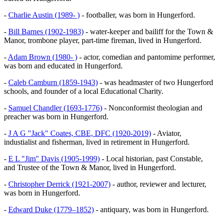
-
Charlie Austin (1989- )
- footballer, was born in Hungerford.
-
Bill Barnes (1902-1983)
- water-keeper and bailiff for the Town &
Manor, trombone player, part-time fireman, lived in Hungerford.
-
Adam Brown (1980- )
- actor, comedian and pantomime performer,
was born and educated in Hungerford.
-
Caleb Camburn (1859-1943)
- was headmaster of two Hungerford
schools, and founder of a local Educational Charity.
-
Samuel Chandler (1693-1776)
- Nonconformist theologian and
preacher was born in Hungerford.
-
J A G "Jack" Coates, CBE, DFC (1920-2019)
- Aviator,
industialist and fisherman, lived in retirement in Hungerford.
-
E L "Jim" Davis (1905-1999)
- Local historian, past Constable,
and Trustee of the Town & Manor, lived in Hungerford.
-
Christopher Derrick (1921-2007)
- author, reviewer and lecturer,
was born in Hungerford.
-
Edward Duke (1779–1852)
- antiquary, was born in Hungerford.