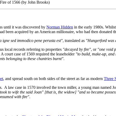
 Fire of 1566 (by John Brooks)
ns until it was discovered by
Norman Hidden
in the early 1980s. Whils
 had been acquired by an American millionaire, who had then donated
 igne sed immodico pene perusta est"
, translated as
"Hungerford was al
s local records referring to properties
"decayed by fire"
, or
"one void p
 A court case of 1569 required the leaseholder
"to build, make-up, and 
ents belonging to these chantries burnt"
.
et
, and spread south on both sides of the street as far as modern
Three 
urs. A law case in 1570 involved the town miller, a young man named J
took to wife the said Joan" [that is, the widow] "and so became posses
onsumed with fire"
.