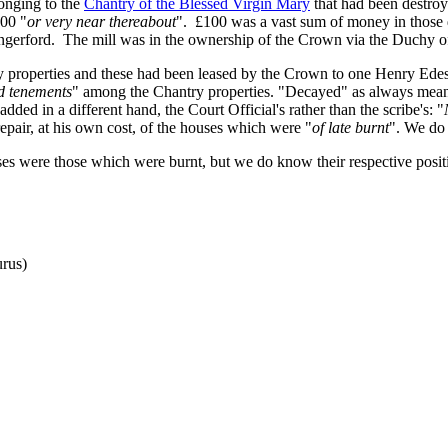
elonging to the
Chantry of the Blessed Virgin Mary
that had been destroy
100 "
or very near thereabout
". £100 was a vast sum of money in those d
ungerford. The mill was in the ownership of the Crown via the Duchy o
y properties and these had been leased by the Crown to one Henry Edes.
nd tenements
" among the Chantry properties. "Decayed" as always means 
dded in a different hand, the Court Official's rather than the scribe's: "
epair, at his own cost, of the houses which were "
of late burnt
". We do 
es were those which were burnt, but we do know their respective positi
rus)