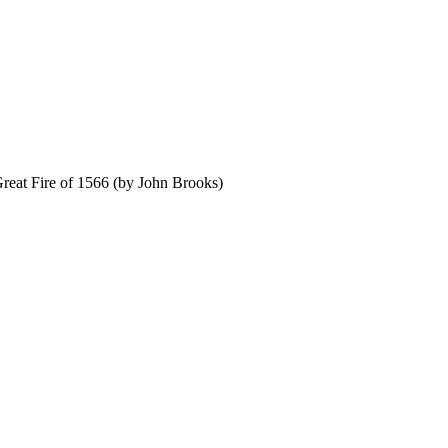
Great Fire of 1566 (by John Brooks)