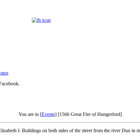
ator
.
 Facebook.
You are in [
Events
] [1566 Great Fire of Hungerford]
lizabeth I. Buildings on both sides of the street from the river Dun i