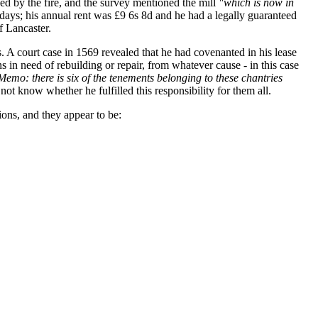
ed by the fire, and the survey mentioned the mill
"which is now in
ays; his annual rent was £9 6s 8d and he had a legally guaranteed
f Lancaster.
 A court case in 1569 revealed that he had covenanted in his lease
in need of rebuilding or repair, from whatever cause - in this case
Memo: there is six of the tenements belonging to these chantries
not know whether he fulfilled this responsibility for them all.
ons, and they appear to be: