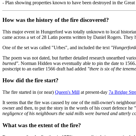
- Plan showing properties known to have been destroyed in the Great
How was the history of the fire discovered?
This major event in Hungerford was totally unknown to local historia
came across a set of 28 Latin poems written by Daniel Rogers. They
One of the set was called "Urbes", and included the text
"Hungerforda
The poem was not dated, but further detailed research unearthed variou
burned"
. Norman Hidden was eventually able to pin the date to 1566.
postscript to an earlier 1566 draft had added
"there is six of the tenem
How did the fire start?
The fire started in (or near)
Queen's Mill
at present-day
7a Bridge Stre
It seems that the fire was caused by one of the mill-owner's neighbo
owner and then, to put the story in the words of his court defence he
"
negligence of his neighbours the said mills were burned and utterly c
What was the extent of the fire?