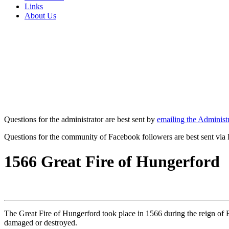
Links
About Us
Questions for the administrator are best sent by
emailing the Administr
Questions for the community of Facebook followers are best sent via
1566 Great Fire of Hungerford
The Great Fire of Hungerford took place in 1566 during the reign of E
damaged or destroyed.