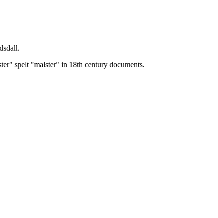
dsdall.
ster" spelt "malster" in 18th century documents.