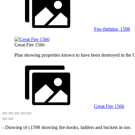
Fire-fighting, 1598
Great Fire 1566
Plan showing properties known to have been destroyed in the 
Great Fire 1566
- Drawing of c1598 showing fire-hooks, ladders and buckets in use.