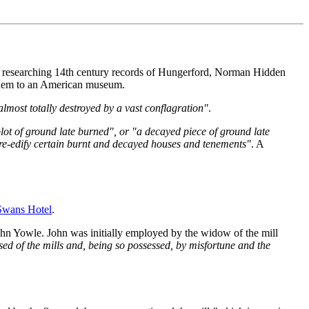
t researching 14th century records of Hungerford, Norman Hidden
 them to an American museum.
most totally destroyed by a vast conflagration"
.
lot of ground late burned", or "a decayed piece of ground late
re-edify certain burnt and decayed houses and tenements"
. A
Swans Hotel
.
ohn Yowle. John was initially employed by the widow of the mill
sed of the mills and, being so possessed, by misfortune and the