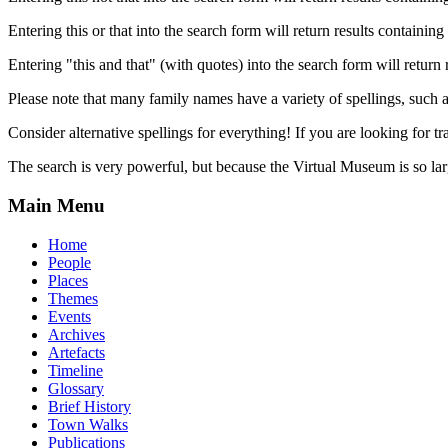
Entering this or that into the search form will return results containing 
Entering "this and that" (with quotes) into the search form will return 
Please note that many family names have a variety of spellings, suc
Consider alternative spellings for everything! If you are looking for 
The search is very powerful, but because the Virtual Museum is so larg
Main Menu
Home
People
Places
Themes
Events
Archives
Artefacts
Timeline
Glossary
Brief History
Town Walks
Publications