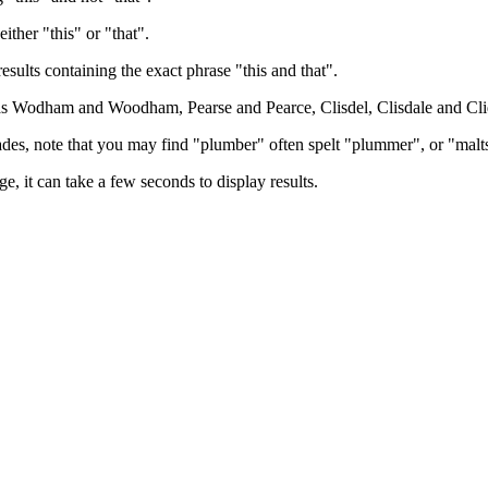
either "this" or "that".
results containing the exact phrase "this and that".
h as Wodham and Woodham, Pearse and Pearce, Clisdel, Clisdale and Cli
trades, note that you may find "plumber" often spelt "plummer", or "malt
e, it can take a few seconds to display results.