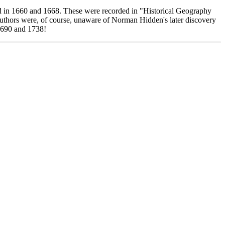
d in 1660 and 1668. These were recorded in "Historical Geography
uthors were, of course, unaware of Norman Hidden's later discovery
 1690 and 1738!