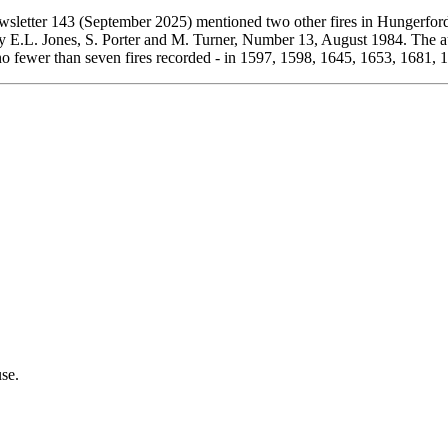
wsletter 143 (September 2025) mentioned two other fires in Hungerfor
by E.L. Jones, S. Porter and M. Turner, Number 13, August 1984. The a
s no fewer than seven fires recorded - in 1597, 1598, 1645, 1653, 1681,
se.