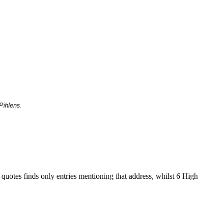
Pihlens.
 quotes finds only entries mentioning that address, whilst 6 High