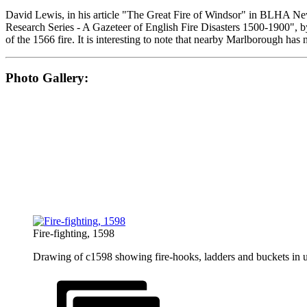
David Lewis, in his article "The Great Fire of Windsor" in BLHA Ne
Research Series - A Gazeteer of English Fire Disasters 1500-1900", 
of the 1566 fire. It is interesting to note that nearby Marlborough ha
Photo Gallery:
Fire-fighting, 1598
Drawing of c1598 showing fire-hooks, ladders and buckets in u