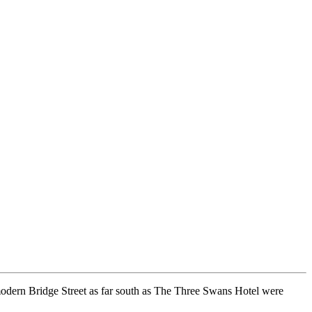
n modern Bridge Street as far south as The Three Swans Hotel were