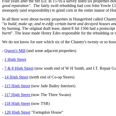
Four years after the fire (i.e. in 1570) a survey listed six properties b
good reparation"
. The fairly swift rebuilding had cost John Yowle £
monopoly (and responsibility) to grind corn in the entire manor of H
In all there were about twenty properties in Hungerford called Chantr
"
to build, make up, and re-edify certain burnt and decayed houses a
by burning. The original draft lease, dated 8 Jul 1566 had a postscript a
burnt
". The lease made Henry Edes responsible for the rebuilding or r
We do not know for sure which six of the Chantry's twenty or so hous
-
Queen's Mill
(and some adjacent properties)
-
1 High Street
-
7 & 8 High Street
(now south end of W H Smith, and I.T. Repair Gu
-
14 High Street
(north end of Co-op Stores)
-
115 High Street
(now Jade Bailey Interiors)
-
117 High Street
(now The Three Swans)
-
118 High Street
(now TSB)
-
128 High Street
"Faringdon House"