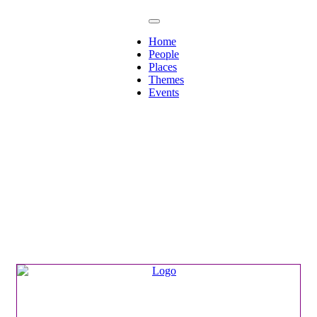
Home
People
Places
Themes
Events