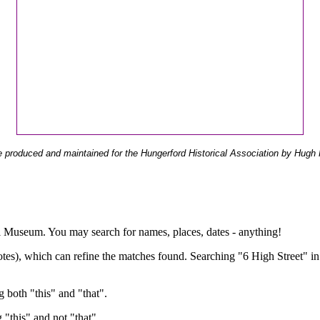
 produced and maintained for the Hungerford Historical Association by Hugh 
ual Museum. You may search for names, places, dates - anything!
otes), which can refine the matches found. Searching "6 High Street" in
g both "this" and "that".
g "this" and not "that".