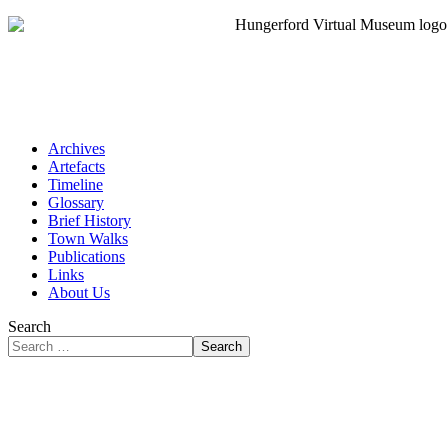
Archives
Artefacts
Timeline
Glossary
Brief History
Town Walks
Publications
Links
About Us
Search
Search