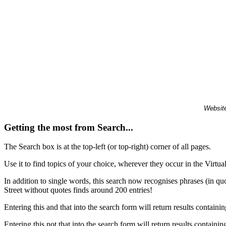
Website
Getting the most from Search...
The Search box is at the top-left (or top-right) corner of all pages.
Use it to find topics of your choice, wherever they occur in the Virt
In addition to single words, this search now recognises phrases (in qu
Street without quotes finds around 200 entries!
Entering this and that into the search form will return results containin
Entering this not that into the search form will return results containin