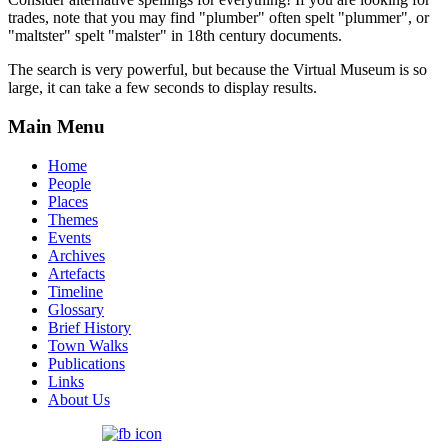
trades, note that you may find "plumber" often spelt "plummer", or
"maltster" spelt "malster" in 18th century documents.
The search is very powerful, but because the Virtual Museum is so
large, it can take a few seconds to display results.
Main Menu
Home
People
Places
Themes
Events
Archives
Artefacts
Timeline
Glossary
Brief History
Town Walks
Publications
Links
About Us