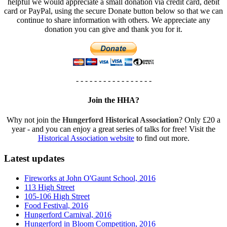
helpful we would appreciate a small donation via credit card, debit
card or PayPal, using the secure Donate button below so that we can
continue to share information with others. We appreciate any
donation you can give and thank you for it.
- - - - - - - - - - - - - - - - -
Join the HHA?
Why not join the
Hungerford Historical Association
? Only £20 a
year - and you can enjoy a great series of talks for free! Visit the
Historical Association website
to find out more.
Latest updates
Fireworks at John O'Gaunt School, 2016
113 High Street
105-106 High Street
Food Festival, 2016
Hungerford Carnival, 2016
Hungerford in Bloom Competition, 2016