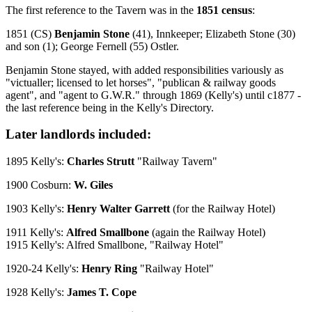
The first reference to the Tavern was in the
1851 census
:
1851 (CS)
Benjamin Stone
(41), Innkeeper; Elizabeth Stone (30)
and son (1); George Fernell (55) Ostler.
Benjamin Stone stayed, with added responsibilities variously as
"victualler; licensed to let horses", "publican & railway goods
agent", and "agent to G.W.R." through 1869 (Kelly's) until c1877 -
the last reference being in the Kelly's Directory.
Later landlords included:
1895 Kelly's:
Charles Strutt
"Railway Tavern"
1900 Cosburn:
W. Giles
1903 Kelly's:
Henry Walter Garrett
(for the Railway Hotel)
1911 Kelly's:
Alfred Smallbone
(again the Railway Hotel)
1915 Kelly's: Alfred Smallbone, "Railway Hotel"
1920-24 Kelly's:
Henry Ring
"Railway Hotel"
1928 Kelly's:
James T. Cope