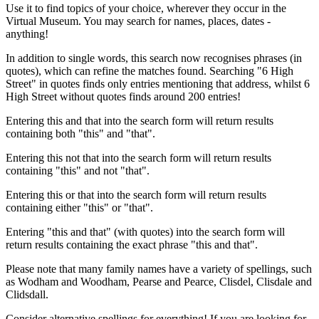
Use it to find topics of your choice, wherever they occur in the
Virtual Museum. You may search for names, places, dates -
anything!
In addition to single words, this search now recognises phrases (in
quotes), which can refine the matches found. Searching "6 High
Street" in quotes finds only entries mentioning that address, whilst 6
High Street without quotes finds around 200 entries!
Entering this and that into the search form will return results
containing both "this" and "that".
Entering this not that into the search form will return results
containing "this" and not "that".
Entering this or that into the search form will return results
containing either "this" or "that".
Entering "this and that" (with quotes) into the search form will
return results containing the exact phrase "this and that".
Please note that many family names have a variety of spellings, such
as Wodham and Woodham, Pearse and Pearce, Clisdel, Clisdale and
Clidsdall.
Consider alternative spellings for everything! If you are looking for