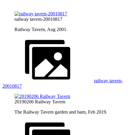
railway tavern-20010817
Railway Tavern, Aug 2001.
railway tavern-
20010817
20190206 Railway Tavern
The Railway Tavern garden and barn, Feb 2019.