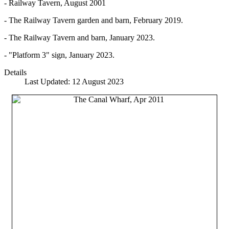
- Railway Tavern, August 2001
- The Railway Tavern garden and barn, February 2019.
- The Railway Tavern and barn, January 2023.
- "Platform 3" sign, January 2023.
Details
Last Updated: 12 August 2023