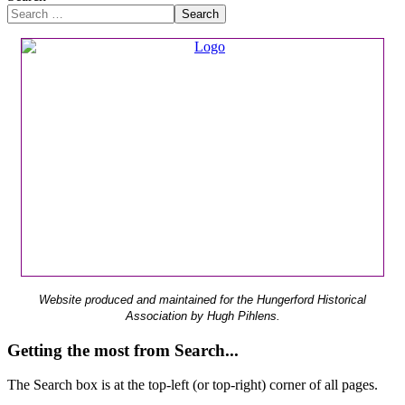
Search
Website produced and maintained for the Hungerford Historical
Association by Hugh Pihlens.
Getting the most from Search...
The Search box is at the top-left (or top-right) corner of all pages.