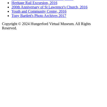
Heritage Rail Excursion, 2016
200th Anniversary of St Lawrence's Church, 2016
Youth and Community Centre, 2016
Tony Bartlett's Photo Archives 2017
Copyright © 2024 Hungerford Virtual Museum. All Rights
Reserved.