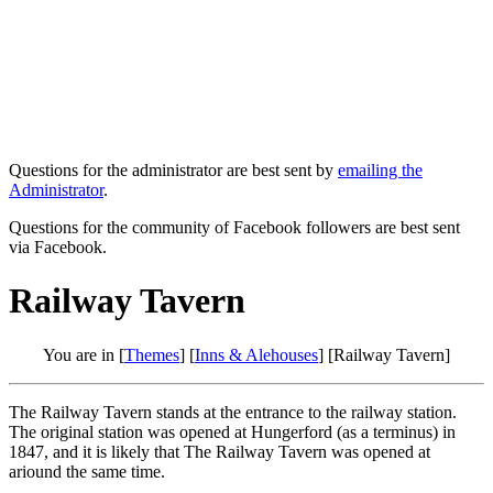
Questions for the administrator are best sent by
emailing the
Administrator
.
Questions for the community of Facebook followers are best sent
via Facebook.
Railway Tavern
You are in [
Themes
] [
Inns & Alehouses
] [Railway Tavern]
The Railway Tavern stands at the entrance to the railway station.
The original station was opened at Hungerford (as a terminus) in
1847, and it is likely that The Railway Tavern was opened at
ariound the same time.