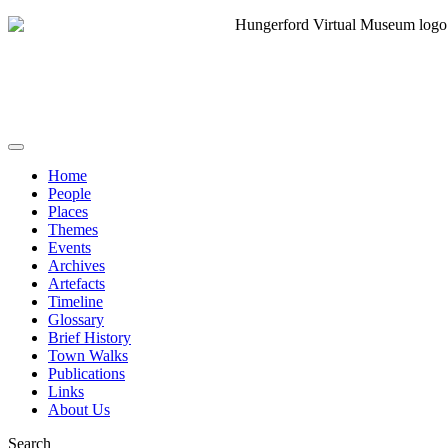
Home
People
Places
Themes
Events
Archives
Artefacts
Timeline
Glossary
Brief History
Town Walks
Publications
Links
About Us
Search