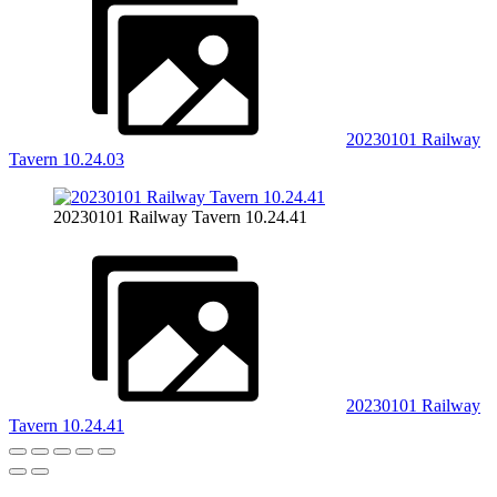
20230101 Railway
Tavern 10.24.03
20230101 Railway Tavern 10.24.41
20230101 Railway
Tavern 10.24.41