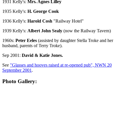
1931 Kelly's:
Mrs. Agnes Lilley
1935 Kelly's:
H. George Cook
1936 Kelly's:
Harold Cosh
"Railway Hotel"
1939 Kelly's:
Albert John Sealy
(now the Railway Tavern)
1960s:
Peter Eeles
(assisted by daughter Stella Troke and her
husband, parents of Terry Troke).
Sep 2001:
David & Katie Jones.
See
"Glasses and hooves raised at re-opened pub", NWN 20
September 2001
.
Photo Gallery: