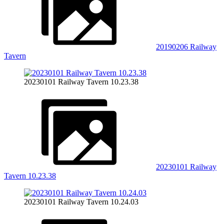
20190206 Railway
Tavern
20230101 Railway Tavern 10.23.38
20230101 Railway
Tavern 10.23.38
20230101 Railway Tavern 10.24.03