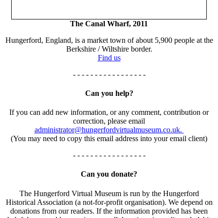
The Canal Wharf, 2011
Hungerford, England, is a market town of about 5,900 people at the
Berkshire / Wiltshire border.
Find us
- - - - - - - - - - - - - - - - -
Can you help?
If you can add new information, or any comment, contribution or
correction, please email
administrator@hungerfordvirtualmuseum.co.uk.
(You may need to copy this email address into your email client)
- - - - - - - - - - - - - - - - -
Can you donate?
The Hungerford Virtual Museum is run by the Hungerford
Historical Association (a not-for-profit organisation). We depend on
donations from our readers. If the information provided has been