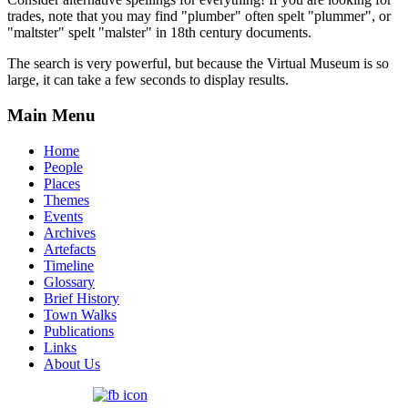
trades, note that you may find "plumber" often spelt "plummer", or
"maltster" spelt "malster" in 18th century documents.
The search is very powerful, but because the Virtual Museum is so
large, it can take a few seconds to display results.
Main Menu
Home
People
Places
Themes
Events
Archives
Artefacts
Timeline
Glossary
Brief History
Town Walks
Publications
Links
About Us