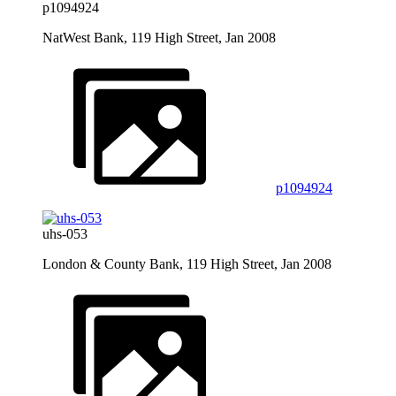
p1094924
NatWest Bank, 119 High Street, Jan 2008
p1094924
uhs-053
London & County Bank, 119 High Street, Jan 2008