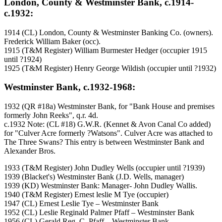
London, County & Westminster Bank, c.1914-
c.1932:
1914 (CL) London, County & Westminster Banking Co. (owners).
Frederick William Baker (occ).
1915 (T&M Register) William Burmester Hedger (occupier 1915
until ?1924)
1925 (T&M Register) Henry George Wildish (occupier until ?1932)
Westminster Bank, c.1932-1968:
1932 (QR #18a) Westminster Bank, for "Bank House and premises
formerly John Reeks", q.r. 4d.
c.1932 Note: (CL #18) G.W.R. (Kennet & Avon Canal Co added)
for "Culver Acre formerly ?Watsons". Culver Acre was attached to
The Three Swans? This entry is between Westminster Bank and
Alexander Bros.
1933 (T&M Register) John Dudley Wells (occupier until ?1939)
1939 (Blacket's) Westminster Bank (J.D. Wells, manager)
1939 (KD) Westminster Bank: Manager- John Dudley Wallis.
1940 (T&M Register) Ernest leslie M Tye (occupier)
1947 (CL) Ernest Leslie Tye – Westminster Bank
1952 (CL) Leslie Reginald Palmer Pfaff – Westminster Bank
1956 (CL) Gerald Reg. C. Pfaff – Westminster Bank