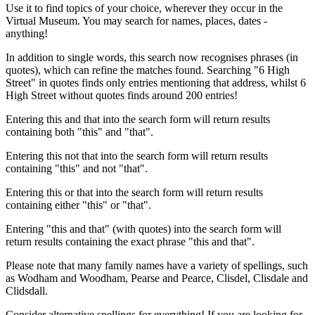
Use it to find topics of your choice, wherever they occur in the
Virtual Museum. You may search for names, places, dates -
anything!
In addition to single words, this search now recognises phrases (in
quotes), which can refine the matches found. Searching "6 High
Street" in quotes finds only entries mentioning that address, whilst 6
High Street without quotes finds around 200 entries!
Entering this and that into the search form will return results
containing both "this" and "that".
Entering this not that into the search form will return results
containing "this" and not "that".
Entering this or that into the search form will return results
containing either "this" or "that".
Entering "this and that" (with quotes) into the search form will
return results containing the exact phrase "this and that".
Please note that many family names have a variety of spellings, such
as Wodham and Woodham, Pearse and Pearce, Clisdel, Clisdale and
Clidsdall.
Consider alternative spellings for everything! If you are looking for