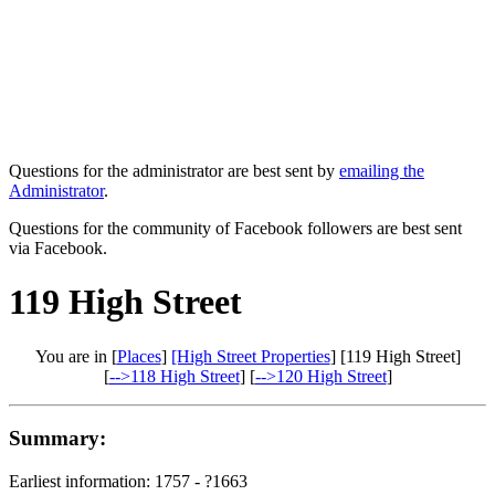
Questions for the administrator are best sent by
emailing the
Administrator
.
Questions for the community of Facebook followers are best sent
via Facebook.
119 High Street
You are in [
Places
]
[High Street Properties
] [119 High Street]
[
-->118 High Street
] [
-->120 High Street
]
Summary:
Earliest information: 1757 - ?1663