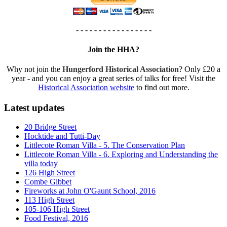
- - - - - - - - - - - - - - - - -
Join the HHA?
Why not join the
Hungerford Historical Association
? Only £20 a
year - and you can enjoy a great series of talks for free! Visit the
Historical Association website
to find out more.
Latest updates
20 Bridge Street
Hocktide and Tutti-Day
Littlecote Roman Villa - 5. The Conservation Plan
Littlecote Roman Villa - 6. Exploring and Understanding the
villa today
126 High Street
Combe Gibbet
Fireworks at John O'Gaunt School, 2016
113 High Street
105-106 High Street
Food Festival, 2016