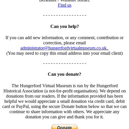
Find us
- - - - - - - - - - - - - - - - -
Can you help?
If you can add new information, or any comment, contribution or
correction, please email
administrator@hungerfordvirtualmuseum.co.uk.
(You may need to copy this email address into your email client)
- - - - - - - - - - - - - - - - -
Can you donate?
The Hungerford Virtual Museum is run by the Hungerford
Historical Association (a not-for-profit organisation). We depend on
donations from our readers. If the information provided has been
helpful we would appreciate a small donation via credit card, debit
card or PayPal, using the secure Donate button below so that we can
continue to share information with others. We appreciate any
donation you can give and thank you for it.