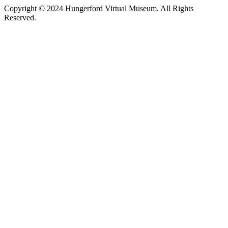
Copyright © 2024 Hungerford Virtual Museum. All Rights
Reserved.