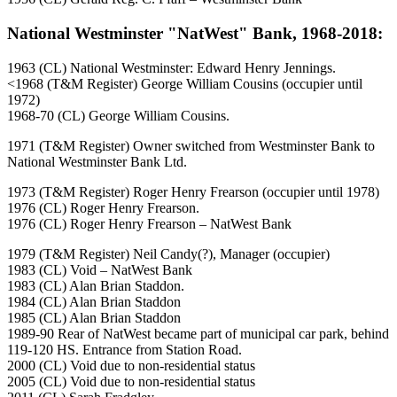
National Westminster "NatWest" Bank, 1968-2018:
1963 (CL) National Westminster: Edward Henry Jennings.
<1968 (T&M Register) George William Cousins (occupier until
1972)
1968-70 (CL) George William Cousins.
1971 (T&M Register) Owner switched from Westminster Bank to
National Westminster Bank Ltd.
1973 (T&M Register) Roger Henry Frearson (occupier until 1978)
1976 (CL) Roger Henry Frearson.
1976 (CL) Roger Henry Frearson – NatWest Bank
1979 (T&M Register) Neil Candy(?), Manager (occupier)
1983 (CL) Void – NatWest Bank
1983 (CL) Alan Brian Staddon.
1984 (CL) Alan Brian Staddon
1985 (CL) Alan Brian Staddon
1989-90 Rear of NatWest became part of municipal car park, behind
119-120 HS. Entrance from Station Road.
2000 (CL) Void due to non-residential status
2005 (CL) Void due to non-residential status