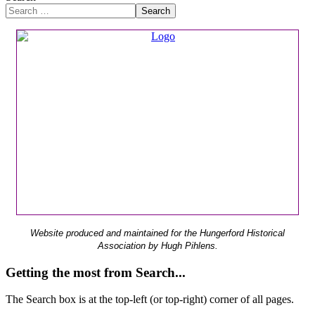
Search
Website produced and maintained for the Hungerford Historical
Association by Hugh Pihlens.
Getting the most from Search...
The Search box is at the top-left (or top-right) corner of all pages.