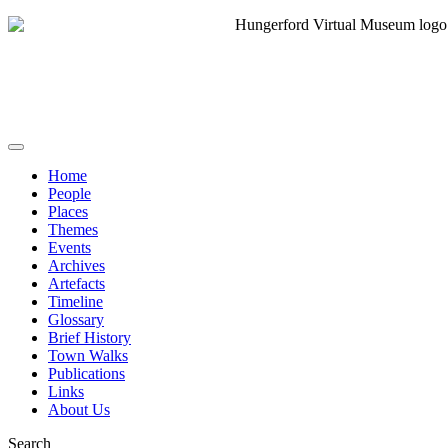
Home
People
Places
Themes
Events
Archives
Artefacts
Timeline
Glossary
Brief History
Town Walks
Publications
Links
About Us
Search