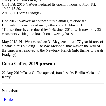
2011 (CL) Sarah Fradgley
On 1 Feb 2016 NatWest reduced its opening hours to Mon-Fri,
10.30-15.30.
2016 (CL) Sarah Fradgley
Dec 2017: NatWest announced it is planning to close the
Hungerford branch (and many others) on 31 May 2018.
"Transactions have reduced by 50% since 2012, with now only 35
customers visiting the branch on a weekly basis".
May 2018: NatWest closed on 31 May, ending a 177 year history of
a bank in this building. The War Memorial that was on the wall of
the bank was removed to the Newbury branch (info thanks to Sarah
Fradgley).
Costa Coffee, 2019-present:
22 Aug 2019 Costa Coffee opened, franchise by Emilio Aleio and
Kerry.
See also:
-
Banks