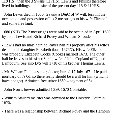
118 HS), then the 3 Swans (117HS). Lewis and Phillips therefore
lived in buildings on the site of the present day 118 & 119HS.
- John Lewis died in 1680, leaving a D&C of W will, leaving the
occupation and possession of his 2 messuages to his wife Elizabeth
and some free land.
1680 (NH) The 2 messuages were said to be occupied in April 1680
by John Lewis and Richard Povey and William Stroude.
- Lewis had no male heir; he leaves half his property after his wife's
death to his daughter Elizabeth (born 1676/7). His wife Elizabeth
was probably Elizabeth Cocke (Cooke) married 1673. The other
half he leaves to his sister Sarah, wife of John Copland of Upper
Lambourn. See also D/S will 1718 of his brother Thomas Lewis.
- Mr. William Phillips senior, doctor, buried 17 July 1671. He paid a
mortuary of 7s 6d, so there really should be a will for him (which I
have not got). Admitted free suitor 1659 – payment of 5s.
- John Norris brewer admitted 1659. 1670 Constable.
- William Stallard maltster was admitted to the Hocktide Court in
1675.
- There was a relationship between Richard Povey and the Hamblin