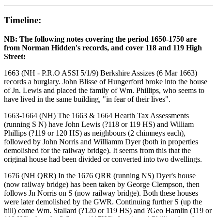
Timeline:
NB: The following notes covering the period 1650-1750 are
from Norman Hidden's records, and cover 118 and 119 High
Street:
1663 (NH - P.R.O ASSI 5/1/9) Berkshire Assizes (6 Mar 1663)
records a burglary. John Blisse of Hungerford broke into the house
of Jn. Lewis and placed the family of Wm. Phillips, who seems to
have lived in the same building, "in fear of their lives".
1663-1664 (NH) The 1663 & 1664 Hearth Tax Assessments
(running S N) have John Lewis (?118 or 119 HS) and William
Phillips (?119 or 120 HS) as neighbours (2 chimneys each),
followed by John Norris and Williamm Dyer (both in properties
demolished for the railway bridge). It seems from this that the
original house had been divided or converted into two dwellings.
1676 (NH QRR) In the 1676 QRR (running NS) Dyer's house
(now railway bridge) has been taken by George Clempson, then
follows Jn Norris on S (now railway bridge). Both these houses
were later demolished by the GWR. Continuing further S (up the
hill) come Wm. Stallard (?120 or 119 HS) and ?Geo Hamlin (119 or