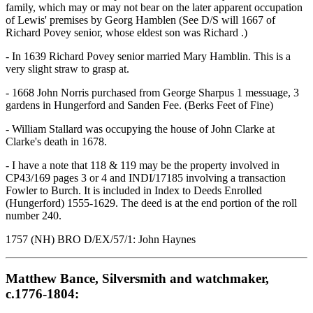
family, which may or may not bear on the later apparent occupation
of Lewis' premises by Georg Hamblen (See D/S will 1667 of
Richard Povey senior, whose eldest son was Richard .)
- In 1639 Richard Povey senior married Mary Hamblin. This is a
very slight straw to grasp at.
- 1668 John Norris purchased from George Sharpus 1 messuage, 3
gardens in Hungerford and Sanden Fee. (Berks Feet of Fine)
- William Stallard was occupying the house of John Clarke at
Clarke's death in 1678.
- I have a note that 118 & 119 may be the property involved in
CP43/169 pages 3 or 4 and INDI/17185 involving a transaction
Fowler to Burch. It is included in Index to Deeds Enrolled
(Hungerford) 1555-1629. The deed is at the end portion of the roll
number 240.
1757 (NH) BRO D/EX/57/1: John Haynes
Matthew Bance, Silversmith and watchmaker,
c.1776-1804: