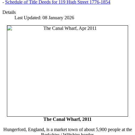
-
Schedule of Title Deeds for 119 High Street 1776-1854
Details
Last Updated: 08 January 2026
The Canal Wharf, 2011
Hungerford, England, is a market town of about 5,900 people at the
Berkshire / Wiltshire border.