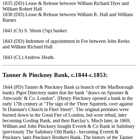
1835 (DD) Lease & Release between William Richard Dyer and
William Robert Hall
1838 (DD) Lease & Release between William R. Hall and William
Barnes
1841 (CS) S. Shorn (?sp) banker.
1843 (DD) Indenture of appointment in Fee between John Reeks
and William Richard Hall
1843 (CL) Andrew Heath.
Tanner & Pinckney Bank, c.1844-c.1853:
1844 (PD) Tanner & Pinckney Bank (a branch of the Marlborough
bank). Pigot Directory states that the bank "draws on Spooner &
Attwoods' & Co. London". [Henry Pinckney opened a bank in the
early 17th century at "The sign of the Three Squirrels, over against
St Dunstan's Church in Fleet Street". The original premises were
burned down in the Great Fire of London, but were rebuil, later
becoming Gosling Bank, and then Barclay's. Much later, in 1869,
William and John Pinckney bought Everett & Co Bank in Salisbury
(previously The Salisbury Old Bank) - becoming Everett &
Pinckney, later Pinckney Brothers Bank. The history of the Tanner