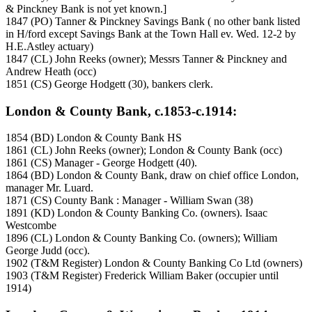
& Pinckney Bank is not yet known.]
1847 (PO) Tanner & Pinckney Savings Bank ( no other bank listed
in H/ford except Savings Bank at the Town Hall ev. Wed. 12-2 by
H.E.Astley actuary)
1847 (CL) John Reeks (owner); Messrs Tanner & Pinckney and
Andrew Heath (occ)
1851 (CS) George Hodgett (30), bankers clerk.
London & County Bank, c.1853-c.1914:
1854 (BD) London & County Bank HS
1861 (CL) John Reeks (owner); London & County Bank (occ)
1861 (CS) Manager - George Hodgett (40).
1864 (BD) London & County Bank, draw on chief office London,
manager Mr. Luard.
1871 (CS) County Bank : Manager - William Swan (38)
1891 (KD) London & County Banking Co. (owners). Isaac
Westcombe
1896 (CL) London & County Banking Co. (owners); William
George Judd (occ).
1902 (T&M Register) London & County Banking Co Ltd (owners)
1903 (T&M Register) Frederick William Baker (occupier until
1914)