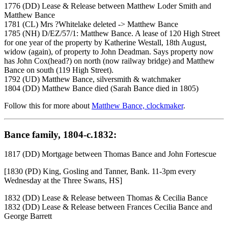
1776 (DD) Lease & Release between Matthew Loder Smith and
Matthew Bance
1781 (CL) Mrs ?Whitelake deleted -> Matthew Bance
1785 (NH) D/EZ/57/1: Matthew Bance. A lease of 120 High Street
for one year of the property by Katherine Westall, 18th August,
widow (again), of property to John Deadman. Says property now
has John Cox(head?) on north (now railway bridge) and Matthew
Bance on south (119 High Street).
1792 (UD) Matthew Bance, silversmith & watchmaker
1804 (DD) Matthew Bance died (Sarah Bance died in 1805)
Follow this for more about
Matthew Bance, clockmaker
.
Bance family, 1804-c.1832:
1817 (DD) Mortgage between Thomas Bance and John Fortescue
[1830 (PD) King, Gosling and Tanner, Bank. 11-3pm every
Wednesday at the Three Swans, HS]
1832 (DD) Lease & Release between Thomas & Cecilia Bance
1832 (DD) Lease & Release between Frances Cecilia Bance and
George Barrett