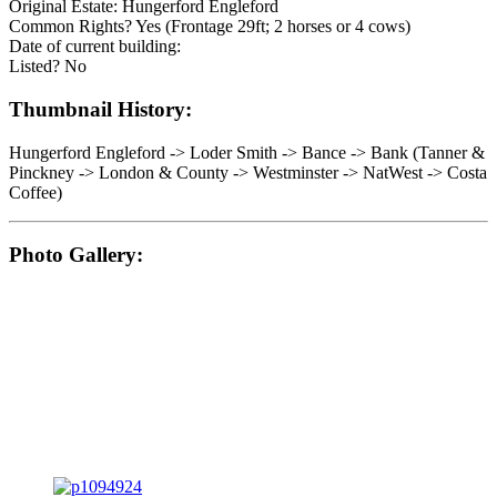
Original Estate: Hungerford Engleford
Common Rights? Yes (Frontage 29ft; 2 horses or 4 cows)
Date of current building:
Listed? No
Thumbnail History:
Hungerford Engleford -> Loder Smith -> Bance -> Bank (Tanner &
Pinckney -> London & County -> Westminster -> NatWest -> Costa
Coffee)
Photo Gallery: