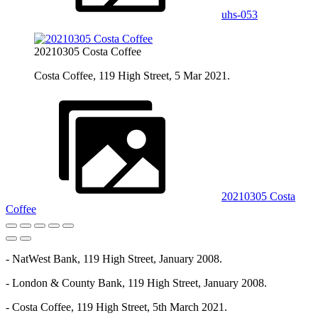
uhs-053
20210305 Costa Coffee
Costa Coffee, 119 High Street, 5 Mar 2021.
20210305 Costa
Coffee
- NatWest Bank, 119 High Street, January 2008.
- London & County Bank, 119 High Street, January 2008.
- Costa Coffee, 119 High Street, 5th March 2021.