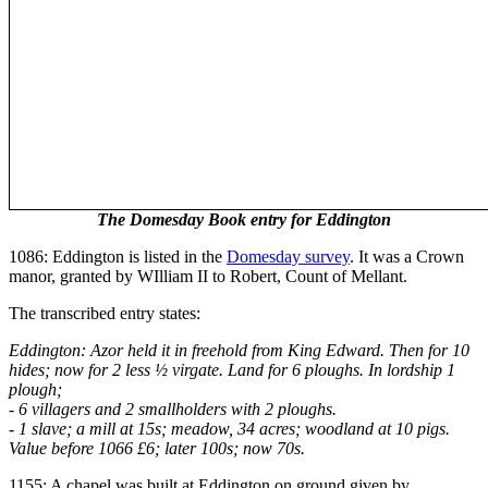
The Domesday Book entry for Eddington
1086: Eddington is listed in the
Domesday survey
. It was a Crown
manor, granted by WIlliam II to Robert, Count of Mellant.
The transcribed entry states:
Eddington: Azor held it in freehold from King Edward. Then for 10
hides; now for 2 less ½ virgate. Land for 6 ploughs. In lordship 1
plough;
- 6 villagers and 2 smallholders with 2 ploughs.
- 1 slave; a mill at 15s; meadow, 34 acres; woodland at 10 pigs.
Value before 1066 £6; later 100s; now 70s.
1155: A chapel was built at Eddington on ground given by