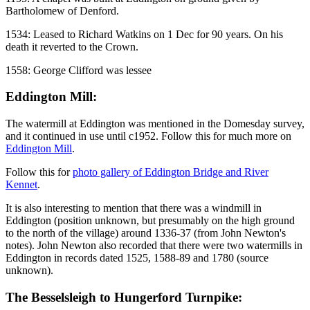
Bartholomew of Denford.
1534: Leased to Richard Watkins on 1 Dec for 90 years. On his
death it reverted to the Crown.
1558: George Clifford was lessee
Eddington Mill:
The watermill at Eddington was mentioned in the Domesday survey,
and it continued in use until c1952. Follow this for much more on
Eddington Mill
.
Follow this for
photo gallery of Eddington Bridge and River
Kennet
.
It is also interesting to mention that there was a windmill in
Eddington (position unknown, but presumably on the high ground
to the north of the village) around 1336-37 (from John Newton's
notes). John Newton also recorded that there were two watermills in
Eddington in records dated 1525, 1588-89 and 1780 (source
unknown).
The Besselsleigh to Hungerford Turnpike: