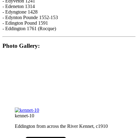
- Edyveton 1241
- Edeneton 1314
- Edyngtone 1428
- Edynton Pounde 1552-153
- Edington Pound 1591
- Eddington 1761 (Rocque)
Photo Gallery:
kennet-10
Eddington from across the River Kennet, c1910