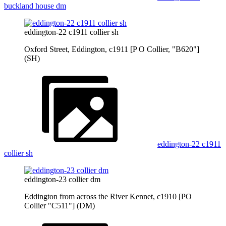
buckland house dm
eddington-22 c1911 collier sh
Oxford Street, Eddington, c1911 [P O Collier, "B620"]
(SH)
eddington-22 c1911
collier sh
eddington-23 collier dm
Eddington from across the River Kennet, c1910 [PO
Collier "C511"] (DM)