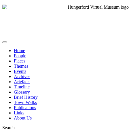
Home
People
Places
Themes
Events
Archives
Artefacts
Timeline
Glossary
Brief History
Town Walks
Publications
Links
About Us
Search