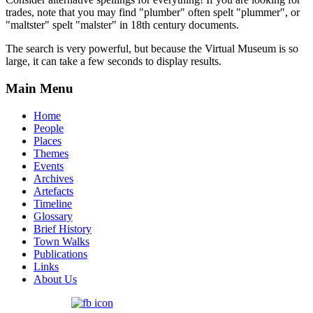
trades, note that you may find "plumber" often spelt "plummer", or
"maltster" spelt "malster" in 18th century documents.
The search is very powerful, but because the Virtual Museum is so
large, it can take a few seconds to display results.
Main Menu
Home
People
Places
Themes
Events
Archives
Artefacts
Timeline
Glossary
Brief History
Town Walks
Publications
Links
About Us