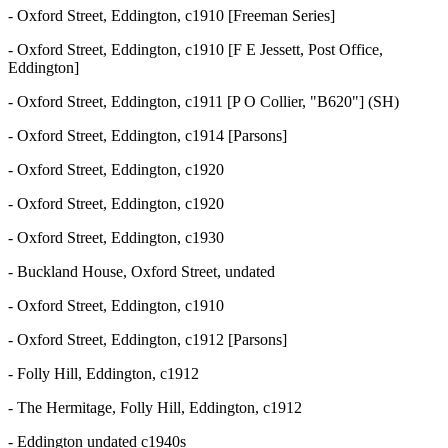
- Oxford Street, Eddington, c1910 [Freeman Series]
- Oxford Street, Eddington, c1910 [F E Jessett, Post Office,
Eddington]
- Oxford Street, Eddington, c1911 [P O Collier, "B620"] (SH)
- Oxford Street, Eddington, c1914 [Parsons]
- Oxford Street, Eddington, c1920
- Oxford Street, Eddington, c1920
- Oxford Street, Eddington, c1930
- Buckland House, Oxford Street, undated
- Oxford Street, Eddington, c1910
- Oxford Street, Eddington, c1912 [Parsons]
- Folly Hill, Eddington, c1912
- The Hermitage, Folly Hill, Eddington, c1912
- Eddington undated c1940s