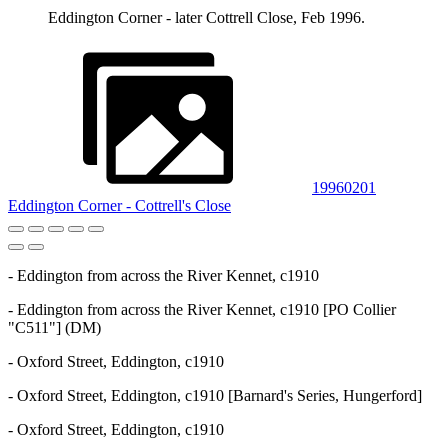
Eddington Corner - later Cottrell Close, Feb 1996.
19960201
Eddington Corner - Cottrell's Close
- Eddington from across the River Kennet, c1910
- Eddington from across the River Kennet, c1910 [PO Collier
"C511"] (DM)
- Oxford Street, Eddington, c1910
- Oxford Street, Eddington, c1910 [Barnard's Series, Hungerford]
- Oxford Street, Eddington, c1910