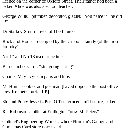
licence on the corner of Oxford Street. Their father had been a
baker. Alice was also a school teacher.
George Willis - plumber, decorator, glazier. "You name it - he did
it!"
Dr Starkey-Smith - lived at The Laurels.
Buckland House - occupied by the Gibbons family (of the iron
foundry).
No 17 and No 13 used to be inns.
Barr's timber yard - "still going strong".
Charles May - cycle repairs and hire.
Mr Hunt - cobbler and postman [Lived opposite the post office -
now Kennet Court-HLP].
Sid and Percy Jessett - Post Office, grocers, off licence, baker.
R J Robinson - miller at Eddington "now Mr Peters".
Cotterel's Engineering Works - where Norman's Garage and
Christmas Card store now stand.