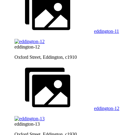
eddington-11
eddington-12
Oxford Street, Eddington, c1910
eddington-12
eddington-13
Oxford Street, Eddington, c1930