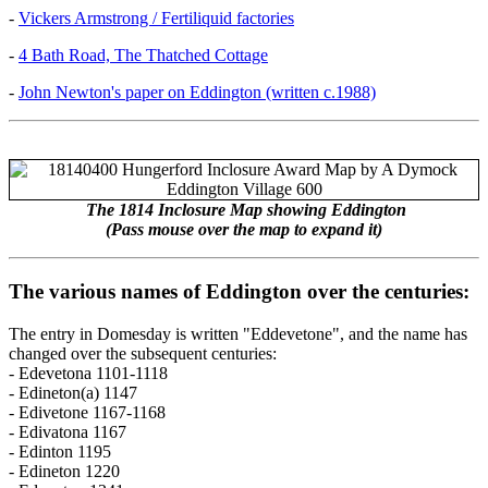
-
Vickers Armstrong / Fertiliquid factories
-
4 Bath Road, The Thatched Cottage
-
John Newton's paper on Eddington (written c.1988)
The 1814 Inclosure Map showing Eddington
(Pass mouse over the map to expand it)
The various names of Eddington over the centuries:
The entry in Domesday is written "Eddevetone", and the name has
changed over the subsequent centuries:
- Edevetona 1101-1118
- Edineton(a) 1147
- Edivetone 1167-1168
- Edivatona 1167
- Edinton 1195
- Edineton 1220