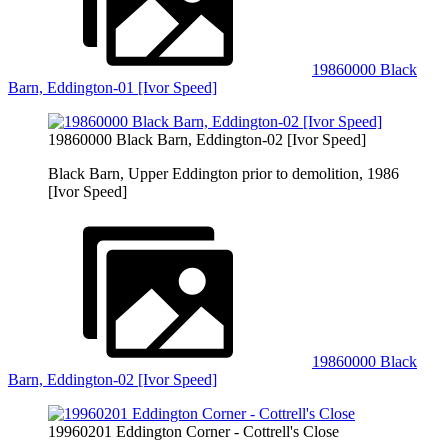
19860000 Black
Barn, Eddington-01 [Ivor Speed]
19860000 Black Barn, Eddington-02 [Ivor Speed]
Black Barn, Upper Eddington prior to demolition, 1986
[Ivor Speed]
19860000 Black
Barn, Eddington-02 [Ivor Speed]
19960201 Eddington Corner - Cottrell's Close