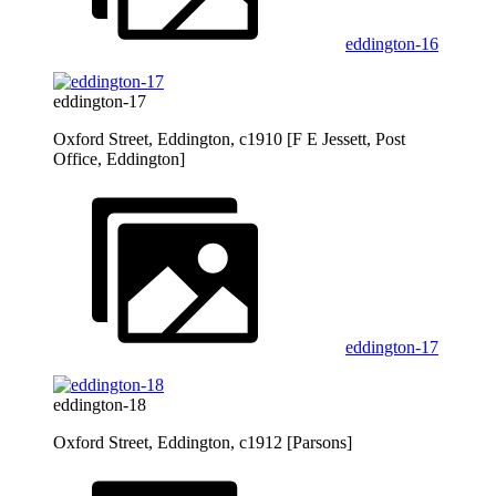
eddington-16
eddington-17
Oxford Street, Eddington, c1910 [F E Jessett, Post
Office, Eddington]
eddington-17
eddington-18
Oxford Street, Eddington, c1912 [Parsons]