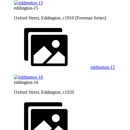
eddington-15
Oxford Street, Eddington, c1910 [Freeman Series]
eddington-15
eddington-16
Oxford Street, Eddington, c1920