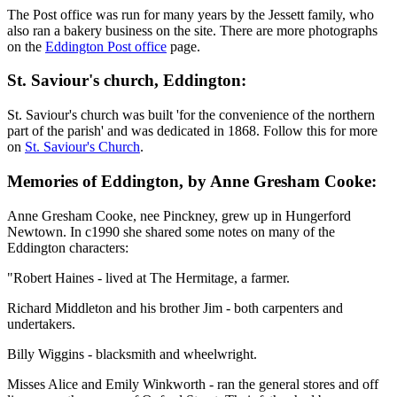
The Post office was run for many years by the Jessett family, who
also ran a bakery business on the site. There are more photographs
on the
Eddington Post office
page.
St. Saviour's church, Eddington:
St. Saviour's church was built 'for the convenience of the northern
part of the parish' and was dedicated in 1868. Follow this for more
on
St. Saviour's Church
.
Memories of Eddington, by Anne Gresham Cooke:
Anne Gresham Cooke, nee Pinckney, grew up in Hungerford
Newtown. In c1990 she shared some notes on many of the
Eddington characters:
"Robert Haines - lived at The Hermitage, a farmer.
Richard Middleton and his brother Jim - both carpenters and
undertakers.
Billy Wiggins - blacksmith and wheelwright.
Misses Alice and Emily Winkworth - ran the general stores and off