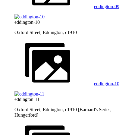
eddington-09
eddington-10
Oxford Street, Eddington, c1910
eddington-10
eddington-11
Oxford Street, Eddington, c1910 [Barnard's Series,
Hungerford]