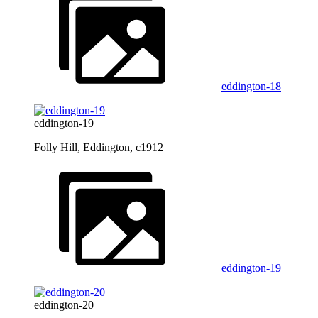
eddington-18
eddington-19
Folly Hill, Eddington, c1912
eddington-19
eddington-20