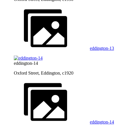
eddington-13
eddington-14
Oxford Street, Eddington, c1920
eddington-14