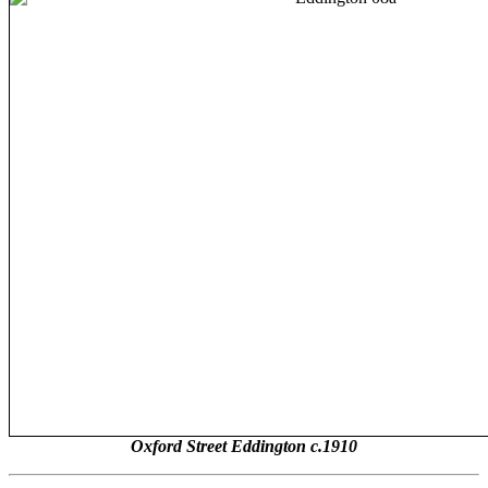
Oxford Street Eddington c.1910