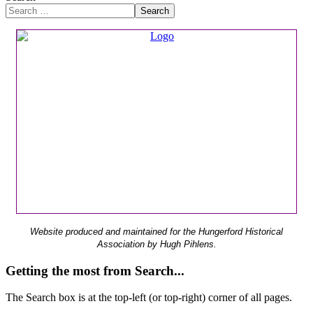
Search
Website produced and maintained for the Hungerford Historical
Association by Hugh Pihlens.
Getting the most from Search...
The Search box is at the top-left (or top-right) corner of all pages.