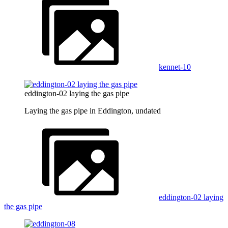
kennet-10
eddington-02 laying the gas pipe
Laying the gas pipe in Eddington, undated
eddington-02 laying
the gas pipe