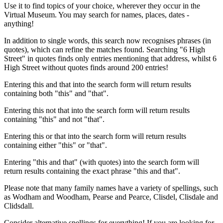
Use it to find topics of your choice, wherever they occur in the
Virtual Museum. You may search for names, places, dates -
anything!
In addition to single words, this search now recognises phrases (in
quotes), which can refine the matches found. Searching "6 High
Street" in quotes finds only entries mentioning that address, whilst 6
High Street without quotes finds around 200 entries!
Entering this and that into the search form will return results
containing both "this" and "that".
Entering this not that into the search form will return results
containing "this" and not "that".
Entering this or that into the search form will return results
containing either "this" or "that".
Entering "this and that" (with quotes) into the search form will
return results containing the exact phrase "this and that".
Please note that many family names have a variety of spellings, such
as Wodham and Woodham, Pearse and Pearce, Clisdel, Clisdale and
Clidsdall.
Consider alternative spellings for everything! If you are looking for