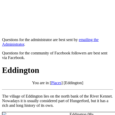
Questions for the administrator are best sent by
emailing the
Administrator
.
Questions for the community of Facebook followers are best sent
via Facebook.
Eddington
You are in [
Places
] [Eddington]
The village of Eddington lies on the north bank of the River Kennet.
Nowadays it is usually considered part of Hungerford, but it has a
rich and long history of its own.