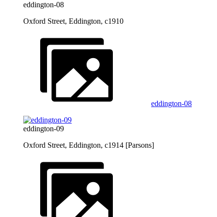
eddington-08
Oxford Street, Eddington, c1910
eddington-08
eddington-09
Oxford Street, Eddington, c1914 [Parsons]