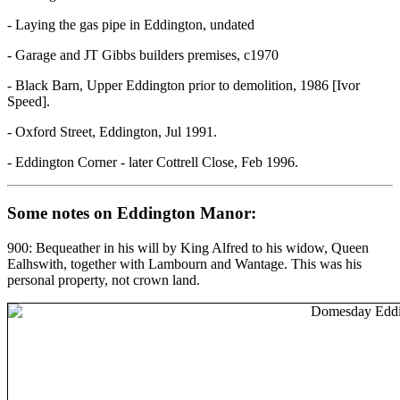
- Laying the gas pipe in Eddington, undated
- Garage and JT Gibbs builders premises, c1970
- Black Barn, Upper Eddington prior to demolition, 1986 [Ivor
Speed].
- Oxford Street, Eddington, Jul 1991.
- Eddington Corner - later Cottrell Close, Feb 1996.
Some notes on Eddington Manor:
900: Bequeather in his will by King Alfred to his widow, Queen
Ealhswith, together with Lambourn and Wantage. This was his
personal property, not crown land.