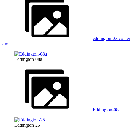
eddington-23 collier
dm
Eddington-08a
Eddington-08a
Eddington-25