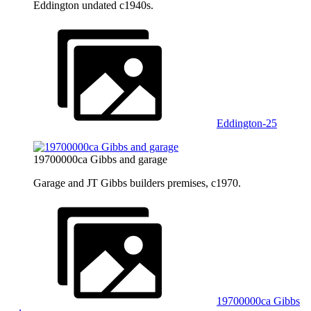
Eddington undated c1940s.
Eddington-25
19700000ca Gibbs and garage
Garage and JT Gibbs builders premises, c1970.
19700000ca Gibbs