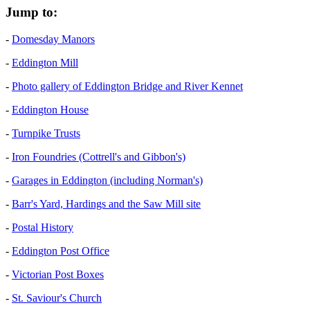
Jump to:
-
Domesday Manors
-
Eddington Mill
-
Photo gallery of Eddington Bridge and River Kennet
-
Eddington House
-
Turnpike Trusts
-
Iron Foundries (Cottrell's and Gibbon's)
-
Garages in Eddington (including Norman's)
-
Barr's Yard, Hardings and the Saw Mill site
-
Postal History
-
Eddington Post Office
-
Victorian Post Boxes
-
St. Saviour's Church