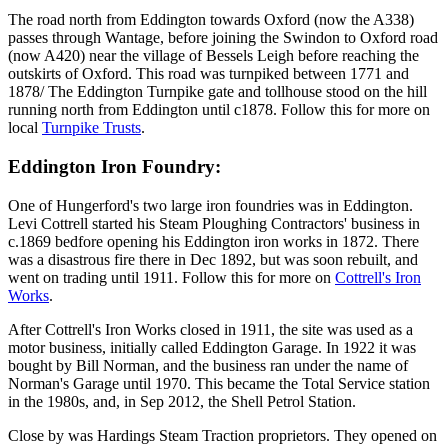
The road north from Eddington towards Oxford (now the A338)
passes through Wantage, before joining the Swindon to Oxford road
(now A420) near the village of Bessels Leigh before reaching the
outskirts of Oxford. This road was turnpiked between 1771 and
1878/ The Eddington Turnpike gate and tollhouse stood on the hill
running north from Eddington until c1878. Follow this for more on
local
Turnpike Trusts
.
Eddington Iron Foundry:
One of Hungerford's two large iron foundries was in Eddington.
Levi Cottrell started his Steam Ploughing Contractors' business in
c.1869 bedfore opening his Eddington iron works in 1872. There
was a disastrous fire there in Dec 1892, but was soon rebuilt, and
went on trading until 1911. Follow this for more on
Cottrell's Iron
Works
.
After Cottrell's Iron Works closed in 1911, the site was used as a
motor business, initially called Eddington Garage. In 1922 it was
bought by Bill Norman, and the business ran under the name of
Norman's Garage until 1970. This became the Total Service station
in the 1980s, and, in Sep 2012, the Shell Petrol Station.
Close by was Hardings Steam Traction proprietors. They opened on