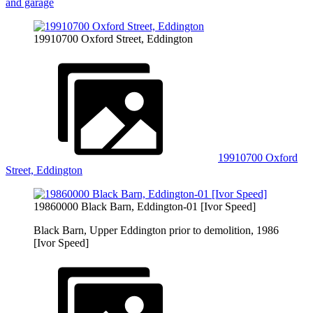
and garage
19910700 Oxford Street, Eddington
19910700 Oxford
Street, Eddington
19860000 Black Barn, Eddington-01 [Ivor Speed]
Black Barn, Upper Eddington prior to demolition, 1986
[Ivor Speed]