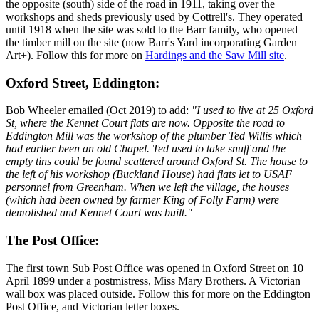
the opposite (south) side of the road in 1911, taking over the
workshops and sheds previously used by Cottrell's. They operated
until 1918 when the site was sold to the Barr family, who opened
the timber mill on the site (now Barr's Yard incorporating Garden
Art+). Follow this for more on
Hardings and the Saw Mill site
.
Oxford Street, Eddington:
Bob Wheeler emailed (Oct 2019) to add:
"I used to live at 25 Oxford
St, where the Kennet Court flats are now. Opposite the road to
Eddington Mill was the workshop of the plumber Ted Willis which
had earlier been an old Chapel. Ted used to take snuff and the
empty tins could be found scattered around Oxford St. The house to
the left of his workshop (Buckland House) had flats let to USAF
personnel from Greenham. When we left the village, the houses
(which had been owned by farmer King of Folly Farm) were
demolished and Kennet Court was built."
The Post Office:
The first town Sub Post Office was opened in Oxford Street on 10
April 1899 under a postmistress, Miss Mary Brothers. A Victorian
wall box was placed outside. Follow this for more on the Eddington
Post Office, and Victorian letter boxes.