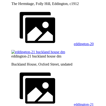
The Hermitage, Folly Hill, Eddington, c1912
eddington-20
eddington-21 buckland house dm
Buckland House, Oxford Street, undated
eddington-21