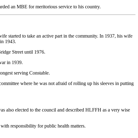
ded an MBE for meritorious service to his country.
fe started to take an active part in the community. In 1937, his wife
 in 1943.
ridge Street until 1976.
war in 1939.
ongest serving Constable.
ommittee where he was not afraid of rolling up his sleeves in putting
 was also elected to the council and described HLFFH as a very wise
with responsibility for public health matters.