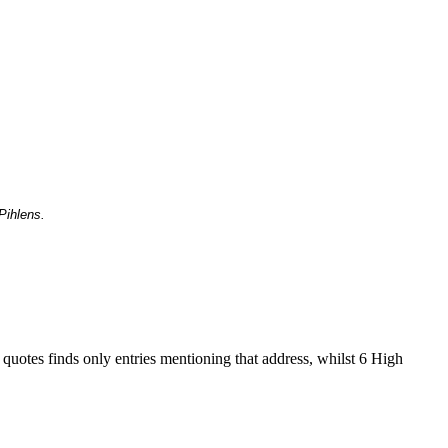
Pihlens.
 quotes finds only entries mentioning that address, whilst 6 High