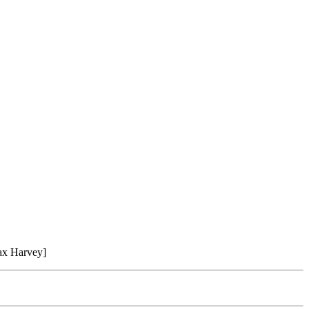
ax Harvey]