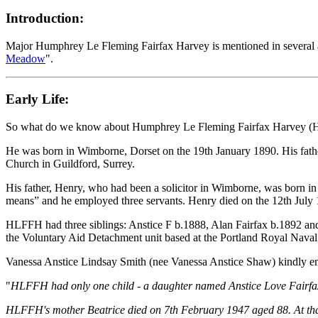
Introduction:
Major Humphrey Le Fleming Fairfax Harvey is mentioned in several ar
Meadow
".
Early Life:
So what do we know about Humphrey Le Fleming Fairfax Harvey 
He was born in Wimborne, Dorset on the 19th January 1890. His fath
Church in Guildford, Surrey.
His father, Henry, who had been a solicitor in Wimborne, was born i
means” and he employed three servants. Henry died on the 12th July
HLFFH had three siblings: Anstice F b.1888, Alan Fairfax b.1892 and
the Voluntary Aid Detachment unit based at the Portland Royal Naval
Vanessa Anstice Lindsay Smith (nee Vanessa Anstice Shaw) kindly emai
"
HLFFH had only one child - a daughter named Anstice Love Fairfax 
HLFFH's mother Beatrice died on 7th February 1947 aged 88. At that 