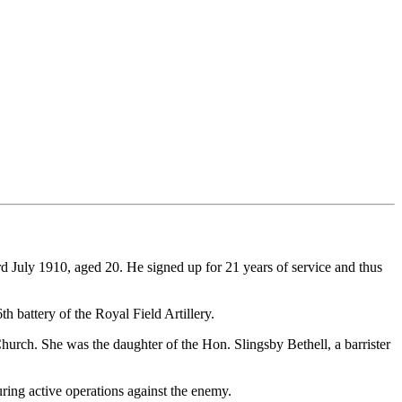
July 1910, aged 20. He signed up for 21 years of service and thus
h battery of the Royal Field Artillery.
urch. She was the daughter of the Hon. Slingsby Bethell, a barrister
ring active operations against the enemy.