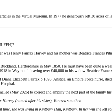
ticles in the Virtual Museum. In 1977 he generously left 30 acres of 
(HLFFH)?
er was Henry Fairfax Harvey and his mother was Beatrice Frances Pitm
n Buckland, Hertfordshire in May 1850. He must have been quite a wea
 1918 in Weymouth leaving over £40,000 to his widow Beatrice Frances
 Diana Elizabeth Fairfax b.1895. Anstice, an Empire Force nurse, die
 Hospital.
led (May 2026) to correct and amplify the next part of the family his
Harvey (named after his sister), Vanessa's mother.
time, she was living in Kintbury Hall, Kintbury. In her will she lef