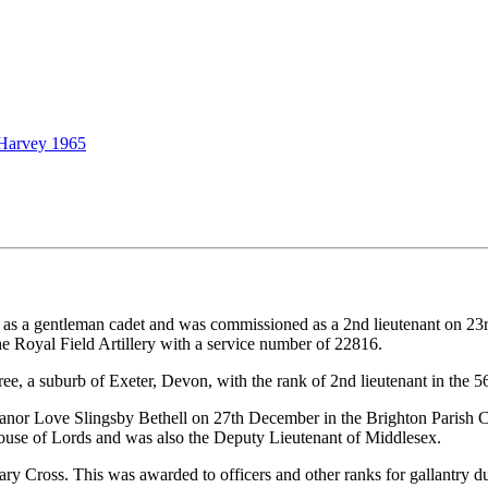
 Harvey 1965
 a gentleman cadet and was commissioned as a 2nd lieutenant on 23rd 
he Royal Field Artillery with a service number of 22816.
e, a suburb of Exeter, Devon, with the rank of 2nd lieutenant in the 56t
anor Love Slingsby Bethell on 27th December in the Brighton Parish Ch
ouse of Lords and was also the Deputy Lieutenant of Middlesex.
 Cross. This was awarded to officers and other ranks for gallantry du