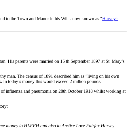
land to the Town and Manor in his Will - now known as "
Harvey's
an. His parents were married on 15 th September 1897 at St. Mary’s
lthy man. The census of 1891 described him as “living on his own
. In today’s money this would exceed 2 million pounds.
d of influenza and pneumonia on 28th October 1918 whilst working at
tory:
t some money to HLFFH and also to Anstice Love Fairfax Harvey.