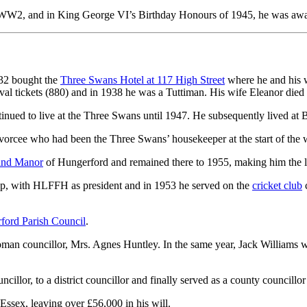
 WW2, and in King George VI’s Birthday Honours of 1945, he was awar
932 bought the
Three Swans Hotel at 117 High Street
where he and his wi
al tickets (880) and in 1938 he was a Tuttiman. His wife Eleanor died
inued to live at the Three Swans until 1947. He subsequently lived at B
orcee who had been the Three Swans’ housekeeper at the start of the 
and Manor
of Hungerford and remained there to 1955, making him the l
up, with HLFFH as president and in 1953 he served on the
cricket club
c
ford Parish Council
.
 woman councillor, Mrs. Agnes Huntley. In the same year, Jack Williams
llor, to a district councillor and finally served as a county councillor 
ssex, leaving over £56,000 in his will.