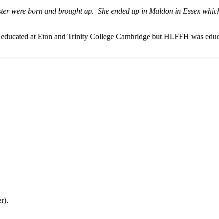
ter were born and brought up. She ended up in Maldon in Essex which 
n educated at Eton and Trinity College Cambridge but HLFFH was educ
r).