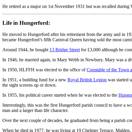
He retired as a major on 1st November 1931 but was recalled during
Life in Hungerford:
He moved to Hungerford after his retirement from the army and in 1
became Hungerford’s fifth Carnival Queen having sold the most carniv
Around 1944, he bought
13 Bridge Street
for £3,000 although he cont
In 1946, he married again, to Mary Webb in Newbury. Mary was a div
In 1950, HLFFH was elected to the office of
Constable of the Town 
In 1951, a building fund for a new
Royal British Legion
was started 
the sight screens up or down.
In 1955, his political career started when he was elected to the
Hunger
Interestingly, this was the first Hungerford parish council to have a
man and a larger than life character.
Over the next couple of decades, he graduated from being a parish counci
When he died in 1977, he was living at 19 Chelmer Terrace, Malden, E