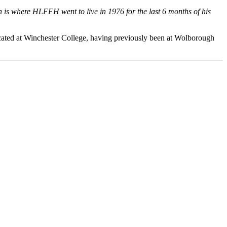
is where HLFFH went to live in 1976 for the last 6 months of his
ated at Winchester College, having previously been at Wolborough