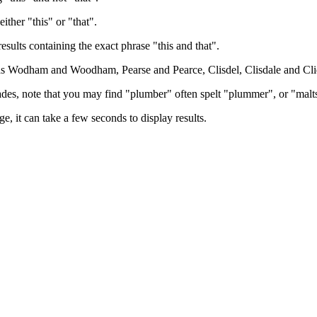
either "this" or "that".
results containing the exact phrase "this and that".
h as Wodham and Woodham, Pearse and Pearce, Clisdel, Clisdale and Cli
trades, note that you may find "plumber" often spelt "plummer", or "malt
e, it can take a few seconds to display results.