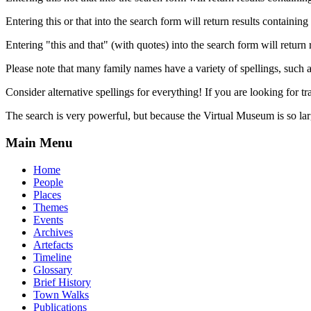
Entering this or that into the search form will return results containing 
Entering "this and that" (with quotes) into the search form will return 
Please note that many family names have a variety of spellings, suc
Consider alternative spellings for everything! If you are looking for 
The search is very powerful, but because the Virtual Museum is so larg
Main Menu
Home
People
Places
Themes
Events
Archives
Artefacts
Timeline
Glossary
Brief History
Town Walks
Publications