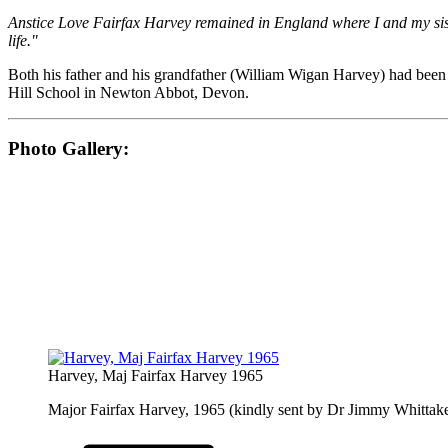
Anstice Love Fairfax Harvey remained in England where I and my sis
life."
Both his father and his grandfather (William Wigan Harvey) had bee
Hill School in Newton Abbot, Devon.
Photo Gallery:
Harvey, Maj Fairfax Harvey 1965
Major Fairfax Harvey, 1965 (kindly sent by Dr Jimmy Whittake