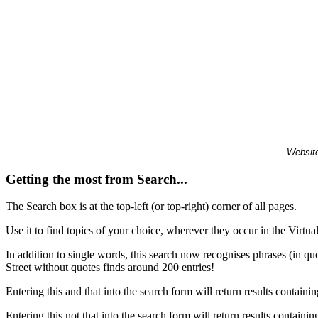
Website
Getting the most from Search...
The Search box is at the top-left (or top-right) corner of all pages.
Use it to find topics of your choice, wherever they occur in the Virt
In addition to single words, this search now recognises phrases (in qu
Street without quotes finds around 200 entries!
Entering this and that into the search form will return results containin
Entering this not that into the search form will return results containin