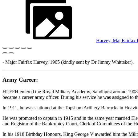
Harvey, Maj Fairfax
- Major Fairfax Harvey, 1965 (kindly sent by Dr Jimmy Whittaker).
Army Career:
HLFFH entered the Royal Military Academy, Sandhurst around 1908 as
became a career army officer. During his service he was assigned to t
In 1911, he was stationed at the Topsham Artillery Barracks in Heavitre
He was promoted to captain in 1915 and in the same year married Ele
and Registrar of the Bankruptcy Court, Clerk of Committees of the H
In his 1918 Birthday Honours, King George V awarded him the Military