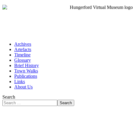
Archives
Artefacts
Timeline
Glossary
Brief History
Town Walks
Publications
Links
About Us
Search
Search