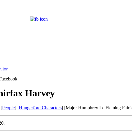
ator
.
 Facebook.
irfax Harvey
 [
People
] [
Hungerford Characters
] [Major Humphrey Le Fleming Fairf
20.