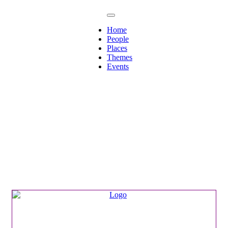
Home
People
Places
Themes
Events