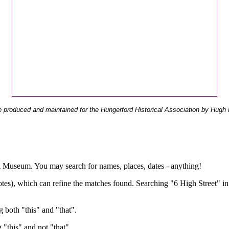
 produced and maintained for the Hungerford Historical Association by Hugh 
ual Museum. You may search for names, places, dates - anything!
otes), which can refine the matches found. Searching "6 High Street" in
g both "this" and "that".
g "this" and not "that".