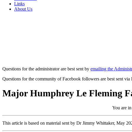
Links
About Us
Questions for the administrator are best sent by
emailing the Administr
Questions for the community of Facebook followers are best sent via
Major Humphrey Le Fleming Fa
You are in
This article is based on material sent by Dr Jimmy Whittaker, May 20