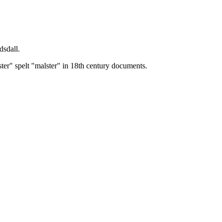
dsdall.
ster" spelt "malster" in 18th century documents.