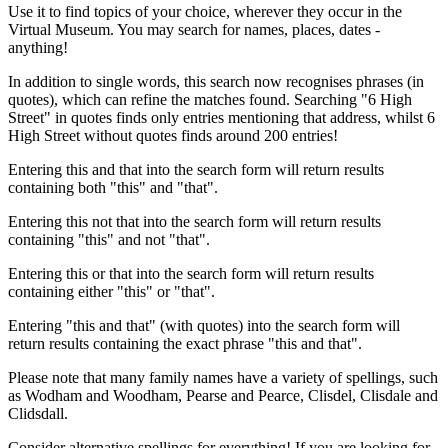
Use it to find topics of your choice, wherever they occur in the
Virtual Museum. You may search for names, places, dates -
anything!
In addition to single words, this search now recognises phrases (in
quotes), which can refine the matches found. Searching "6 High
Street" in quotes finds only entries mentioning that address, whilst 6
High Street without quotes finds around 200 entries!
Entering this and that into the search form will return results
containing both "this" and "that".
Entering this not that into the search form will return results
containing "this" and not "that".
Entering this or that into the search form will return results
containing either "this" or "that".
Entering "this and that" (with quotes) into the search form will
return results containing the exact phrase "this and that".
Please note that many family names have a variety of spellings, such
as Wodham and Woodham, Pearse and Pearce, Clisdel, Clisdale and
Clidsdall.
Consider alternative spellings for everything! If you are looking for