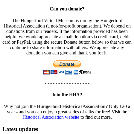
Can you donate?
The Hungerford Virtual Museum is run by the Hungerford
Historical Association (a not-for-profit organisation). We depend on
donations from our readers. If the information provided has been
helpful we would appreciate a small donation via credit card, debit
card or PayPal, using the secure Donate button below so that we can
continue to share information with others. We appreciate any
donation you can give and thank you for it.
- - - - - - - - - - - - - - - - -
Join the HHA?
Why not join the
Hungerford Historical Association
? Only £20 a
year - and you can enjoy a great series of talks for free! Visit the
Historical Association website
to find out more.
Latest updates