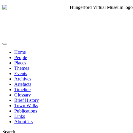
Home
People
Places
Themes
Events
Archives
Artefacts
Timeline
Glossary
Brief History
Town Walks
Publications
Links
About Us
Search