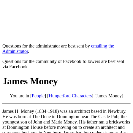
Questions for the administrator are best sent by
emailing the
Administrator
.
Questions for the community of Facebook followers are best sent
via Facebook.
James Money
You are in [
People
] [
Hungerford Characters
] [James Money]
James H. Money (1834-1918) was an architect based in Newbury.
He was born at The Dene in Donnington near The Castle Pub, the
youngest son of John and Maria Money. His father ran a brickworks
at Donnington House before moving on to create an architect and
surveyors business in Newbury. James had two older sisters and an