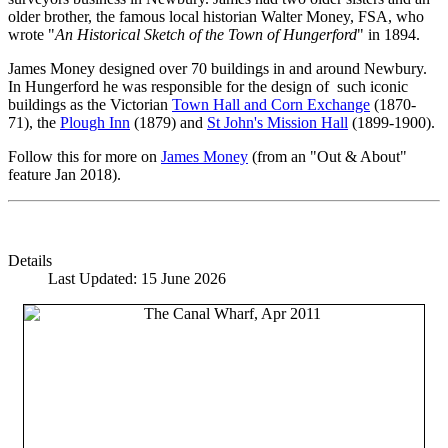
older brother, the famous local historian Walter Money, FSA, who
wrote "
An Historical Sketch of the Town of Hungerford
" in 1894.
James Money designed over 70 buildings in and around Newbury.
In Hungerford he was responsible for the design of such iconic
buildings as the Victorian
Town Hall and Corn Exchange
(1870-
71), the
Plough Inn
(1879) and
St John's Mission Hall
(1899-1900).
Follow this for more on
James Money
(from an "Out & About"
feature Jan 2018).
Details
Last Updated: 15 June 2026