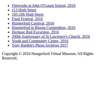
Fireworks at John O'Gaunt School, 2016
113 High Street
105-106 High Street
Food Festival, 2016
Hungerford Carnival, 2016
Hungerford in Bloom Competition, 2016
Heritage Rail Excursion, 2016
200th Anniversary of St Lawrence's Church, 2016
Youth and Community Centre, 2016
Tony Bartlett's Photo Archives 2017
Copyright © 2024 Hungerford Virtual Museum. All Rights
Reserved.