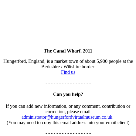
The Canal Wharf, 2011
Hungerford, England, is a market town of about 5,900 people at the
Berkshire / Wiltshire border.
Find us
- - - - - - - - - - - - - - - - -
Can you help?
If you can add new information, or any comment, contribution or
correction, please email
administrator@hungerfordvirtualmuseum.co.uk.
(You may need to copy this email address into your email client)
- - - - - - - - - - - - - - - - -