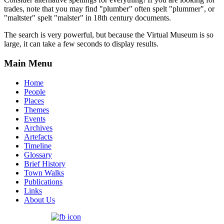
trades, note that you may find "plumber" often spelt "plummer", or
"maltster" spelt "malster" in 18th century documents.
The search is very powerful, but because the Virtual Museum is so
large, it can take a few seconds to display results.
Main Menu
Home
People
Places
Themes
Events
Archives
Artefacts
Timeline
Glossary
Brief History
Town Walks
Publications
Links
About Us