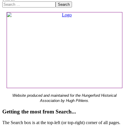
Search
Website produced and maintained for the Hungerford Historical
Association by Hugh Pihlens.
Getting the most from Search...
The Search box is at the top-left (or top-right) corner of all pages.