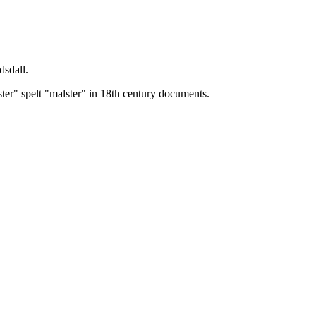
dsdall.
ster" spelt "malster" in 18th century documents.