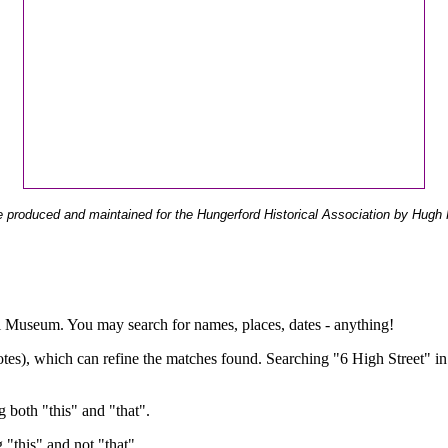
 produced and maintained for the Hungerford Historical Association by Hugh 
ual Museum. You may search for names, places, dates - anything!
otes), which can refine the matches found. Searching "6 High Street" in
g both "this" and "that".
g "this" and not "that".