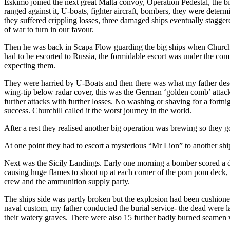
Eskimo joined the next great Malta convoy, Operation Pedestal, the big
ranged against it, U-boats, fighter aircraft, bombers, they were dete
they suffered crippling losses, three damaged ships eventually staggere
of war to turn in our favour.
Then he was back in Scapa Flow guarding the big ships when Churchil
had to be escorted to Russia, the formidable escort was under the 
expecting them.
They were harried by U-Boats and then there was what my father descr
wing-tip below radar cover, this was the German ‘golden comb’ attack 
further attacks with further losses. No washing or shaving for a fortn
success. Churchill called it the worst journey in the world.
After a rest they realised another big operation was brewing so they go
At one point they had to escort a mysterious “Mr Lion” to another ship
Next was the Sicily Landings. Early one morning a bomber scored a di
causing huge flames to shoot up at each corner of the pom pom deck, 
crew and the ammunition supply party.
The ships side was partly broken but the explosion had been cushione
naval custom, my father conducted the burial service- the dead were 
their watery graves. There were also 15 further badly burned seamen 