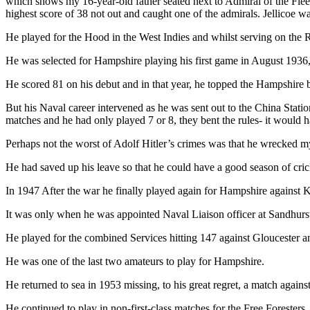
which shows my 16-year-old father seated next to Admiral of the Fleet,
highest score of 38 not out and caught one of the admirals. Jellicoe w
He played for the Hood in the West Indies and whilst serving on the R
He was selected for Hampshire playing his first game in August 1936, 
He scored 81 on his debut and in that year, he topped the Hampshire ba
But his Naval career intervened as he was sent out to the China Stat
matches and he had only played 7 or 8, they bent the rules- it would 
Perhaps not the worst of Adolf Hitler’s crimes was that he wrecked my
He had saved up his leave so that he could have a good season of cric
In 1947 After the war he finally played again for Hampshire against Ke
It was only when he was appointed Naval Liaison officer at Sandhurst
He played for the combined Services hitting 147 against Gloucester a
He was one of the last two amateurs to play for Hampshire.
He returned to sea in 1953 missing, to his great regret, a match against
He continued to play in non-first-class matches for the Free Foresters