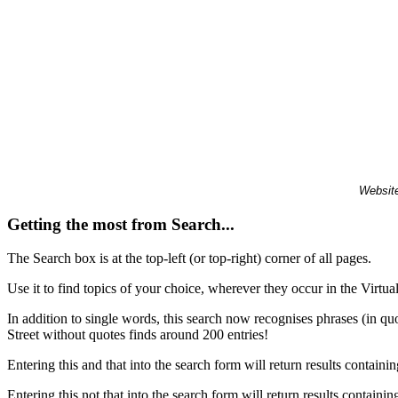
Website
Getting the most from Search...
The Search box is at the top-left (or top-right) corner of all pages.
Use it to find topics of your choice, wherever they occur in the Virt
In addition to single words, this search now recognises phrases (in qu
Street without quotes finds around 200 entries!
Entering this and that into the search form will return results containin
Entering this not that into the search form will return results containin