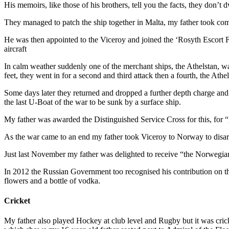
His memoirs, like those of his brothers, tell you the facts, they don’t
They managed to patch the ship together in Malta, my father took co
He was then appointed to the Viceroy and joined the ‘Rosyth Escort 
aircraft
In calm weather suddenly one of the merchant ships, the Athelstan, wa
feet, they went in for a second and third attack then a fourth, the At
Some days later they returned and dropped a further depth charge and
the last U-Boat of the war to be sunk by a surface ship.
My father was awarded the Distinguished Service Cross for this, for “
As the war came to an end my father took Viceroy to Norway to disa
Just last November my father was delighted to receive “the Norwegia
In 2012 the Russian Government too recognised his contribution on
flowers and a bottle of vodka.
Cricket
My father also played Hockey at club level and Rugby but it was cric