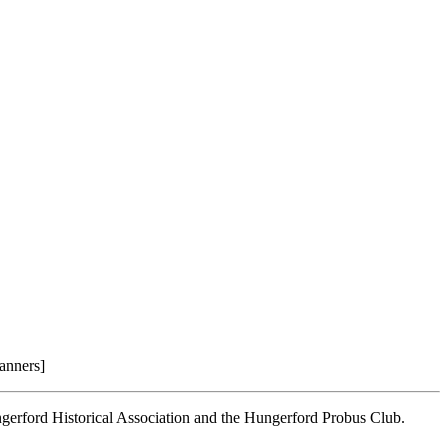
anners]
ngerford Historical Association and the Hungerford Probus Club.