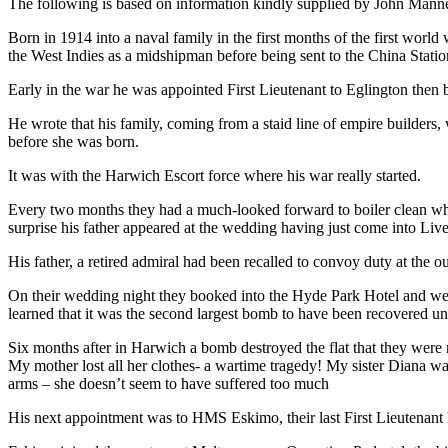
The following is based on information kindly supplied by John Manners
Born in 1914 into a naval family in the first months of the first world
the West Indies as a midshipman before being sent to the China Statio
Early in the war he was appointed First Lieutenant to Eglington the
He wrote that his family, coming from a staid line of empire builders,
before she was born.
It was with the Harwich Escort force where his war really started.
Every two months they had a much-looked forward to boiler clean wher
surprise his father appeared at the wedding having just come into Liv
His father, a retired admiral had been recalled to convoy duty at the
On their wedding night they booked into the Hyde Park Hotel and were
learned that it was the second largest bomb to have been recovered une
Six months after in Harwich a bomb destroyed the flat that they were r
My mother lost all her clothes- a wartime tragedy! My sister Diana was
arms – she doesn’t seem to have suffered too much
His next appointment was to HMS Eskimo, their last First Lieutenant h