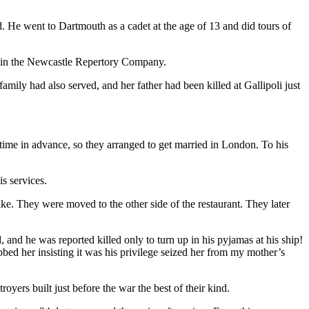
nd. He went to Dartmouth as a cadet at the age of 13 and did tours of
g in the Newcastle Repertory Company.
amily had also served, and her father had been killed at Gallipoli just
ime in advance, so they arranged to get married in London. To his
s services.
e. They were moved to the other side of the restaurant. They later
 and he was reported killed only to turn up in his pyjamas at his ship!
bed her insisting it was his privilege seized her from my mother’s
ers built just before the war the best of their kind.