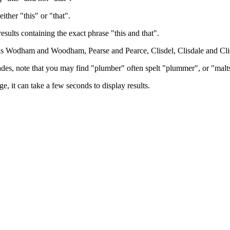
either "this" or "that".
results containing the exact phrase "this and that".
h as Wodham and Woodham, Pearse and Pearce, Clisdel, Clisdale and Cli
trades, note that you may find "plumber" often spelt "plummer", or "malt
e, it can take a few seconds to display results.