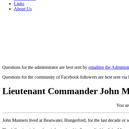
Links
About Us
Questions for the administrator are best sent by
emailing the Administr
Questions for the community of Facebook followers are best sent via
Lieutenant Commander John M
You are
John Manners lived at Bearwater, Hungerford, for the last decade or 