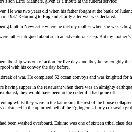
's son Errol Manners, given as a tribute at the funeral service:
 war. He was two years old when his father fought at the battle of Jutla
n in 1937 Returning to England shortly after war was declared.
n being built in Newcastle where he met my mother when she was actin
 were rather intrigued about such an adventurous step. But my mother’s f
e the ship was out of action for five days and they knew roughly the t
erpool with his convoy the day before.
 outbreak of war. He completed 52 ocean convoys and was knighted for hi
 having supper in the restaurant when there was an almighty earthquak
xploded, they would have been in the crater if it had gone off.
enting whilst they were in the bathroom, the rest of the house collapsed,
 christened in the upturned bell of the Eglington – burly coxswain grab
ad been washed overboard. Eskimo was one of sixteen tribal class destroy