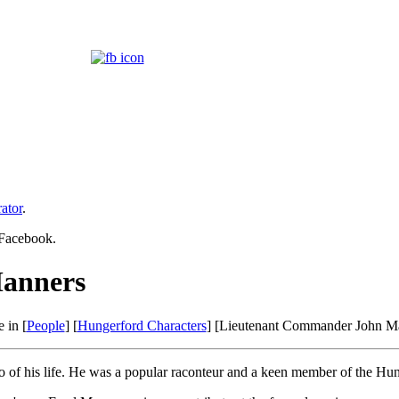
ator
.
 Facebook.
anners
 in [
People
] [
Hungerford Characters
] [Lieutenant Commander John M
so of his life. He was a popular raconteur and a keen member of the Hu