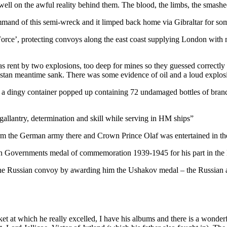
 dwell on the awful reality behind them. The blood, the limbs, the smash
mmand of this semi-wreck and it limped back home via Gibraltar for so
Force’, protecting convoys along the east coast supplying London with
s rent by two explosions, too deep for mines so they guessed correctly 
helstan meantime sank. There was some evidence of oil and a loud explos
 a dingy container popped up containing 72 undamaged bottles of brandy
gallantry, determination and skill while serving in HM ships”
rm the German army there and Crown Prince Olaf was entertained in t
n Governments medal of commemoration 1939-1945 for his part in the l
 the Russian convoy by awarding him the Ushakov medal – the Russian
ket at which he really excelled, I have his albums and there is a wonde