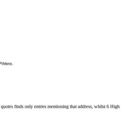
Pihlens.
 quotes finds only entries mentioning that address, whilst 6 High