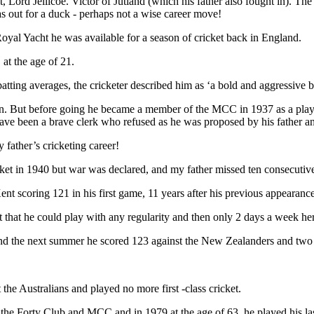
 Lord Jellicoe. Victor of Jutland (which his father also fought in). Th
as out for a duck - perhaps not a wise career move!
oyal Yacht he was available for a season of cricket back in England.
at the age of 21.
tting averages, the cricketer described him as ‘a bold and aggressive b
ion. But before going he became a member of the MCC in 1937 as a playi
have been a brave clerk who refused as he was proposed by his father a
 father’s cricketing career!
ket in 1940 but war was declared, and my father missed ten consecutive
nt scoring 121 in his first game, 11 years after his previous appearanc
 that he could play with any regularity and then only 2 days a week her
nd the next summer he scored 123 against the New Zealanders and two y
 the Australians and played no more first -class cricket.
, the Forty Club and MCC and in 1979 at the age of 63, he played his la