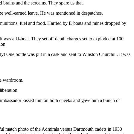
ed brains and the screams. They spare us that.
me well-earned leave. He was mentioned in despatches.
 munitions, fuel and food. Harried by E-boats and mines dropped by
it was a U-boat. They set off depth charges set to exploded at 100
ion.
! One bottle was put in a cask and sent to Winston Churchill. It was
he wardroom.
iberation.
 ambassador kissed him on both cheeks and gave him a bunch of
rful match photo of the Admirals versus Dartmouth cadets in 1930