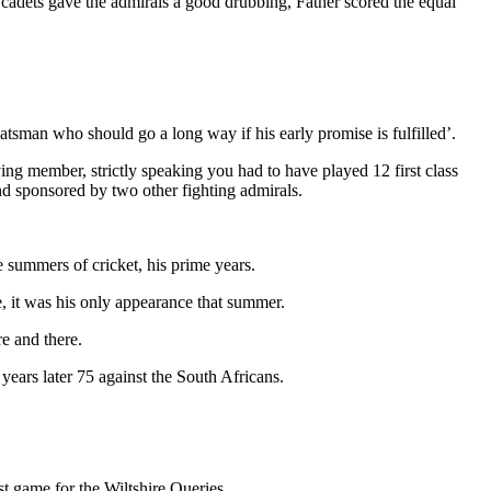
e cadets gave the admirals a good drubbing, Father scored the equal
atsman who should go a long way if his early promise is fulfilled’.
ng member, strictly speaking you had to have played 12 first class
nd sponsored by two other fighting admirals.
 summers of cricket, his prime years.
e, it was his only appearance that summer.
e and there.
ears later 75 against the South Africans.
st game for the Wiltshire Queries.