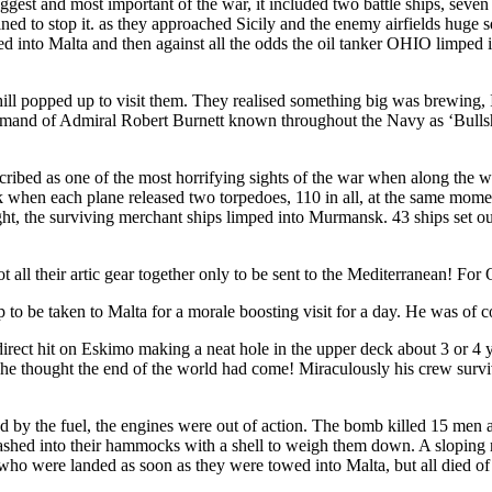
gest and most important of the war, it included two battle ships, seven c
rmined to stop it. as they approached Sicily and the enemy airfields h
d into Malta and then against all the odds the oil tanker OHIO limped in 
l popped up to visit them. They realised something big was brewing, 
command of Admiral Robert Burnett known throughout the Navy as ‘Bull
ibed as one of the most horrifying sights of the war when along the who
when each plane released two torpedoes, 110 in all, at the same moment
ight, the surviving merchant ships limped into Murmansk. 43 ships set o
t all their artic gear together only to be sent to the Mediterranean! For
 to be taken to Malta for a morale boosting visit for a day. He was of c
rect hit on Eskimo making a neat hole in the upper deck about 3 or 4 
he thought the end of the world had come! Miraculously his crew surviv
d by the fuel, the engines were out of action. The bomb killed 15 men 
lashed into their hammocks with a shell to weigh them down. A sloping 
who were landed as soon as they were towed into Malta, but all died of