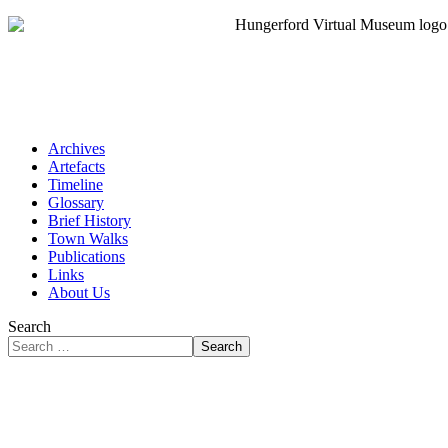
Archives
Artefacts
Timeline
Glossary
Brief History
Town Walks
Publications
Links
About Us
Search
Search