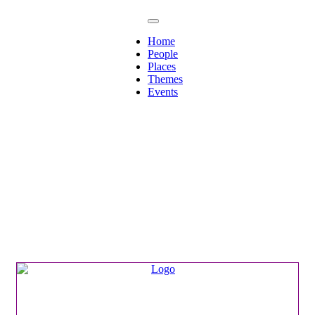
Home
People
Places
Themes
Events