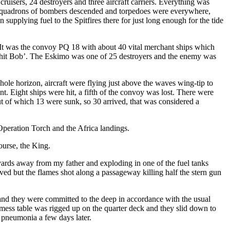
ruisers, 24 destroyers and three aircraft carriers. Everything was
uge squadrons of bombers descended and torpedoes were everywhere,
supplying fuel to the Spitfires there for just long enough for the tide
It was the convoy PQ 18 with about 40 vital merchant ships which
shit Bob’. The Eskimo was one of 25 destroyers and the enemy was
le horizon, aircraft were flying just above the waves wing-tip to
. Eight ships were hit, a fifth of the convoy was lost. There were
ut of which 13 were sunk, so 30 arrived, that was considered a
 Operation Torch and the Africa landings.
ourse, the King.
yards away from my father and exploding in one of the fuel tanks
ed but the flames shot along a passageway killing half the stern gun
and they were committed to the deep in accordance with the usual
mess table was rigged up on the quarter deck and they slid down to
 pneumonia a few days later.