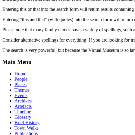
Entering this or that into the search form will return results containing 
Entering "this and that" (with quotes) into the search form will return 
Please note that many family names have a variety of spellings, suc
Consider alternative spellings for everything! If you are looking for 
The search is very powerful, but because the Virtual Museum is so larg
Main Menu
Home
People
Places
Themes
Events
Archives
Artefacts
Timeline
Glossary
Brief History
Town Walks
Publications