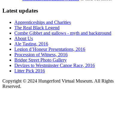
Latest updates
Apprenticeships and Charities
The Real Black Legend
Combe Gibbet and gallows - myth and background
About Us
Ale Tasting, 2016
Legion d’Honeur Presentations, 2016
Procession of Witness, 2016
Bridge Street Photo Gallery
Devizes to Westminster Canoe Race, 2016
Litter Pick 2016
Copyright © 2024 Hungerford Virtual Museum. All Rights
Reserved.