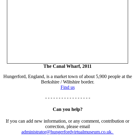
The Canal Wharf, 2011
Hungerford, England, is a market town of about 5,900 people at the
Berkshire / Wiltshire border.
Find us
- - - - - - - - - - - - - - - - -
Can you help?
If you can add new information, or any comment, contribution or
correction, please email
administrator@hungerfordvirtualmuseum.co.uk.