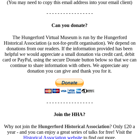
(You may need to copy this email address into your email client)
- - - - - - - - - - - - - - - - -
Can you donate?
The Hungerford Virtual Museum is run by the Hungerford
Historical Association (a not-for-profit organisation). We depend on
donations from our readers. If the information provided has been
helpful we would appreciate a small donation via credit card, debit
card or PayPal, using the secure Donate button below so that we can
continue to share information with others. We appreciate any
donation you can give and thank you for it.
- - - - - - - - - - - - - - - - -
Join the HHA?
Why not join the
Hungerford Historical Association
? Only £20 a
year - and you can enjoy a great series of talks for free! Visit the
Historical Association website
to find out more.