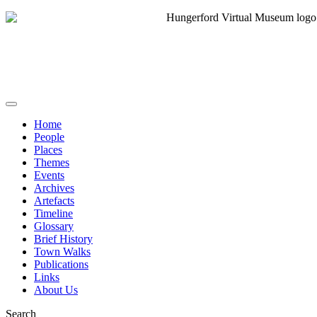
Home
People
Places
Themes
Events
Archives
Artefacts
Timeline
Glossary
Brief History
Town Walks
Publications
Links
About Us
Search