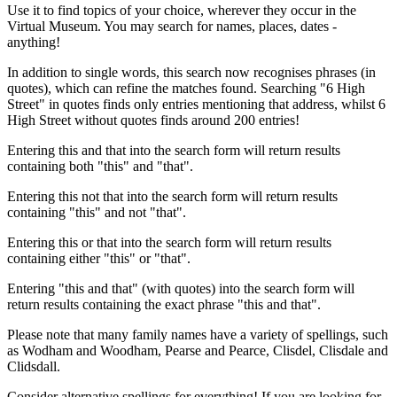
Use it to find topics of your choice, wherever they occur in the
Virtual Museum. You may search for names, places, dates -
anything!
In addition to single words, this search now recognises phrases (in
quotes), which can refine the matches found. Searching "6 High
Street" in quotes finds only entries mentioning that address, whilst 6
High Street without quotes finds around 200 entries!
Entering this and that into the search form will return results
containing both "this" and "that".
Entering this not that into the search form will return results
containing "this" and not "that".
Entering this or that into the search form will return results
containing either "this" or "that".
Entering "this and that" (with quotes) into the search form will
return results containing the exact phrase "this and that".
Please note that many family names have a variety of spellings, such
as Wodham and Woodham, Pearse and Pearce, Clisdel, Clisdale and
Clidsdall.
Consider alternative spellings for everything! If you are looking for