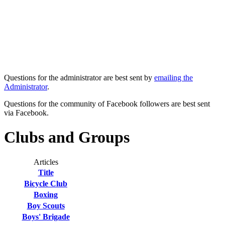
Questions for the administrator are best sent by
emailing the
Administrator
.
Questions for the community of Facebook followers are best sent
via Facebook.
Clubs and Groups
Articles
Title
Bicycle Club
Boxing
Boy Scouts
Boys' Brigade