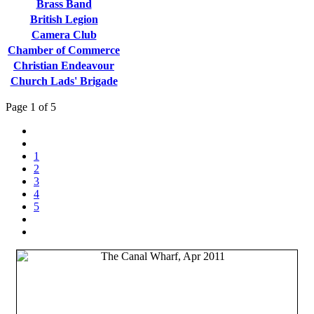
Brass Band
British Legion
Camera Club
Chamber of Commerce
Christian Endeavour
Church Lads' Brigade
Page 1 of 5
1
2
3
4
5