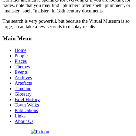
trades, note that you may find "plumber" often spelt "plummer", or
"maltster" spelt "malster" in 18th century documents.
The search is very powerful, but because the Virtual Museum is so
large, it can take a few seconds to display results.
Main Menu
Home
People
Places
Themes
Events
Archives
Artefacts
Timeline
Glossary
Brief History
Town Walks
Publications
Links
About Us