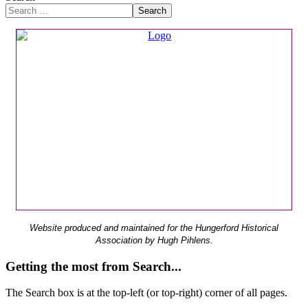
Search
Website produced and maintained for the Hungerford Historical
Association by Hugh Pihlens.
Getting the most from Search...
The Search box is at the top-left (or top-right) corner of all pages.