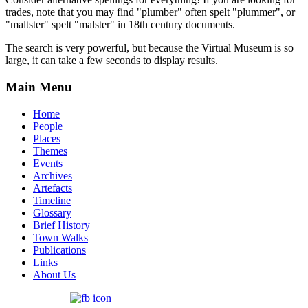
trades, note that you may find "plumber" often spelt "plummer", or
"maltster" spelt "malster" in 18th century documents.
The search is very powerful, but because the Virtual Museum is so
large, it can take a few seconds to display results.
Main Menu
Home
People
Places
Themes
Events
Archives
Artefacts
Timeline
Glossary
Brief History
Town Walks
Publications
Links
About Us