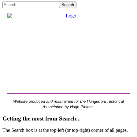
Search
Website produced and maintained for the Hungerford Historical
Association by Hugh Pihlens.
Getting the most from Search...
The Search box is at the top-left (or top-right) corner of all pages.