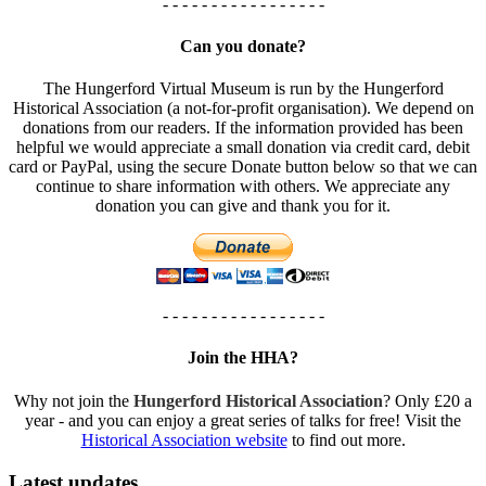
- - - - - - - - - - - - - - - - -
Can you donate?
The Hungerford Virtual Museum is run by the Hungerford
Historical Association (a not-for-profit organisation). We depend on
donations from our readers. If the information provided has been
helpful we would appreciate a small donation via credit card, debit
card or PayPal, using the secure Donate button below so that we can
continue to share information with others. We appreciate any
donation you can give and thank you for it.
- - - - - - - - - - - - - - - - -
Join the HHA?
Why not join the
Hungerford Historical Association
? Only £20 a
year - and you can enjoy a great series of talks for free! Visit the
Historical Association website
to find out more.
Latest updates