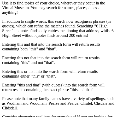
Use it to find topics of your choice, wherever they occur in the
Virtual Museum. You may search for names, places, dates -
anything!
In addition to single words, this search now recognises phrases (in
quotes), which can refine the matches found. Searching "6 High
Street" in quotes finds only entries mentioning that address, whilst 6
High Street without quotes finds around 200 entries!
Entering this and that into the search form will return results
containing both "this" and "that".
Entering this not that into the search form will return results
containing "this" and not "that".
Entering this or that into the search form will return results
containing either "this" or "that".
Entering "this and that" (with quotes) into the search form will
return results containing the exact phrase "this and that".
Please note that many family names have a variety of spellings, such
as Wodham and Woodham, Pearse and Pearce, Clisdel, Clisdale and
Clidsdall.
Consider alternative spellings for everything! If you are looking for