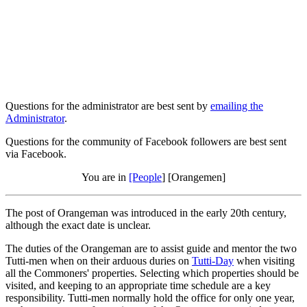
Questions for the administrator are best sent by
emailing the
Administrator
.
Questions for the community of Facebook followers are best sent
via Facebook.
You are in
[People
] [Orangemen]
The post of Orangeman was introduced in the early 20th century,
although the exact date is unclear.
The duties of the Orangeman are to assist guide and mentor the two
Tutti-men when on their arduous duries on
Tutti-Day
when visiting
all the Commoners' properties. Selecting which properties should be
visited, and keeping to an appropriate time schedule are a key
responsibility. Tutti-men normally hold the office for only one year,