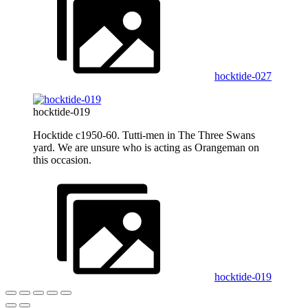
hocktide-027
hocktide-019
Hocktide c1950-60. Tutti-men in The Three Swans
yard. We are unsure who is acting as Orangeman on
this occasion.
hocktide-019