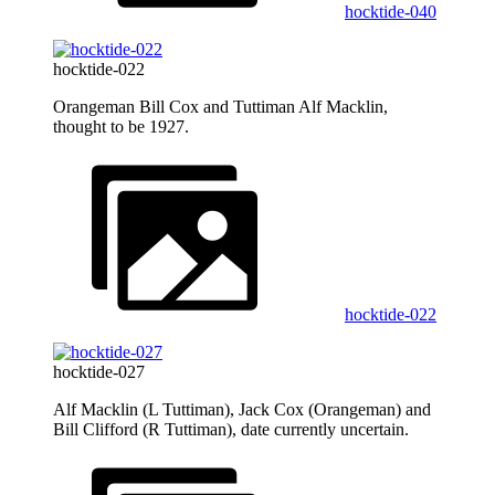
hocktide-040
hocktide-022
Orangeman Bill Cox and Tuttiman Alf Macklin,
thought to be 1927.
hocktide-022
hocktide-027
Alf Macklin (L Tuttiman), Jack Cox (Orangeman) and
Bill Clifford (R Tuttiman), date currently uncertain.