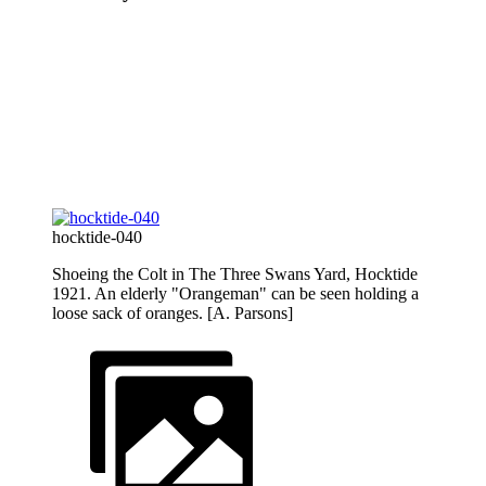
hocktide-040
Shoeing the Colt in The Three Swans Yard, Hocktide
1921. An elderly "Orangeman" can be seen holding a
loose sack of oranges. [A. Parsons]