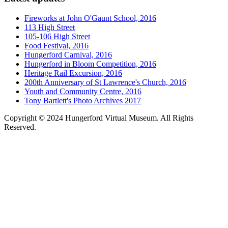
Fireworks at John O'Gaunt School, 2016
113 High Street
105-106 High Street
Food Festival, 2016
Hungerford Carnival, 2016
Hungerford in Bloom Competition, 2016
Heritage Rail Excursion, 2016
200th Anniversary of St Lawrence's Church, 2016
Youth and Community Centre, 2016
Tony Bartlett's Photo Archives 2017
Copyright © 2024 Hungerford Virtual Museum. All Rights
Reserved.