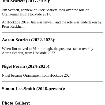
Jim Scarlett (2017-2019):
Jim Scarlett, nephew of Dick Scarlett, took over the role of
Orangeman from Hocktide 2017.
At Hocktide 2019, Jim was unwell, and the role was undertaken by
Peter Rackham.
Aaron Scarlett (2022-2023):
When Jim moved to Marlborough, the post was taken over by
Aaron Scarlett, from Hocktide 2022.
Nigel Perrin (2024-2025):
Nigel became Orangemen from Hocktide 2024.
Simon Lee-Smith (2026-present):
Photo Gallery: