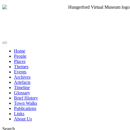
Home
People
Places
Themes
Events
Archives
Artefacts
Timeline
Glossary
Brief History
Town Walks
Publications
Links
About Us
Search