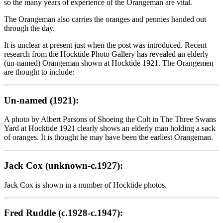
so the many years of experience of the Orangeman are vital.
The Orangeman also carries the oranges and pennies handed out
through the day.
It is unclear at present just when the post was introduced. Recent
research from the Hocktide Photo Gallery has revealed an elderly
(un-named) Orangeman shown at Hocktide 1921. The Orangemen
are thought to include:
Un-named (1921):
A photo by Albert Parsons of Shoeing the Colt in The Three Swans
Yard at Hocktide 1921 clearly shows an elderly man holding a sack
of oranges. It is thought he may have been the earliest Orangeman.
Jack Cox (unknown-c.1927):
Jack Cox is shown in a number of Hocktide photos.
Fred Ruddle (c.1928-c.1947):