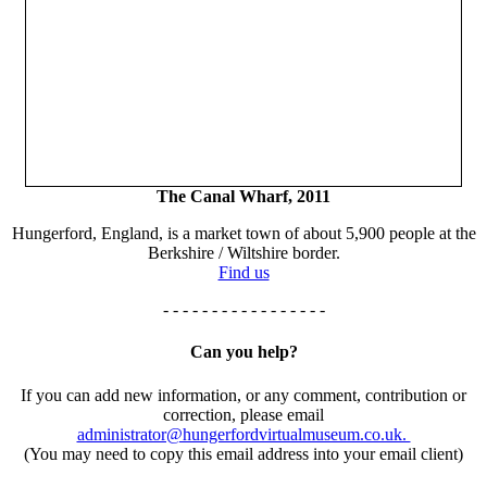
The Canal Wharf, 2011
Hungerford, England, is a market town of about 5,900 people at the
Berkshire / Wiltshire border.
Find us
- - - - - - - - - - - - - - - - -
Can you help?
If you can add new information, or any comment, contribution or
correction, please email
administrator@hungerfordvirtualmuseum.co.uk.
(You may need to copy this email address into your email client)