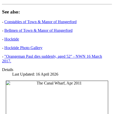
See also:
-
Constables of Town & Manor of Hungerford
-
Bellmen of Town & Manor of Hungerford
-
Hocktide
-
Hocktide Photo Gallery
-
"Orangeman Paul dies suddenly, aged 52" - NWN 16 March
2017.
Details
Last Updated: 16 April 2026