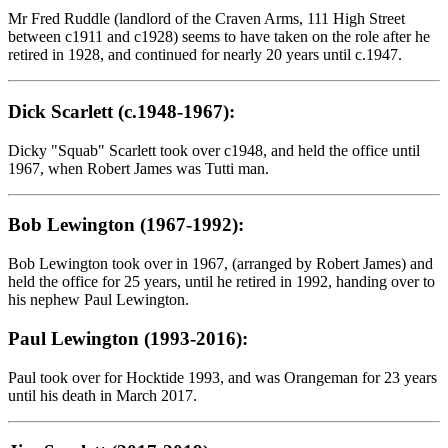
Mr Fred Ruddle (landlord of the Craven Arms, 111 High Street
between c1911 and c1928) seems to have taken on the role after he
retired in 1928, and continued for nearly 20 years until c.1947.
Dick Scarlett (c.1948-1967):
Dicky "Squab" Scarlett took over c1948, and held the office until
1967, when Robert James was Tutti man.
Bob Lewington (1967-1992):
Bob Lewington took over in 1967, (arranged by Robert James) and
held the office for 25 years, until he retired in 1992, handing over to
his nephew Paul Lewington.
Paul Lewington (1993-2016):
Paul took over for Hocktide 1993, and was Orangeman for 23 years
until his death in March 2017.