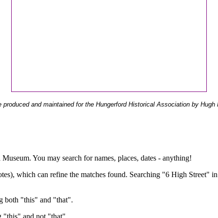
 produced and maintained for the Hungerford Historical Association by Hugh 
ual Museum. You may search for names, places, dates - anything!
otes), which can refine the matches found. Searching "6 High Street" in
g both "this" and "that".
g "this" and not "that".