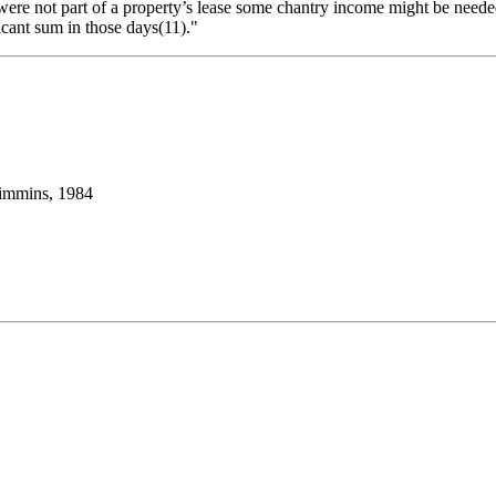
ere not part of a property’s lease some chantry income might be needed 
ficant sum in those days(11)."
Timmins, 1984