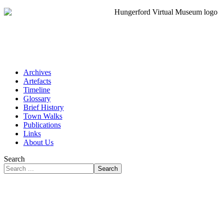
Archives
Artefacts
Timeline
Glossary
Brief History
Town Walks
Publications
Links
About Us
Search
Search