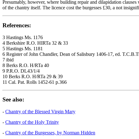
Presumably, however, where building repair and dilapidation clauses w
of the chantry itself. The licence cost the burgesses £30, a not insigni
References:
3 Hastings Ms. 1176
4 Berkshire R.O. HIRTa 32 & 33
5 Hastings Ms. 1181
6 Register of John Chandler, Dean of Salisbury 1406-17, ed. T.C.B.
7 ibid
8 Berks R.O. H/RTa 40
9 P.R.O. DL43/1/4
10 Berks R.O. H/RTa 29 & 39
11 Cal. Pat. Rolls 1452-61 p.366
See also:
-
Chantry of the Blessed Virgin Mary
-
Chantry of the Holy Trinity
-
Chantry of the Burgesses, by Norman Hidden