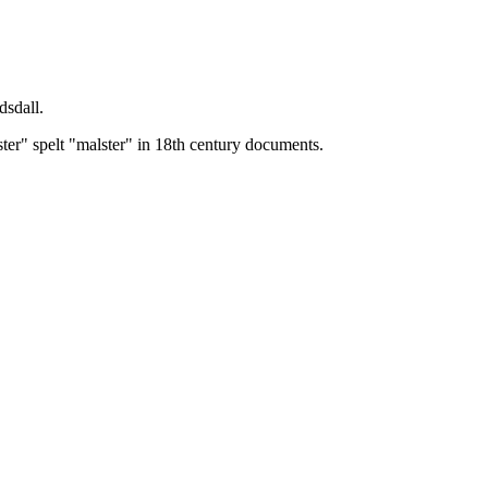
dsdall.
ster" spelt "malster" in 18th century documents.