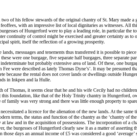
wo of his fellow stewards of the original chantry of St. Mary made a 
eoffees, with an impressive list of local dignitaries as witnesses. All 
burgesses of Hungerford were to play a leading role, in particular the t
ter continuity of control might be exercised and greater certainty as to
al spirit, itself the reflection of a growing prosperity.
e lands, messuages and tenements thus transferred it is possible to piec
these were one burgage, five separate half burgages, three separate pa
ndeterminate but probably extensive area of land. Of these, one burgag
n Fee were described as lately Thomas Dyne’s’. It may be presumed that 
mplete because the rental does not cover lands or dwellings outside Hu
nds in Inkpen and la Hulle.
h of Thomas, it seems clear that he and his wife Cecily had no children
 that this foundation, like that of the Holy Trinity chantry in Hungerford, 
e of family was very strong and there was little enough property to spare
 necessitated a licence for the alienation of the new lands. At the sam
ern terms, the status and function of the chantry as the ‘chantry of the
ry at law and in the acquisition of possessions. The incorporation of a c
 the burgesses of Hungerford clearly saw it as a matter of asserting the
a. In those days an annual income of £5 was considered a good ‘average