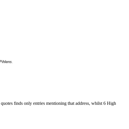
Pihlens.
 quotes finds only entries mentioning that address, whilst 6 High