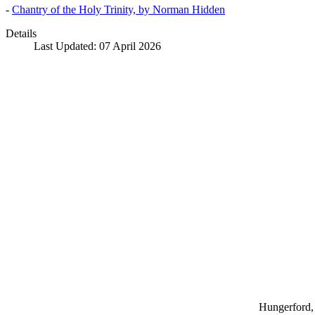
-
Chantry of the Holy Trinity, by Norman Hidden
Details
Last Updated: 07 April 2026
Hungerford, 