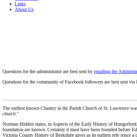
Links
About Us
Questions for the administrator are best sent by
emailing the Administr
Questions for the community of Facebook followers are best sent via
The earliest known Chantry in the Parish Church of St. Lawrence was 
church.
"
Norman Hidden states, in Aspects of the Early History of Hungerford, th
foundation are known. Certainly it must have been founded before Edwa
Victoria County History of Berkshire gives as its earliest refe rence a 