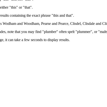
either "this" or "that".
results containing the exact phrase "this and that".
h as Wodham and Woodham, Pearse and Pearce, Clisdel, Clisdale and Cli
trades, note that you may find "plumber" often spelt "plummer", or "malt
e, it can take a few seconds to display results.