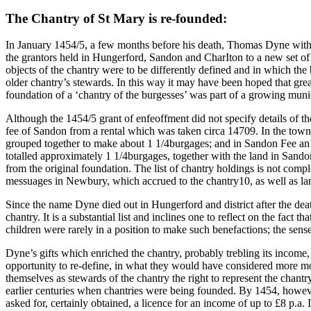
The Chantry of St Mary is re-founded:
In January 1454/5, a few months before his death, Thomas Dyne with t
the grantors held in Hungerford, Sandon and CharIton to a new set of f
objects of the chantry were to be differently defined and in which the 
older chantry’s stewards. In this way it may have been hoped that grea
foundation of a ‘chantry of the burgesses’ was part of a growing municip
Although the 1454/5 grant of enfeoffment did not specify details of th
fee of Sandon from a rental which was taken circa 14709. In the town 
grouped together to make about 1 1/4burgages; and in Sandon Fee an i
totalled approximately 1 1/4burgages, together with the land in Sando
from the original foundation. The list of chantry holdings is not co
messuages in Newbury, which accrued to the chantry10, as well as la
Since the name Dyne died out in Hungerford and district after the deat
chantry. It is a substantial list and inclines one to reflect on the fact
children were rarely in a position to make such benefactions; the sens
Dyne’s gifts which enriched the chantry, probably trebling its income,
opportunity to re-define, in what they would have considered more mod
themselves as stewards of the chantry the right to represent the chant
earlier centuries when chantries were being founded. By 1454, however,
asked for, certainly obtained, a licence for an income of up to £8 p.