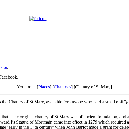
ator
.
 Facebook.
You are in [
Places
] [
Chantries
] [Chantry of St Mary]
the Chantry of St Mary, available for anyone who paid a small obit "
f
at "The original chantry of St Mary was of ancient foundation, and as no 
rd I’s Statute of Mortmain came into effect in 1279 which required a ro
date ‘early in the 14th century’ when John Barfot made a grant for celebr