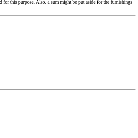
for this purpose. Also, a sum might be put aside for the furnishings