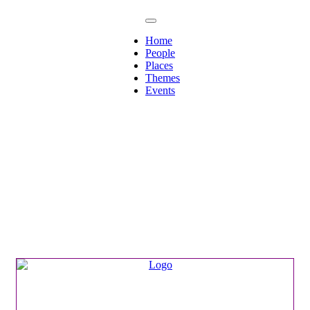
Home
People
Places
Themes
Events