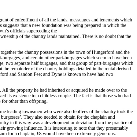
grant of enfeoffment of all the lands, messuages and tenements which
this suggests that a new foundation was being prepared in which the
own’s officials superceding the
 ownership of the chantry lands maintained. There is no doubt that the
e together the chantry possessions in the town of Hungerford and the
rt-burgages, and certain other part-burgages which seem to have been
e, two separate half burgages, and that group of part-burgages which
the remainder of the chantry holdings detailed in the rental derived
ngerford and Sandon Fee; and Dyne is known to have had two
. All the property he had inherited or acquired he made over to the
owed its existence to a childless couple. The fact is that those who had
 for other than offspring.
e time leading townsmen who were also feoffees of the chantry took the
 burgesses’. They also needed to obtain for the chaplain and
hantry in this way was a development or deviation from the practice of
ir growing influence. It is interesting to note that they presumably
’ sum for a chaplain; £8 would have been extremely generous.