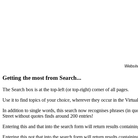
Website
Getting the most from Search...
The Search box is at the top-left (or top-right) corner of all pages.
Use it to find topics of your choice, wherever they occur in the Virt
In addition to single words, this search now recognises phrases (in qu
Street without quotes finds around 200 entries!
Entering this and that into the search form will return results containin
Entering this not that into the search form will return results containin