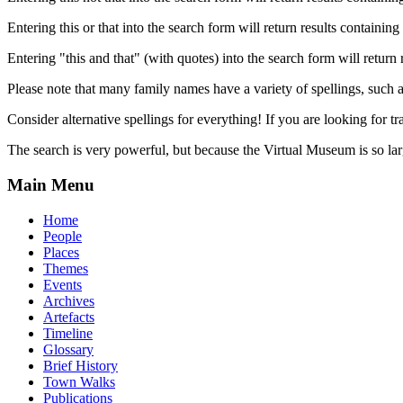
Entering this or that into the search form will return results containing 
Entering "this and that" (with quotes) into the search form will return 
Please note that many family names have a variety of spellings, suc
Consider alternative spellings for everything! If you are looking for 
The search is very powerful, but because the Virtual Museum is so larg
Main Menu
Home
People
Places
Themes
Events
Archives
Artefacts
Timeline
Glossary
Brief History
Town Walks
Publications