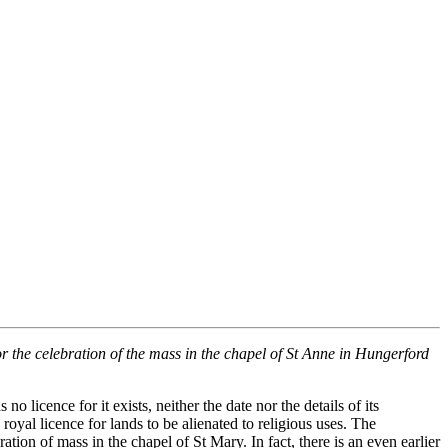
or the celebration of the mass in the chapel of St Anne in Hungerford
licence for it exists, neither the date nor the details of its
yal licence for lands to be alienated to religious uses. The
ation of mass in the chapel of St Mary. In fact, there is an even earlier