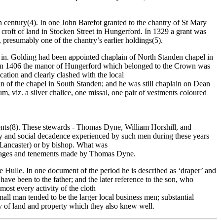
h century(4). In one John Barefot granted to the chantry of St Mary
 croft of land in Stocken Street in Hungerford. In 1329 a grant was
 presumably one of the chantry’s earlier holdings(5).
t in. Golding had been appointed chaplain of North Standen chapel in
nd in 1406 the manor of Hungerford which belonged to the Crown was
ation and clearly clashed with the local
n of the chapel in South Standen; and he was still chaplain on Dean
m, viz. a silver chalice, one missal, one pair of vestments coloured
 rents(8). These stewards - Thomas Dyne, William Horshill, and
lity and social decadence experienced by such men during these years
f Lancaster) or by bishop. What was
essuages and tenements made by Thomas Dyne.
e Hulle. In one document of the period he is described as ‘draper’ and
ave been to the father; and the later reference to the son, who
most every activity of the cloth
small man tended to be the larger local business men; substantial
y of land and property which they also knew well.