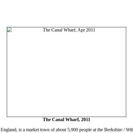
The Canal Wharf, 2011
England, is a market town of about 5,900 people at the Berkshire / Wilt