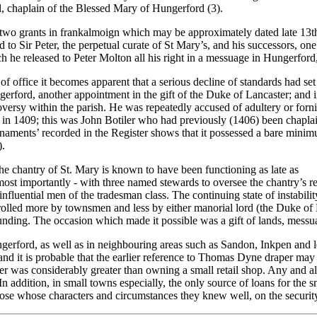
, chaplain of the Blessed Mary of Hungerford (3).
by two grants in frankalmoign which may be approximately dated late 13t
to Sir Peter, the perpetual curate of St Mary’s, and his successors, one
 he released to Peter Molton all his right in a messuage in Hungerford,
 office it becomes apparent that a serious decline of standards had se
ungerford, another appointment in the gift of the Duke of Lancaster; a
rsy within the parish. He was repeatedly accused of adultery or fornic
in 1409; this was John Botiler who had previously (1406) been chaplai
rnaments’ recorded in the Register shows that it possessed a bare minimu
).
the chantry of St. Mary is known to have been functioning as late as
 most importantly - with three named stewards to oversee the chantry’s
influential men of the tradesman class. The continuing state of instabi
ntrolled more by townsmen and less by either manorial lord (the Duke o
al funding. The occasion which made it possible was a gift of lands, m
ngerford, as well as in neighbouring areas such as Sandon, Inkpen and l
d it is probable that the earlier reference to Thomas Dyne draper may h
aper was considerably greater than owning a small retail shop. Any and al
In addition, in small towns especially, the only source of loans for the 
ose whose characters and circumstances they knew well, on the securit