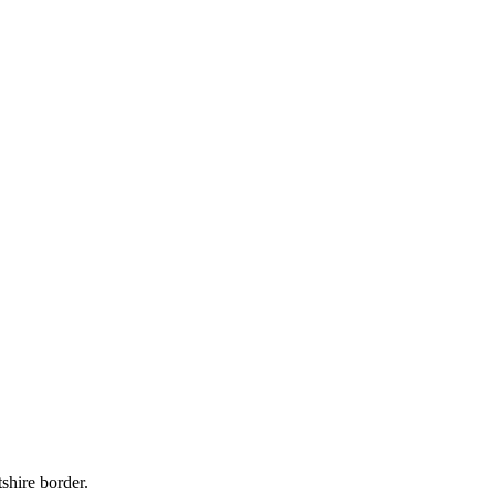
shire border.