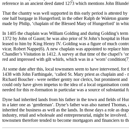
reference in an ancient deed dated 1273 which mentions John Blundel
That the chantry was well supported in this early period is attested 
one half burgage in Hungerford; in the other Ralph de Waleton granted 
made by Philip, ‘chaplain of the Blessed Mary of Hungerford’ in which
In 1405 the chaplain was William Golding and during Golding’s term of
1372 by John of Gaunt; he was also prior of St John’s hospital in H
leased to him by King Henry IV. Golding was a figure of much controve
vicar, Robert Nappe(6). A new chaplain was appointed to replace him 
Chandler’s Visitation in 1412. A survey at that time of the chapel’s ‘o
red and impressed with gilt whirls, which was in a ‘worn’ condition(7
At some date after this, local townsmen seem to have intervened, for 
1438 with John Farthingale, ‘called St. Mary priest as chaplain and -
Richard Boucher - were neither gentry nor clerics, but prominent and 
could only have given impetus to the idea of a local organisation co
needed for this re-formation in particular was a source of substanti
Dyne had inherited lands from his father in the town and fields of Hu
in a later one as ‘gentleman’. Dyne’s father was also named Thomas, an
inherited the business as well as the lands. In those days a role as dr
industry, retail and wholesale and entrepreneurial, might be involved. 
townsmen therefore tended to become mortgagors and financiers to th