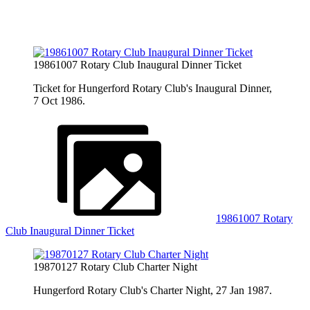
19861007 Rotary Club Inaugural Dinner Ticket
Ticket for Hungerford Rotary Club's Inaugural Dinner,
7 Oct 1986.
19861007 Rotary
Club Inaugural Dinner Ticket
19870127 Rotary Club Charter Night
Hungerford Rotary Club's Charter Night, 27 Jan 1987.