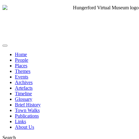
Home
People
Places
Themes
Events
Archives
Artefacts
Timeline
Glossary
Brief History
Town Walks
Publications
Links
About Us
Search