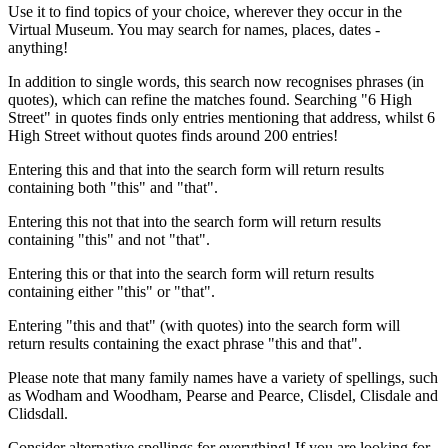
Use it to find topics of your choice, wherever they occur in the
Virtual Museum. You may search for names, places, dates -
anything!
In addition to single words, this search now recognises phrases (in
quotes), which can refine the matches found. Searching "6 High
Street" in quotes finds only entries mentioning that address, whilst 6
High Street without quotes finds around 200 entries!
Entering this and that into the search form will return results
containing both "this" and "that".
Entering this not that into the search form will return results
containing "this" and not "that".
Entering this or that into the search form will return results
containing either "this" or "that".
Entering "this and that" (with quotes) into the search form will
return results containing the exact phrase "this and that".
Please note that many family names have a variety of spellings, such
as Wodham and Woodham, Pearse and Pearce, Clisdel, Clisdale and
Clidsdall.
Consider alternative spellings for everything! If you are looking for