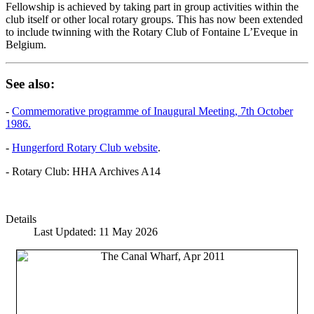
Fellowship is achieved by taking part in group activities within the
club itself or other local rotary groups. This has now been extended
to include twinning with the Rotary Club of Fontaine L’Eveque in
Belgium.
See also:
-
Commemorative programme of Inaugural Meeting, 7th October
1986.
-
Hungerford Rotary Club website
.
- Rotary Club: HHA Archives A14
Details
Last Updated: 11 May 2026