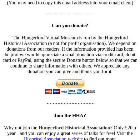
(You may need to copy this email address into your email client)
- - - - - - - - - - - - - - - - -
Can you donate?
The Hungerford Virtual Museum is run by the Hungerford
Historical Association (a not-for-profit organisation). We depend on
donations from our readers. If the information provided has been
helpful we would appreciate a small donation via credit card, debit
card or PayPal, using the secure Donate button below so that we can
continue to share information with others. We appreciate any
donation you can give and thank you for it.
- - - - - - - - - - - - - - - - -
Join the HHA?
Why not join the
Hungerford Historical Association
? Only £20 a
year - and you can enjoy a great series of talks for free! Visit the
Historical Association website
to find out more.