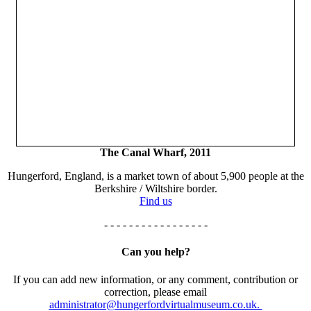
The Canal Wharf, 2011
Hungerford, England, is a market town of about 5,900 people at the
Berkshire / Wiltshire border.
Find us
- - - - - - - - - - - - - - - - -
Can you help?
If you can add new information, or any comment, contribution or
correction, please email
administrator@hungerfordvirtualmuseum.co.uk.