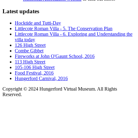
Latest updates
Hocktide and Tutti-Day
Littlecote Roman Villa - 5. The Conservation Plan
Littlecote Roman Villa - 6. Exploring and Understanding the
villa today
126 High Street
Combe Gibbet
Fireworks at John O'Gaunt School, 2016
113 High Street
105-106 High Street
Food Festival, 2016
Hungerford Carnival, 2016
Copyright © 2024 Hungerford Virtual Museum. All Rights
Reserved.