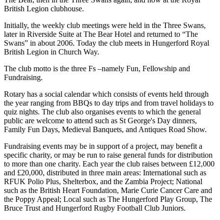
British Legion clubhouse.
Initially, the weekly club meetings were held in the Three Swans,
later in Riverside Suite at The Bear Hotel and returned to “The
Swans” in about 2006. Today the club meets in Hungerford Royal
British Legion in Church Way.
The club motto is the three Fs –namely Fun, Fellowship and
Fundraising.
Rotary has a social calendar which consists of events held through
the year ranging from BBQs to day trips and from travel holidays to
quiz nights. The club also organises events to which the general
public are welcome to attend such as St George's Day dinners,
Family Fun Days, Medieval Banquets, and Antiques Road Show.
Fundraising events may be in support of a project, may benefit a
specific charity, or may be run to raise general funds for distribution
to more than one charity. Each year the club raises between £12,000
and £20,000, distributed in three main areas: International such as
RFUK Polio Plus, Shelterbox, and the Zambia Project; National
such as the British Heart Foundation, Marie Curie Cancer Care and
the Poppy Appeal; Local such as The Hungerford Play Group, The
Bruce Trust and Hungerford Rugby Football Club Juniors.