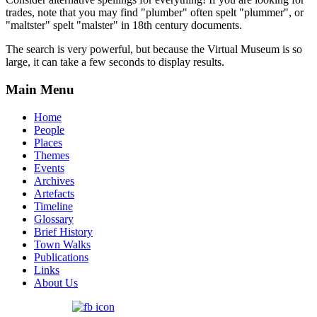
trades, note that you may find "plumber" often spelt "plummer", or
"maltster" spelt "malster" in 18th century documents.
The search is very powerful, but because the Virtual Museum is so
large, it can take a few seconds to display results.
Main Menu
Home
People
Places
Themes
Events
Archives
Artefacts
Timeline
Glossary
Brief History
Town Walks
Publications
Links
About Us