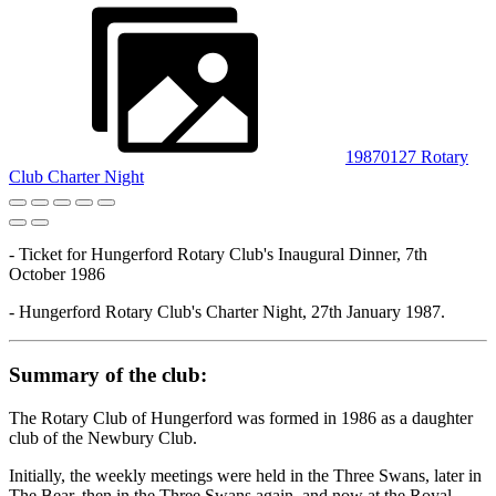
19870127 Rotary
Club Charter Night
- Ticket for Hungerford Rotary Club's Inaugural Dinner, 7th
October 1986
- Hungerford Rotary Club's Charter Night, 27th January 1987.
Summary of the club:
The Rotary Club of Hungerford was formed in 1986 as a daughter
club of the Newbury Club.
Initially, the weekly meetings were held in the Three Swans, later in
The Bear, then in the Three Swans again, and now at the Royal