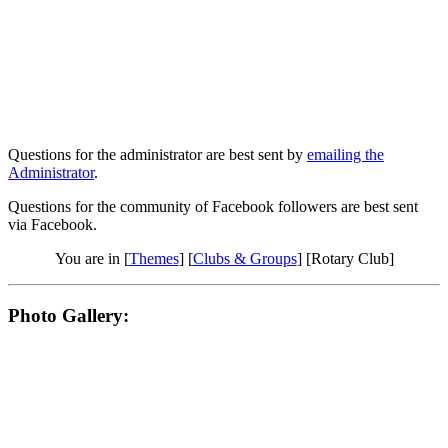
Questions for the administrator are best sent by
emailing the
Administrator
.
Questions for the community of Facebook followers are best sent
via Facebook.
You are in [
Themes
] [
Clubs & Groups
] [Rotary Club]
Photo Gallery: