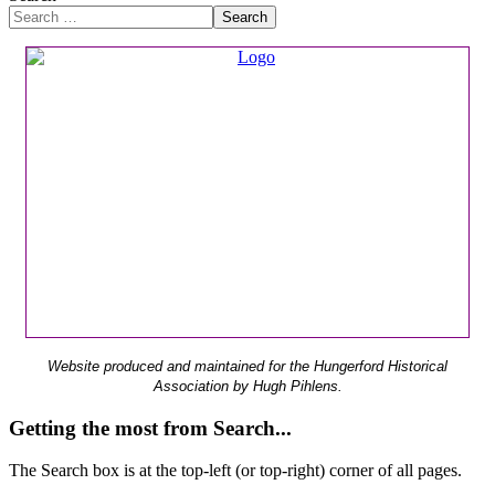
Search
Website produced and maintained for the Hungerford Historical
Association by Hugh Pihlens.
Getting the most from Search...
The Search box is at the top-left (or top-right) corner of all pages.