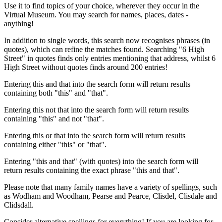
Use it to find topics of your choice, wherever they occur in the
Virtual Museum. You may search for names, places, dates -
anything!
In addition to single words, this search now recognises phrases (in
quotes), which can refine the matches found. Searching "6 High
Street" in quotes finds only entries mentioning that address, whilst 6
High Street without quotes finds around 200 entries!
Entering this and that into the search form will return results
containing both "this" and "that".
Entering this not that into the search form will return results
containing "this" and not "that".
Entering this or that into the search form will return results
containing either "this" or "that".
Entering "this and that" (with quotes) into the search form will
return results containing the exact phrase "this and that".
Please note that many family names have a variety of spellings, such
as Wodham and Woodham, Pearse and Pearce, Clisdel, Clisdale and
Clidsdall.
Consider alternative spellings for everything! If you are looking for