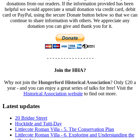
donations from our readers. If the information provided has been
helpful we would appreciate a small donation via credit card, debit
card or PayPal, using the secure Donate button below so that we can
continue to share information with others. We appreciate any
donation you can give and thank you for it.
- - - - - - - - - - - - - - - - -
Join the HHA?
Why not join the
Hungerford Historical Association
? Only £20 a
year - and you can enjoy a great series of talks for free! Visit the
Historical Association website
to find out more.
Latest updates
20 Bridge Street
Hocktide and Tutti-Day
Littlecote Roman Villa - 5. The Conservation Plan
Littlecote Roman Villa - 6. Exploring and Understanding the