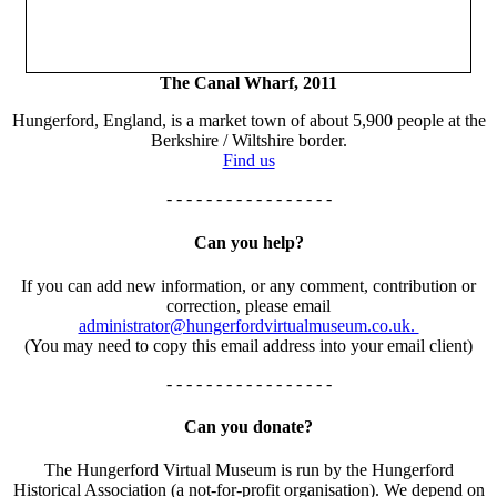
The Canal Wharf, 2011
Hungerford, England, is a market town of about 5,900 people at the
Berkshire / Wiltshire border.
Find us
- - - - - - - - - - - - - - - - -
Can you help?
If you can add new information, or any comment, contribution or
correction, please email
administrator@hungerfordvirtualmuseum.co.uk.
(You may need to copy this email address into your email client)
- - - - - - - - - - - - - - - - -
Can you donate?
The Hungerford Virtual Museum is run by the Hungerford
Historical Association (a not-for-profit organisation). We depend on