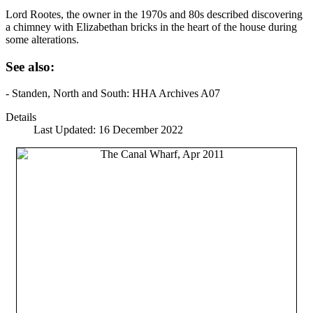
Lord Rootes, the owner in the 1970s and 80s described discovering
a chimney with Elizabethan bricks in the heart of the house during
some alterations.
See also:
- Standen, North and South: HHA Archives A07
Details
Last Updated: 16 December 2022