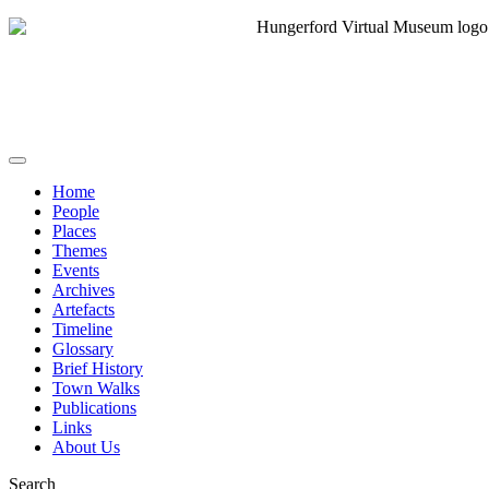
Home
People
Places
Themes
Events
Archives
Artefacts
Timeline
Glossary
Brief History
Town Walks
Publications
Links
About Us
Search