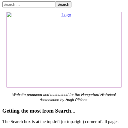
Search
Website produced and maintained for the Hungerford Historical
Association by Hugh Pihlens.
Getting the most from Search...
The Search box is at the top-left (or top-right) corner of all pages.