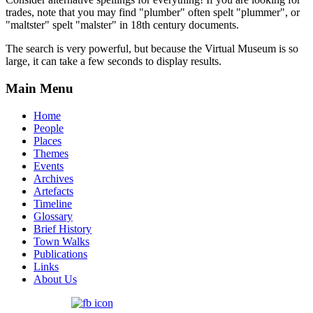
trades, note that you may find "plumber" often spelt "plummer", or
"maltster" spelt "malster" in 18th century documents.
The search is very powerful, but because the Virtual Museum is so
large, it can take a few seconds to display results.
Main Menu
Home
People
Places
Themes
Events
Archives
Artefacts
Timeline
Glossary
Brief History
Town Walks
Publications
Links
About Us