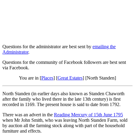
Questions for the administrator are best sent by
emailing the
Administrator
.
Questions for the community of Facebook followers are best sent
via Facebook.
You are in [
Places
] [
Great Estates
] [North Standen]
North Standen (in earlier days also known as Standen Chaworth
after the family who lived there in the late 13th century) is first
recorded in 1169. The present house is said to date from 1792.
There was an advert in the
Reading Mercury of 15th June 1795
when Mr John Smith, who was leaving North Standen Farm, sold
by auction all the farming stock along with part of the household
furniture and effects.