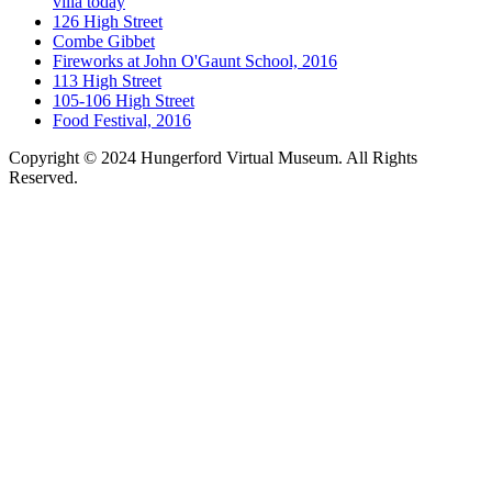
villa today
126 High Street
Combe Gibbet
Fireworks at John O'Gaunt School, 2016
113 High Street
105-106 High Street
Food Festival, 2016
Copyright © 2024 Hungerford Virtual Museum. All Rights
Reserved.