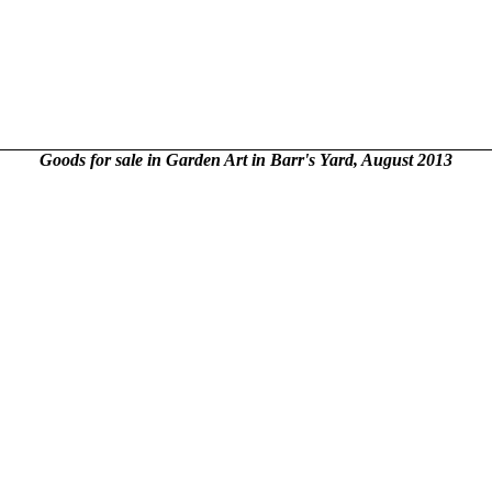
Goods for sale in Garden Art in Barr's Yard, August 2013