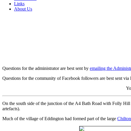
Links
About Us
Questions for the administrator are best sent by
emailing the Administr
Questions for the community of Facebook followers are best sent via
Yo
On the south side of the junction of the A4 Bath Road with Folly Hill
artefacts).
Much of the village of Eddington had formed part of the large
Chilton