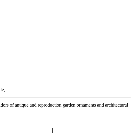
te]
ndors of antique and reproduction garden ornaments and architectural