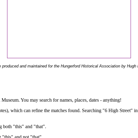
 produced and maintained for the Hungerford Historical Association by Hugh 
ual Museum. You may search for names, places, dates - anything!
otes), which can refine the matches found. Searching "6 High Street" in
g both "this" and "that".
g "this" and not "that".