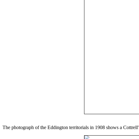
The photograph of the Eddington territorials in 1908 shows a Cottrell'