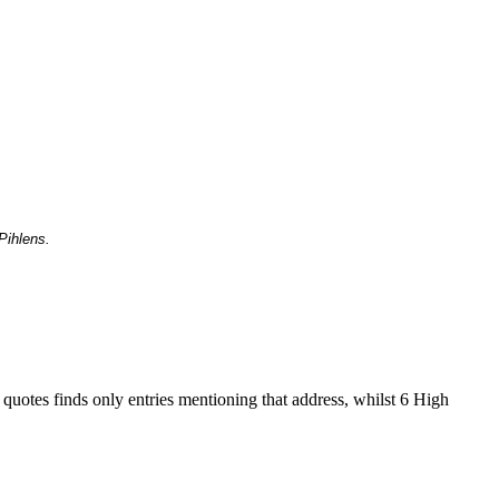
Pihlens.
 quotes finds only entries mentioning that address, whilst 6 High