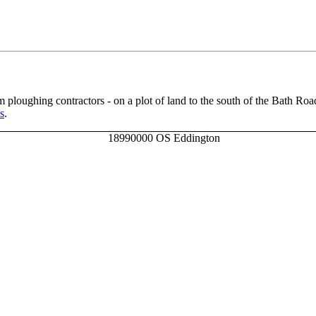
m ploughing contractors - on a plot of land to the south of the Bath Road
s
.