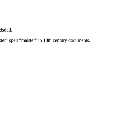
dsdall.
ster" spelt "malster" in 18th century documents.