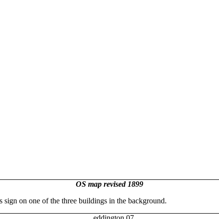
OS map revised 1899
s sign on one of the three buildings in the background.