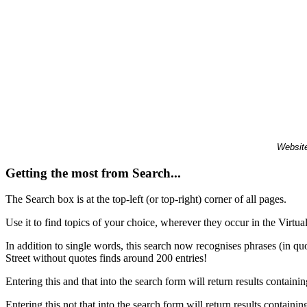
Website
Getting the most from Search...
The Search box is at the top-left (or top-right) corner of all pages.
Use it to find topics of your choice, wherever they occur in the Virt
In addition to single words, this search now recognises phrases (in qu
Street without quotes finds around 200 entries!
Entering this and that into the search form will return results containin
Entering this not that into the search form will return results containin