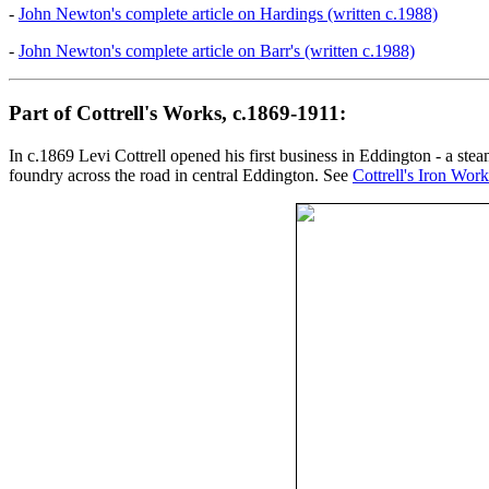
-
John Newton's complete article on Hardings (written c.1988)
-
John Newton's complete article on Barr's (written c.1988)
Part of Cottrell's Works, c.1869-1911:
In c.1869 Levi Cottrell opened his first business in Eddington - a stea
foundry across the road in central Eddington. See
Cottrell's Iron Work