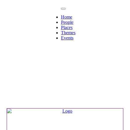
Home
People
Places
Themes
Events