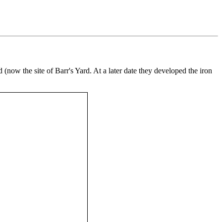
 (now the site of Barr's Yard. At a later date they developed the iron