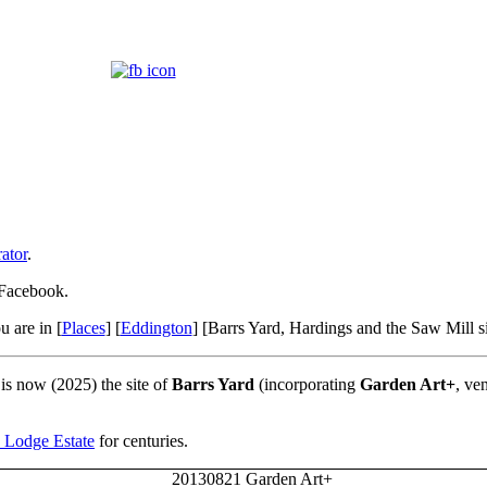
ator
.
 Facebook.
u are in [
Places
] [
Eddington
] [Barrs Yard, Hardings and the Saw Mill si
 is now (2025) the site of
Barrs Yard
(incorporating
Garden Art+
, ve
 Lodge Estate
for centuries.