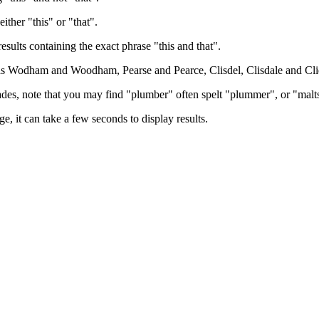
either "this" or "that".
results containing the exact phrase "this and that".
h as Wodham and Woodham, Pearse and Pearce, Clisdel, Clisdale and Cli
trades, note that you may find "plumber" often spelt "plummer", or "malt
e, it can take a few seconds to display results.