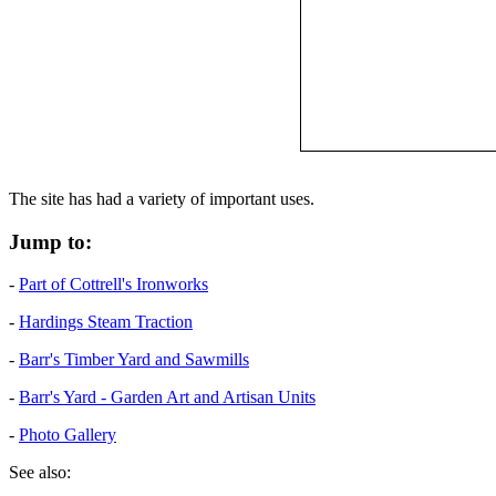
The site has had a variety of important uses.
Jump to:
-
Part of Cottrell's Ironworks
-
Hardings Steam Traction
-
Barr's Timber Yard and Sawmills
-
Barr's Yard - Garden Art and Artisan Units
-
Photo Gallery
See also: