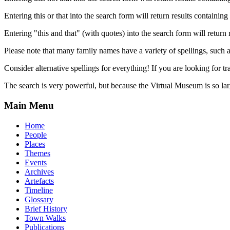
Entering this or that into the search form will return results containing 
Entering "this and that" (with quotes) into the search form will return 
Please note that many family names have a variety of spellings, suc
Consider alternative spellings for everything! If you are looking for 
The search is very powerful, but because the Virtual Museum is so larg
Main Menu
Home
People
Places
Themes
Events
Archives
Artefacts
Timeline
Glossary
Brief History
Town Walks
Publications