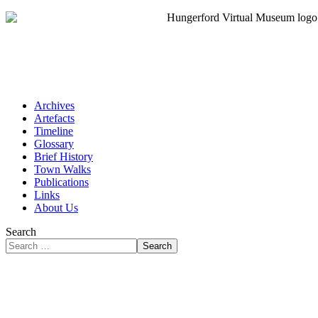
Archives
Artefacts
Timeline
Glossary
Brief History
Town Walks
Publications
Links
About Us
Search
Search