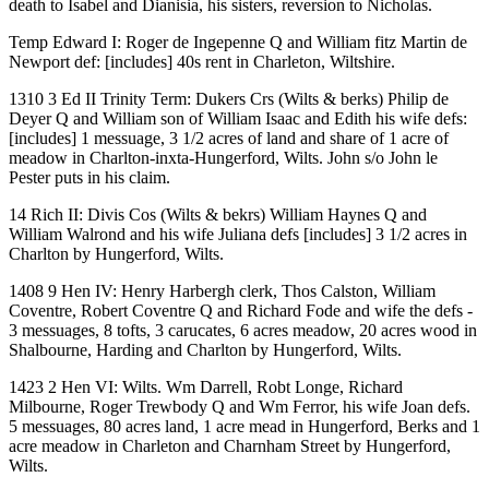
death to Isabel and Dianisia, his sisters, reversion to Nicholas.
Temp Edward I: Roger de Ingepenne Q and William fitz Martin de
Newport def: [includes] 40s rent in Charleton, Wiltshire.
1310 3 Ed II Trinity Term: Dukers Crs (Wilts & berks) Philip de
Deyer Q and William son of William Isaac and Edith his wife defs:
[includes] 1 messuage, 3 1/2 acres of land and share of 1 acre of
meadow in Charlton-inxta-Hungerford, Wilts. John s/o John le
Pester puts in his claim.
14 Rich II: Divis Cos (Wilts & bekrs) William Haynes Q and
William Walrond and his wife Juliana defs [includes] 3 1/2 acres in
Charlton by Hungerford, Wilts.
1408 9 Hen IV: Henry Harbergh clerk, Thos Calston, William
Coventre, Robert Coventre Q and Richard Fode and wife the defs -
3 messuages, 8 tofts, 3 carucates, 6 acres meadow, 20 acres wood in
Shalbourne, Harding and Charlton by Hungerford, Wilts.
1423 2 Hen VI: Wilts. Wm Darrell, Robt Longe, Richard
Milbourne, Roger Trewbody Q and Wm Ferror, his wife Joan defs.
5 messuages, 80 acres land, 1 acre mead in Hungerford, Berks and 1
acre meadow in Charleton and Charnham Street by Hungerford,
Wilts.