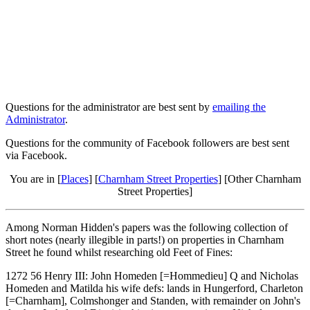
Questions for the administrator are best sent by
emailing the
Administrator
.
Questions for the community of Facebook followers are best sent
via Facebook.
You are in [
Places
] [
Charnham Street Properties
] [Other Charnham
Street Properties]
Among Norman Hidden's papers was the following collection of
short notes (nearly illegible in parts!) on properties in Charnham
Street he found whilst researching old Feet of Fines:
1272 56 Henry III: John Homeden [=Hommedieu] Q and Nicholas
Homeden and Matilda his wife defs: lands in Hungerford, Charleton
[=Charnham], Colmshonger and Standen, with remainder on John's