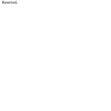
Reserved.