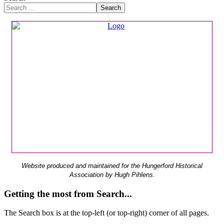
Search
Website produced and maintained for the Hungerford Historical
Association by Hugh Pihlens.
Getting the most from Search...
The Search box is at the top-left (or top-right) corner of all pages.