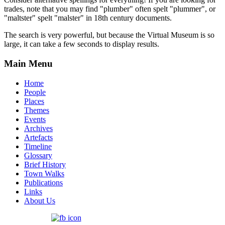
trades, note that you may find "plumber" often spelt "plummer", or
"maltster" spelt "malster" in 18th century documents.
The search is very powerful, but because the Virtual Museum is so
large, it can take a few seconds to display results.
Main Menu
Home
People
Places
Themes
Events
Archives
Artefacts
Timeline
Glossary
Brief History
Town Walks
Publications
Links
About Us