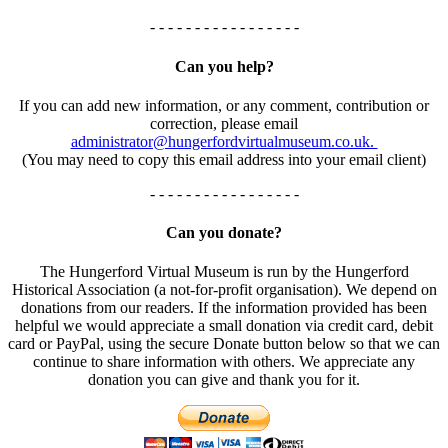
- - - - - - - - - - - - - - - - -
Can you help?
If you can add new information, or any comment, contribution or
correction, please email
administrator@hungerfordvirtualmuseum.co.uk.
(You may need to copy this email address into your email client)
- - - - - - - - - - - - - - - - -
Can you donate?
The Hungerford Virtual Museum is run by the Hungerford
Historical Association (a not-for-profit organisation). We depend on
donations from our readers. If the information provided has been
helpful we would appreciate a small donation via credit card, debit
card or PayPal, using the secure Donate button below so that we can
continue to share information with others. We appreciate any
donation you can give and thank you for it.