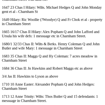
1647 23 Chas I Hilary: Wilts. Michael Hedges Q and John Monday
gent et al - Charnham St
1649 Hilary: Ric Woollie (?Woodye) Q and Fr Chok et al - property
in Charnham Street
1665 16/17 Chas II Hilary: Alex Popham Q and John Lafford and
Ursula his wife defs: 1 messuage etc in Charnham Street.
1680/1 32/33 Chas II: Wilts & Berks. Henry Coleman Q and John
Butler and wife Mary: 1 messuage in Charnham Street
1683 35 Chas II: Maggs Q and Hy Coleman: 7 acres meadow in
Charnham Street
1684 36 Chas II: Jn Hawkins and Robert Maggs etc as above
3/4 Jas II: Hawkins to Lyson as above
1710 10 Anne Easter: Alexander Popham Q and John Hedges:
Charnham Street
1713 12 Anne Trinity: Wilts: Thos Butler Q and 15 defendants: 1
messuage in Charnham Street.