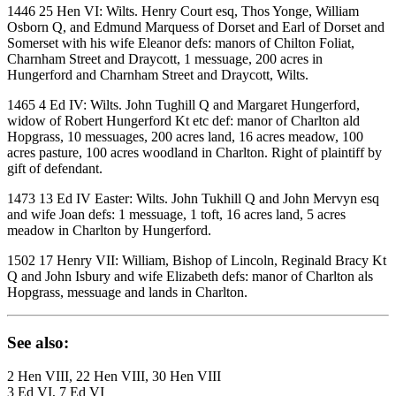
1446 25 Hen VI: Wilts. Henry Court esq, Thos Yonge, William
Osborn Q, and Edmund Marquess of Dorset and Earl of Dorset and
Somerset with his wife Eleanor defs: manors of Chilton Foliat,
Charnham Street and Draycott, 1 messuage, 200 acres in
Hungerford and Charnham Street and Draycott, Wilts.
1465 4 Ed IV: Wilts. John Tughill Q and Margaret Hungerford,
widow of Robert Hungerford Kt etc def: manor of Charlton ald
Hopgrass, 10 messuages, 200 acres land, 16 acres meadow, 100
acres pasture, 100 acres woodland in Charlton. Right of plaintiff by
gift of defendant.
1473 13 Ed IV Easter: Wilts. John Tukhill Q and John Mervyn esq
and wife Joan defs: 1 messuage, 1 toft, 16 acres land, 5 acres
meadow in Charlton by Hungerford.
1502 17 Henry VII: William, Bishop of Lincoln, Reginald Bracy Kt
Q and John Isbury and wife Elizabeth defs: manor of Charlton als
Hopgrass, messuage and lands in Charlton.
See also:
2 Hen VIII, 22 Hen VIII, 30 Hen VIII
3 Ed VI, 7 Ed VI