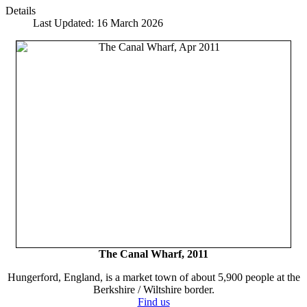
Details
Last Updated: 16 March 2026
The Canal Wharf, 2011
Hungerford, England, is a market town of about 5,900 people at the
Berkshire / Wiltshire border.
Find us