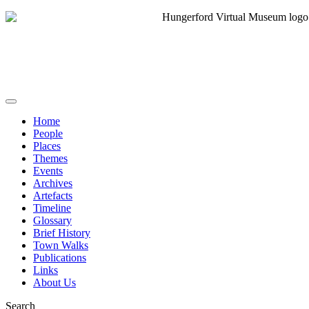
Home
People
Places
Themes
Events
Archives
Artefacts
Timeline
Glossary
Brief History
Town Walks
Publications
Links
About Us
Search