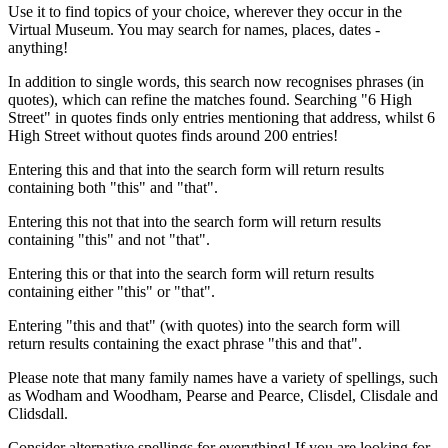
Use it to find topics of your choice, wherever they occur in the
Virtual Museum. You may search for names, places, dates -
anything!
In addition to single words, this search now recognises phrases (in
quotes), which can refine the matches found. Searching "6 High
Street" in quotes finds only entries mentioning that address, whilst 6
High Street without quotes finds around 200 entries!
Entering this and that into the search form will return results
containing both "this" and "that".
Entering this not that into the search form will return results
containing "this" and not "that".
Entering this or that into the search form will return results
containing either "this" or "that".
Entering "this and that" (with quotes) into the search form will
return results containing the exact phrase "this and that".
Please note that many family names have a variety of spellings, such
as Wodham and Woodham, Pearse and Pearce, Clisdel, Clisdale and
Clidsdall.
Consider alternative spellings for everything! If you are looking for