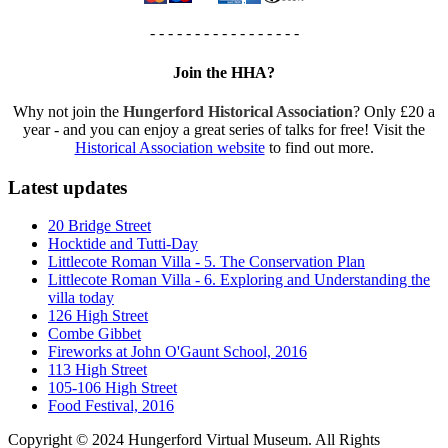
- - - - - - - - - - - - - - - - -
Join the HHA?
Why not join the
Hungerford Historical Association
? Only £20 a
year - and you can enjoy a great series of talks for free! Visit the
Historical Association website
to find out more.
Latest updates
20 Bridge Street
Hocktide and Tutti-Day
Littlecote Roman Villa - 5. The Conservation Plan
Littlecote Roman Villa - 6. Exploring and Understanding the
villa today
126 High Street
Combe Gibbet
Fireworks at John O'Gaunt School, 2016
113 High Street
105-106 High Street
Food Festival, 2016
Copyright © 2024 Hungerford Virtual Museum. All Rights