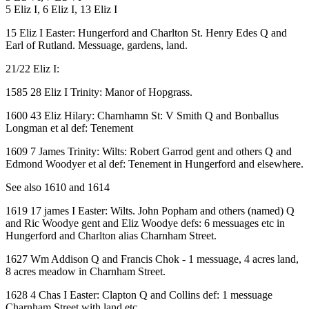
5 Eliz I, 6 Eliz I, 13 Eliz I
15 Eliz I Easter: Hungerford and Charlton St. Henry Edes Q and
Earl of Rutland. Messuage, gardens, land.
21/22 Eliz I:
1585 28 Eliz I Trinity: Manor of Hopgrass.
1600 43 Eliz Hilary: Charnhamn St: V Smith Q and Bonballus
Longman et al def: Tenement
1609 7 James Trinity: Wilts: Robert Garrod gent and others Q and
Edmond Woodyer et al def: Tenement in Hungerford and elsewhere.
See also 1610 and 1614
1619 17 james I Easter: Wilts. John Popham and others (named) Q
and Ric Woodye gent and Eliz Woodye defs: 6 messuages etc in
Hungerford and Charlton alias Charnham Street.
1627 Wm Addison Q and Francis Chok - 1 messuage, 4 acres land,
8 acres meadow in Charnham Street.
1628 4 Chas I Easter: Clapton Q and Collins def: 1 messuage
Charnham Street with land etc.