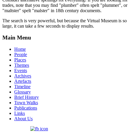
trades, note that you may find "plumber" often spelt "plummer", or
"maltster" spelt "malster" in 18th century documents.
The search is very powerful, but because the Virtual Museum is so
large, it can take a few seconds to display results.
Main Menu
Home
People
Places
Themes
Events
Archives
Artefacts
Timeline
Glossary
Brief History
Town Walks
Publications
Links
About Us