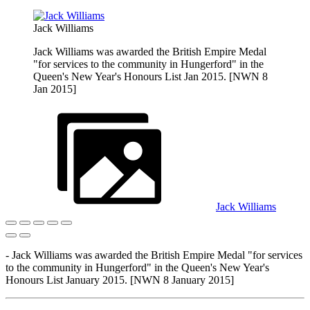
Jack Williams
Jack Williams was awarded the British Empire Medal
"for services to the community in Hungerford" in the
Queen's New Year's Honours List Jan 2015. [NWN 8
Jan 2015]
Jack Williams
- Jack Williams was awarded the British Empire Medal "for services
to the community in Hungerford" in the Queen's New Year's
Honours List January 2015. [NWN 8 January 2015]