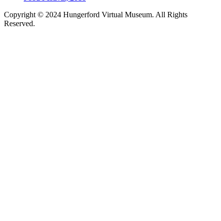
Copyright © 2024 Hungerford Virtual Museum. All Rights
Reserved.