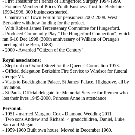
- First Treasurer of Friends of Hungerford Surgery 1994-1999.
- Founder Member of Prices Youth Business Trust for Berkshire
1990-1996, 300 businesses started.
- Chairman of Town Forum for pensioners 2002-2008. West
Berkshire withdrew funding for the project.
- With Robert James Tercentenary Committee for Hungerford.
- Produced Community Play "The Hungerford Connection", which
ran 6-10 Dec 1998 (300th anniversary of William of Orange's
meeting at the Bear, 1688).
- 2000 - Awarded "Citizen of the Century".
Royal associations:
- Slept out on Oxford Street for the Queens' Coronation 1953.
- Official delegation Berkshire Fire Service to Windsor for funeral
George VI.
- Visits to Buckingham Palace, St James' Palace, Highgrove, all by
invitation.
- St Pauls, Official delegate for Memorial Service for firemen who
lost their lives 1945-2000, Princess Anne in attendance.
Personal:
- 1951 - married Margaret Cox - Diamond Wedding 2011.
- Two sons Andrew and Richard- 4 grandchildren, Daniel, Luke,
Sam and Megan.
- 1959-1960 Built own house. Moved in December 1960.