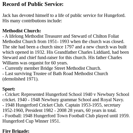
Record of Public Service:
Jack has devoted himself to a life of public service for Hungeford.
His many contributions include:
Methodist Church:
- A lifelong Methodist Treasurer and Steward of Chilton Foliat
Methodist Church from 1951- 1993 when the church was closed.
The site had been a church since 1797 and a new church was built
which opened in 1932. His Grandfather Charles Liddiard, had been
Steward and chief fund-raiser for this church. His father Charles
Williams was organist for 60 years.
- Currently member Bridge Street Methodist Church.
- Last surviving Trustee of Bath Road Methodist Church
(demolished 1971).
Sport:
- Cricket: Represented Hungerford School 1940 v Newbury School
cricket. 1940 - 1948 Newbury grammar School and Royal Navy.
- 1948 Hungerford Cricket Club. Captain 1953-1955, secretary
1952-1960, President 1982 - 2008 28 years, 60 years in total.
- Football: 1948 Hungerford Town Football Club played until 1959.
Hungerford Cup Winner 1951.
Fire Brigade: