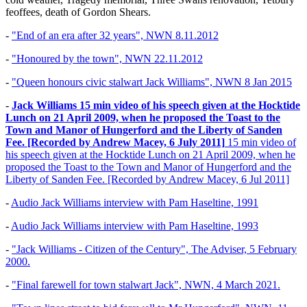
feoffees, death of Gordon Shears.
-
"End of an era after 32 years", NWN 8.11.2012
-
"Honoured by the town", NWN 22.11.2012
-
"Queen honours civic stalwart Jack Williams", NWN 8 Jan 2015
-
Jack Williams 15 min video of his speech given at the Hocktide
Lunch on 21 April 2009, when he proposed the Toast to the
Town and Manor of Hungerford and the Liberty of Sanden
Fee. [Recorded by Andrew Macey, 6 July 2011]
15 min video of
his speech given at the Hocktide Lunch on 21 April 2009, when he
proposed the Toast to the Town and Manor of Hungerford and the
Liberty of Sanden Fee. [Recorded by Andrew Macey, 6 Jul 2011]
-
Audio Jack Williams interview with Pam Haseltine, 1991
-
Audio Jack Williams interview with Pam Haseltine, 1993
-
"Jack Williams - Citizen of the Century", The Adviser, 5 February
2000.
-
"Final farewell for town stalwart Jack", NWN, 4 March 2021.