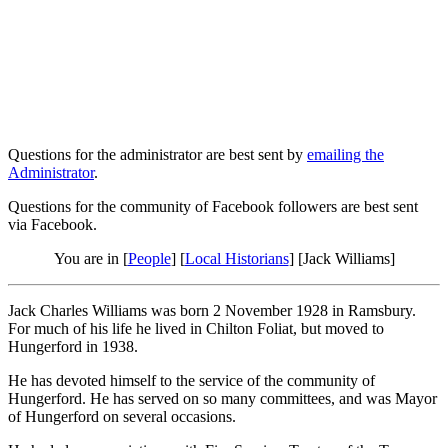
Questions for the administrator are best sent by
emailing the
Administrator
.
Questions for the community of Facebook followers are best sent
via Facebook.
You are in [
People
] [
Local Historians
] [Jack Williams]
Jack Charles Williams was born 2 November 1928 in Ramsbury.
For much of his life he lived in Chilton Foliat, but moved to
Hungerford in 1938.
He has devoted himself to the service of the community of
Hungerford. He has served on so many committees, and was Mayor
of Hungerford on several occasions.