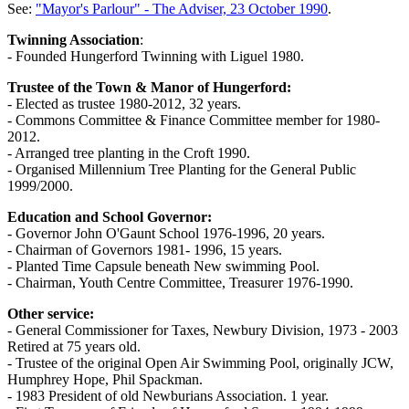
See:
"Mayor's Parlour" - The Adviser, 23 October 1990
.
Twinning Association
:
- Founded Hungerford Twinning with Liguel 1980.
Trustee of the Town & Manor of Hungerford:
- Elected as trustee 1980-2012, 32 years.
- Commons Committee & Finance Committee member for 1980-
2012.
- Arranged tree planting in the Croft 1990.
- Organised Millennium Tree Planting for the General Public
1999/2000.
Education and School Governor:
- Governor John O'Gaunt School 1976-1996, 20 years.
- Chairman of Governors 1981- 1996, 15 years.
- Planted Time Capsule beneath New swimming Pool.
- Chairman, Youth Centre Committee, Treasurer 1976-1990.
Other service:
- General Commissioner for Taxes, Newbury Division, 1973 - 2003
Retired at 75 years old.
- Trustee of the original Open Air Swimming Pool, originally JCW,
Humphrey Hope, Phil Spackman.
- 1983 President of old Newburians Association. 1 year.