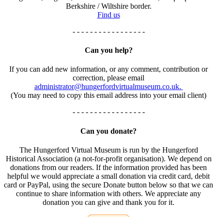
Berkshire / Wiltshire border.
Find us
- - - - - - - - - - - - - - - - -
Can you help?
If you can add new information, or any comment, contribution or
correction, please email
administrator@hungerfordvirtualmuseum.co.uk.
(You may need to copy this email address into your email client)
- - - - - - - - - - - - - - - - -
Can you donate?
The Hungerford Virtual Museum is run by the Hungerford
Historical Association (a not-for-profit organisation). We depend on
donations from our readers. If the information provided has been
helpful we would appreciate a small donation via credit card, debit
card or PayPal, using the secure Donate button below so that we can
continue to share information with others. We appreciate any
donation you can give and thank you for it.