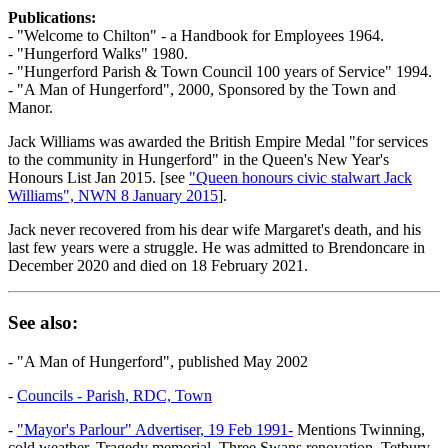
Publications:
- "Welcome to Chilton" - a Handbook for Employees 1964.
- "Hungerford Walks" 1980.
- "Hungerford Parish & Town Council 100 years of Service" 1994.
- "A Man of Hungerford", 2000, Sponsored by the Town and
Manor.
Jack Williams was awarded the British Empire Medal "for services
to the community in Hungerford" in the Queen's New Year's
Honours List Jan 2015. [see
"Queen honours civic stalwart Jack
Williams", NWN 8 January 2015
].
Jack never recovered from his dear wife Margaret's death, and his
last few years were a struggle. He was admitted to Brendoncare in
December 2020 and died on 18 February 2021.
See also:
- "A Man of Hungerford", published May 2002
-
Councils - Parish, RDC, Town
-
"Mayor's Parlour" Advertiser, 19 Feb 1991-
Mentions Twinning,
cold weather, Tragedy memorial, Three Swans renovation, Tetbury