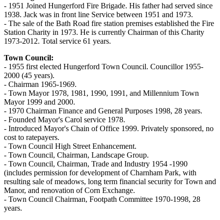
- 1951 Joined Hungerford Fire Brigade. His father had served since
1938. Jack was in front line Service between 1951 and 1973.
- The sale of the Bath Road fire station premises established the Fire
Station Charity in 1973. He is currently Chairman of this Charity
1973-2012. Total service 61 years.
Town Council:
- 1955 first elected Hungerford Town Council. Councillor 1955-
2000 (45 years).
- Chairman 1965-1969.
- Town Mayor 1978, 1981, 1990, 1991, and Millennium Town
Mayor 1999 and 2000.
- 1970 Chairman Finance and General Purposes 1998, 28 years.
- Founded Mayor's Carol service 1978.
- Introduced Mayor's Chain of Office 1999. Privately sponsored, no
cost to ratepayers.
- Town Council High Street Enhancement.
- Town Council, Chairman, Landscape Group.
- Town Council, Chairman, Trade and Industry 1954 -1990
(includes permission for development of Charnham Park, with
resulting sale of meadows, long term financial security for Town and
Manor, and renovation of Corn Exchange.
- Town Council Chairman, Footpath Committee 1970-1998, 28
years.