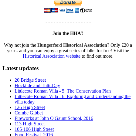
- - - - - - - - - - - - - - - - -
Join the HHA?
Why not join the
Hungerford Historical Association
? Only £20 a
year - and you can enjoy a great series of talks for free! Visit the
Historical Association website
to find out more.
Latest updates
20 Bridge Street
Hocktide and Tutti-Day
Littlecote Roman Villa - 5. The Conservation Plan
Littlecote Roman Villa - 6. Exploring and Understanding the
villa today
126 High Street
Combe Gibbet
Fireworks at John O'Gaunt School, 2016
113 High Street
105-106 High Street
Food Festival, 2016