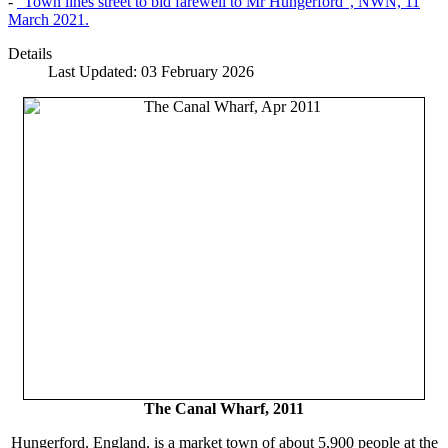
-
"Town lines street to bid farewell to Mr Hungerford", NWN, 11
March 2021.
Details
Last Updated: 03 February 2026
The Canal Wharf, 2011
Hungerford, England, is a market town of about 5,900 people at the