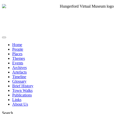
Home
People
Places
Themes
Events
Archives
Artefacts
Timeline
Glossary
Brief History
Town Walks
Publications
Links
About Us
Search