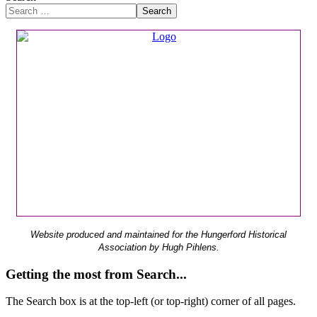
Search
Website produced and maintained for the Hungerford Historical
Association by Hugh Pihlens.
Getting the most from Search...
The Search box is at the top-left (or top-right) corner of all pages.