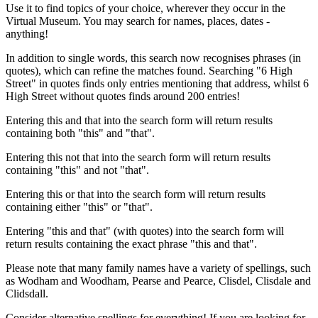
Use it to find topics of your choice, wherever they occur in the
Virtual Museum. You may search for names, places, dates -
anything!
In addition to single words, this search now recognises phrases (in
quotes), which can refine the matches found. Searching "6 High
Street" in quotes finds only entries mentioning that address, whilst 6
High Street without quotes finds around 200 entries!
Entering this and that into the search form will return results
containing both "this" and "that".
Entering this not that into the search form will return results
containing "this" and not "that".
Entering this or that into the search form will return results
containing either "this" or "that".
Entering "this and that" (with quotes) into the search form will
return results containing the exact phrase "this and that".
Please note that many family names have a variety of spellings, such
as Wodham and Woodham, Pearse and Pearce, Clisdel, Clisdale and
Clidsdall.
Consider alternative spellings for everything! If you are looking for