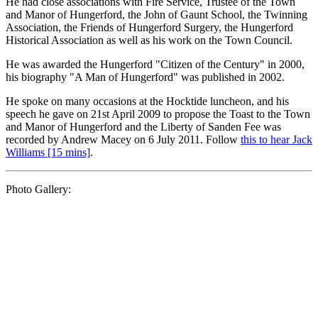
He had close associations with Fire Service, Trustee of the Town
and Manor of Hungerford, the John of Gaunt School, the Twinning
Association, the Friends of Hungerford Surgery, the Hungerford
Historical Association as well as his work on the Town Council.
He was awarded the Hungerford "Citizen of the Century" in 2000,
his biography "A Man of Hungerford" was published in 2002.
He spoke on many occasions at the Hocktide luncheon, and his
speech he gave on 21st April 2009 to propose the Toast to the Town
and Manor of Hungerford and the Liberty of Sanden Fee was
recorded by Andrew Macey on 6 July 2011. Follow
this to hear Jack
Williams [15 mins]
.
Photo Gallery: