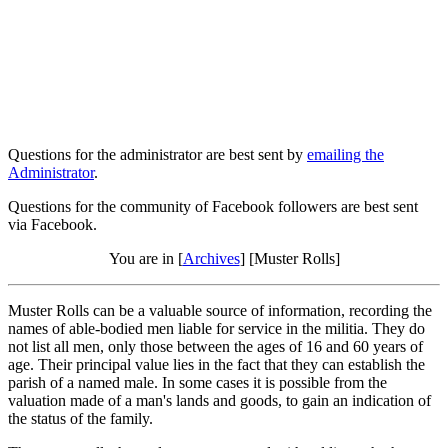
Questions for the administrator are best sent by
emailing the
Administrator
.
Questions for the community of Facebook followers are best sent
via Facebook.
You are in [
Archives
] [Muster Rolls]
Muster Rolls can be a valuable source of information, recording the
names of able-bodied men liable for service in the militia. They do
not list all men, only those between the ages of 16 and 60 years of
age. Their principal value lies in the fact that they can establish the
parish of a named male. In some cases it is possible from the
valuation made of a man's lands and goods, to gain an indication of
the status of the family.