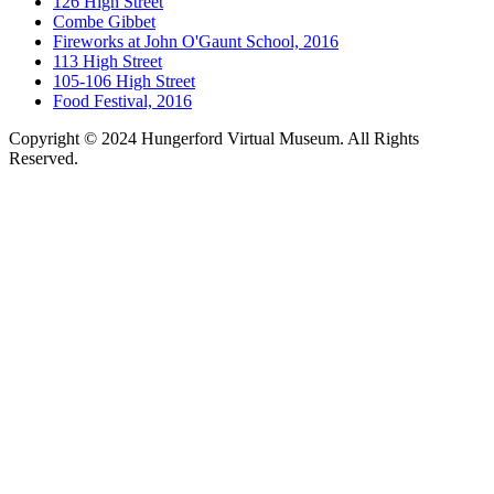
126 High Street
Combe Gibbet
Fireworks at John O'Gaunt School, 2016
113 High Street
105-106 High Street
Food Festival, 2016
Copyright © 2024 Hungerford Virtual Museum. All Rights
Reserved.