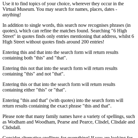
Use it to find topics of your choice, wherever they occur in the
Virtual Museum. You may search for names, places, dates -
anything!
In addition to single words, this search now recognises phrases (in
quotes), which can refine the matches found. Searching "6 High
Street" in quotes finds only entries mentioning that address, whilst 6
High Street without quotes finds around 200 entries!
Entering this and that into the search form will return results
containing both "this" and "that".
Entering this not that into the search form will return results
containing "this" and not "that".
Entering this or that into the search form will return results
containing either "this" or "that".
Entering "this and that" (with quotes) into the search form will
return results containing the exact phrase "this and that".
Please note that many family names have a variety of spellings, such
as Wodham and Woodham, Pearse and Pearce, Clisdel, Clisdale and
Clidsdall.
Consider alternative spellings for everything! If you are looking for