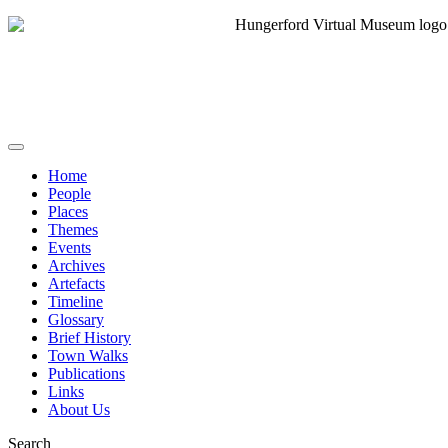
Home
People
Places
Themes
Events
Archives
Artefacts
Timeline
Glossary
Brief History
Town Walks
Publications
Links
About Us
Search