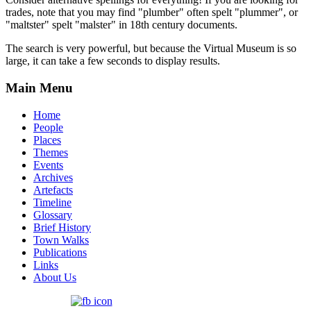
trades, note that you may find "plumber" often spelt "plummer", or
"maltster" spelt "malster" in 18th century documents.
The search is very powerful, but because the Virtual Museum is so
large, it can take a few seconds to display results.
Main Menu
Home
People
Places
Themes
Events
Archives
Artefacts
Timeline
Glossary
Brief History
Town Walks
Publications
Links
About Us