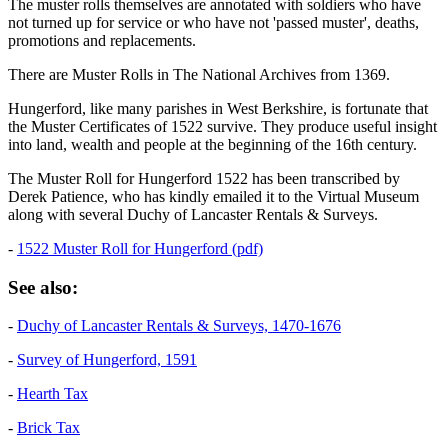
The muster rolls themselves are annotated with soldiers who have
not turned up for service or who have not 'passed muster', deaths,
promotions and replacements.
There are Muster Rolls in The National Archives from 1369.
Hungerford, like many parishes in West Berkshire, is fortunate that
the Muster Certificates of 1522 survive. They produce useful insight
into land, wealth and people at the beginning of the 16th century.
The Muster Roll for Hungerford 1522 has been transcribed by
Derek Patience, who has kindly emailed it to the Virtual Museum
along with several Duchy of Lancaster Rentals & Surveys.
-
1522 Muster Roll for Hungerford (pdf)
See also:
-
Duchy of Lancaster Rentals & Surveys, 1470-1676
-
Survey of Hungerford, 1591
-
Hearth Tax
-
Brick Tax