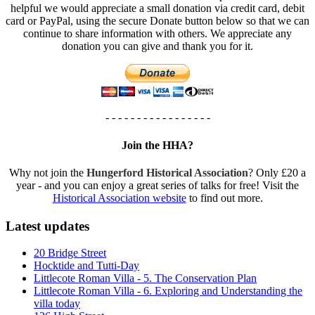
helpful we would appreciate a small donation via credit card, debit
card or PayPal, using the secure Donate button below so that we can
continue to share information with others. We appreciate any
donation you can give and thank you for it.
- - - - - - - - - - - - - - - - -
Join the HHA?
Why not join the
Hungerford Historical Association
? Only £20 a
year - and you can enjoy a great series of talks for free! Visit the
Historical Association website
to find out more.
Latest updates
20 Bridge Street
Hocktide and Tutti-Day
Littlecote Roman Villa - 5. The Conservation Plan
Littlecote Roman Villa - 6. Exploring and Understanding the
villa today