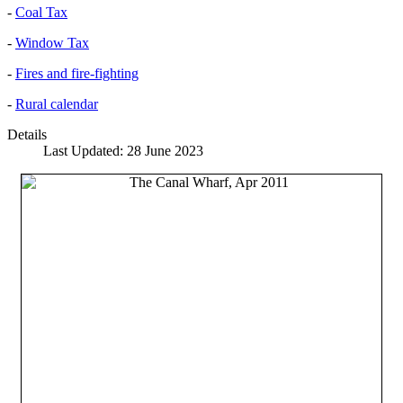
-
Coal Tax
-
Window Tax
-
Fires and fire-fighting
-
Rural calendar
Details
Last Updated: 28 June 2023