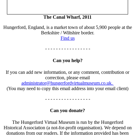
The Canal Wharf, 2011
Hungerford, England, is a market town of about 5,900 people at the
Berkshire / Wiltshire border.
Find us
- - - - - - - - - - - - - - - - -
Can you help?
If you can add new information, or any comment, contribution or
correction, please email
administrator@hungerfordvirtualmuseum.co.uk.
(You may need to copy this email address into your email client)
- - - - - - - - - - - - - - - - -
Can you donate?
The Hungerford Virtual Museum is run by the Hungerford
Historical Association (a not-for-profit organisation). We depend on
donations from our readers. If the information provided has been