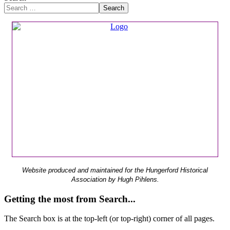
Search
Website produced and maintained for the Hungerford Historical
Association by Hugh Pihlens.
Getting the most from Search...
The Search box is at the top-left (or top-right) corner of all pages.