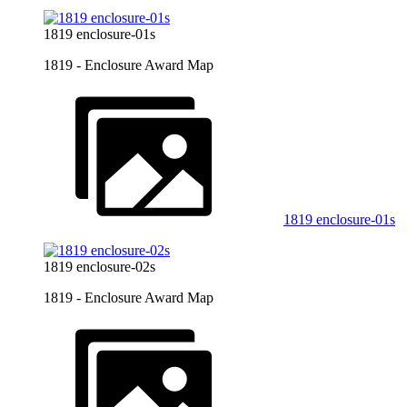
1819 enclosure-01s
1819 - Enclosure Award Map
1819 enclosure-01s
1819 enclosure-02s
1819 - Enclosure Award Map