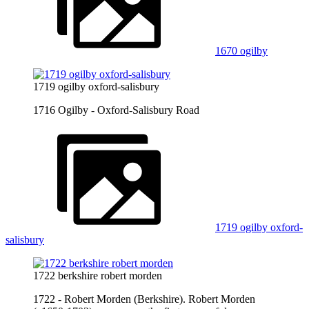
1670 ogilby
1719 ogilby oxford-salisbury
1716 Ogilby - Oxford-Salisbury Road
1719 ogilby oxford-
salisbury
1722 berkshire robert morden
1722 - Robert Morden (Berkshire). Robert Morden