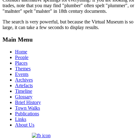
trades, note that you may find "plumber" often spelt "plummer", or
"maltster" spelt "malster" in 18th century documents.
The search is very powerful, but because the Virtual Museum is so
large, it can take a few seconds to display results.
Main Menu
Home
People
Places
Themes
Events
Archives
Artefacts
Timeline
Glossary
Brief History
Town Walks
Publications
Links
About Us