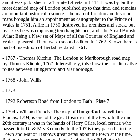
and it was published in 24 printed sheets in 1747. It was by far the
most detailed map of London published up to that time, and remains
an important historical resource. The map of London and his other
maps brought him an appointment as cartographer to the Prince of
Wales in 1751. A fire in 1750 destroyed his premises and stock, but
by 1753 he was employing ten draughtsmen, and The Small British
Atlas: Being a New set of Maps of all the Counties of England and
Wales appeared. There was a second edition in 1762. Shown here is
part of his edition of Berkshire dated 1761.
- 1767 - Thomas Kitchin: The London to Marlborough road map,
by Thomas Kitchin, 1767. Interestingly, this show the tao alternative
routes between Hungerford and Marlborough.
- 1768 - John Willis
- 1773
- 1792 Robertson Road from London to Bath - Plate 7
- 1794 - William Francis: The map of Hungerford by William
Francis, 1794, is one of the great treasures of the town. In the mid
20th century it was in the hands of Harry Giles, local carrier, who
passed it to Dr & Mrs Kennedy. In the 1970s they passed it to the
Town and Manor. It shows great detail about the town at the time.
Part only is currently shown here. A hi-res file (35Mbytes) is