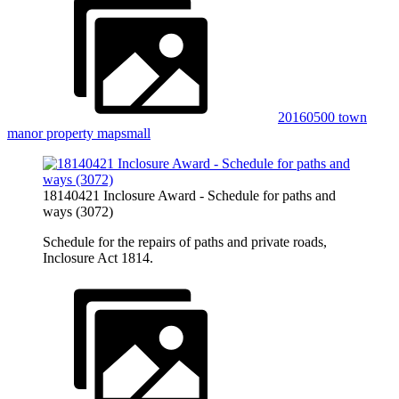
20160500 town
manor property mapsmall
18140421 Inclosure Award - Schedule for paths and
ways (3072)
Schedule for the repairs of paths and private roads,
Inclosure Act 1814.