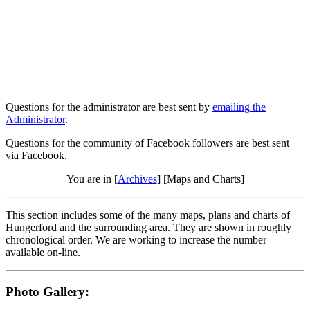
Questions for the administrator are best sent by
emailing the
Administrator
.
Questions for the community of Facebook followers are best sent
via Facebook.
You are in [
Archives
] [Maps and Charts]
This section includes some of the many maps, plans and charts of
Hungerford and the surrounding area. They are shown in roughly
chronological order. We are working to increase the number
available on-line.
Photo Gallery: