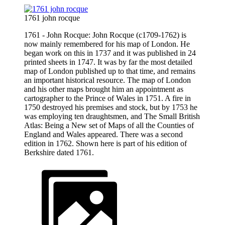
1761 john rocque
1761 - John Rocque: John Rocque (c1709-1762) is
now mainly remembered for his map of London. He
began work on this in 1737 and it was published in 24
printed sheets in 1747. It was by far the most detailed
map of London published up to that time, and remains
an important historical resource. The map of London
and his other maps brought him an appointment as
cartographer to the Prince of Wales in 1751. A fire in
1750 destroyed his premises and stock, but by 1753 he
was employing ten draughtsmen, and The Small British
Atlas: Being a New set of Maps of all the Counties of
England and Wales appeared. There was a second
edition in 1762. Shown here is part of his edition of
Berkshire dated 1761.