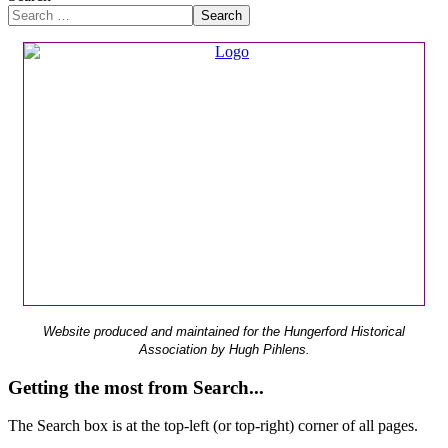
Search
Website produced and maintained for the Hungerford Historical
Association by Hugh Pihlens.
Getting the most from Search...
The Search box is at the top-left (or top-right) corner of all pages.