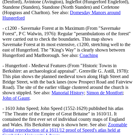
(Denford), Avintone (Avington), Ingleflot (Hungerford Engleford),
Standene (Standen), Standone (North Standen) and Cerletone
(Hopgrass and Charlton). See also:
Domesday Manors around
Hungerford
- c1200 - Savernake Forest at its Maximum (From "Savernake
Forest", P C Walwin, 1976): Regular "perambulations of the forest"
were carried out to check the boundaries. This map shows
Savernake Forest at its most extensive, c1200, stretching well to the
east of Hungerford. The "King's Way" is clearly shown between
Hungerford and Marlborough. See also:
Coaching
- Hungerford - Medieval Features (From "Historic Towns in
Berkshire: an archaeological appraisal". Grenville G. Astill, 1978):
This plan shows the planned medieval town along High Street and
Bridge Street, with the back lanes (now Prospect Road and Fairview
Road). The site of the earlier village clustered around the church is
shown stippled. See also:
Manorial History
;
Simon de Montfort
;
John of Gaunt
.
- 1610 John Speed; John Speed (1552-1629) published his atlas
"The Theatre of the Empire of Great Britaine" in 1610/11. It
contained the first ever set of individual county maps of England
and Wales. His Berkshire map is shown here. See also:
Zoomable
digital reproduction of a 1611/12 proof of Speed's atlas held at