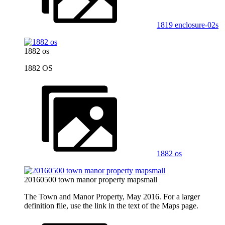
1819 enclosure-02s
1882 os
1882 OS
1882 os
20160500 town manor property mapsmall
The Town and Manor Property, May 2016. For a larger
definition file, use the link in the text of the Maps page.