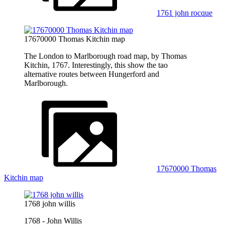
1761 john rocque
17670000 Thomas Kitchin map
The London to Marlborough road map, by Thomas
Kitchin, 1767. Interestingly, this show the tao
alternative routes between Hungerford and
Marlborough.
17670000 Thomas
Kitchin map
1768 john willis
1768 - John Willis