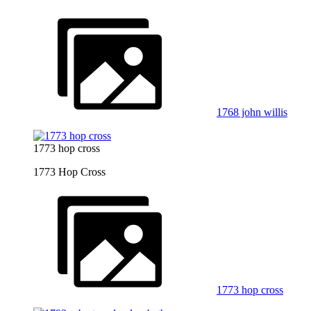
1768 john willis
1773 hop cross
1773 Hop Cross
1773 hop cross