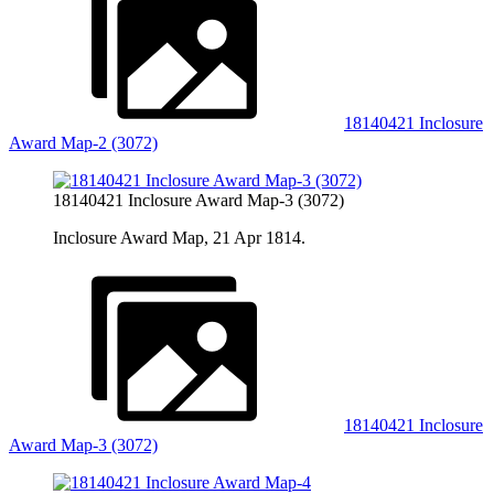
18140421 Inclosure
Award Map-2 (3072)
18140421 Inclosure Award Map-3 (3072)
Inclosure Award Map, 21 Apr 1814.
18140421 Inclosure
Award Map-3 (3072)