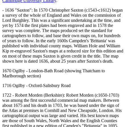
Cambridge University Library
.
- 1636 "Saxton": In 1570 Christopher Saxton (c1543-c1612) began
a survey of the whole of England and Wales on the commission of
Lord Burghley. This was a significant undertaking at the time, and
yet by 1574 the first plates had been engraved and in 1578 the
survey was complete. The maps produced set the standard for
cartographers to follow, and base their own maps on, for hundreds
of years to follow. In the early 1600s Campden's 'Brittania' was
published with individual county maps. William Hole and William
Kip re-engraved Saxton's maps at a reduced size for this edition and
on most of these maps Saxton is given credit in the title. The map
shown here is dated 1636, about 25 years after Saxton's death.
1670 Ogilby - London-Bath Road (showing Thatcham to
Marlborough section)
1716 Ogilby - Oxford-Salisbury Road
1722 - Robert Morden (Berkshire): Robert Morden (c1650-1703)
was among the first successful commercial map makers. Between
about 1675 and his death in 1703, he was based under the sign of
the Atlas at premises in Cornhill and New Cheapside, London. His
cartographical output was large and varied. His best known maps
are those of South Wales, North Wales and the English Counties
first published in a new edition of Camden's "Britannia" in 1695,