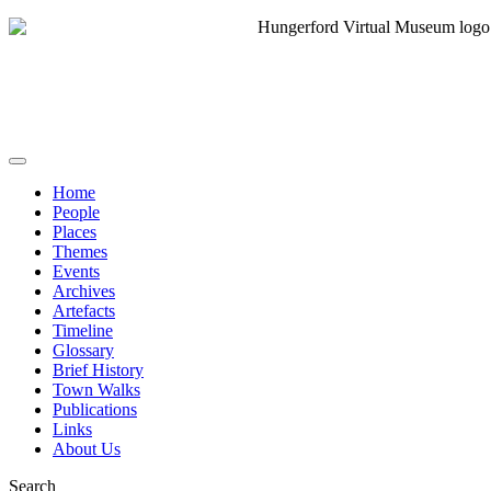
Home
People
Places
Themes
Events
Archives
Artefacts
Timeline
Glossary
Brief History
Town Walks
Publications
Links
About Us
Search