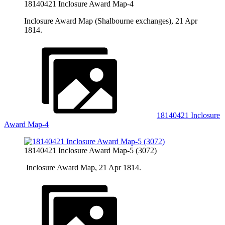
18140421 Inclosure Award Map-4
Inclosure Award Map (Shalbourne exchanges), 21 Apr
1814.
18140421 Inclosure
Award Map-4
18140421 Inclosure Award Map-5 (3072)
Inclosure Award Map, 21 Apr 1814.