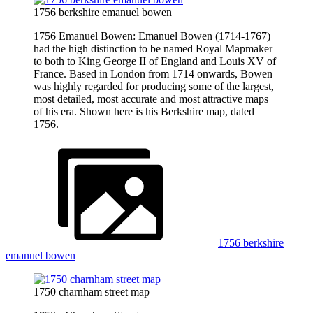
1756 berkshire emanuel bowen
1756 Emanuel Bowen: Emanuel Bowen (1714-1767)
had the high distinction to be named Royal Mapmaker
to both to King George II of England and Louis XV of
France. Based in London from 1714 onwards, Bowen
was highly regarded for producing some of the largest,
most detailed, most accurate and most attractive maps
of his era. Shown here is his Berkshire map, dated
1756.
1756 berkshire
emanuel bowen
1750 charnham street map