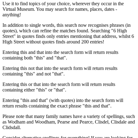
Use it to find topics of your choice, wherever they occur in the
Virtual Museum. You may search for names, places, dates -
anything!
In addition to single words, this search now recognises phrases (in
quotes), which can refine the matches found. Searching "6 High
Street" in quotes finds only entries mentioning that address, whilst 6
High Street without quotes finds around 200 entries!
Entering this and that into the search form will return results
containing both "this" and "that".
Entering this not that into the search form will return results
containing "this" and not "that".
Entering this or that into the search form will return results
containing either "this" or "that".
Entering "this and that" (with quotes) into the search form will
return results containing the exact phrase "this and that".
Please note that many family names have a variety of spellings, such
as Wodham and Woodham, Pearse and Pearce, Clisdel, Clisdale and
Clidsdall.
Consider alternative spellings for everything! If you are looking for