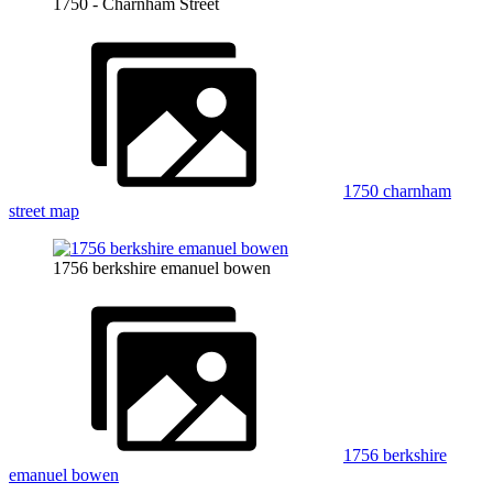
1750 - Charnham Street
1750 charnham
street map
1756 berkshire emanuel bowen
1756 berkshire
emanuel bowen