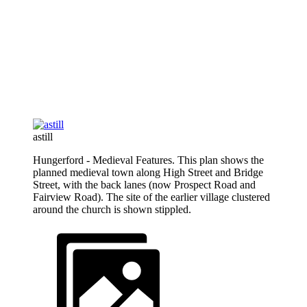
astill
Hungerford - Medieval Features. This plan shows the
planned medieval town along High Street and Bridge
Street, with the back lanes (now Prospect Road and
Fairview Road). The site of the earlier village clustered
around the church is shown stippled.