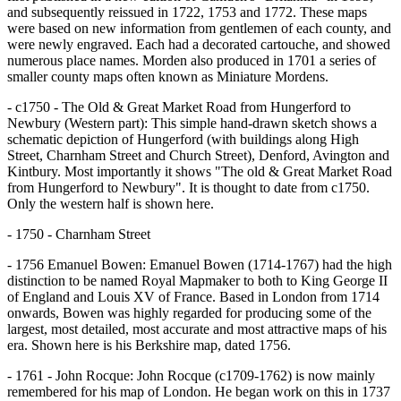
and subsequently reissued in 1722, 1753 and 1772. These maps
were based on new information from gentlemen of each county, and
were newly engraved. Each had a decorated cartouche, and showed
numerous place names. Morden also produced in 1701 a series of
smaller county maps often known as Miniature Mordens.
- c1750 - The Old & Great Market Road from Hungerford to
Newbury (Western part): This simple hand-drawn sketch shows a
schematic depiction of Hungerford (with buildings along High
Street, Charnham Street and Church Street), Denford, Avington and
Kintbury. Most importantly it shows "The old & Great Market Road
from Hungerford to Newbury". It is thought to date from c1750.
Only the western half is shown here.
- 1750 - Charnham Street
- 1756 Emanuel Bowen: Emanuel Bowen (1714-1767) had the high
distinction to be named Royal Mapmaker to both to King George II
of England and Louis XV of France. Based in London from 1714
onwards, Bowen was highly regarded for producing some of the
largest, most detailed, most accurate and most attractive maps of his
era. Shown here is his Berkshire map, dated 1756.
- 1761 - John Rocque: John Rocque (c1709-1762) is now mainly
remembered for his map of London. He began work on this in 1737