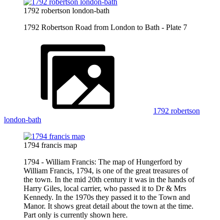
1792 robertson london-bath
1792 Robertson Road from London to Bath - Plate 7
1792 robertson
london-bath
1794 francis map
1794 - William Francis: The map of Hungerford by
William Francis, 1794, is one of the great treasures of
the town. In the mid 20th century it was in the hands of
Harry Giles, local carrier, who passed it to Dr & Mrs
Kennedy. In the 1970s they passed it to the Town and
Manor. It shows great detail about the town at the time.
Part only is currently shown here.