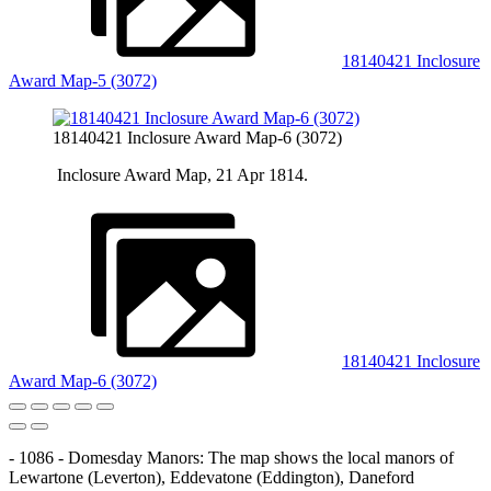
18140421 Inclosure
Award Map-5 (3072)
18140421 Inclosure Award Map-6 (3072)
Inclosure Award Map, 21 Apr 1814.
18140421 Inclosure
Award Map-6 (3072)
- 1086 - Domesday Manors: The map shows the local manors of
Lewartone (Leverton), Eddevatone (Eddington), Daneford