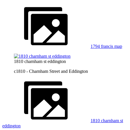
1794 francis map
1810 charnham st eddington
c1810 - Charnham Street and Eddington
1810 charnham st
eddington