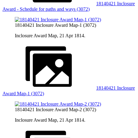
18140421 Inclosure
Award - Schedule for paths and ways (3072)
18140421 Inclosure Award Map-1 (3072)
Inclosure Award Map, 21 Apr 1814.
18140421 Inclosure
Award Map-1 (3072)
18140421 Inclosure Award Map-2 (3072)
Inclosure Award Map, 21 Apr 1814.