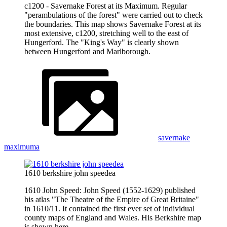
c1200 - Savernake Forest at its Maximum. Regular
"perambulations of the forest" were carried out to check
the boundaries. This map shows Savernake Forest at its
most extensive, c1200, stretching well to the east of
Hungerford. The "King's Way" is clearly shown
between Hungerford and Marlborough.
savernake
maximuma
1610 berkshire john speedea
1610 John Speed: John Speed (1552-1629) published
his atlas "The Theatre of the Empire of Great Britaine"
in 1610/11. It contained the first ever set of individual
county maps of England and Wales. His Berkshire map
is shown here.