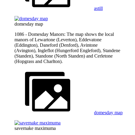
astill
domesday map
1086 - Domesday Manors: The map shows the local
manors of Lewartone (Leverton), Eddevatone
(Eddington), Daneford (Denford), Avintone
(Avington), Ingleflot (Hungerford Engleford), Standene
(Standen), Standone (North Standen) and Cerletone
(Hopgrass and Charlton).
domesday map
savernake maximuma