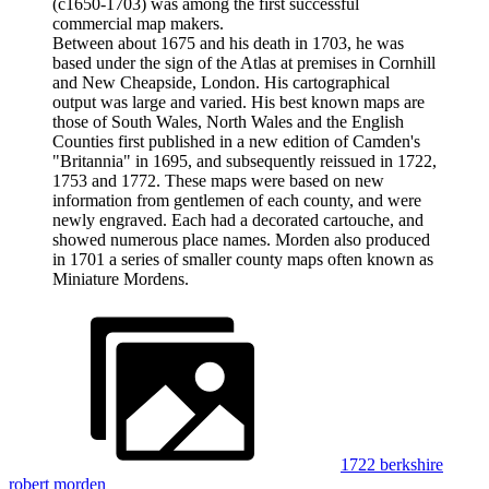
(c1650-1703) was among the first successful
commercial map makers.
Between about 1675 and his death in 1703, he was
based under the sign of the Atlas at premises in Cornhill
and New Cheapside, London. His cartographical
output was large and varied. His best known maps are
those of South Wales, North Wales and the English
Counties first published in a new edition of Camden's
"Britannia" in 1695, and subsequently reissued in 1722,
1753 and 1772. These maps were based on new
information from gentlemen of each county, and were
newly engraved. Each had a decorated cartouche, and
showed numerous place names. Morden also produced
in 1701 a series of smaller county maps often known as
Miniature Mordens.
1722 berkshire
robert morden