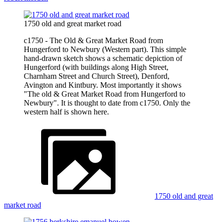
1750 old and great market road
c1750 - The Old & Great Market Road from
Hungerford to Newbury (Western part). This simple
hand-drawn sketch shows a schematic depiction of
Hungerford (with buildings along High Street,
Charnham Street and Church Street), Denford,
Avington and Kintbury. Most importantly it shows
"The old & Great Market Road from Hungerford to
Newbury". It is thought to date from c1750. Only the
western half is shown here.
1750 old and great
market road