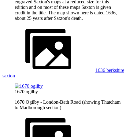
engraved Saxton's maps at a reduced size for this
edition and on most of these maps Saxton is given
credit in the title. The map shown here is dated 1636,
about 25 years after Saxton's death.
1636 berkshire
saxton
1670 ogilby
1670 Ogilby - London-Bath Road (showing Thatcham
to Marlborough section)