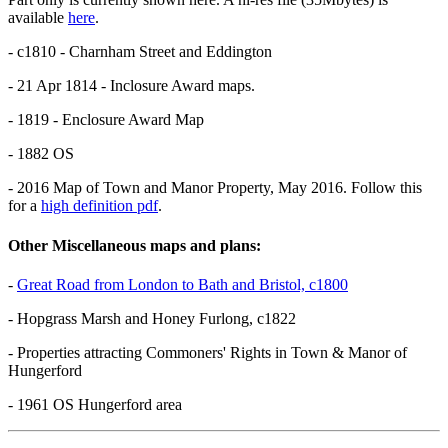
available
here
.
- c1810 - Charnham Street and Eddington
- 21 Apr 1814 - Inclosure Award maps.
- 1819 - Enclosure Award Map
- 1882 OS
- 2016 Map of Town and Manor Property, May 2016. Follow this
for a
high definition pdf
.
Other Miscellaneous maps and plans:
-
Great Road from London to Bath and Bristol, c1800
- Hopgrass Marsh and Honey Furlong, c1822
- Properties attracting Commoners' Rights in Town & Manor of
Hungerford
- 1961 OS Hungerford area