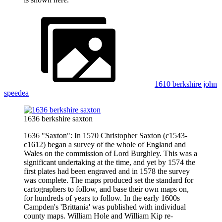
1610 berkshire john
speedea
1636 berkshire saxton
1636 "Saxton": In 1570 Christopher Saxton (c1543-
c1612) began a survey of the whole of England and
Wales on the commission of Lord Burghley. This was a
significant undertaking at the time, and yet by 1574 the
first plates had been engraved and in 1578 the survey
was complete. The maps produced set the standard for
cartographers to follow, and base their own maps on,
for hundreds of years to follow. In the early 1600s
Campden's 'Brittania' was published with individual
county maps. William Hole and William Kip re-