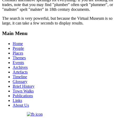
trades, note that you may find "plumber" often spelt "plummer", or
"maltster" spelt "malster" in 18th century documents.
The search is very powerful, but because the Virtual Museum is so
large, it can take a few seconds to display results.
Main Menu
Home
People
Places
Themes
Events
Archives
Artefacts
Timeline
Glossary
Brief History
Town Walks
Publications
Links
About Us