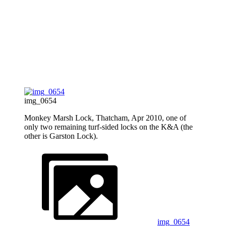
img_0654
Monkey Marsh Lock, Thatcham, Apr 2010, one of
only two remaining turf-sided locks on the K&A (the
other is Garston Lock).
img_0654