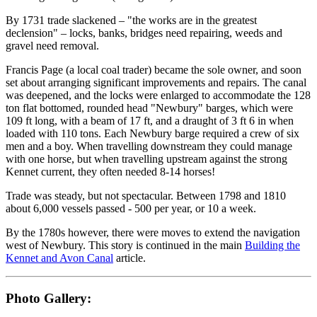
By 1731 trade slackened – "the works are in the greatest
declension" – locks, banks, bridges need repairing, weeds and
gravel need removal.
Francis Page (a local coal trader) became the sole owner, and soon
set about arranging significant improvements and repairs. The canal
was deepened, and the locks were enlarged to accommodate the 128
ton flat bottomed, rounded head "Newbury" barges, which were
109 ft long, with a beam of 17 ft, and a draught of 3 ft 6 in when
loaded with 110 tons. Each Newbury barge required a crew of six
men and a boy. When travelling downstream they could manage
with one horse, but when travelling upstream against the strong
Kennet current, they often needed 8-14 horses!
Trade was steady, but not spectacular. Between 1798 and 1810
about 6,000 vessels passed - 500 per year, or 10 a week.
By the 1780s however, there were moves to extend the navigation
west of Newbury. This story is continued in the main
Building the
Kennet and Avon Canal
article.
Photo Gallery: