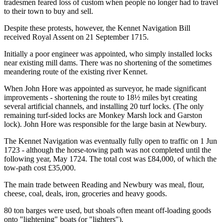
tradesmen feared loss of custom when people no longer had to travel
to their town to buy and sell.
Despite these protests, however, the Kennet Navigation Bill
received Royal Assent on 21 September 1715.
Initially a poor engineer was appointed, who simply installed locks
near existing mill dams. There was no shortening of the sometimes
meandering route of the existing river Kennet.
When John Hore was appointed as surveyor, he made significant
improvements - shortening the route to 18½ miles byt creating
several artificial channels, and installing 20 turf locks. (The only
remaining turf-sided locks are Monkey Marsh lock and Garston
lock). John Hore was responsible for the large basin at Newbury.
The Kennet Navigation was eventually fully open to traffic on 1 Jun
1723 - although the horse-towing path was not completed until the
following year, May 1724. The total cost was £84,000, of which the
tow-path cost £35,000.
The main trade between Reading and Newbury was meal, flour,
cheese, coal, deals, iron, groceries and heavy goods.
80 ton barges were used, but shoals often meant off-loading goods
onto "lightening" boats (or "lighters").