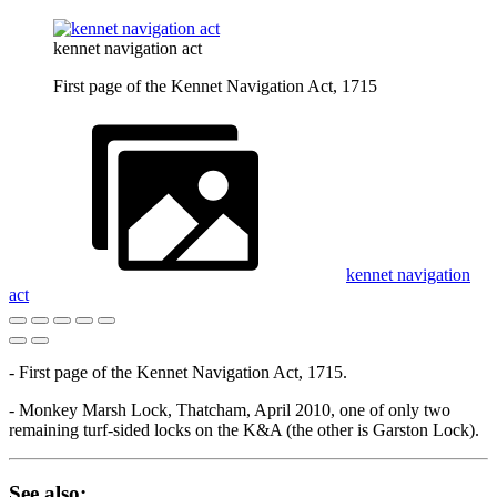
kennet navigation act
First page of the Kennet Navigation Act, 1715
kennet navigation
act
- First page of the Kennet Navigation Act, 1715.
- Monkey Marsh Lock, Thatcham, April 2010, one of only two
remaining turf-sided locks on the K&A (the other is Garston Lock).
See also: