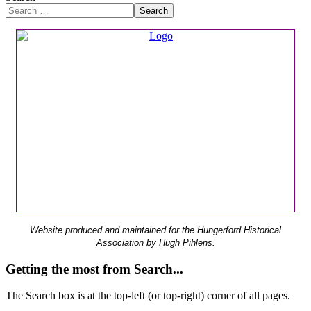
Search
Website produced and maintained for the Hungerford Historical
Association by Hugh Pihlens.
Getting the most from Search...
The Search box is at the top-left (or top-right) corner of all pages.