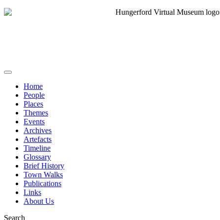
Home
People
Places
Themes
Events
Archives
Artefacts
Timeline
Glossary
Brief History
Town Walks
Publications
Links
About Us
Search