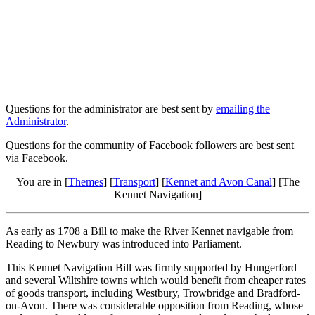
Questions for the administrator are best sent by
emailing the
Administrator
.
Questions for the community of Facebook followers are best sent
via Facebook.
You are in [
Themes
] [
Transport
] [
Kennet and Avon Canal
] [The
Kennet Navigation]
As early as 1708 a Bill to make the River Kennet navigable from
Reading to Newbury was introduced into Parliament.
This Kennet Navigation Bill was firmly supported by Hungerford
and several Wiltshire towns which would benefit from cheaper rates
of goods transport, including Westbury, Trowbridge and Bradford-
on-Avon. There was considerable opposition from Reading, whose