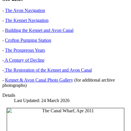
-
The Avon Navigation
-
The Kennet Navigation
-
Building the Kennet and Avon Canal
-
Crofton Pumping Station
-
The Prosperous Years
-
A Century of Decline
-
The Restoration of the Kennet and Avon Canal
-
Kennet & Avon Canal Photo Gallery
(for additional archive
photographs)
Details
Last Updated: 24 March 2026