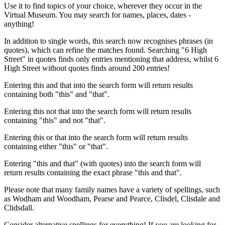
Use it to find topics of your choice, wherever they occur in the
Virtual Museum. You may search for names, places, dates -
anything!
In addition to single words, this search now recognises phrases (in
quotes), which can refine the matches found. Searching "6 High
Street" in quotes finds only entries mentioning that address, whilst 6
High Street without quotes finds around 200 entries!
Entering this and that into the search form will return results
containing both "this" and "that".
Entering this not that into the search form will return results
containing "this" and not "that".
Entering this or that into the search form will return results
containing either "this" or "that".
Entering "this and that" (with quotes) into the search form will
return results containing the exact phrase "this and that".
Please note that many family names have a variety of spellings, such
as Wodham and Woodham, Pearse and Pearce, Clisdel, Clisdale and
Clidsdall.
Consider alternative spellings for everything! If you are looking for