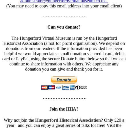
administrator@hungerfordvirtualmuseum.co.uk.
(You may need to copy this email address into your email client)
- - - - - - - - - - - - - - - - -
Can you donate?
The Hungerford Virtual Museum is run by the Hungerford
Historical Association (a not-for-profit organisation). We depend on
donations from our readers. If the information provided has been
helpful we would appreciate a small donation via credit card, debit
card or PayPal, using the secure Donate button below so that we can
continue to share information with others. We appreciate any
donation you can give and thank you for it.
- - - - - - - - - - - - - - - - -
Join the HHA?
Why not join the
Hungerford Historical Association
? Only £20 a
year - and you can enjoy a great series of talks for free! Visit the